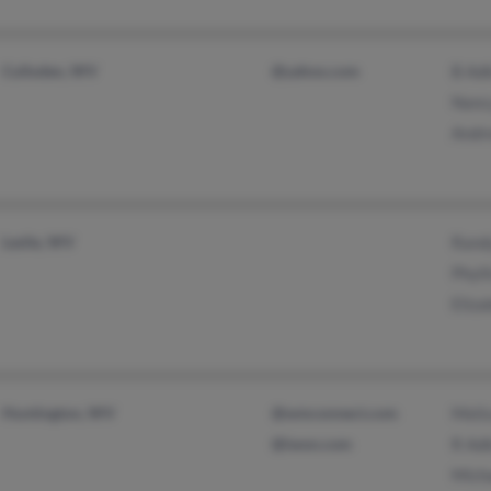
Culloden, WV
@yahoo.com
B Ad
Nanc
Andr
Leslie, WV
Rand
Phyll
Eliza
Huntington, WV
@wmconnect.com
Meli
@iwon.com
R Ad
Mich