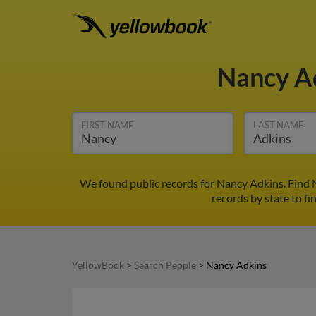
Nancy A
FIRST NAME
LAST NAME
We found public records for Nancy Adkins. Find 
records by state to fi
YellowBook
>
Search People
>
Nancy Adkins