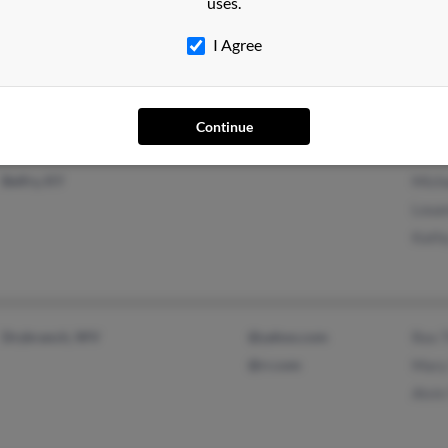
uses.
Trent Woods, NC
Tony
I Agree
Susa
Robe
Continue
Belfry, KY
Mich
Loua
Kath
Drybranch, WV
@yahoo.com
Rex 
@rr.com
Mary
Alvi