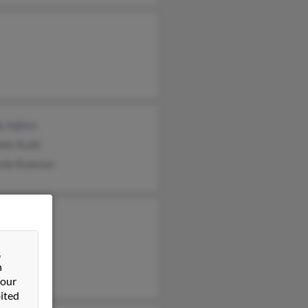
y Adkins
elle Rudd
nda Bowman
 Adkins
y Adkins
&
Adkins
n
 our
ited