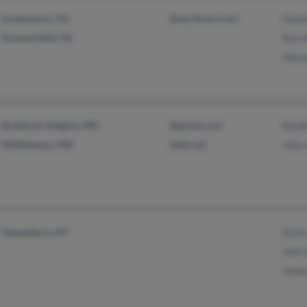
Greensboro, NC
@cprdirect.com
Gwen
Summerfield, NC
Ken 
Hayl
Braddock Heights, MD
@gmail.com
Rand
Middletown, MD
@att.net
John
Owensboro, KY
Scott
Jeff 
Jame