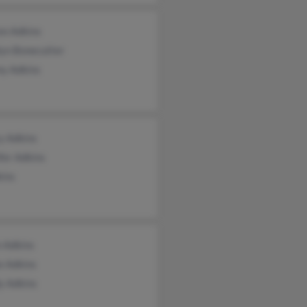
on Adkins
lyn Bonecutter
y Adkins
y Adkins
fer Adkins
kins
n Adkins
e Adkins
y Adkins