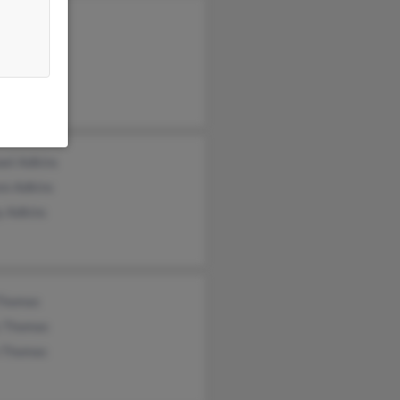
 Adkins
n Adkins
rt Adkins
ael Adkins
nn Adkins
y Adkins
Thomas
 Thomas
n Thomas