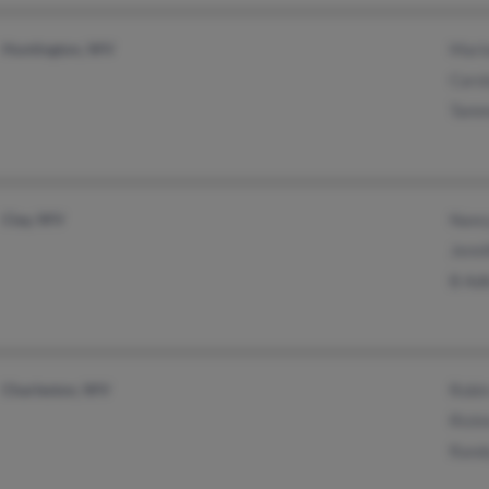
Huntington, WV
Mari
Caro
Tamm
Clay, WV
Nanc
Jenni
B Ad
Charleston, WV
Robi
Ricki
Rand