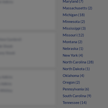
Maryland (7)
l Adkins
Massachusetts (2)
Michigan (18)
Minnesota (2)
Mississippi (3)
Missouri (12)
hew Gambrell
Montana (2)
de Shook
Nebraska (1)
any Shook
New York (4)
North Carolina (28)
North Dakota (1)
Oklahoma (4)
y Adkins
Oregon (2)
 Adkins
Pennsylvania (6)
 Whitley
South Carolina (9)
Tennessee (14)