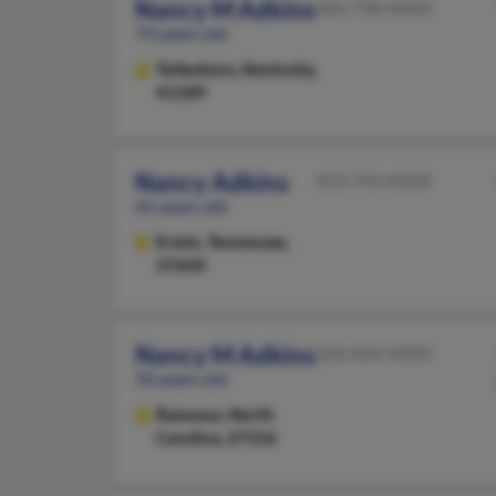
Nancy M Adkins
606-798-XXXX
74 years old
Tollesboro,
Kentucky,
41189
Nancy Adkins
423-743-XXXX
65 years old
Erwin,
Tennessee,
37650
Nancy M Adkins
336-824-XXXX
50 years old
Ramseur,
North
Carolina, 27316