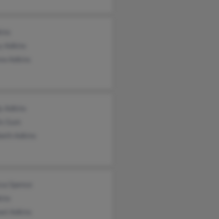
kins
y Adkins
ew Adkins
y Adkins
is Gum
beth Adkins
ssa Spence
kins
ael Adkins