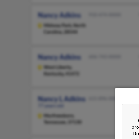
Nancy Adkins
910-474-XXXX
Midway Park,
North
Carolina, 28544
Nancy Adkins
606-743-XXXX
West Liberty,
Kentucky, 41472
Nancy L Adkins
615-896-XXXX
77 years old
Murfreesboro,
Tennessee, 37130
pro
"Do