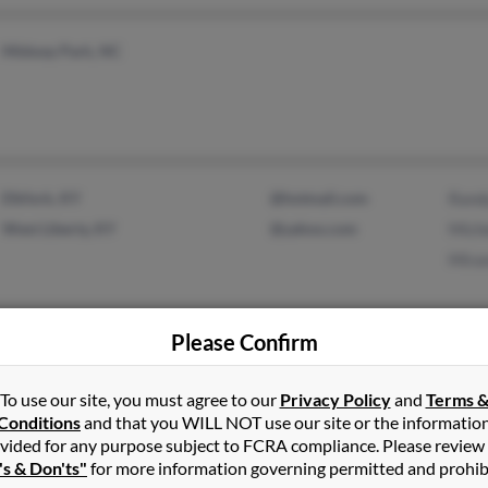
Midway Park, NC
Elkfork, KY
@hotmail.com
Rand
West Liberty, KY
@yahoo.com
Mich
Mira
Please Confirm
Murfreesboro, TN
@msn.com
John
@rcs.k12.tn.us
Nanc
To use our site, you must agree to our
Privacy Policy
and
Terms 
Amy 
Conditions
and that you WILL NOT use our site or the informatio
vided for any purpose subject to FCRA compliance. Please review
's & Don'ts"
for more information governing permitted and prohib