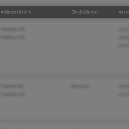
Address History
Email Address
Assoc
Aberdeen, NC
Kelly
Pinehurst, NC
Wood
Bever
Pineville, NC
@aol.com
Jimm
Charlotte, NC
Lou 