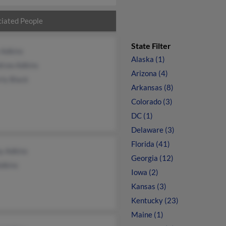
iated People
State Filter
 Adkins
Alaska (1)
row Adkins
Arizona (4)
ly Black
Arkansas (8)
Colorado (3)
DC (1)
Delaware (3)
Florida (41)
y Adkins
Georgia (12)
Adkins
Iowa (2)
Kansas (3)
Kentucky (23)
Maine (1)