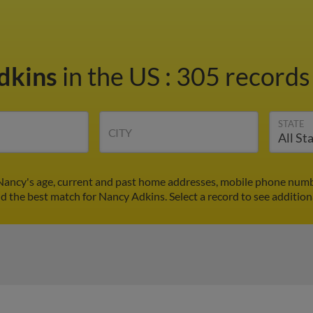
dkins
in the US
:
305 records 
STATE
CITY
Nancy's age, current and past home addresses, mobile phone numbe
nd the best match for Nancy Adkins. Select a record to see addition