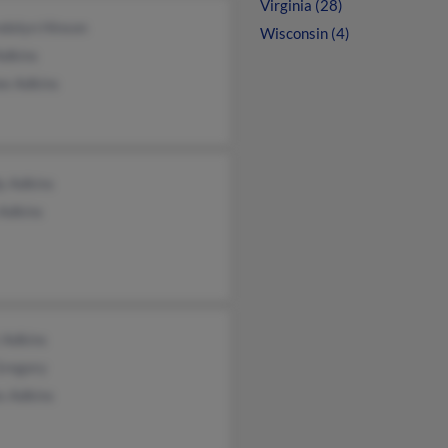
Virginia (28)
dolyn Hinson
Wisconsin (4)
Adkins
ee Adkins
y Adkins
 Adkins
 Adkins
Gregory
s Adkins