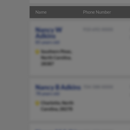
Name
Phone Number
Nancy W
910-692-XXXX
Adkins
85 years old
Southern Pines,
North Carolina,
28387
Nancy B Adkins
704-588-XXXX
78 years old
Charlotte,
North
Carolina, 28278