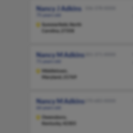
Nancy J Adkins
336-378-XXXX
75 years old
Summerfield,
North
Carolina, 27358
Nancy M Adkins
301-371-XXXX
71 years old
Middletown,
Maryland, 21769
Nancy M Adkins
270-683-XXXX
66 years old
Owensboro,
Kentucky, 42303