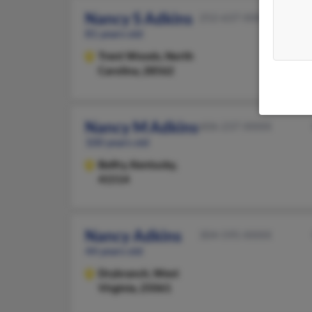
Nancy S Adkins
252-637-XXXX
81 years old
Trent Woods,
North
Carolina, 28562
Nancy M Adkins
606-237-XXXX
100 years old
Belfry,
Kentucky,
41514
Nancy Adkins
304-595-XXXX
44 years old
Drybranch,
West
Virginia, 25061