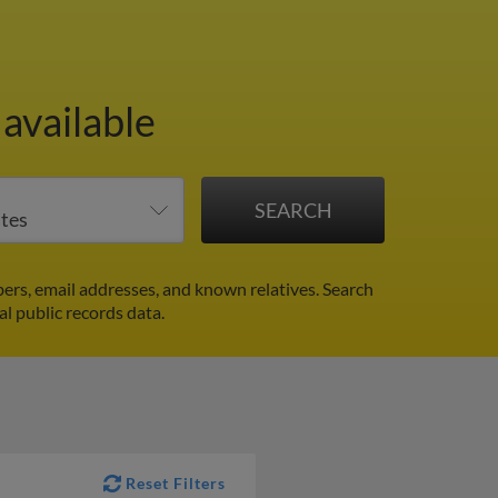
available
rs, email addresses, and known relatives. Search
al public records data.
Reset Filters