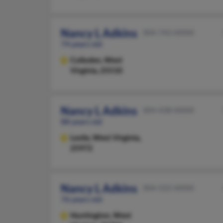
Nancy L Adkins
304-743-XXXX
74 years old
Culloden,
West
Virginia, 25510
Nancy L Adkins
304-438-XXXX
88 years old
Leslie,
West Virginia,
25972
Nancy L Adkins
304-522-XXXX
76 years old
Huntington,
West