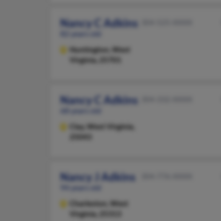
Nancy C Adkins
304-525-XXXX
82 years old
Huntington,
West
Virginia, 25701
Nancy C Adkins
304-332-XXXX
68 years old
Clay,
West Virginia,
25043
Nancy J Adkins
304-776-XXXX
94 years old
Charleston,
West
Virginia, 25313