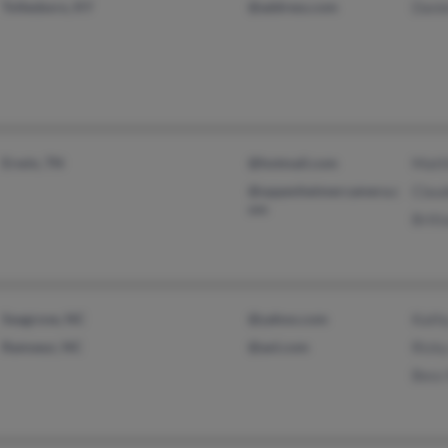
Tollesboro, KY
@address.com
Danie
Erwin, TN
@hotmail.com
Matt
@oppenheimercamera.c
Clau
om
Britt
Seagrove, NC
@yahoo.com
Kath
Ramseur, NC
@aol.com
Ricky
Bess