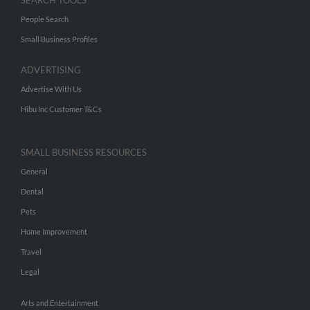
SEARCH TOOLS
People Search
Small Business Profiles
ADVERTISING
Advertise With Us
Hibu Inc Customer T&Cs
SMALL BUSINESS RESOURCES
General
Dental
Pets
Home Improvement
Travel
Legal
Arts and Entertainment