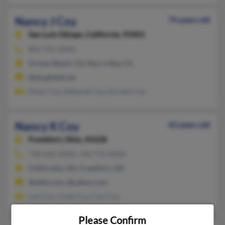
Nancy J Coy
74 years old
San Luis Obispo,
California, 93401
805-541-XXXX
Grover Beach, CA, Morro Bay, CA
@sbcglobal.net
Elmer Coy, Deborah Coy, Dorwin Coy
Nancy K Coy
42 years old
Frankfort,
Ohio, 45628
740-656-XXXX, 740-773-XXXX
Chillicothe, OH, Frankfort, OH
@attbi.com, @yahoo.com
Levi Cox, Linda Coy, Carl Coy
Please Confirm