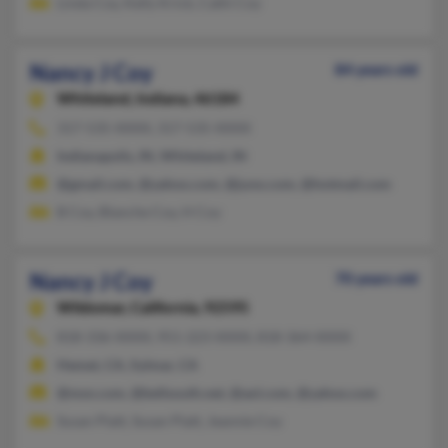
Linda Coy, Kelly Krick, Cathi Coy
Nancy J Coy
84 years old
Whiteland,
Indiana, 46184
317-535-XXXX, 317-535-XXXX
Indianapolis, IN, Whiteland, IN
@gmail.com, @yahoo.com, @juno.com, @hotmail.com
B Coy, Blanche Coy, H Coy
Nancy J Coy
70 years old
Wildomar,
California, 92595
818-336-XXXX, 951-223-XXXX, 818-364-XXXX
Hemet, CA, Sylmar, CA
@msn.com, @bellsouth.net, @aol.com, @yahoo.com
Susan Platt, Susan Platt, Jeannie Coy