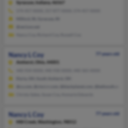
Syracuse,
Indiana, 46567
574-457-XXXX, 317-877-XXXX, 574-457-XXXX
Milford, IN, Syracuse, IN
@verizon.net
Nancy Coy, Richard Coy, Russell Coy
Nancy L Coy
77 years old
Amherst,
Ohio, 44001
440-934-XXXX, 440-930-XXXX, 440-365-XXXX
Elyria, OH, South Amherst, OH
@cs.com, @cinci.rr.com, @blackplanet.com, @bellsouth.net, @v
Christy Sykes, Susan Coy, Anmarie Edwards
Nancy L Coy
77 years old
Mill Creek,
Washington, 98012