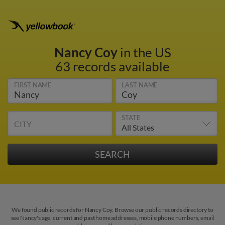
Nancy Coy
in the US
63 records available
FIRST NAME
LAST NAME
STATE
CITY
We found public records for Nancy Coy. Browse our public records directory to
see Nancy's age, current and past home addresses, mobile phone numbers, email