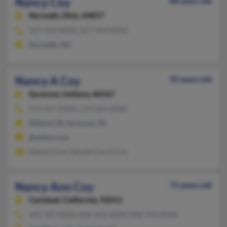
Nancy Coy
86 years old
Norwalk,
Ohio, 44857
567-424-XXXX, 567-743-XXXX
Norwalk, OH
Nancy A Coy
92 years old
Syracuse,
Indiana, 46567
574-457-XXXX, 219-204-XXXX
Milford, IN, Syracuse, IN
@yahoo.com
Edward Coy, Gerald Coy, G Coy
Nancy Ann Coy
75 years old
Carlsbad,
California, 92011
442-325-XXXX, 858-461-XXXX, 858-792-XXXX