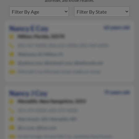
addresses, and known relatives.
Nancy E Coy
62 years old
Milton,
Florida, 32570
850-457-XXXX, 850-623-XXXX, 850-444-XXXX
Wahiawa, HI, Milton, FL
@yahoo.com, @hotmail.com, @bellsouth.net
Mitchell Coy, Michael Jones, Kathryn Jones
Nancy J Coy
75 years old
Meredith,
New Hampshire, 3253
603-279-XXXX, 603-279-XXXX
Merrimack, NH, Meredith, NH
@cs.com, @live.com
Kristi Griego, Ernest McCoy, Jozettea Hutchinson