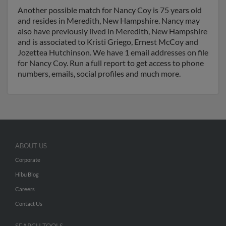
Another possible match for Nancy Coy is 75 years old
and resides in Meredith, New Hampshire. Nancy may
also have previously lived in Meredith, New Hampshire
and is associated to Kristi Griego, Ernest McCoy and
Jozettea Hutchinson. We have 1 email addresses on file
for Nancy Coy. Run a full report to get access to phone
numbers, emails, social profiles and much more.
ABOUT US
Corporate
Hibu Blog
Careers
Contact Us