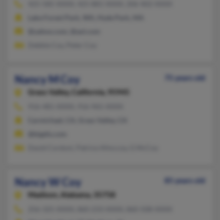
425-585-XXXX, 425-881-XXXX, 206-402-XXXX
Lake Forest Park, WA, Hyde Park, MA
@yahoo.com, @aol.com
Debbie Coy, Peter Coy
Nancy M Coy
75 years old
Grass Valley,
California, 95945
916-481-XXXX, 916-965-XXXX
Carmichael, CA, Grass Valley, CA
@bigdis.com
David Cordoni, Patrice Afmccoy, G McCoy
Nancy W Coy
85 years old
Madison,
Alabama, 35758
256-325-XXXX, 860-233-XXXX, 860-508-XXXX