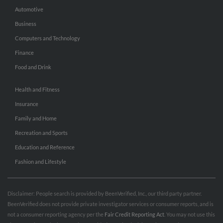
Automotive
Business
Computers and Technology
Finance
Food and Drink
Health and Fitness
Insurance
Family and Home
Recreation and Sports
Education and Reference
Fashion and Lifestyle
Disclaimer: People search is provided by BeenVerified, Inc., our third party partner.
BeenVerified does not provide private investigator services or consumer reports, and is
not a consumer reporting agency per the
Fair Credit Reporting Act
. You may not use this