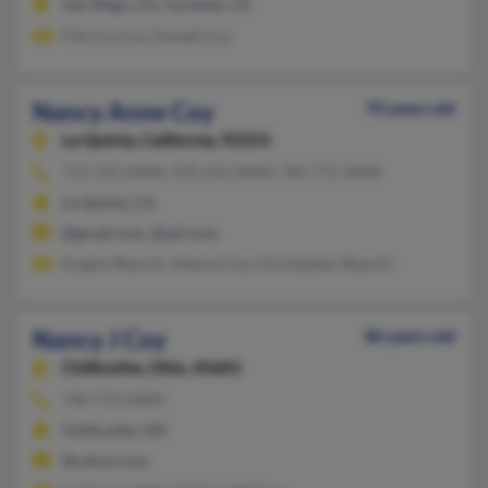
San Diego, CA, Carlsbad, CA
Patricia Coy, Donald Coy
Nancy Anne Coy
70 years old
La Quinta,
California, 92253
714-722-XXXX, 970-214-XXXX, 760-771-XXXX
La Quinta, CA
@gmail.com, @aol.com
Angelo Bianchi, Athena Coy, Christopher Bianchi
Nancy J Coy
86 years old
Chillicothe,
Ohio, 45601
740-773-XXXX
Chillicothe, OH
@yahoo.com