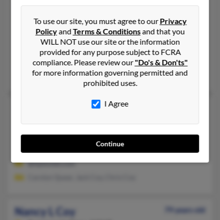
Nancy L Coy
78 years old
Bowling Green,
Ohio, 43402
To use our site, you must agree to our
Privacy
Policy
and
Terms & Conditions
and that you
419-669-XXXX, 419-494-XXXX
WILL NOT use our site or the information
Weston, OH, Bowling Green, OH
provided for any purpose subject to FCRA
@bgnet.bgsu.edu
compliance. Please review our
"Do's & Don'ts"
for more information governing permitted and
Curtiss Coy, James Coy, Jennifer Dunn
prohibited uses.
I Agree
Nancy L Coy
72 years old
Tipton,
Indiana, 46072
765-675-XXXX
Continue
Tipton, IN
@tiptontel.com
Carolyn Quear, Jack Coy, Chris Coy
Nancy L Coy
79 years old