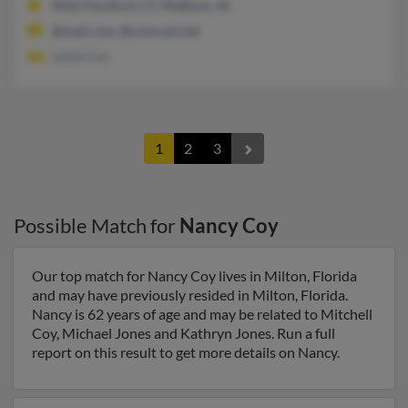
West Hartford, CT, Madison, AL
@mail.com, @comcast.net
Leslie Coy
1
2
3
Possible Match for
Nancy Coy
Our top match for Nancy Coy lives in Milton, Florida
and may have previously resided in Milton, Florida.
Nancy is 62 years of age and may be related to Mitchell
Coy, Michael Jones and Kathryn Jones. Run a full
report on this result to get more details on Nancy.