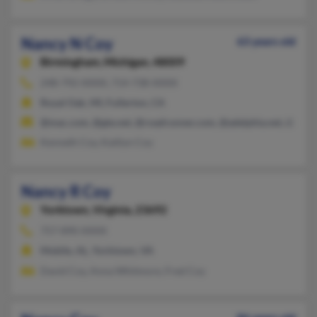
Nancy N Coy
63 years old
Birmingham,
Michigan, 48009
248-792-XXXX, 714-738-XXXX
Royal Oak, MI, Fullerton, CA
@mac.com, @gte.net, @roadrunner.com, @adelphia.net, @aol.
Kenneth Coy, Kaitlyn Coy
Nancy R Coy
Yorktown,
Virginia, 23692
757-890-XXXX
Mobile, AL, Yorktown, VA
David Coy, Anna Whitmore, Fred Coy