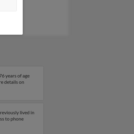
Kapell
ly Alvarez
Kapell
76 years of age
re details on
eviously lived in
cess to phone