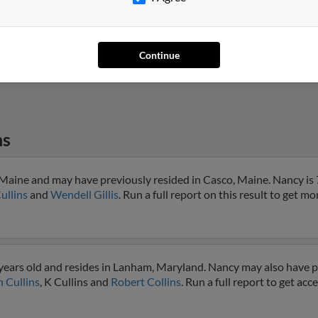
Campbell, CA
@att.net
Carl 
San Jose, CA
@peninsulamicroscope.
Bever
com
Bill 
Continue
ns
 Maine and may have previously resided in Casco, Maine. Nancy is 
ullins
and
Wendell Gillis
. Run a full report on this result to get mo
years old and resides in Lanham, Maryland. Nancy may also have pr
 Cullins
, K Cullins and
Robert Collins
. Run a full report to get ac