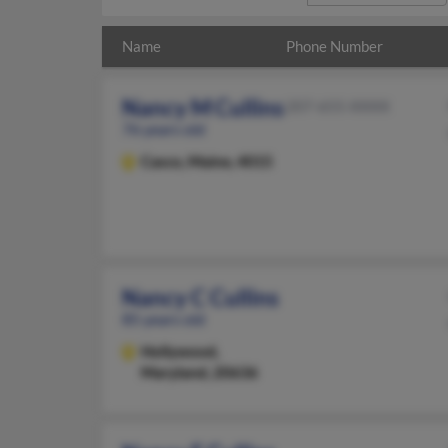
Name
Phone Number
Nancy M Cullins
207-655-XXXX
76 years old
Casco,
Maine, 4015
Nancy C Cullins
85 years old
Hollywood,
Maryland, 20636