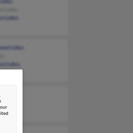
Cullins
la Cullins
t Cullins
ond Cullins
xon
rd Cullins
y Wolfe
&
n
Cullins
 our
lins
ited