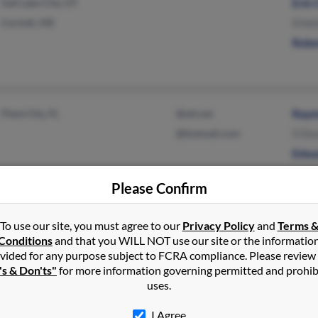
Salt Lake City, UT
Erin 
Corinth, MS
Ethel
Rober
Plant City, FL
@att.net
Raym
@hotmail.com
S Di
Edwa
Please Confirm
Dublin, OH
@yahoo.com
Jerr
To use our site, you must agree to our
Privacy Policy
and
Terms 
Conditions
and that you WILL NOT use our site or the informatio
Newark, OH
Judy 
vided for any purpose subject to FCRA compliance. Please review
N Cul
's & Don'ts"
for more information governing permitted and prohib
uses.
I Agree