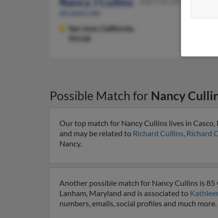
Nancy J Cullins
408-978-XXXX
66 years old
San Jose,
California,
95118
Possible Match for
Nancy Culli
Our top match for Nancy Cullins lives in Casco,
and may be related to
Richard Cullins
,
Richard C
Nancy.
Another possible match for Nancy Cullins is 85 
Lanham, Maryland and is associated to
Kathleen
numbers, emails, social profiles and much more.