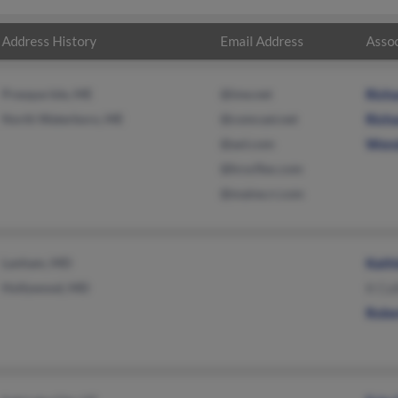
Address History
Email Address
Assoc
Presque Isle, ME
@ime.net
Richa
North Waterboro, ME
@comcast.net
Richa
@aol.com
Wende
@hrscflex.com
@maine.rr.com
Lanham, MD
Kathl
Hollywood, MD
K Cul
Rober