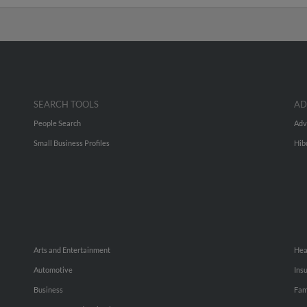
SEARCH TOOLS
AD
People Search
Adv
Small Business Profiles
Hib
Arts and Entertainment
Hea
Automotive
Ins
Business
Fam