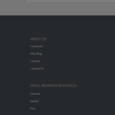
ABOUT US
Corporate
Hibu Blog
Careers
Contact Us
SMALL BUSINESS RESOURCES
General
Dental
Pets