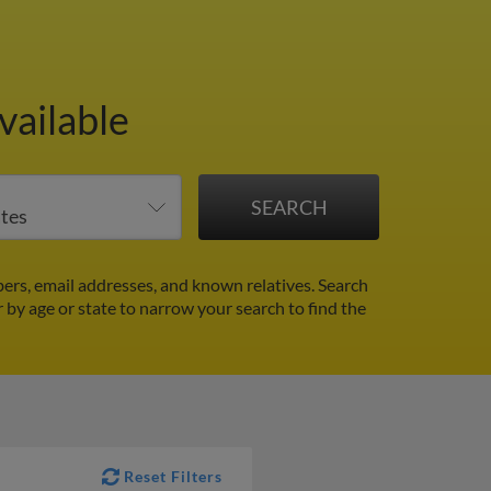
vailable
rs, email addresses, and known relatives. Search
r by age or state to narrow your search to find the
Reset Filters