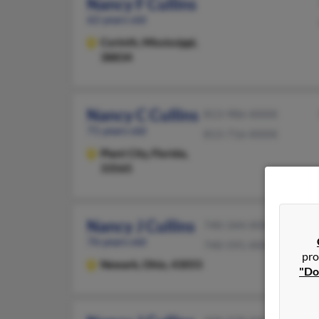
Nancy F Cullins
62 years old
Corinth,
Mississippi,
38834
Nancy C Cullins
813-986-XXXX
71 years old
813-716-XXXX
Plant City,
Florida,
33565
Nancy J Cullins
740-344-XXXX
76 years old
740-591-XXXX
pro
Newark,
Ohio, 43055
"Do