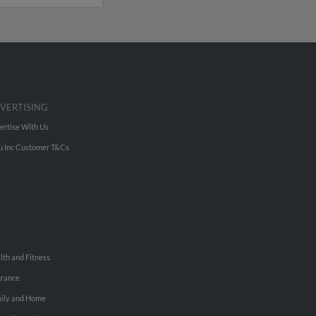
VERTISING
ertise With Us
u Inc Customer T&Cs
lth and Fitness
urance
ily and Home