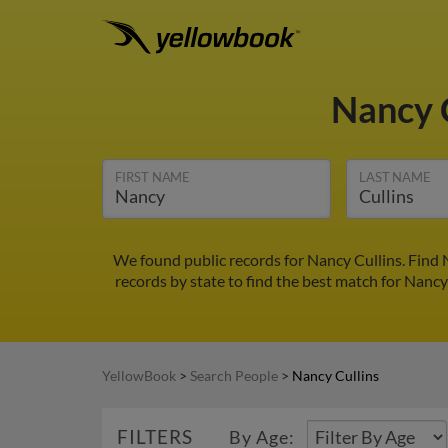
Nancy 
FIRST NAME
LAST NAME
We found public records for Nancy Cullins. Find
records by state to find the best match for Nancy 
YellowBook
>
Search People
>
Nancy Cullins
FILTERS
By Age: