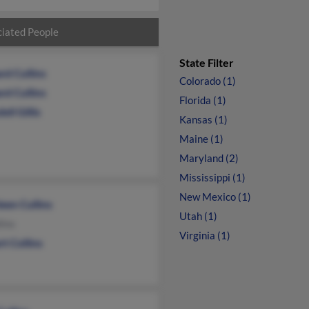
iated People
State Filter
rd Cullins
Colorado (1)
rd Cullins
Florida (1)
ll Gillis
Kansas (1)
Maine (1)
Maryland (2)
Mississippi (1)
New Mexico (1)
een Cullins
Utah (1)
lins
Virginia (1)
t Collins