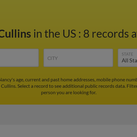
Cullins
in the US
:
8 records a
STATE
CITY
 Nancy's age, current and past home addresses, mobile phone numbe
Cullins. Select a record to see additional public records data.
Filte
person you are looking for.