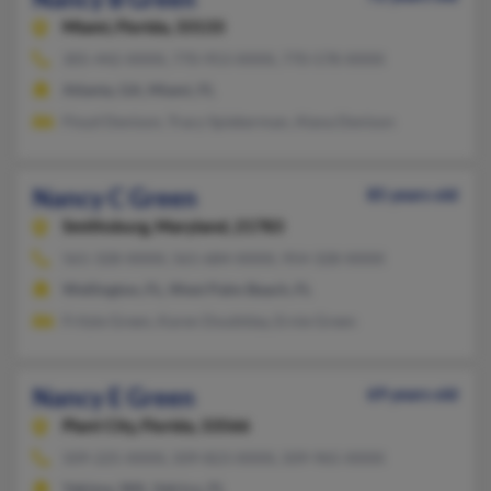
Miami,
Florida, 33133
305-442-XXXX, 770-953-XXXX, 770-578-XXXX
Atlanta, GA, Miami, FL
Floyd Denison, Tracy Spiekerman, Alana Denison
Nancy C Green
85 years old
Smithsburg,
Maryland, 21783
561-328-XXXX, 561-684-XXXX, 954-328-XXXX
Wellington, FL, West Palm Beach, FL
Fritzie Green, Karen Doublday, Ernie Green
Nancy E Green
69 years old
Plant City,
Florida, 33566
509-225-XXXX, 509-823-XXXX, 509-965-XXXX
Yakima, WA, Valrico, FL