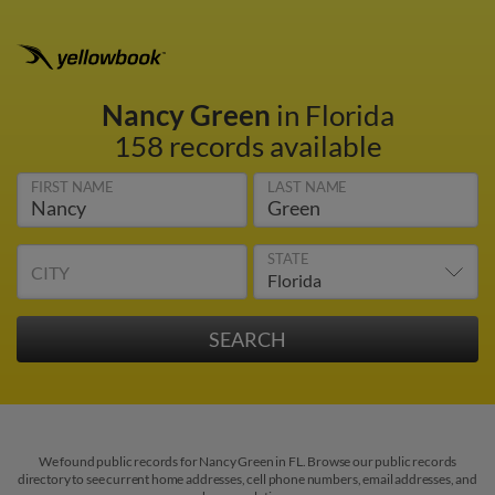
Nancy Green
in Florida
158 records available
FIRST NAME
LAST NAME
STATE
CITY
We found public records for Nancy Green in FL. Browse our public records
directory to see current home addresses, cell phone numbers, email addresses, and