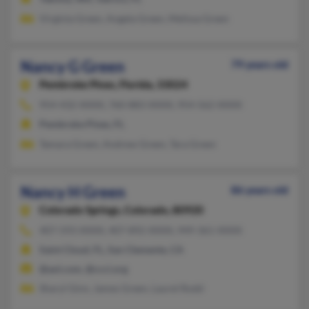
Virginia Green, Angela Green, Melissa Green
Nancy G Green
79 years old
Pembroke Pines,
Florida, 33024
954-432-XXXX, 760-883-XXXX, 954-562-XXXX
Pembroke Pines, FL
Tamara Green, Andrew Green, Tara Green
Nancy H Green
86 years old
Colorado Springs,
Colorado, 80920
407-593-XXXX, 407-892-XXXX, 949-361-XXXX
Saint Cloud, FL, San Clemente, CA
@aol.com, @ccci.org
Sharyl Ginn, James Green, Laurel Rodd