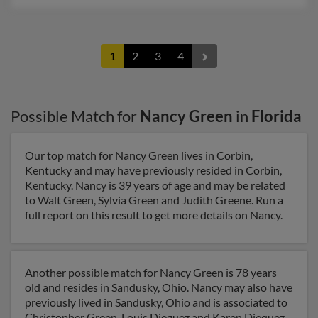
1
2
3
4
Possible Match for
Nancy Green
in
Florida
Our top match for Nancy Green lives in Corbin,
Kentucky and may have previously resided in Corbin,
Kentucky. Nancy is 39 years of age and may be related
to Walt Green, Sylvia Green and Judith Greene. Run a
full report on this result to get more details on Nancy.
Another possible match for Nancy Green is 78 years
old and resides in Sandusky, Ohio. Nancy may also have
previously lived in Sandusky, Ohio and is associated to
Christopher Green, Louis Dieguez and Karen Diequez.