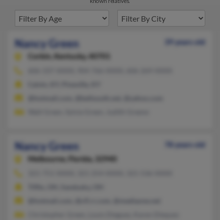
known relatives.
Nancy Green
39 years old
Corbin,
Kentucky, 40701
606-337-XXXX, 904-766-XXXX, 606-269-XXXX
Calvin, KY, Pineville, KY
@hotmail.com, @bellsouth.net, @yahoo.com
Walt Green, Sylvia Green, Judith Greene
Nancy Green
78 years old
Melbourne,
Florida, 32940
321-751-XXXX, 321-254-XXXX, 321-536-XXXX
Tiffin, OH, Sandusky, OH
@hotmail.com, @cfl.rr.com, @mediaone.net
Christopher Green, Louis Dieguez, Karen Diequez