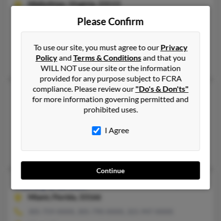
Midlothian,
Virginia, 23113
804-744-XXXX, 804-745-XXXX, 804-245-XXXX
Please Confirm
Chesterfield, VA, Midlothian, VA
@yahoo.com, @comcast.net, @comcast.com, @aol.com, @alltel
To use our site, you must agree to our
Privacy
Policy
and
Terms & Conditions
and that you
Charles Morton, Brenda Hodges, Jeremiah Green
WILL NOT use our site or the information
provided for any purpose subject to FCRA
compliance. Please review our
"Do's & Don'ts"
Nancy K Green
70 years old
for more information governing permitted and
Miami,
Florida, 33133
prohibited uses.
305-442-XXXX, 770-953-XXXX, 404-578-XXXX
I Agree
Atlanta, GA, Marietta, GA
Alana Denison, Nancy Green, Howard Green
Continue
Nancy L Green
110 years old
Miami,
Florida, 33166
305-759-XXXX, 305-790-XXXX, 321-947-XXXX