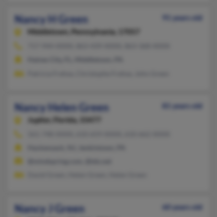
Nancy H Green
91 years old
Middletown,
Pennsylvania, 17057
717-944-XXXX, 863-439-XXXX, 863-368-XXXX
Haines City, FL, Middletown, PA
Patricia Frehse, Christophe Frehse, John Green
Nancy Helen Green
81 years old
Jupiter,
Florida, 33477
561-748-XXXX, 610-659-XXXX, 610-662-XXXX
Hackensack, NJ, Jenkintown, PA
@mindspring.com, @tds.net
David Green, Helen Green, Helen Green
Nancy J Green
60 years old