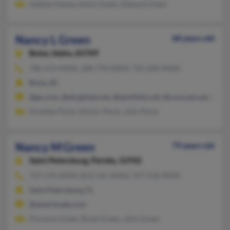
Nathan Hanna, Kevin Green, Edward Green
Nancy L Green
68 years old
Boise,
Idaho, 83709
786-219-XXXX, 208-794-XXXX, 725-200-XXXX
Boise, ID
@go.com, @sbcglobal.net, @earthlink.net, @comcast.net, @cab
Griselda Perez, Hector Perez, Julio Perez
Nancy M Green
79 years old
Saint Petersburg,
Florida, 33702
727-576-XXXX, 813-541-XXXX, 727-510-XXXX
Saint Petersburg, FL
@ameritrade.com
Florence Green, Brian Green, John Green