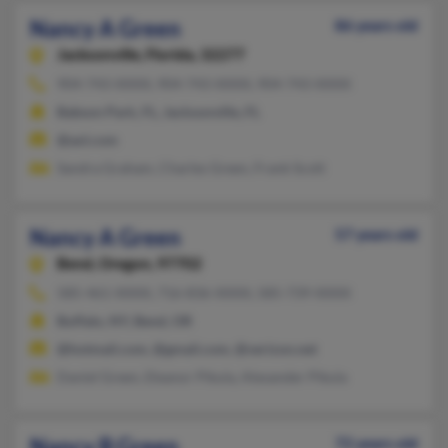
Nancy A Green
86 years old
Jacksonville,
Florida, 32277
904-743-XXXX, 904-743-XXXX, 904-743-XXXX
Babson Park, FL, Jacksonville, FL
@aol.com
Sandra Graham, Charles Green, Frank Scott
Nancy A Green
57 years old
Bend,
Oregon, 97702
585-461-XXXX, 716-836-XXXX, 585-739-XXXX
Buffalo, NY, Bend, OR
@hotmail.com, @gmail.com, @verizon.net
Daniel Green, Eleanor Pikula, Alexander Pikula
Nancy B Green
72 years old