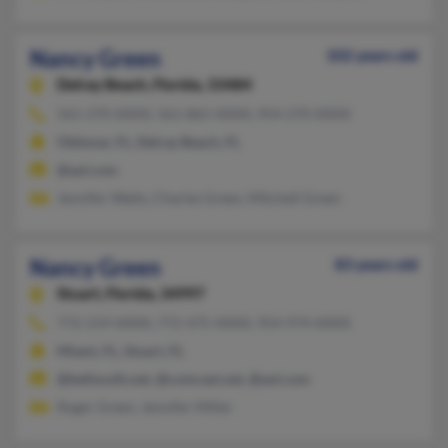
Nancy Green
102 years old
Delray Beach,
Florida, 33484
561-270-XXXX, 561-865-XXXX, 954-270-XXXX
Oldsmar, FL, Delray Beach, FL
@aol.com
Jennifer Watts, Charles Green, Mitchell Green
Nancy Green
83 years old
Stuart,
Florida, 34997
772-219-XXXX, 772-475-XXXX, 954-974-XXXX
Miami, FL, Stuart, FL
@bellsouth.net, @comcast.net, @aol.com
Roger Green, Jennifer Miller