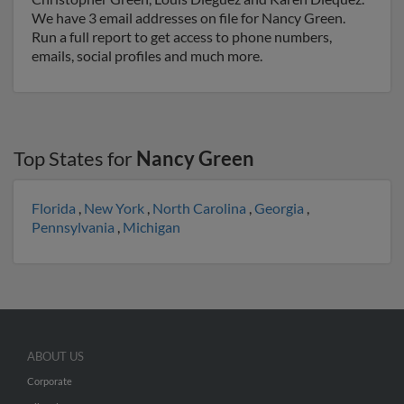
We have 3 email addresses on file for Nancy Green.
Run a full report to get access to phone numbers,
emails, social profiles and much more.
Top States for
Nancy Green
Florida
,
New York
,
North Carolina
,
Georgia
,
Pennsylvania
,
Michigan
ABOUT US
Corporate