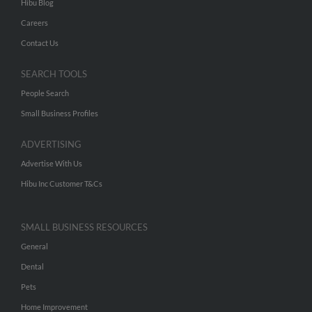
Hibu Blog
Careers
Contact Us
SEARCH TOOLS
People Search
Small Business Profiles
ADVERTISING
Advertise With Us
Hibu Inc Customer T&Cs
SMALL BUSINESS RESOURCES
General
Dental
Pets
Home Improvement