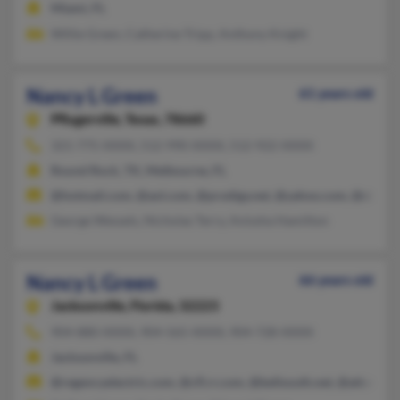
Miami, FL
Willie Green, Catherine Tripp, Anthony Knight
Nancy L Green
61 years old
Pflugerville,
Texas, 78660
321-775-XXXX, 512-990-XXXX, 512-922-XXXX
Round Rock, TX, Melbourne, FL
@hotmail.com, @aol.com, @prodigy.net, @yahoo.com, @sbcglob
George Wessels, Nicholas Terry, Anissha Hamilton
Nancy L Green
66 years old
Jacksonville,
Florida, 32223
904-880-XXXX, 904-565-XXXX, 904-728-XXXX
Jacksonville, FL
@regencyelectric.com, @cfl.rr.com, @bellsouth.net, @att.net