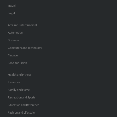
Travel
Legal
Arts and Entertainment
Automotive
Business
Computers and Technology
Finance
Food and Drink
Health and Fitness
Insurance
Family and Home
Recreation and Sports
Education and Reference
Fashion and Lifestyle