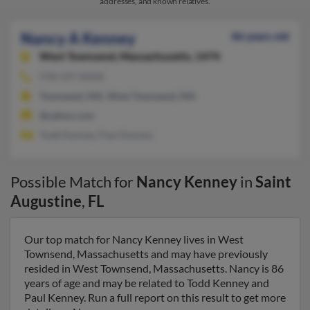
addresses, and known relatives.
Nancy A Kenney
86 years old
West Townsend,
Massachusetts, 1474
978-597-XXXX
Townsend, MA, West Townsend, MA
@yahoo.com
Todd Kenney, Paul Kenney
Possible Match for
Nancy Kenney
in
Saint
Augustine
,
FL
Our top match for Nancy Kenney lives in West
Townsend, Massachusetts and may have previously
resided in West Townsend, Massachusetts. Nancy is 86
years of age and may be related to Todd Kenney and
Paul Kenney. Run a full report on this result to get more