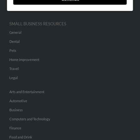
Hibu Inc Customer T&Cs
SMALL BUSINESS RESOURCES
General
Dental
Pets
Home Improvement
Travel
Legal
Arts and Entertainment
Automotive
Business
Computers and Technology
Finance
Food and Drink