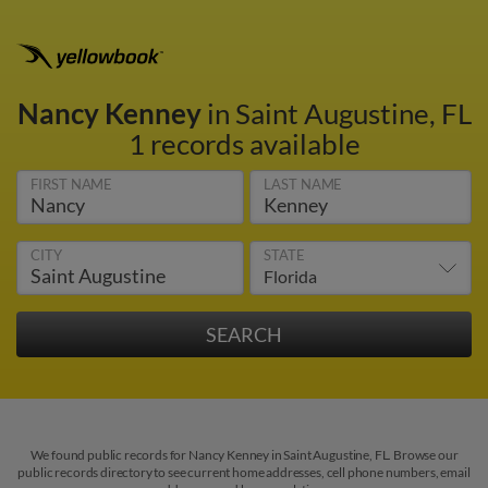
Nancy Kenney
in Saint Augustine, FL
1 records available
FIRST NAME
LAST NAME
CITY
STATE
We found public records for Nancy Kenney in Saint Augustine, FL. Browse our
public records directory to see current home addresses, cell phone numbers, email