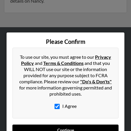
details on Nancy.
Please Confirm
ABOUT US
Corporate
To use our site, you must agree to our
Privacy
Hibu Blog
Policy
and
Terms & Conditions
and that you
Careers
WILL NOT use our site or the information
provided for any purpose subject to FCRA
Contact Us
compliance. Please review our
"Do's & Don'ts"
for more information governing permitted and
SEARCH TOOLS
prohibited uses.
People Search
I Agree
Small Business Profiles
ADVERTISING
Advertise With Us
Continue