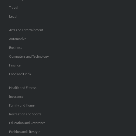
Travel
Legal
Arts and Entertainment
Automotive
Business
Computers and Technology
Finance
Food and Drink
Health and Fitness
Insurance
Family and Home
Recreation and Sports
Education and Reference
Fashion and Lifestyle