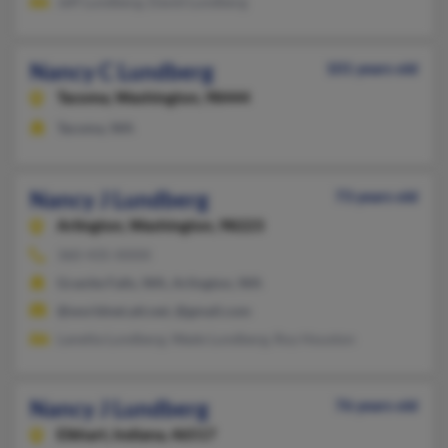
Jeff Lundberg, David Lundberg
Nancy C Lundberg
101 years old
Tacoma,
Washington, 98444
Tacoma, WA
Nancy J Lundberg
73 years old
Arlington,
Washington, 98223
360-435-XXXX
Granite Falls, WA, Arlington, WA
@worldnet.att.net, @gmail.com
Lanetta Lundberg, Wade Lundberg, Roy Houston
Nancy J Lundberg
76 years old
Elkhart,
Indiana, 46517