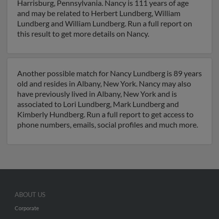
Harrisburg, Pennsylvania. Nancy is 111 years of age
and may be related to Herbert Lundberg, William
Lundberg and William Lundberg. Run a full report on
this result to get more details on Nancy.
Another possible match for Nancy Lundberg is 89 years
old and resides in Albany, New York. Nancy may also
have previously lived in Albany, New York and is
associated to Lori Lundberg, Mark Lundberg and
Kimberly Hundberg. Run a full report to get access to
phone numbers, emails, social profiles and much more.
ABOUT US
Corporate