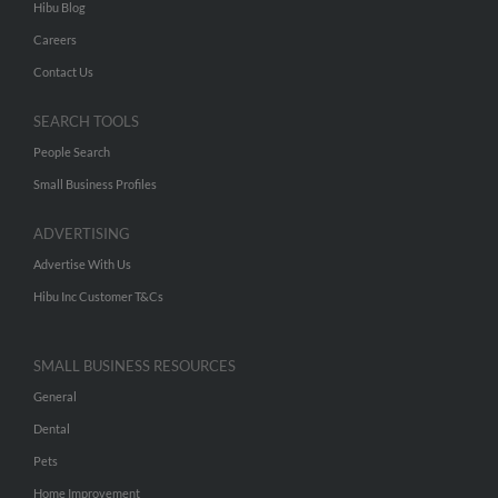
Hibu Blog
Careers
Contact Us
SEARCH TOOLS
People Search
Small Business Profiles
ADVERTISING
Advertise With Us
Hibu Inc Customer T&Cs
SMALL BUSINESS RESOURCES
General
Dental
Pets
Home Improvement