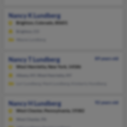
Nancy K Lundberg
Brighton,
Colorado, 80601
Brighton, CO
Wayne Lundberg
Nancy T Lundberg
89 years old
West Henrietta,
New York, 14586
Albany, NY, West Henrietta, NY
Lori Lundberg, Mark Lundberg, Kimberly Hundberg
Nancy H Lundberg
92 years old
West Chester,
Pennsylvania, 19382
West Chester, PA