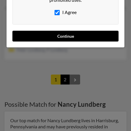
I Agree
Nancy Z Lundberg
74 years old
Defiance,
Ohio, 43512
419-782-XXXX
Continue
Defiance, OH
Peter Lundberg, P Lundberg
1
2
Possible Match for
Nancy Lundberg
Our top match for Nancy Lundberg lives in Harrisburg,
Pennsylvania and may have previously resided in