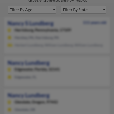
numbers, email addresses, and known relatives.
Nancy S Lundberg
111 years old
Harrisburg,
Pennsylvania, 17109
Hershey, PA, Harrisburg, PA
Herbert Lundberg, William Lundberg, William Lundberg
Nancy Lundberg
Edgewater,
Florida, 32141
Edgewater, FL
Nancy Lundberg
Glendale,
Oregon, 97442
Glendale, OR