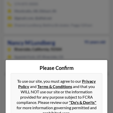
574-875-XXXX
Monticello, AR, Elkhart, IN
@gmail.com, @alltel.net
Dianne Lundberg, Bettina Brubaker, Peggy Gilliam
Nancy M Lundberg
91 years old
Riverside,
California, 92504
Spanish Fork, UT, Riverside, CA
Thomas Lundberg, Thomas Lundberg
Please Confirm
Nancy S Lundberg
To use our site, you must agree to our
Privacy
91 years old
Policy
and
Terms & Conditions
and that you
Sacramento,
California, 95825
WILL NOT use our site or the information
916-482-XXXX
provided for any purpose subject to FCRA
compliance. Please review our
"Do's & Don'ts"
Sacramento, CA
for more information governing permitted and
Tiffany Lundberg, Carol Lundberg, Naoko Lundberg
prohibited uses.