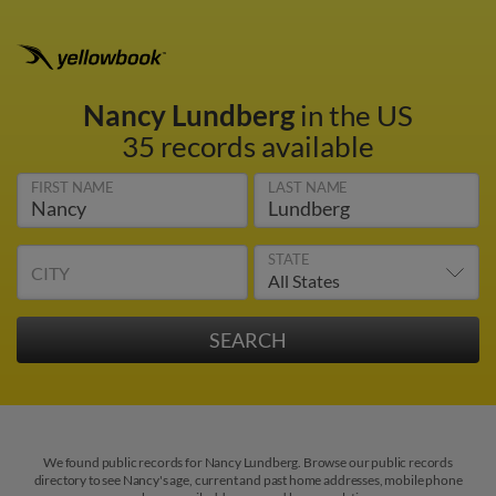
Nancy Lundberg
in the US
35 records available
FIRST NAME
LAST NAME
STATE
CITY
We found public records for Nancy Lundberg. Browse our public records
directory to see Nancy's age, current and past home addresses, mobile phone