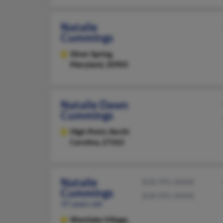
Natalie
Cummings
Silver Spring,
Maryland, 20905
Natalie Dawn
Cummings
High Point,
North
Carolina, 27262
Natalie
818-991-XXXX
Cummings
818-991-XXXX
37 years old
Westlake Village,