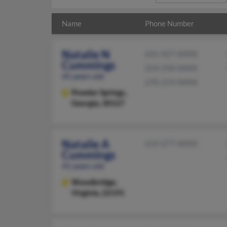
Name
Phone Number
Natalie N
631-427-XXXX
Cummings
254-258-XXXX
45 years old
270-219-XXXX
Powder Springs,
Georgia, 30127
Natalie A
619-277-XXXX
Cummings
41 years old
Woodbridge,
Virginia, 22191