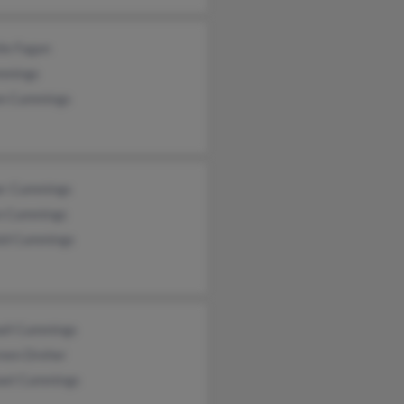
ie Fagan
mmings
n Cummings
r Cummings
n Cummings
ld Cummings
all Cummings
een Dreher
ael Cummings