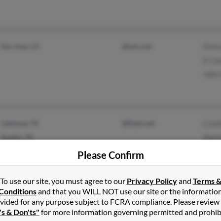
San Jose, CA
@aol.com
Elen
E Cu
John
Lakeway, TX
@flash.net
Cynt
Austin, TX
Davi
Cynt
Please Confirm
To use our site, you must agree to our
Privacy Policy
and
Terms 
Conditions
and that you WILL NOT use our site or the informatio
Seattle, WA
@gmail.com
Dere
vided for any purpose subject to FCRA compliance. Please review
's & Don'ts"
for more information governing permitted and prohib
Everett, WA
Will