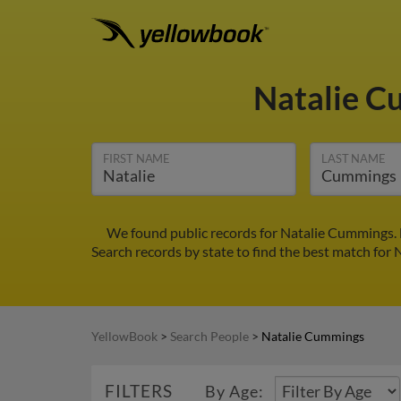
Natalie 
FIRST NAME
LAST NAME
We found public records for Natalie Cummings. F
Search records by state to find the best match for 
YellowBook
>
Search People
>
Natalie Cummings
FILTERS
By Age: