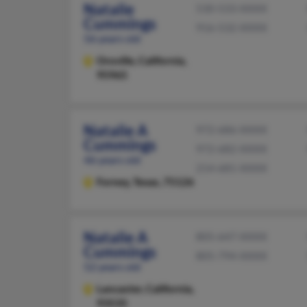
Natalie
530-533-XXXX
Cummings
916-532-XXXX
56 years old
Oroville,
California,
95965
Natalie A
972-686-XXXX
Cummings
972-682-XXXX
46 years old
214-681-XXXX
Forney,
Texas, 75126
Natalie A
805-647-XXXX
Cummings
805-794-XXXX
52 years old
Lancaster,
California,
93535