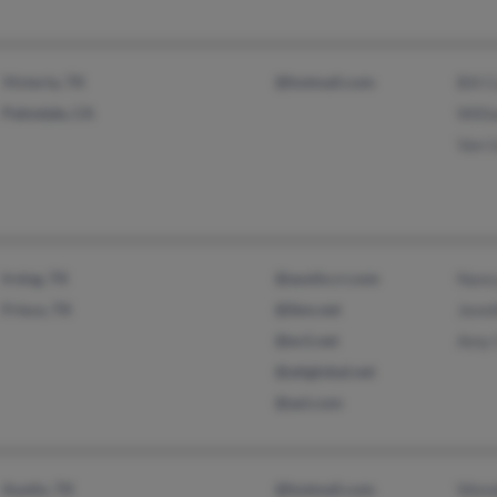
Victoria, TX
@hotmail.com
Bill
Palmdale, CA
Will
Van 
Irving, TX
@austin.rr.com
Nanc
Frisco, TX
@ibm.net
Jenn
@ev1.net
Amy 
@attglobal.net
@aol.com
Austin, TX
@hotmail.com
Wend