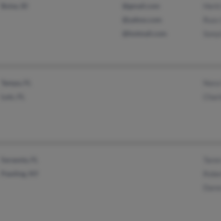
Boise, ID
@gmail.com
Herb
@yahoo.com
Russ
@hotmail.com
Sony
Tampa, FL
Nora
Lutz, FL
Char
Sarasota, FL
Tare
Pawling, NY
Robe
Dare