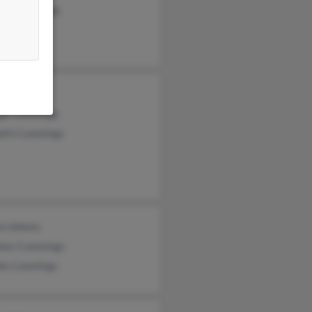
iam Cummings
 Cummings
ge Cummings
eth Cummings
on Adams
olas Cummings
da Cummings