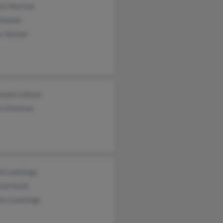
sty Morrow
Steiner
s Steiner
anne Leikam
 Christner
d Cummings
rah Scott
ie Cummings