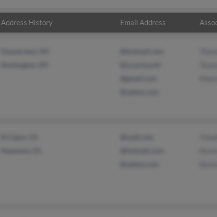
Address History
Email Address
Assoc
Gouverneur, NY
@hotmail.com
Ther
Huntington, NY
@us.army.mil
Tous
@gmail.com
Mair
@yahoo.com
El Cajon, CA
@mail.com
Timo
Hayward, CA
@hotmail.com
Kevi
@yahoo.com
Kevi