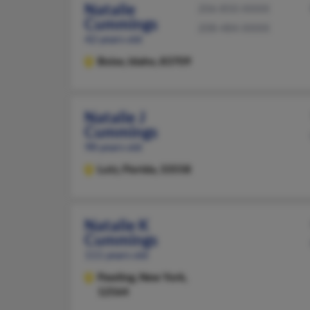
Natalie
206-850-XXXX
Cummings
208-484-XXXX
42 years old
Boise,
Idaho, 83709
Natalie J
Cummings
98 years old
Lutz,
Florida, 33558
Natalie K
Cummings
111 years old
Pawling,
New York,
12564