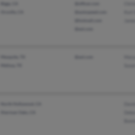
Biggs, CA
@officer.com
Chri
Oroville, CA
@autospeed.com
Kurt 
@hotmail.com
Jame
@aol.com
Mesquite, TX
@aol.com
Mary
Melissa, TX
Susan
North Hollywood, CA
Davi
Sherman Oaks, CA
Debo
Bonn