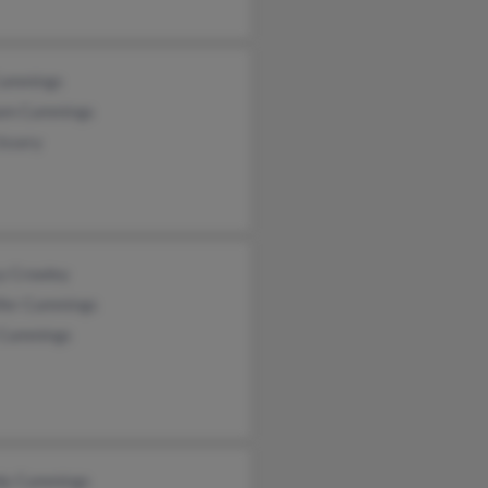
 Cummings
iam Cummings
Ussery
y Crowley
ifer Cummings
Cummings
y Cummings