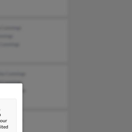
a Cummings
mmings
 Cummings
hia Cummings
d Cummings
hia Cummings
&
n
k Cummings
 our
ited
ie Cummings