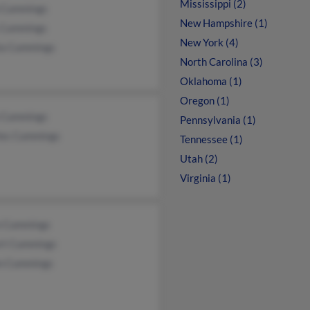
Mississippi (2)
 Cummings
New Hampshire (1)
 Cummings
New York (4)
ia Cummings
North Carolina (3)
Oklahoma (1)
Oregon (1)
 Cummings
Pennsylvania (1)
les Cummings
Tennessee (1)
Utah (2)
Virginia (1)
n Cummings
rt Cummings
n Cummings