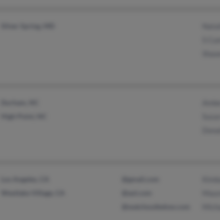
Silver Spring, MD
Natal
S Cu
Shaw
Durham, NC
Ambe
High Point, NC
Susa
Dona
Los Angeles, CA
@gmail.com
Kimb
Westlake Village, CA
@aol.com
Maur
@watchoutbelow.com
Mich