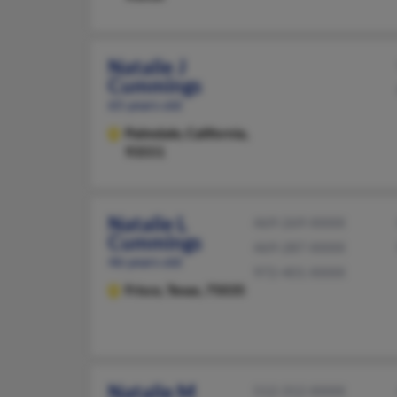
Natalie J
Cummings
65 years old
Palmdale,
California,
93551
Natalie L
469-269-XXXX
Cummings
469-287-XXXX
46 years old
972-401-XXXX
Frisco,
Texas, 75035
Natalie M
512-312-XXXX