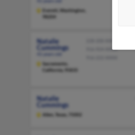
41 years old
Everett,
Washington,
98204
Natalie
228-200-XXXX
Cummings
916-924-XXXX
41 years old
916-222-XXXX
Sacramento,
California, 95835
Natalie
Cummings
Allen,
Texas, 75002