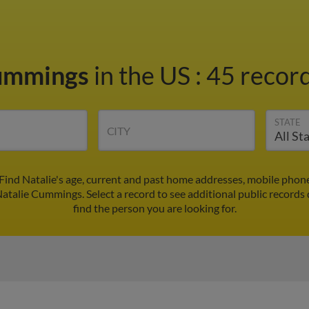
Cummings
in the US
:
45 record
STATE
CITY
ind Natalie's age, current and past home addresses, mobile phon
Natalie Cummings. Select a record to see additional public records
find the person you are looking for.