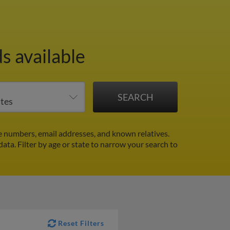
s available
e numbers, email addresses, and known relatives.
 data.
Filter by age or state to narrow your search to
Reset Filters