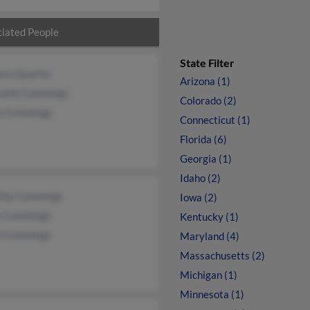
iated People
State Filter
esa Quarles
Arizona (1)
saint Cummings
Colorado (2)
e Cummings
Connecticut (1)
Florida (6)
Georgia (1)
Idaho (2)
thy Cummings
Iowa (2)
n Cummings
Kentucky (1)
n Cummings
Maryland (4)
Massachusetts (2)
Michigan (1)
Minnesota (1)