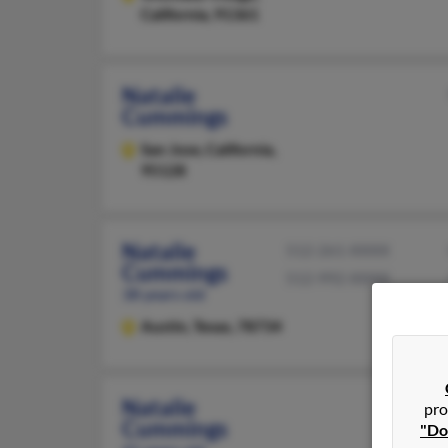
California, 91361
Natalie
Cummings
San Jose,
California,
95128
Natalie
512-261-XXXX
Cummings
512-992-XXXX
38 years old
Austin,
Texas, 78734
Natalie
pro
Cummings
"Do