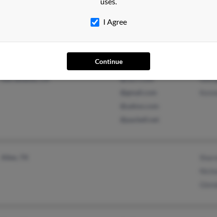
uses.
Will
I Agree
Continue
Colorado Springs, CO
@mail.com
Sean
Sacramento, CA
@ca.rr.com
Geor
@gmail.com
Kenn
@yahoo.com
@pacbell.net
Allen, TX
Shar
Nich
Glen