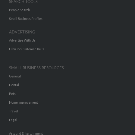
SEARCH TOOLS
People Search
Small Business Profiles
ADVERTISING
Advertise With Us
Hibu Inc Customer T&Cs
SMALL BUSINESS RESOURCES
General
Dental
Pets
Home Improvement
Travel
Legal
Arts and Entertainment