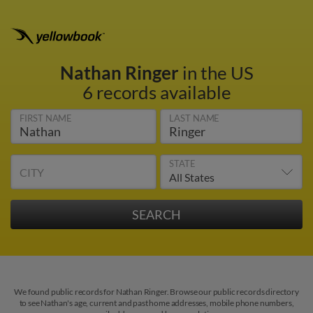
Nathan Ringer
in the US
6 records available
FIRST NAME
LAST NAME
STATE
CITY
We found public records for Nathan Ringer. Browse our public records directory
to see Nathan's age, current and past home addresses, mobile phone numbers,