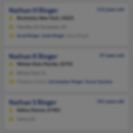
Nathan H Ringer
112 years old
Rochester,
New York, 14625
Melville, NY, Rochester, NY
Scott Ringer
,
Linda Ringer
, Dena Ringer
Nathan K Ringer
47 years old
Winter Park,
Florida, 32792
Winter Park, FL
Maeghan Dolph,
Christopher Ringer
,
Karen Gardner
Nathan S Ringer
101 years old
Salina,
Kansas, 67401
Salina, KS