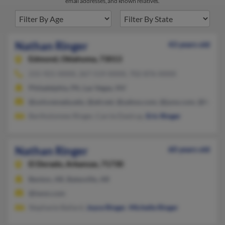
email addresses, and known relatives.
Nathan Ringer
43 years old
Edmond,
Oklahoma, 73013
215-921-XXXX, 267-519-XXXX, 702-876-XXXX
Philadelphia, PA, Las Vegas, NV
@unlv.nevada.edu, @att.net, @yahoo.com, @juno.com, @hotma
Bartholomew Ringer, Carrie Dastrup,
Eric Ringer
Nathan Ringer
60 years old
El Dorado,
Arkansas, 71730
Benton, AR, Batesville, AR
@iwon.com
Stephanie Ballard,
Joyce Ringer
,
Michelle Ringer