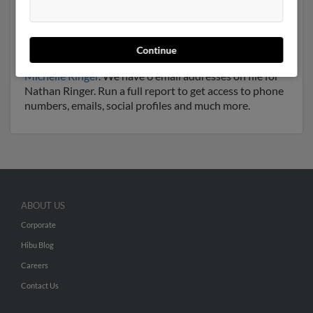
Another possible match for Nathan Ringer is 60 years
old and resides in Batesville, Arkansas. Nathan may
also have previously lived in Batesville, Arkansas and is
Continue
associated to Stephanie Ballard,
Joyce Ringer
and
Michelle Ringer
. We have 6 email addresses on file for
Nathan Ringer. Run a full report to get access to phone
numbers, emails, social profiles and much more.
ABOUT US
Corporate
Hibu Blog
Careers
Contact Us