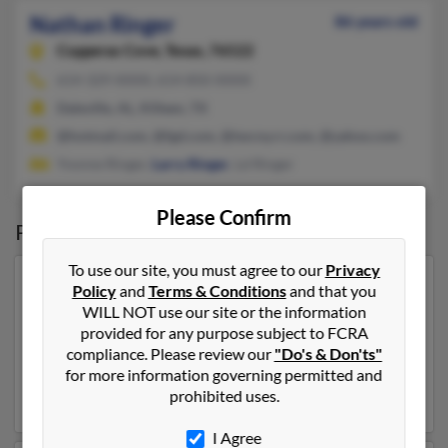
Nathan Ringer
86 years old
Copperas Cove,
Texas, 76522
614-329-XXXX, 614-850-XXXX
Daleville, AL, Killeen, TX
@hotmail.com, @fgd.com, @twcny.rr.com, @yahoo.com
Yvonne Ringer,
Larry Ringer
, Ld Ringer
Please Confirm
Possible Match for
Nathan Ringer
To use our site, you must agree to our
Privacy
Our top match for Nathan Ringer lives in Edmond,
Policy
and
Terms & Conditions
and that you
Oklahoma and may have previously resided in Edmond,
WILL NOT use our site or the information
Oklahoma. Nathan is 43 years of age and may be
provided for any purpose subject to FCRA
related to Bartholomew Ringer, Carrie Dastrup and
Eric
compliance. Please review our
"Do's & Don'ts"
Ringer
. Run a full report on this result to get more
for more information governing permitted and
details on Nathan.
prohibited uses.
I Agree