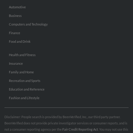
Automotive
Business
Computers and Technology
Finance
Food and Drink
Health and Fitness
Insurance
Family and Home
Recreation and Sports
Education and Reference
Fashion and Lifestyle
Disclaimer: People search is provided by BeenVerified, Inc., our third party partner.
BeenVerified does not provide private investigator services or consumer reports, and is
not a consumer reporting agency per the
Fair Credit Reporting Act
. You may not use this