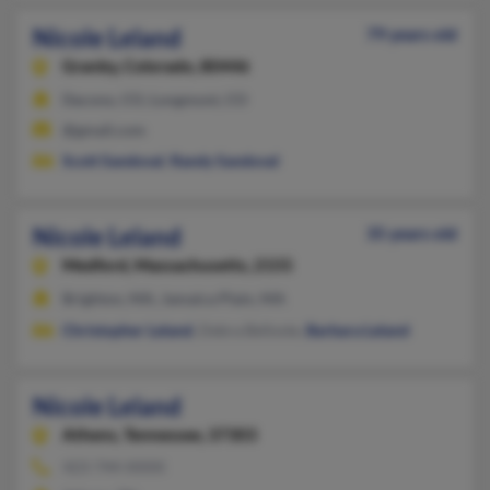
Nicole Leland
79 years old
Granby,
Colorado, 80446
Dacono, CO, Longmont, CO
@gmail.com
Scott Sandoval
,
Randy Sandoval
Nicole Leland
35 years old
Medford,
Massachusetts, 2155
Brighton, MA, Jamaica Plain, MA
Christopher Leland
, Debra Belloste,
Barbara Leland
Nicole Leland
Athens,
Tennessee, 37303
423-744-XXXX