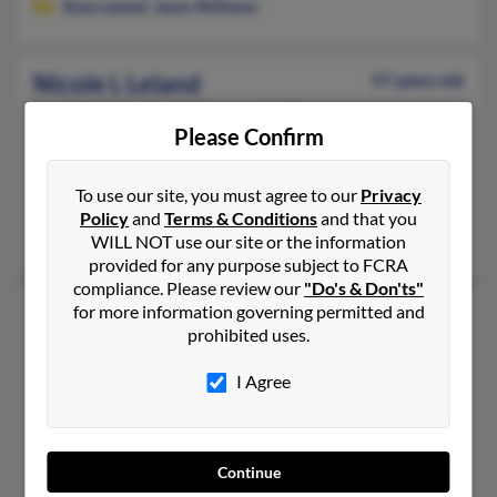
Ryan Leland
,
Jason Williams
Nicole L Leland
57 years old
San Clemente,
California, 92672
Please Confirm
949-533-XXXX
Sunset Beach, CA, San Clemente, CA
To use our site, you must agree to our
Privacy
@cox.net
Policy
and
Terms & Conditions
and that you
Robert Demoss
,
Mary Leland
, Wes Leland
WILL NOT use our site or the information
provided for any purpose subject to FCRA
compliance. Please review our
"Do's & Don'ts"
for more information governing permitted and
Nicole L Leland
54 years old
prohibited uses.
Huntsville,
Alabama, 35802
256-852-XXXX, 330-375-XXXX, 256-881-XXXX
I Agree
Akron, OH, Huntsville, AL
@yahoo.com, @ultimateemail.com, @malvern.com
Cameron Leland, Rahgie Leland
Continue