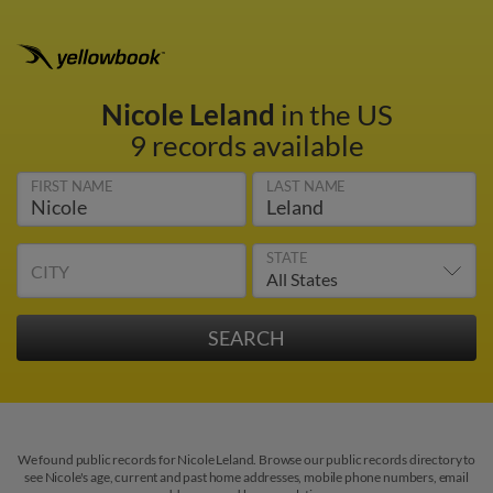
Nicole Leland
in the US
9 records available
FIRST NAME
LAST NAME
STATE
CITY
We found public records for Nicole Leland. Browse our public records directory to
see Nicole's age, current and past home addresses, mobile phone numbers, email