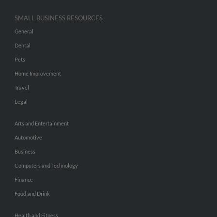
SMALL BUSINESS RESOURCES
General
Dental
Pets
Home Improvement
Travel
Legal
Arts and Entertainment
Automotive
Business
Computers and Technology
Finance
Food and Drink
Health and Fitness