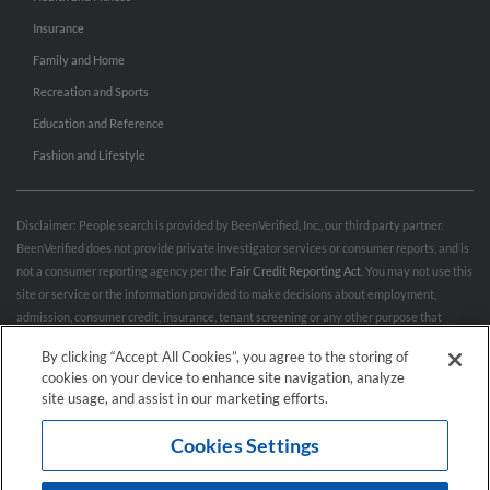
Insurance
Family and Home
Recreation and Sports
Education and Reference
Fashion and Lifestyle
Disclaimer: People search is provided by BeenVerified, Inc., our third party partner.
BeenVerified does not provide private investigator services or consumer reports, and is
not a consumer reporting agency per the
Fair Credit Reporting Act
. You may not use this
site or service or the information provided to make decisions about employment,
admission, consumer credit, insurance, tenant screening or any other purpose that
would require FCRA compliance. For more information governing permitted and
By clicking “Accept All Cookies”, you agree to the storing of
prohibited uses, please review BeenVerified's
“Do’s & Don’ts”
and
Terms & Conditions
.
cookies on your device to enhance site navigation, analyze
Remove My Info.
site usage, and assist in our marketing efforts.
Cookies Settings
Conditions of Use
Privacy Policy
California Privacy Rights
Accessibility