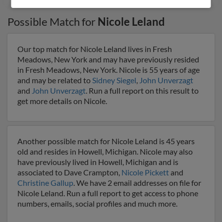
Possible Match for
Nicole Leland
Our top match for Nicole Leland lives in Fresh
Meadows, New York and may have previously resided
in Fresh Meadows, New York. Nicole is 55 years of age
and may be related to
Sidney Siegel
,
John Unverzagt
and
John Unverzagt
. Run a full report on this result to
get more details on Nicole.
Another possible match for Nicole Leland is 45 years
old and resides in Howell, Michigan. Nicole may also
have previously lived in Howell, Michigan and is
associated to Dave Crampton,
Nicole Pickett
and
Christine Gallup
. We have 2 email addresses on file for
Nicole Leland. Run a full report to get access to phone
numbers, emails, social profiles and much more.