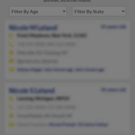
addresses, and known relatives.
Nicole M Leland
55 years old
Fresh Meadows,
New York, 11365
718-591-XXXX, 845-222-XXXX
Ellenville, NY, Flushing, NY
@gmail.com, @att.net
Sidney Siegel
,
John Unverzagt
,
John Unverzagt
Nicole S Leland
45 years old
Lansing,
Michigan, 48910
517-552-XXXX, 517-203-XXXX
Grand Rapids, MI, Howell, MI
Dave Crampton,
Nicole Pickett
,
Christine Gallup