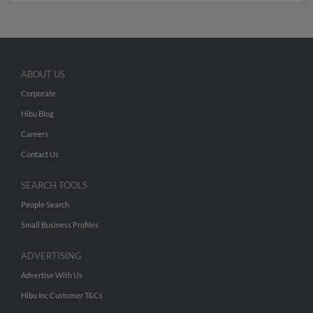
ABOUT US
Corporate
Hibu Blog
Careers
Contact Us
SEARCH TOOLS
People Search
Small Business Profiles
ADVERTISING
Advertise With Us
Hibu Inc Customer T&Cs