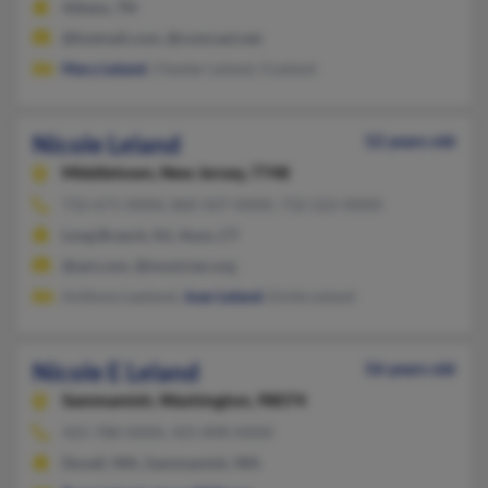
Athens, TN
@hotmail.com, @comcast.net
Mary Leland
, Chester Leland, S Leland
Nicole Leland
52 years old
Middletown,
New Jersey, 7748
732-671-XXXX, 860-507-XXXX, 732-222-XXXX
Long Branch, NJ, Avon, CT
@aol.com, @musician.org
Anthony Leeland,
Joan Leland
, Emile Leland
Nicole E Leland
56 years old
Sammamish,
Washington, 98074
425-788-XXXX, 425-898-XXXX
Duvall, WA, Sammamish, WA