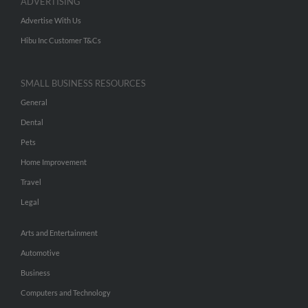
ADVERTISING
Advertise With Us
Hibu Inc Customer T&Cs
SMALL BUSINESS RESOURCES
General
Dental
Pets
Home Improvement
Travel
Legal
Arts and Entertainment
Automotive
Business
Computers and Technology