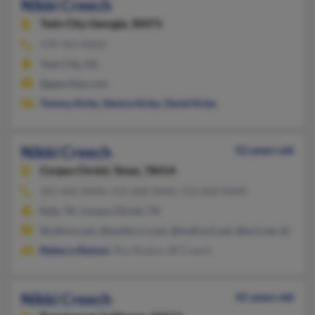
Nikki Creech
Twin City,
Georgia, 30471
478-763-XXXX
Twin City, GA
@geocities.com
Tommy Kirby
,
Denice Kirby
,
David Kirby
Nikki Creech
52 years old
Corpus Christi,
Texas, 78414
361-442-XXXX, 512-268-XXXX, 512-858-XXXX
Kyle, TX, Corpus Christi, TX
@yahoo.com, @austin.rr.com, @mail.ev1.net, @ev1.net, @aol.c
Rebecca Ramon
, Roy Ruston, W Creech
Nikki Creech
41 years old