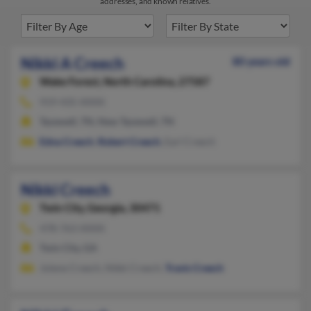
addresses, and known relatives.
Nikki A Creech
80 years old
Wake Forest,
North Carolina, 27587
919-435-XXXX
Tazewell, TN, New Tazewell, TN
Edna Creech
,
Robert Creech
, Earl Creech
Nikki Creech
Twin City,
Georgia, 30471
478-763-XXXX
Twin City, GA
Jolene Creech, Nikki Creech,
Travis Creech