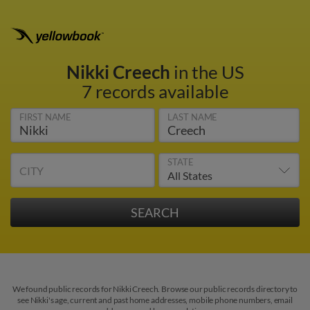
Nikki Creech
in the US
7 records available
FIRST NAME
LAST NAME
STATE
CITY
We found public records for Nikki Creech. Browse our public records directory to
see Nikki's age, current and past home addresses, mobile phone numbers, email