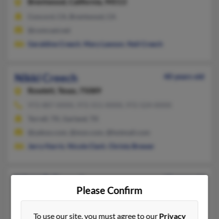
Brentwood,
California, 94513
Concord, CA, Brentwood, CA
@comcast.net
Geraldine Creech
,
Mary Lawson
,
Neil Creech
Nikki Creech
40 years old
Rowlett,
Texas, 75089
972-887-XXXX, 972-551-XXXX, 972-524-XXXX
Terrell, TX, Garland, TX
@yahoo.com, @msn.com, @hotmail.com
Jerry Harris
,
Nicole Clark
,
Christy Brewer
Nikki R Creech
42 years old
Please Confirm
Eaton,
Ohio, 45320
513-360-XXXX, 937-222-XXXX, 972-563-XXXX
To use our site, you must agree to our
Privacy