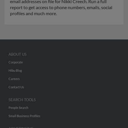
email addresses on file for Nikki Creech. Run a full
report to get access to phone numbers, emails, social
profiles and much more.
ABOUT US
Corporate
Hibu Blog
Careers
Contact Us
SEARCH TOOLS
People Search
Small Business Profiles