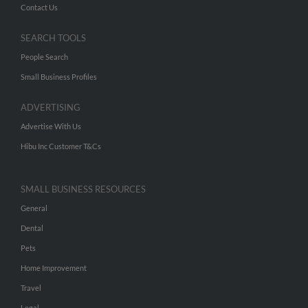
Contact Us
SEARCH TOOLS
People Search
Small Business Profiles
ADVERTISING
Advertise With Us
Hibu Inc Customer T&Cs
SMALL BUSINESS RESOURCES
General
Dental
Pets
Home Improvement
Travel
Legal