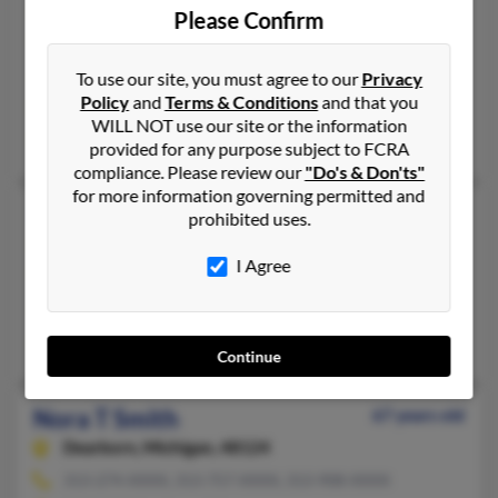
Corvallis,
Montana, 59828
Please Confirm
406-642-XXXX, 406-961-XXXX, 406-961-XXXX
Corvallis, MT
To use our site, you must agree to our
Privacy
Policy
and
Terms & Conditions
and that you
@hotmail.com
WILL NOT use our site or the information
Karen Cassens, Kay Cassens, Patsy Smith
provided for any purpose subject to FCRA
compliance. Please review our
"Do's & Don'ts"
for more information governing permitted and
Nora E Smith
110 years old
prohibited uses.
Denton,
North Carolina, 27239
I Agree
336-857-XXXX, 336-880-XXXX, 704-224-XXXX
Denton, NC
Sharon Smith, Nancy Cranford
Continue
Nora T Smith
67 years old
Dearborn,
Michigan, 48124
313-274-XXXX, 313-757-XXXX, 313-908-XXXX