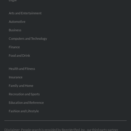
Arts and Entertainment
Automotive
Business
Computers and Technology
Finance
Food and Drink
Health and Fitness
Insurance
Family and Home
Recreation and Sports
Education and Reference
Fashion and Lifestyle
Disclaimer: People search is provided by BeenVerified, Inc., our third party partner.