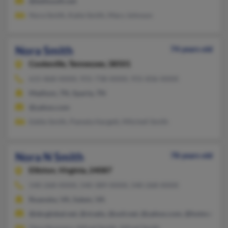
@bellsouth.net
Nora Smith, Katie Smith, Mary Johnson
Nora Smith
74 years old
Cookeville,
Tennessee, 38501
615-868-XXXX, 931-738-XXXX, 931-836-XXXX
Madison, TN, Sparta, TN
@yahoo.com
Eddie Smith, Pamela Hargett, Mitchell Smith
Nora N Smith
78 years old
Elliston,
Virginia, 24087
540-268-XXXX, 540-389-XXXX, 540-268-XXXX
Roanoke, VA, Salem, VA
@sbcglobal.net, @vt.edu, @usit.net, @yahoo.com, @hotmail.co
Oma Nunnery, Alfred Smith, Alfred Smith