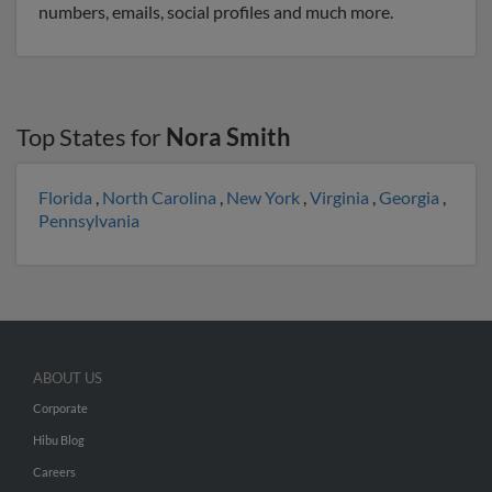
numbers, emails, social profiles and much more.
Top States for
Nora Smith
Florida
,
North Carolina
,
New York
,
Virginia
,
Georgia
,
Pennsylvania
ABOUT US
Corporate
Hibu Blog
Careers