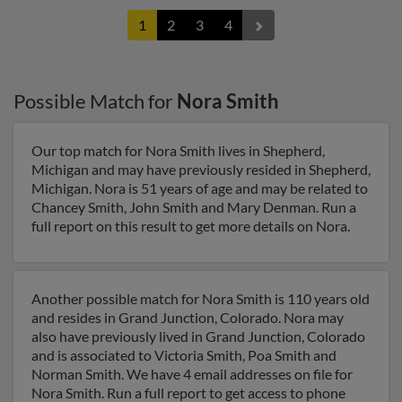
1
2
3
4
Possible Match for
Nora Smith
Our top match for Nora Smith lives in Shepherd,
Michigan and may have previously resided in Shepherd,
Michigan. Nora is 51 years of age and may be related to
Chancey Smith, John Smith and Mary Denman. Run a
full report on this result to get more details on Nora.
Another possible match for Nora Smith is 110 years old
and resides in Grand Junction, Colorado. Nora may
also have previously lived in Grand Junction, Colorado
and is associated to Victoria Smith, Poa Smith and
Norman Smith. We have 4 email addresses on file for
Nora Smith. Run a full report to get access to phone