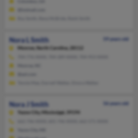
Columbus, GA
@hotmail.com
Roy Smith, Rena McBride, Raish Smith
Nora L Smith
59 years old
Monroe,
North Carolina, 28112
704-776-XXXX, 704-289-XXXX, 704-953-XXXX
Monroe, NC
@aol.com
Tennie Mae, Darnell Walker, Elnora Walker
Nora J Smith
56 years old
Yazoo City,
Mississippi, 39194
662-746-XXXX, 601-746-XXXX, 662-571-XXXX
Yazoo City, MS