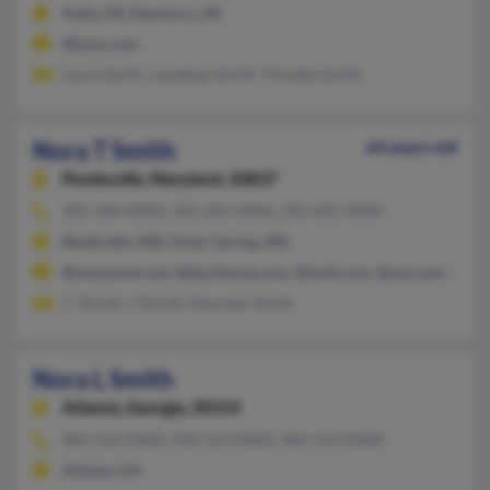
Holly, MI, Dearborn, MI
@juno.com
Laura Smith, Jonathan Smith, Timothy Smith
Nora T Smith
64 years old
Poolesville,
Maryland, 20837
301-349-XXXX, 301-605-XXXX, 301-605-XXXX
Beallsville, MD, Silver Spring, MD
@starpower.net, @dpclinical.com, @mail.com, @aol.com, @att.
C Terrell, J Terrell, Maureen Smith
Nora L Smith
Atlanta,
Georgia, 30314
404-523-XXXX, 404-523-XXXX, 404-353-XXXX
Atlanta, GA