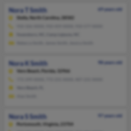
Nora T Smith
69 years old
Stella,
North Carolina, 28582
910-326-XXXX, 910-459-XXXX, 910-577-XXXX
Swansboro, NC, Camp Lejeune, NC
Rebecca Smith, James Smith, Jessica Smtih
Nora K Smith
98 years old
Vero Beach,
Florida, 32966
772-299-XXXX, 772-231-XXXX, 407-231-XXXX
Vero Beach, FL
Alan Smith
Nora S Smith
97 years old
Portsmouth,
Virginia, 23704