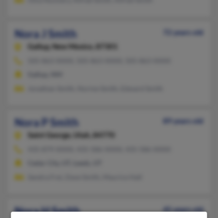
Nora J Smith
72 years old
Gallup,
New Mexico, 87301
505-863-XXXX, 505-863-XXXX, 505-863-XXXX
Gallup, NM
Jonathan Smith, Norine Smith, Edward Smith
Nora P Smith
89 years old
Saint George,
Utah, 84770
435-879-XXXX, 435-586-XXXX, 435-586-XXXX
Cedar City, UT, Leeds, UT
Sandra Frei, Dave Smith, Maurice Hall
Nora H Smith
45 years old