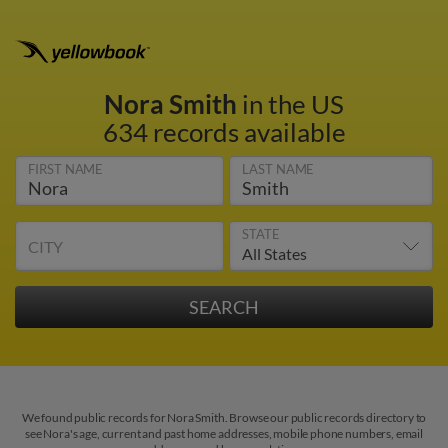
Nora Smith
in the US
634 records available
FIRST NAME
LAST NAME
STATE
CITY
We found public records for Nora Smith. Browse our public records directory to
see Nora's age, current and past home addresses, mobile phone numbers, email