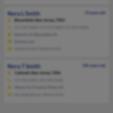
Nora L Smith
74 years old
Bloomfield,
New Jersey, 7003
973-337-XXXX, 973-372-XXXX, 973-879-XXXX
Newark, NJ, Bloomfield, NJ
@yahoo.com
Gheisha Smith, Natasha Smith
Nora T Smith
105 years old
Caldwell,
New Jersey, 7006
973-694-XXXX, 201-694-XXXX
Wayne, NJ, Pompton Plains, NJ
Noraleigh Brown, Wesley Smith