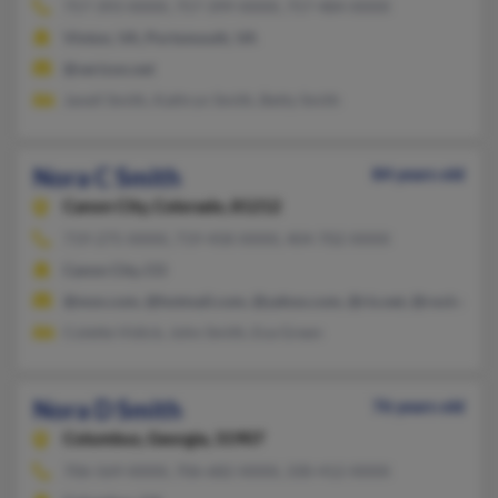
757-393-XXXX, 757-399-XXXX, 757-484-XXXX
Vinton, VA, Portsmouth, VA
@verizon.net
Janell Smith, Kathryn Smith, Betty Smith
Nora C Smith
84 years old
Canon City,
Colorado, 81212
719-275-XXXX, 719-458-XXXX, 404-702-XXXX
Canon City, CO
@msn.com, @hotmail.com, @yahoo.com, @ris.net, @rocketmai
Colette Vidick, John Smith, Eva Green
Nora D Smith
76 years old
Columbus,
Georgia, 31907
706-569-XXXX, 706-682-XXXX, 330-412-XXXX