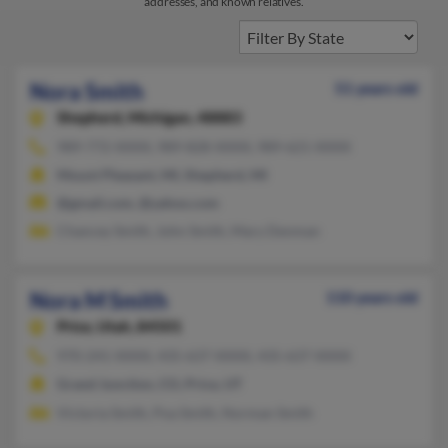
addresses, and known relatives.
Nora Smith
51 years old
Shepherd,
Michigan, 48883
989-772-XXXX, 989-828-XXXX, 989-621-XXXX
Mount Pleasant, MI, Shepherd, MI
@gmail.com, @yahoo.com
Chancey Smith, John Smith, Mary Denman
Nora M Smith
110 years old
Price,
Utah, 84501
970-241-XXXX, 435-637-XXXX, 435-637-XXXX
Grand Junction, CO, Price, UT
Victoria Smith, Poa Smith, Norman Smith