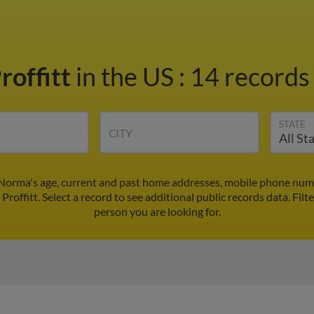
roffitt
in the US
:
14 records 
STATE
CITY
 Norma's age, current and past home addresses, mobile phone numb
Proffitt. Select a record to see additional public records data.
Filt
person you are looking for.