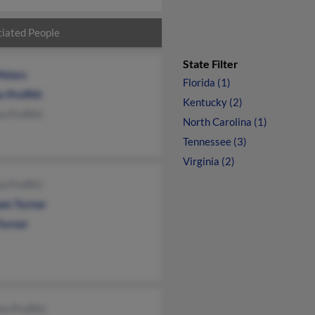
iated People
State Filter
Peters
Florida (1)
 Proffitt
Kentucky (2)
 Proffitt
North Carolina (1)
Tennessee (3)
Virginia (2)
 Proffitt
iam Turner
Turner
nn Proffitt