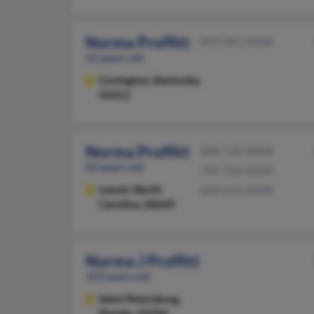
Norma Proffitt
859-581-XXXX
52 years old
Covington,
Kentucky,
41011
Norma Proffitt
828-726-XXXX
83 years old
704-726-XXXX
Lenoir,
North
828-674-XXXX
Carolina, 28645
Norma J Proffitt
103 years old
Saint Petersburg,
Florida, 33702