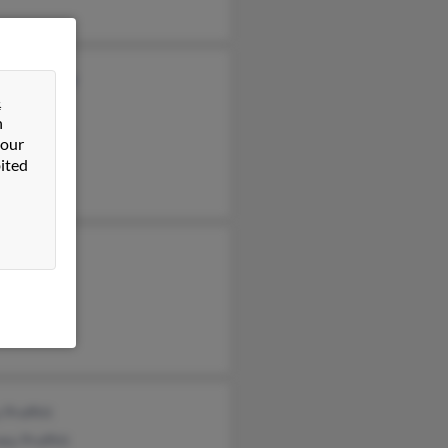
n McKelvey
&
 Proffitt
n
rt Proffitt
 our
ited
 Proffitt
y Proffitt
Proffitt
 Proffitt
ey Proffitt