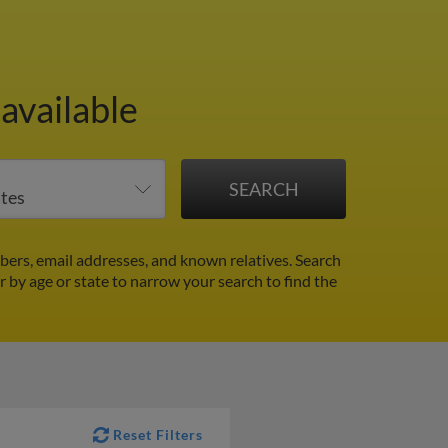
available
ers, email addresses, and known relatives. Search
er by age or state to narrow your search to find the
Reset Filters