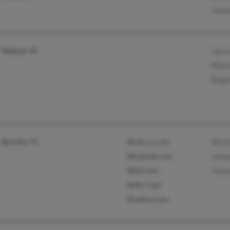
Johnn
Wabash, IN
Larry
Marci
Ralph
Beeville, TX
@satx.rr.com
Norma
@icqmail.com
Jesus
@aol.com
Jesus
@the-i.net
@yahoo.com