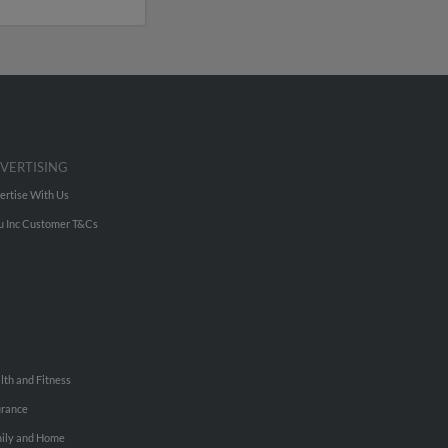
VERTISING
ertise With Us
u Inc Customer T&Cs
lth and Fitness
urance
ily and Home