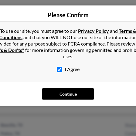
Please Confirm
Henrico, VA
Susa
To use our site, you must agree to our
Privacy Policy
and
Terms 
Julia
Conditions
and that you WILL NOT use our site or the informatio
Herbe
vided for any purpose subject to FCRA compliance. Please review
's & Don'ts"
for more information governing permitted and prohib
uses.
I Agree
Beeville, TX
@yahoo.com
Norma
Tomm
Continue
Jane 
Beeville, TX
Stacy
Pettus, TX
Cortn