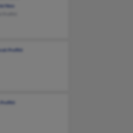
ie Hess
 Proffitt
ah Proffitt
Proffitt