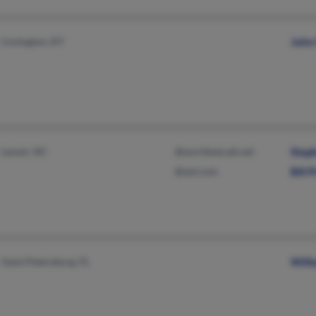
Covington, KY
John 
Lenoir, NC
@worldnet.att.net
Step
@aol.com
Bill P
Saint Petersburg, FL
Willi