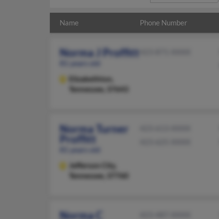
Name
Phone Number
Norma J Proffitt
423-871-XXXX
81 years old
Elizabethton,
Tennessee, 37643
Norma Turner
423-613-XXXX
Proffitt
423-625-XXXX
81 years old
Jefferson City,
Tennessee, 37760
Norma C
423-487-XXXX