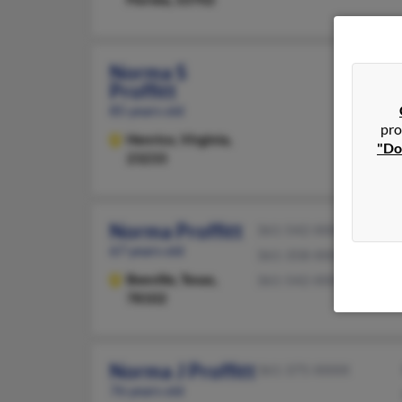
Norma S
Proffitt
85 years old
pro
Henrico,
Virginia,
"Do
23233
Norma Proffitt
361-542-XXXX
67 years old
361-358-XXXX
Beeville,
Texas,
361-542-XXXX
78102
Norma J Proffitt
361-375-XXXX
76 years old