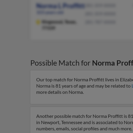
Norma L Proffitt
281-359-XXXX
103 years old
281-359-XXXX
Kingwood,
Texas,
281-787-XXXX
77339
Possible Match for
Norma Proff
Our top match for Norma Proffitt lives in Eliza
Norma is 81 years of age and may be related to
more details on Norma.
Another possible match for Norma Proffitt is 8
in Newport, Tennessee and is associated to Nor
numbers, emails, social profiles and much more.