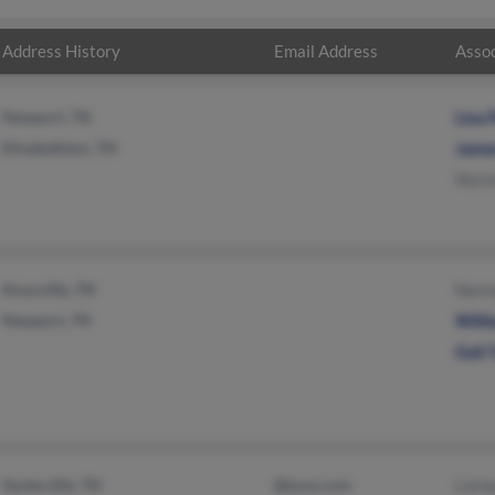
Address History
Email Address
Assoc
Newport, TN
Lisa 
Elizabethton, TN
James
Norma
Knoxville, TN
Norma
Newport, TN
Will
Gail 
Sevierville, TN
@juno.com
Loria