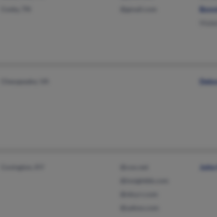
Cosby, TN
@gmail.com
Bonn
Mabel
Chesapeake, VA
Debor
Covington, KY
@cox.net
John 
@insightbb.com
@nky.rr.com
@yahoo.com