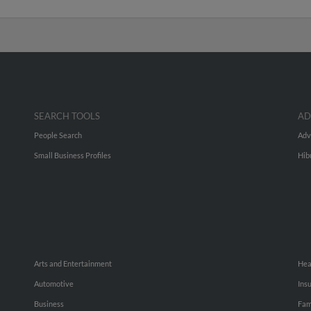
SEARCH TOOLS
AD
People Search
Adv
Small Business Profiles
Hib
Arts and Entertainment
Hea
Automotive
Ins
Business
Fam