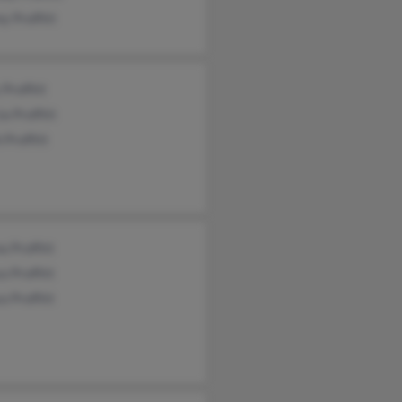
y Proffitt
 Proffitt
a Proffitt
 Proffitt
 Proffitt
a Proffitt
a Proffitt