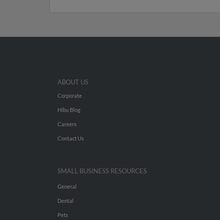
ABOUT US
Corporate
Hibu Blog
Careers
Contact Us
SMALL BUSINESS RESOURCES
General
Dental
Pets