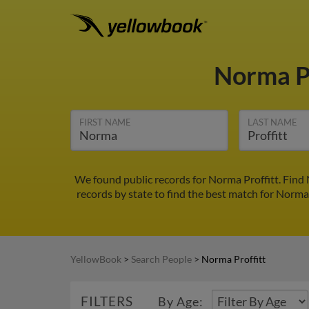
Norma P
FIRST NAME
LAST NAME
We found public records for Norma Proffitt. Find
records by state to find the best match for Norma 
YellowBook
>
Search People
>
Norma Proffitt
FILTERS
By Age: