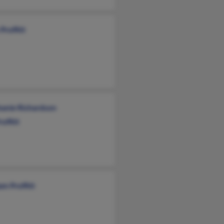
Proffitt
hanie Richardson
roffitt
am Proffitt