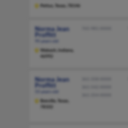
Pettus,
Texas, 78146
Norma Jean
765-981-XXXX
Proffitt
95 years old
Wabash,
Indiana,
46992
Norma Jean
361-358-XXXX
Proffitt
361-542-XXXX
55 years old
361-354-XXXX
Beeville,
Texas,
78102