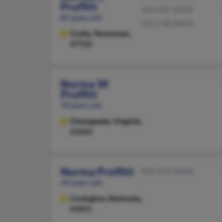
Proffitt
423-487-XXXX
81 years old
423-748-XXXX
Cosby,
Tennessee,
37722
Norma W
Proffitt
78 years old
Chesapeake,
Virginia,
23323
Norma Proffitt
859-431-XXXX
49 years old
Covington,
Kentucky,
41011