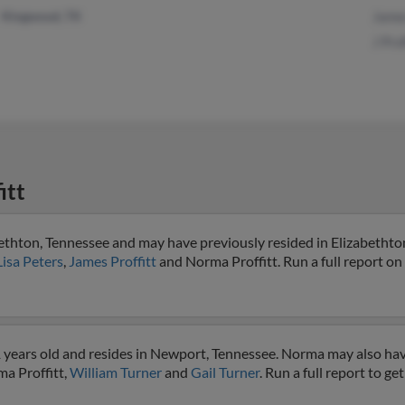
Kingwood, TX
James
J Prof
itt
bethton, Tennessee and may have previously resided in Elizabethto
Lisa Peters
,
James Proffitt
and Norma Proffitt. Run a full report on 
1 years old and resides in Newport, Tennessee. Norma may also hav
ma Proffitt,
William Turner
and
Gail Turner
. Run a full report to g