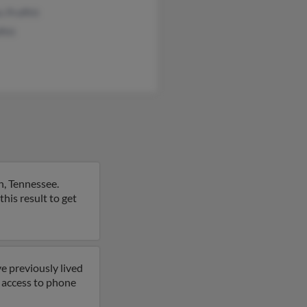
 Proffitt
fitt
n, Tennessee.
this result to get
e previously lived
et access to phone