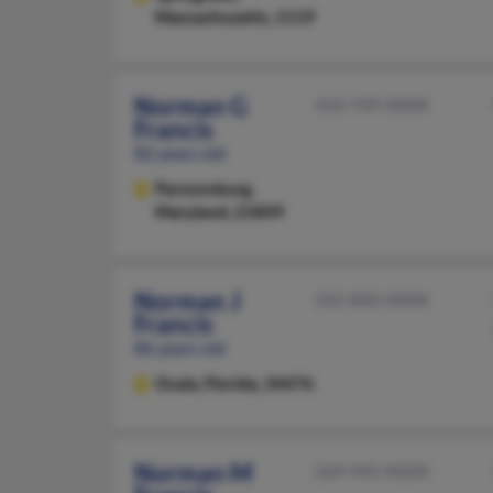
Massachusetts, 1119
Norman G
410-749-XXXX
Francis
82 years old
Parsonsburg,
Maryland, 21849
Norman J
352-840-XXXX
Francis
86 years old
Ocala,
Florida, 34476
Norman M
269-945-XXXX