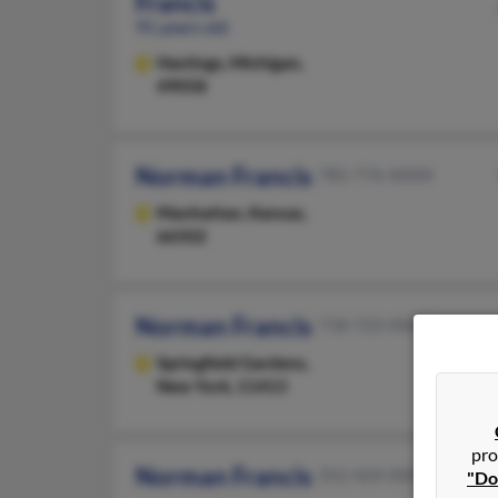
Francis
91 years old
Hastings,
Michigan,
49058
Norman Francis
785-776-XXXX
Manhattan,
Kansas,
66502
Norman Francis
718-723-XXXX
Springfield Gardens,
New York, 11413
pro
Norman Francis
352-424-XXXX
"Do