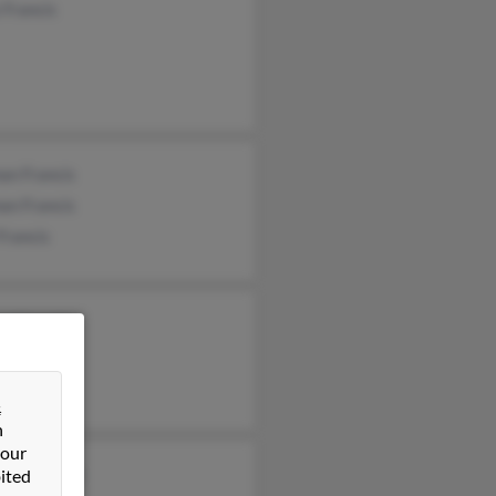
 Francis
an Francis
an Francis
Francis
n Francis
&
n
 our
ria Francis
ited