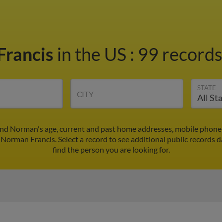
Francis
in the US
:
99 records
STATE
CITY
ind Norman's age, current and past home addresses, mobile phone 
 Norman Francis. Select a record to see additional public records d
find the person you are looking for.