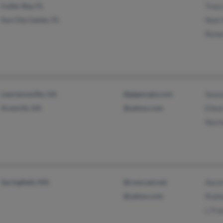
Cutler Bay, FL
Tracy
Sun City Center, FL
Noel
Rene
Lawrenceville, GA
@gigeorgia.com
Seana
Acworth, GA
@yahoo.com
Eilee
Norm
Springfield, MA
@comcast.net
Aaron
@yahoo.com
Rodn
L Fra