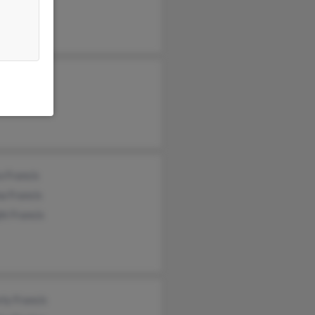
ey Francis
da Francis
 Francis
a Francis
t Francis
ly Francis