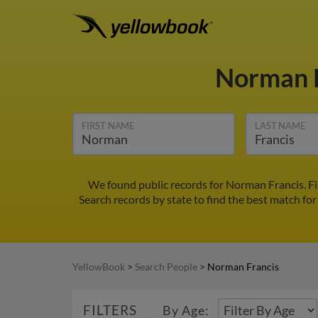
Norman 
FIRST NAME
LAST NAME
We found public records for Norman Francis. F
Search records by state to find the best match for
YellowBook
>
Search People
>
Norman Francis
FILTERS
By Age: