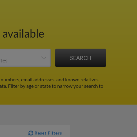
 available
numbers, email addresses, and known relatives.
ata.
Filter by age or state to narrow your search to
Reset Filters