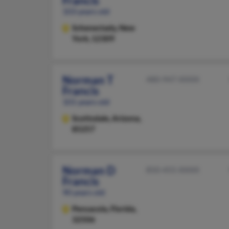
Francis
103 years old
Schenectady,
New
York, 12309
Norman T
480-947-XXXX
Francis
101 years old
Scottsdale,
Arizona,
85257
Norman D
850-455-XXXX
Francis
90 years old
Pensacola,
Florida,
32506