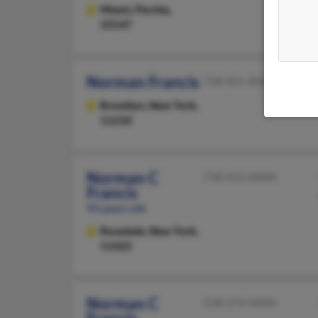
Miami,
Florida,
33147
Norman Francis
718-421-XXXX
Brooklyn,
New York,
11210
Norman C
718-413-XXXX
Francis
93 years old
Rosedale,
New York,
11422
Norman C
518-374-XXXX