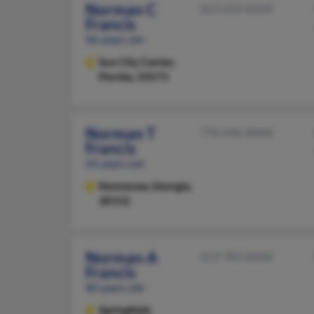
Norman C
813-633-XXXX
Francis
96 years old
Sun City Center,
Florida, 33573
Norman T
770-696-XXXX
Francis
65 years old
Kennesaw,
Georgia,
30152
Norman A
413-783-XXXX
Francis
82 years old
Springfield,