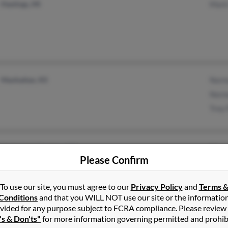
Hastings, MI
Mark
Manhattan, KS
Norm
Norm
Trey 
Springfield Gardens, NY
Karee
Please Confirm
To use our site, you must agree to our
Privacy Policy
and
Terms 
Conditions
and that you WILL NOT use our site or the informatio
vided for any purpose subject to FCRA compliance. Please review
Miami, FL
Rhond
's & Don'ts"
for more information governing permitted and prohib