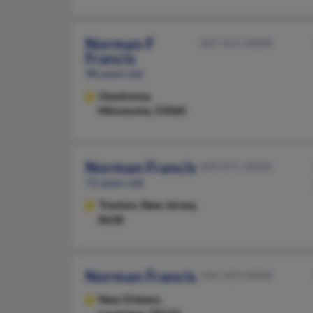
Norman F
507-451-XXXX
Francis
98 years old
Owatonna,
Minnesota, 55060
Norman Francis
609-871-XXXX
72 years old
Trenton,
New Jersey,
8638
Norman Francis
504-329-XXXX
New Orleans,