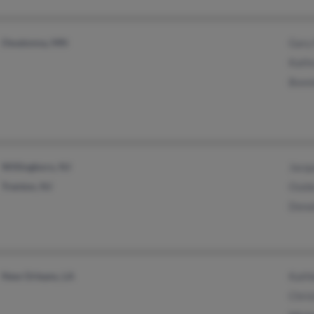
Owatonna, MN
Gary 
Kathr
Bonni
Willingboro, NJ
Jacqu
Trenton, NJ
Ouid
Dona
New Orleans, LA
Kathl
Chris