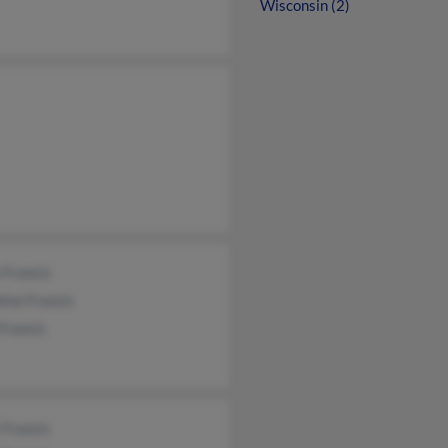
Wisconsin (2)
 Francis
ine Francis
Francis
 Francis