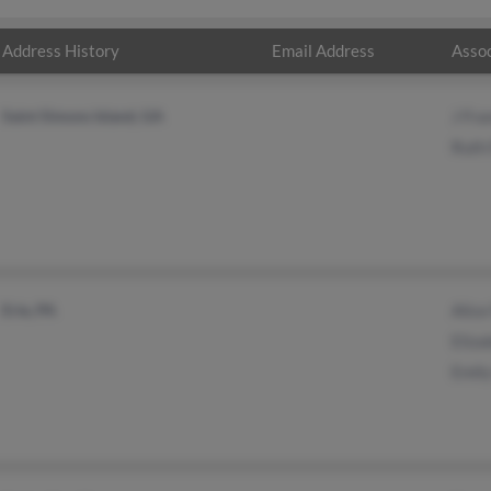
Address History
Email Address
Assoc
Saint Simons Island, GA
J Fra
Ruth 
Erie, PA
Alice
Eliza
Emily