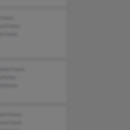
Francis
yn Francis
e Francis
eline Francis
a McKay
ld Burton
een Francis
tina Francis