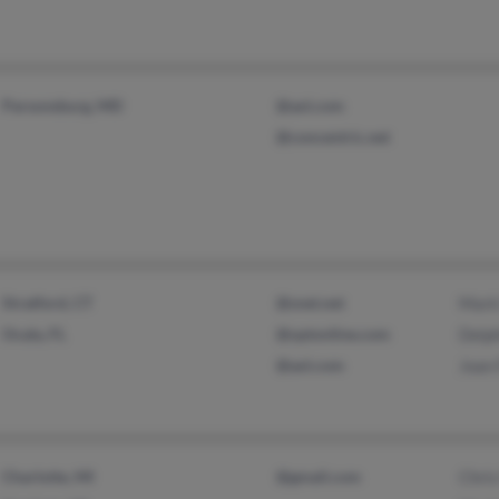
Parsonsburg, MD
@aol.com
@concentric.net
Stratford, CT
@snet.net
Mark
Ocala, FL
@optonline.com
Delph
@aol.com
Joan 
Charlotte, MI
@gmail.com
Chris