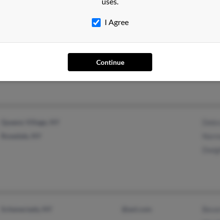
uses.
Shirl
Rhon
I Agree
Brooklyn, NY
@outlook.com
Continue
Queens Village, NY
Debra
Rosedale, NY
Norm
Dwigh
Schenectady, NY
@aol.com
Bever