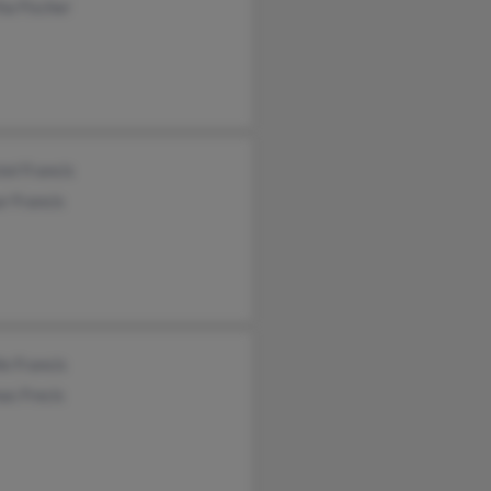
ha Fischer
tel Francis
r Francis
le Francis
as Frecis