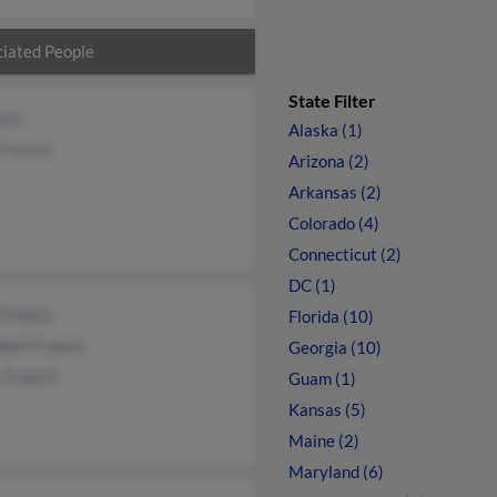
iated People
State Filter
ncis
Alaska (1)
Francis
Arizona (2)
Arkansas (2)
Colorado (4)
Connecticut (2)
DC (1)
 Francis
Florida (10)
beth Francis
Georgia (10)
 Francis
Guam (1)
Kansas (5)
Maine (2)
Maryland (6)