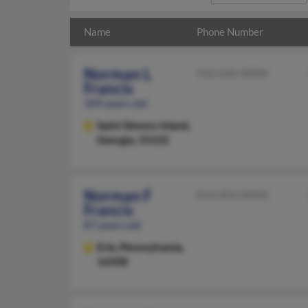
Name
Phone Number
Norman L
912-634-XXXX
Francis
109 years old
Saint Simons Island,
Georgia, 31522
Norman F
814-456-XXXX
Francis
87 years old
Erie,
Pennsylvania,
16508