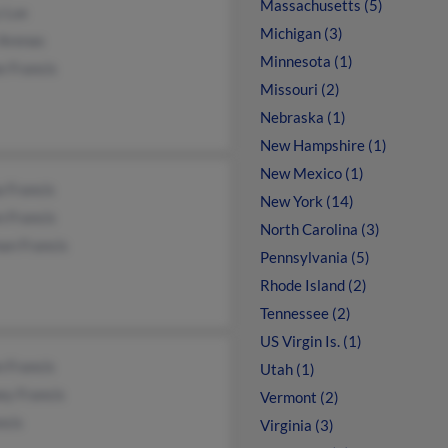
Massachusetts (5)
 Lux
Michigan (3)
 Arenas
Minnesota (1)
e Francis
Missouri (2)
Nebraska (1)
New Hampshire (1)
New Mexico (1)
 Francis
New York (14)
n Francis
North Carolina (3)
an Francis
Pennsylvania (5)
Rhode Island (2)
Tennessee (2)
US Virgin Is. (1)
 Francis
Utah (1)
ey Francis
Vermont (2)
ncis
Virginia (3)