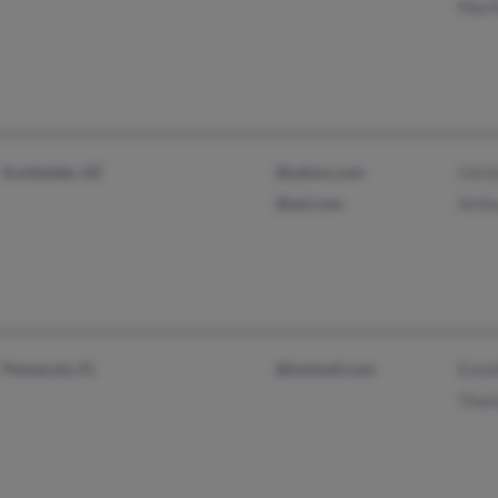
Mart
Scottsdale, AZ
@yahoo.com
Chris
@aol.com
Arthu
Pensacola, FL
@hotmail.com
Estel
Thom