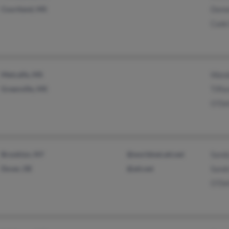
Courtland, MS
Deme
Cade
Metcalfe, MS
Wand
Greenville, MS
Tiffa
O'Del
Brooklyn, NY
@worldnet.att.net
Sand
Dover, DE
@att.net
Sand
O'Del