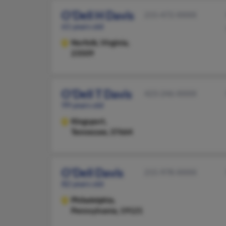
O'Dell H Davis
215-472-XXXX
61 years old
Norfolk,
Virginia,
23509
O'Dell T Davis
423-246-XXXX
99 years old
Kingsport,
Tennessee, 37664
O'Dell Davis
215-978-XXXX
82 years old
Philadelphia,
Pennsylvania, 19121