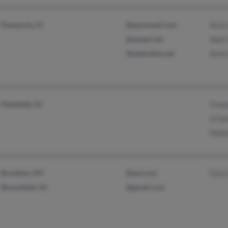
Pensacola, FL
@parsimail.com
Alvin
@qwest.net
Walt
@optonline.net
Alvin
Plainfield, NJ
Tram
O'Del
Mild
Brooklyn, NY
@aol.com
Elisa
Bloomfield, NJ
@gmail.com