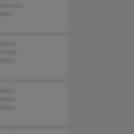
trius Davis
 Davis
a Davis
ny Turner
l Davis
y Davis
ra Davis
l Davis