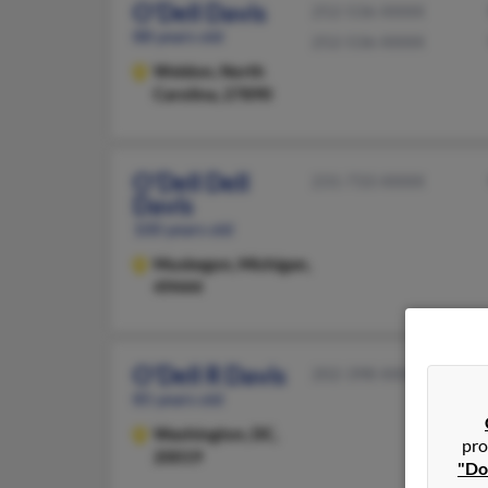
O'Dell Davis
252-536-XXXX
88 years old
252-536-XXXX
Weldon,
North
Carolina, 27890
O'Dell Dell
231-733-XXXX
Davis
100 years old
Muskegon,
Michigan,
49444
O'Dell R Davis
202-398-XXXX
85 years old
Washington,
DC,
pro
20019
"Do