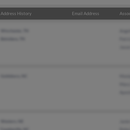
Address History
Email Address
Assoc
Winchester, TN
Angel
Belvidere, TN
Patri
Jaso
Goldsboro, NC
Moni
Mary
Ayes
Western, NE
Janie
Fayetteville, NC
Reba