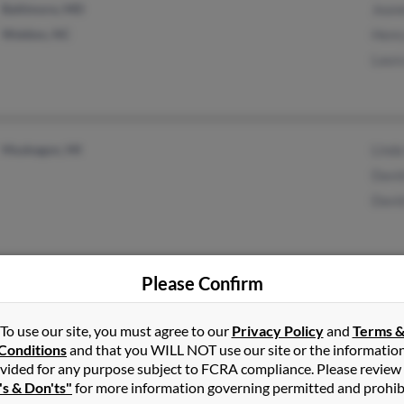
Baltimore, MD
Jean
Weldon, NC
Henr
Laur
Muskegon, MI
Linda
Davi
Davi
Please Confirm
Bladensburg, MD
@aol.com
Sharl
To use our site, you must agree to our
Privacy Policy
and
Terms 
Shady Side, MD
Utok
Conditions
and that you WILL NOT use our site or the informatio
vided for any purpose subject to FCRA compliance. Please review
's & Don'ts"
for more information governing permitted and prohib