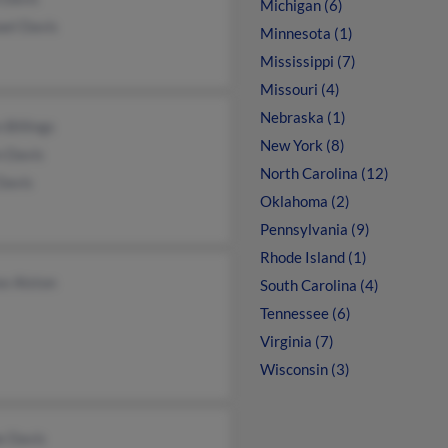
Michigan (6)
ael Davis
Minnesota (1)
Mississippi (7)
Missouri (4)
Nebraska (1)
 Billings
New York (8)
n Davis
North Carolina (12)
Davis
Oklahoma (2)
Pennsylvania (9)
Rhode Island (1)
e Alston
South Carolina (4)
Tennessee (6)
Virginia (7)
Wisconsin (3)
e Davis