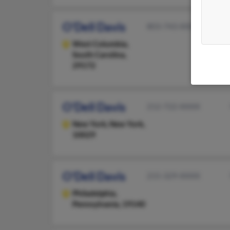
O'Dell Davis
803-743-XXXX
West Columbia,
South Carolina,
29172
O'Dell Davis
212-722-XXXX
New York,
New York,
10029
O'Dell Davis
215-329-XXXX
Philadelphia,
Pennsylvania, 19140