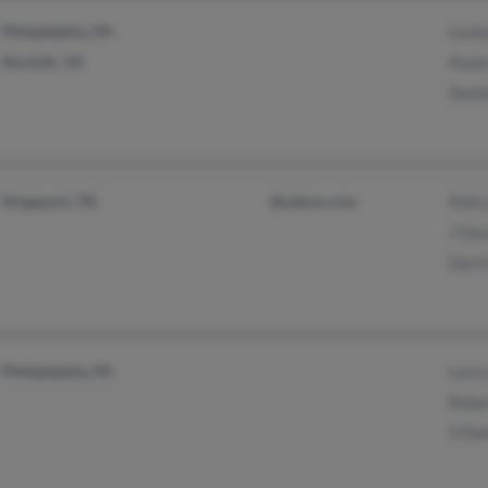
Philadelphia, PA
Lesle
Norfolk, VA
Paula
Demit
Kingsport, TN
@yahoo.com
Patty
J Dav
Dan 
Philadelphia, PA
Larry
Robe
O'Del