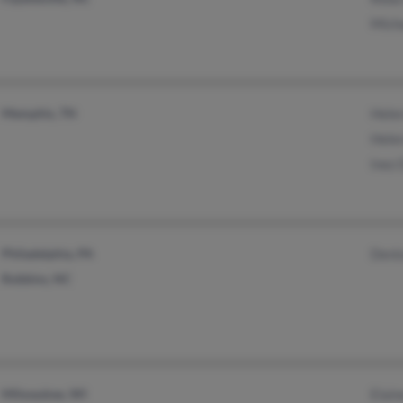
Mich
Memphis, TN
Helen
Hele
Inez 
Philadelphia, PA
Denis
Robbins, NC
Milwaukee, WI
Elain