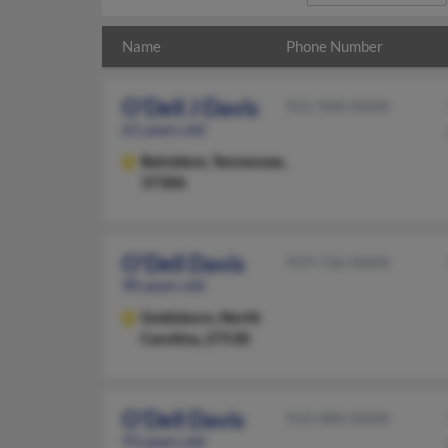
Name
Phone Number
O'Dell J Davis
931-968-XXXX
61 years old
Belvidere,
Tennessee,
37306
O'Dell Davis
919-736-XXXX
90 years old
Goldsboro,
North
Carolina, 27530
O'Dell Davis
910-484-XXXX
93 years old