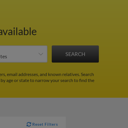
available
rs, email addresses, and known relatives. Search
r by age or state to narrow your search to find the
Reset Filters