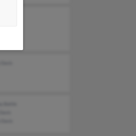
rd Davis
a Davis
c Davis
 Davis
ey Battle
 Davis
 Davis