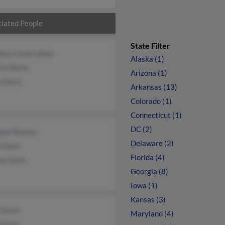
iated People
State Filter
ina Covarrubias
Alaska (1)
cia Davis
Arizona (1)
n Davis
Arkansas (13)
Colorado (1)
Connecticut (1)
DC (2)
que Reaves
Delaware (2)
 Davis
Florida (4)
ha Davis
Georgia (8)
Iowa (1)
Kansas (3)
 Davis
Maryland (4)
 Davis