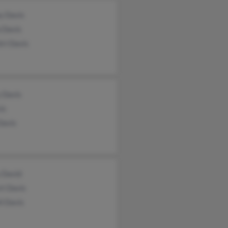
y Davis
 Davis
ri Davis
 Davis
is
Davis
 David
rt Davis
l Davis