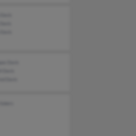
 Davis
 Davis
 Davis
pas Davis
l Davis
red Davis
 Sobers