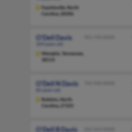
Fayetteville,
North
Carolina, 28306
O'Dell Davis
901-744-XXXX
109 years old
Memphis,
Tennessee,
38114
O'Dell N Davis
704-968-XXXX
82 years old
Robbins,
North
Carolina, 27325
O'Dell B Davis
662-464-XXXX