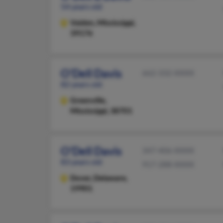
54 years old
Vaiden,
Mississippi,
39176
O'Dell Davis
662-332-XXXX
82 years old
Greenville,
Mississippi, 38701
O'Dell Davis
347-406-XXXX
83 years old
917-288-XXXX
Dover,
Delaware,
19901