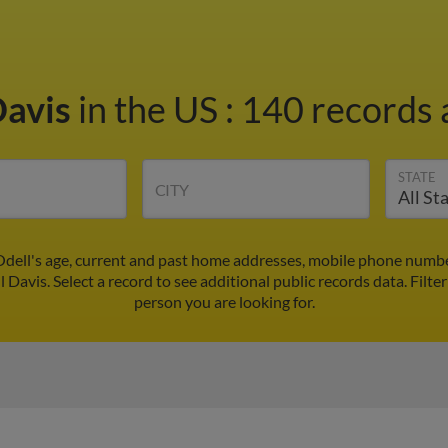
Davis
in the US
:
140 records 
STATE
CITY
Odell's age, current and past home addresses, mobile phone numbe
l Davis. Select a record to see additional public records data.
Filte
person you are looking for.