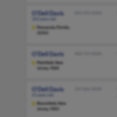
O'Dell Davis
850-433-XXXX
103 years old
Pensacola,
Florida,
32501
O'Dell Davis
908-754-XXXX
Plainfield,
New
Jersey, 7060
O'Dell Davis
347-866-XXXX
55 years old
Bloomfield,
New
Jersey, 7003