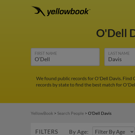
O'Dell 
FIRST NAME
LAST NAME
We found public records for O'Dell Davis. Find 
records by state to find the best match for O'Del
YellowBook
>
Search People
>
O'Dell Davis
FILTERS
By Age: