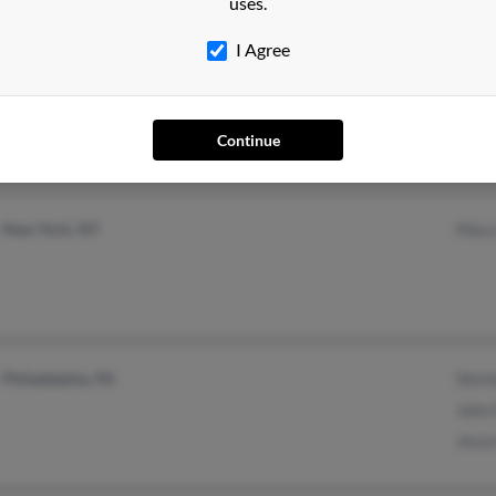
uses.
I Agree
Columbia, SC
@ont.sysco.com
Richa
West Columbia, SC
Reth
Cedri
Continue
New York, NY
Mary
Philadelphia, PA
Shirl
John
Jesse