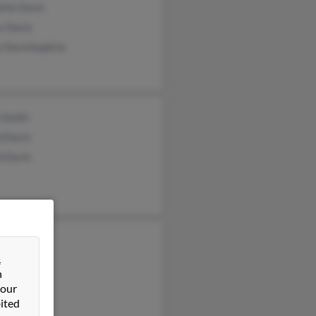
ette Davis
y Davis
a Davishopkins
 Smith
d Davis
d Davis
a Davios
&
ia Davis
n
 our
ited