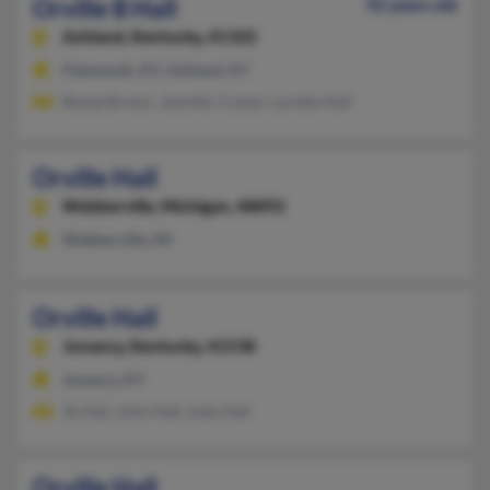
Orville B Hall
92 years old
Ashland,
Kentucky, 41102
Flatwoods, KY, Ashland, KY
Renee Brown, Jennifer Comer, Loretta Hall
Orville Hall
Webberville,
Michigan, 48892
Webberville, MI
Orville Hall
Jonancy,
Kentucky, 41538
Jonancy, KY
Jb Hall, John Hall, Jody Hall
Orville Hall