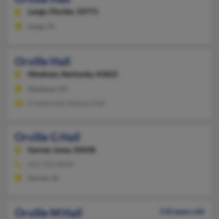
Largo,
Florida, 33771
Largo, FL
Orville Hall
Hindman,
Kentucky, 41822
Hindman, KY
Frankie Hall, Rodney Hall
Orville G Hall
Garner,
Iowa, 50438
641-923-XXXX
Garner, IA
Orville M Hall
110 years old