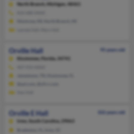
North Branch,
Michigan, 48461
810-688-XXXX
Montrose, MI, North Branch, MI
Laonee Hall, Mary Hall
Orville Hall
95 years old
Kissimmee,
Florida, 34741
407-933-XXXX
Jamestown, TN, Kissimmee, FL
@aol.com, @cfl.rr.com
Nan Hall
Orville E Hall
102 years old
Irmo,
South Carolina, 29063
Bradenton, FL, Irmo, SC