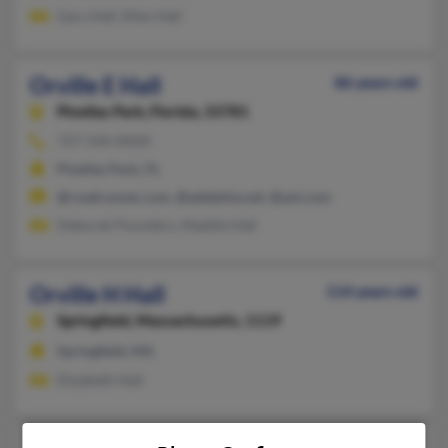
Gary Hall, Ellen Hall
Orville E Hall
86 years old
Pinellas Park,
Florida, 33781
727-544-XXXX
Pinellas Park, FL
@roadrunner.com, @adelphia.net, @aol.com
Deborah Pounders, Maddie Hall
Orville H Hall
114 years old
Springfield,
Massachusetts, 1119
Springfield, MA
Elizabeth Hall
103 years old