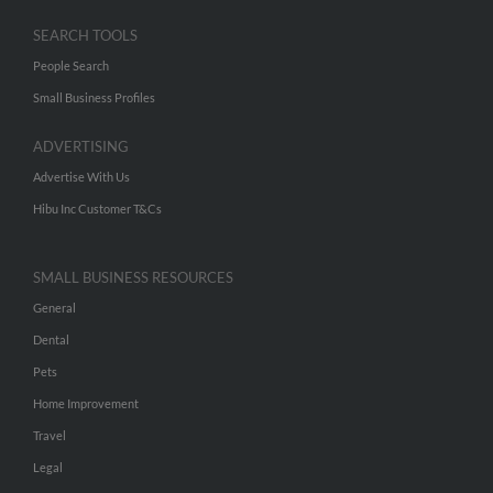
SEARCH TOOLS
People Search
Small Business Profiles
ADVERTISING
Advertise With Us
Hibu Inc Customer T&Cs
SMALL BUSINESS RESOURCES
General
Dental
Pets
Home Improvement
Travel
Legal