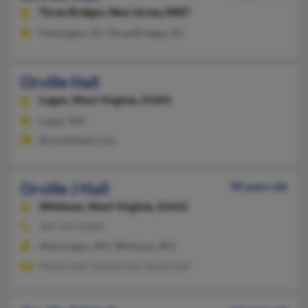
Three Bridges,
New Jersey, 8887
Flemington, NJ, Three Bridges, NJ
Orville Hall
Logan,
West Virginia, 25601
Logan, WV
@rocketmail.com
Orville J Hall
90 years old
Whitman,
West Virginia, 25652
304-239-XXXX
West Logan, WV, Whitman, WV
Phillip Hall, Orville Hall, Dovie Hall