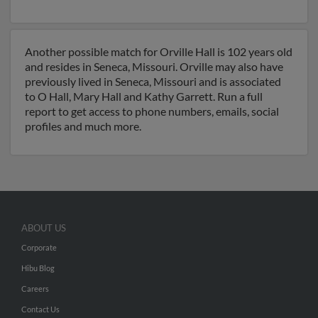
Another possible match for Orville Hall is 102 years old
and resides in Seneca, Missouri. Orville may also have
previously lived in Seneca, Missouri and is associated
to O Hall, Mary Hall and Kathy Garrett. Run a full
report to get access to phone numbers, emails, social
profiles and much more.
ABOUT US
Corporate
Hibu Blog
Careers
Contact Us