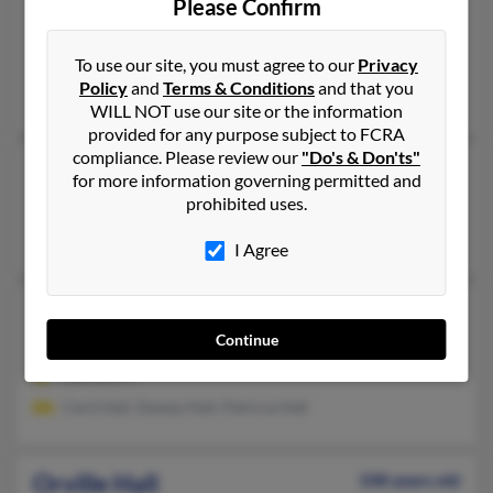
Orville Lloyd Hall
Please Confirm
Shawnee,
Oklahoma, 74801
Shawnee, OK
To use our site, you must agree to our
Privacy
Policy
and
Terms & Conditions
and that you
Christayl Hall, Ruth Hall, Brandon Hall
WILL NOT use our site or the information
provided for any purpose subject to FCRA
compliance. Please review our
"Do's & Don'ts"
Orville Hall
91 years old
for more information governing permitted and
Munich,
North Dakota, 58352
prohibited uses.
Munich, ND
I Agree
Orville Hall
93 years old
Continue
Harold,
Kentucky, 41635
Harold, KY
Cecil Hall, Dewey Hall, Patricia Hall
Orville Hall
108 years old