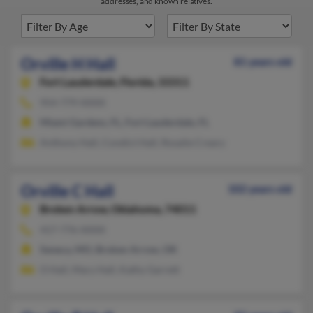
addresses, and known relatives.
Orville H Hall
81 years old
Fort Lauderdale,
Florida, 33311
954-779-XXXX
Miami Gardens, FL, Fort Lauderdale, FL
Anthony Hall, Condict Hall, Rosalie Creary
Orville C Hall
102 years old
Broken Arrow,
Oklahoma, 74011
417-776-XXXX
Seneca, MO, Broken Arrow, OK
O Hall, Mary Hall, Kathy Garrett