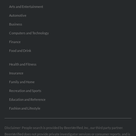
Arts and Entertainment
Automotive
Business
Computers and Technology
Finance
Food and Drink
Health and Fitness
Insurance
Family and Home
Recreation and Sports
Education and Reference
Fashion and Lifestyle
Disclaimer: People search is provided by BeenVerified, Inc., our third party partner.
BeenVerified does not provide private investigator services or consumer reports, and is