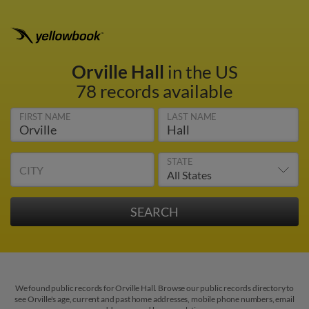
Orville Hall
in the US
78 records available
FIRST NAME
LAST NAME
STATE
CITY
We found public records for Orville Hall. Browse our public records directory to
see Orville's age, current and past home addresses, mobile phone numbers, email