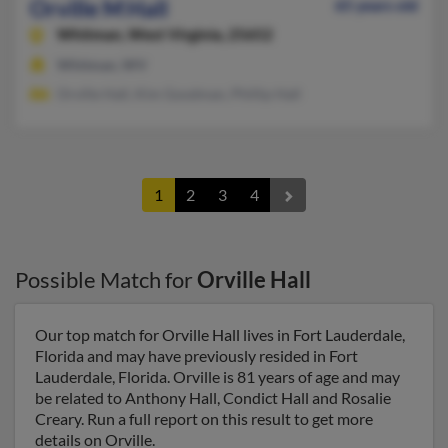
Orville M Hall
65 years old
Whitman,
West Virginia, 25652
Whitman, WV
Orville Hall, Kim Goodman, Phillip Hall
1
2
3
4
Possible Match for
Orville Hall
Our top match for Orville Hall lives in Fort Lauderdale,
Florida and may have previously resided in Fort
Lauderdale, Florida. Orville is 81 years of age and may
be related to Anthony Hall, Condict Hall and Rosalie
Creary. Run a full report on this result to get more
details on Orville.