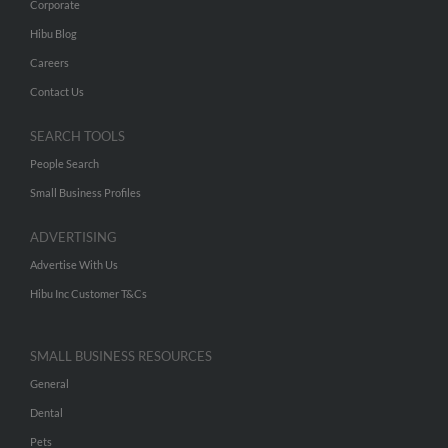
Corporate
Hibu Blog
Careers
Contact Us
SEARCH TOOLS
People Search
Small Business Profiles
ADVERTISING
Advertise With Us
Hibu Inc Customer T&Cs
SMALL BUSINESS RESOURCES
General
Dental
Pets