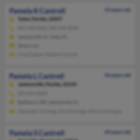
Pamela K Cantrell
53 years old
Yulee,
Florida, 32097
904-548-XXXX, 904-548-XXXX
Jacksonville, FL, Yulee, FL
@msn.com
Linda Degner, Newton Cantrell
Pamela L Cantrell
56 years old
Jacksonville,
Florida, 32234
904-234-XXXX
Baltimore, MD, Jacksonville, FL
Alexander Domingo, Pam Domingo, Mario Domingojr
Pamela S Cantrell
69 years old