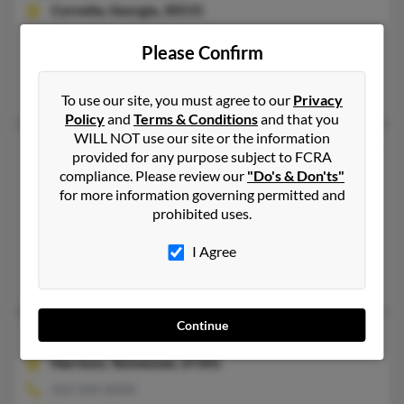
Cornelia,
Georgia, 30531
706-776-XXXX, 706-778-XXXX
Please Confirm
Belton, SC, Cornelia, GA
Damon Cantrell
To use our site, you must agree to our
Privacy
Policy
and
Terms & Conditions
and that you
WILL NOT use our site or the information
Pamela Sue Cantrell
71 years old
provided for any purpose subject to FCRA
Smithville,
Tennessee, 37166
compliance. Please review our
"Do's & Don'ts"
for more information governing permitted and
615-318-XXXX, 615-597-XXXX
prohibited uses.
Smithville, TN
I Agree
@peoplepc.com
Chad Cantrell, Tara Cantrell, McClure Cantrell
Continue
Pamela A Cantrell
67 years old
Harrison,
Tennessee, 37341
423-344-XXXX