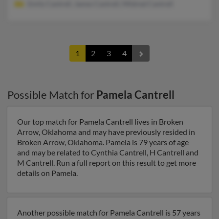
Emily Cantrell, James Cantrell, Mildred Cantrell
1
2
3
4
Possible Match for
Pamela Cantrell
Our top match for Pamela Cantrell lives in Broken
Arrow, Oklahoma and may have previously resided in
Broken Arrow, Oklahoma. Pamela is 79 years of age
and may be related to Cynthia Cantrell, H Cantrell and
M Cantrell. Run a full report on this result to get more
details on Pamela.
Another possible match for Pamela Cantrell is 57 years