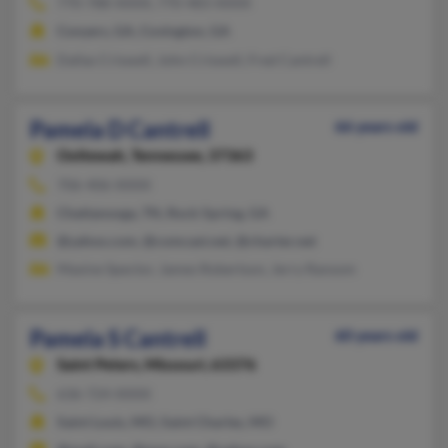
770-788-XXXX, 770-483-XXXX
Conyers, GA, Covington, GA
Dallas Criswell, John Criswell, Fred Cantrell
Pamela D Cantrell
66 years old
Ooltewah,
Tennessee, 37363
706-406-XXXX
Chattanooga, TN, Rock Spring, GA
@yahoo.com, @comcast.net, @charter.net
Maxine Spector, James Robertson, Jerry Ransom
Pamela S Cantrell
60 years old
Saint Peters,
Missouri, 63376
636-724-XXXX
Saint Louis, MO, Saint Charles, MO