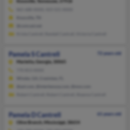
Knoxville,
Tennessee, 37918
865-688-XXXX, 423-521-XXXX
Knoxville, TN
@comcast.net
Krista Cantrell, Randall Cantrall, Victoria Cantrell
Pamela S Cantrell
72 years old
Marietta,
Georgia, 30065
770-853-XXXX
Winder, GA, Crestview, FL
@aol.com, @interbevusa.com, @msn.com
Robert Cantrell, Robert Cantrell, Shawna Cantrell
Pamela D Cantrell
61 years old
Olive Branch,
Mississippi, 38654