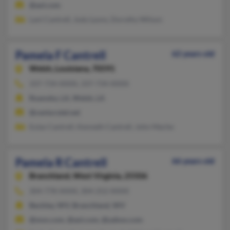
@aol.com
Lani Cantrell, Jody Lyons, Dorothy Wilson
Pamela F Cantrell
62 years old
Welsh,
Louisiana, 70591
337-734-XXXX, 337-734-XXXX
Roanoke, LA, Welsh, LA
@centurytel.net
Eulas Cantrell, Kenneth Cantrell, John Meche
Pamela R Cantrell
66 years old
Branchland,
West Virginia, 25506
304-778-XXXX, 304-252-XXXX
Beckley, WV, Branchland, WV
@msn.com, @aol.com, @yahoo.com