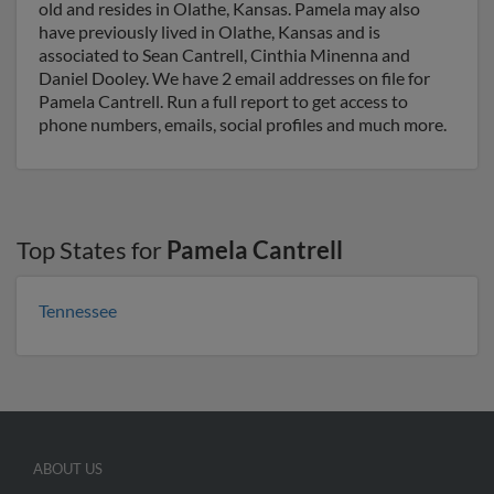
old and resides in Olathe, Kansas. Pamela may also
have previously lived in Olathe, Kansas and is
associated to Sean Cantrell, Cinthia Minenna and
Daniel Dooley. We have 2 email addresses on file for
Pamela Cantrell. Run a full report to get access to
phone numbers, emails, social profiles and much more.
Top States for
Pamela Cantrell
Tennessee
ABOUT US