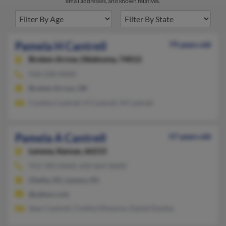
email addresses, and known relatives.
Pamela H Cantrell
79 years old
Broken Arrow,
Oklahoma, 74012
918-258-XXXX
Broken Arrow, OK
Cynthia Cantrell, H Cantrell, M Cantrell
Pamela A Cantrell
57 years old
Lenexa,
Kansas, 66215
913-390-XXXX, 620-664-XXXX
Olathe, KS, Lenexa, KS
@yahoo.com
Sean Cantrell, Cinthia Minenna, Daniel Dooley