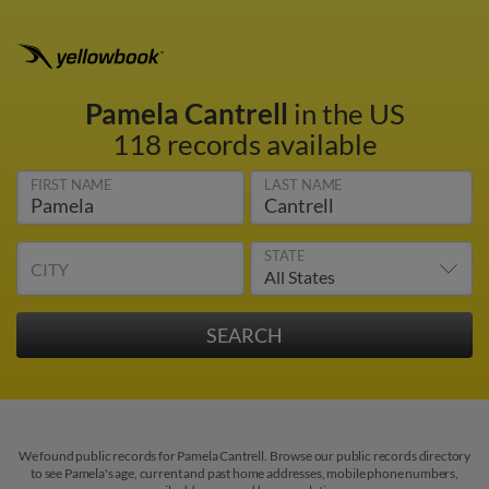
Pamela Cantrell
in the US
118 records available
FIRST NAME
LAST NAME
STATE
CITY
We found public records for Pamela Cantrell. Browse our public records directory
to see Pamela's age, current and past home addresses, mobile phone numbers,