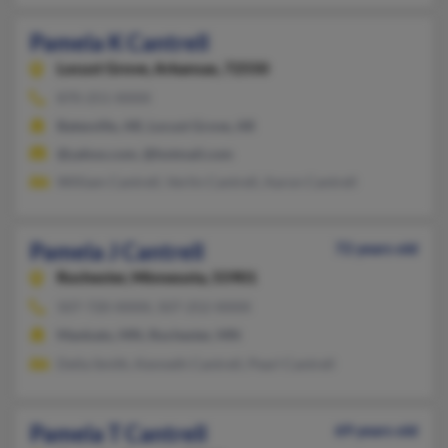
Pamela K Cantrell
Locust Grove,
Arkansas, 72550
870-251-XXXX
Batesville, AR, Locust Grove, AR
@yahoo.com, @hotmail.com
William Cantrell, Verlin Cantrell, Aaron Cantrell
Pamela J Cantrell
72 years old
Rochester,
Minnesota, 55901
507-720-XXXX, 507-252-XXXX
Mankato, MN, Rochester, MN
Della Smith, Kenneth Cantrell, Pearl Cantrell
Pamela T Cantrell
69 years old