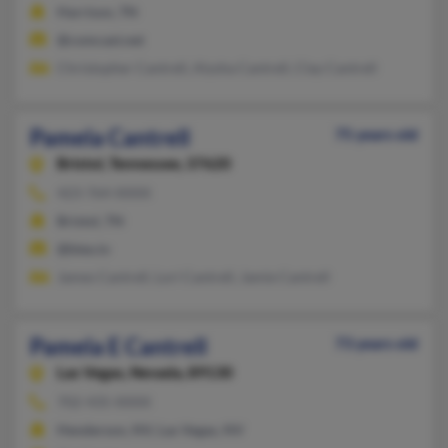
Harrison, TN
@comcast.net
Christopher Cantrell, Alysha Cantrell, Clay Cantrell
Pamela Cantrell
75 years old
Bristol,
Tennessee, 37620
423-764-XXXX
Bristol, TN
@btes.tv
James Cantrell, Lori Cantrell, Jamie Cantrell
Pamela E Cantrell
73 years old
Las Vegas,
Nevada, 89130
702-435-XXXX
Henderson, NV, Las Vegas, NV