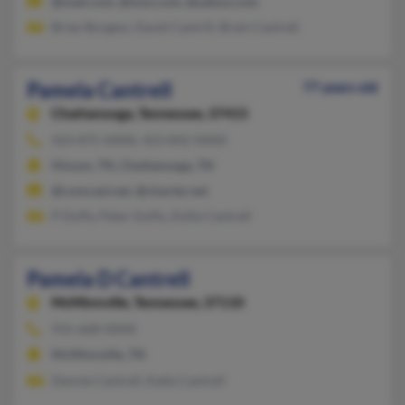
@mail.com, @msn.com, @yahoo.com
Brian Burgess, David Cantrill, Brain Cantrell
Pamela Cantrell
77 years old
Chattanooga,
Tennessee, 37415
423-875-XXXX, 423-842-XXXX
Hixson, TN, Chattanooga, TN
@comcast.net, @charter.net
P Duffy, Peter Duffy, Zollie Cantrell
Pamela D Cantrell
McMinnville,
Tennessee, 37110
931-668-XXXX
McMinnville, TN
Dennie Cantrell, Katie Cantrell