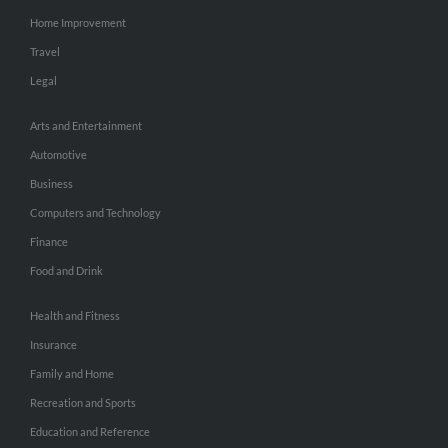
Home Improvement
Travel
Legal
Arts and Entertainment
Automotive
Business
Computers and Technology
Finance
Food and Drink
Health and Fitness
Insurance
Family and Home
Recreation and Sports
Education and Reference