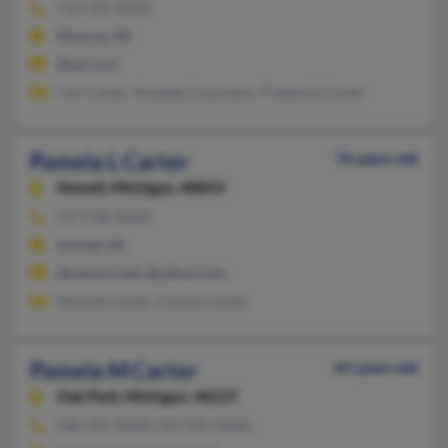
734-799-XXXX
Monroe, MI
@aol.com
Carl Carter, Amanda Cusumano, Frederick Carter
Pamela L Carter
76 years old
Howell,
Michigan, 48843
517-548-XXXX
Howell, MI
@netzero.net, @yahoo.com
Michael Carter, Charles Carter
Pamela M Carter
65 years old
Oak Park,
Michigan, 48237
248-291-XXXX, 313-595-XXXX