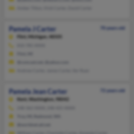
Amber Tilton, Vicki Carter, David Carter
Pamela J Carter
70 years old
Flint,
Michigan, 48505
810-785-XXXX
Flint, MI
@comcast.net, @yahoo.com
Andrew Carter, James Carter, Iler Ryan
Pamela Jean Carter
72 years old
Kent,
Washington, 98042
248-362-XXXX, 248-425-XXXX
Troy, MI, Redmond, WA
@worldnet.att.net
William Carter, Charlotte Carter, Amanda Carter