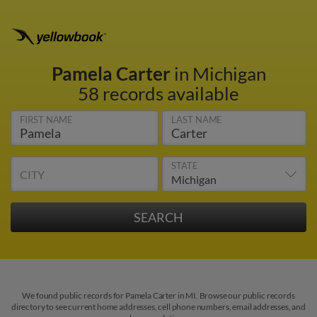
Pamela Carter
in Michigan
58 records available
FIRST NAME
LAST NAME
STATE
CITY
We found public records for Pamela Carter in MI. Browse our public records
directory to see current home addresses, cell phone numbers, email addresses, and