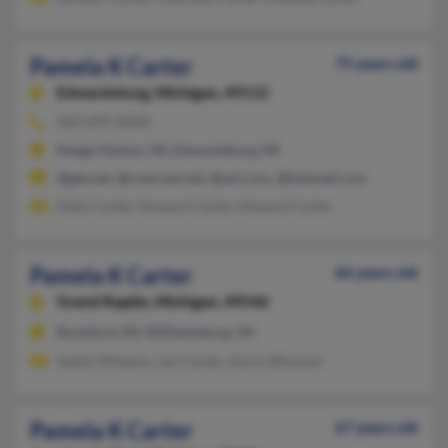
Pamela K Carter
75 years old
Edwardsburg,
Michigan, 49112
269-699-XXXX
Keego Harbor, MI, Edwardsburg, MI
@gte.net, @comcast.net, @aol.com, @hotmail.com
Kelly Carter, Howard Carter, Howard Carter
Pamela K Carter
66 years old
Grand Rapids,
Michigan, 49546
Rockford, MI, Williamsburg, VA
Suelyn Ritsema, Jon Carter, Aaron Blossom
Pamela K Carter
67 years old