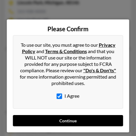
Lincoln Park,
Michigan, 48146
313-928-XXXX
Lincoln Park, MI
Please Confirm
@wowway.com, @netzero.net, @comcast.net
Eleanor Carter
To use our site, you must agree to our
Privacy
Policy
and
Terms & Conditions
and that you
Pamela L Carter
58 years old
WILL NOT use our site or the information
provided for any purpose subject to FCRA
New Boston,
Michigan, 48164
compliance. Please review our
"Do's & Don'ts"
734-753-XXXX, 313-753-XXXX
for more information governing permitted and
prohibited uses.
New Boston, MI
@yahoo.com
I Agree
Lucy Valentine, Stanley Valentine, G Carter
Pamela L Carter
63 years old
Continue
Monroe,
Michigan, 48161