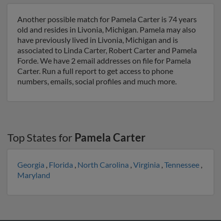
Another possible match for Pamela Carter is 74 years
old and resides in Livonia, Michigan. Pamela may also
have previously lived in Livonia, Michigan and is
associated to Linda Carter, Robert Carter and Pamela
Forde. We have 2 email addresses on file for Pamela
Carter. Run a full report to get access to phone
numbers, emails, social profiles and much more.
Top States for
Pamela Carter
Georgia
,
Florida
,
North Carolina
,
Virginia
,
Tennessee
,
Maryland