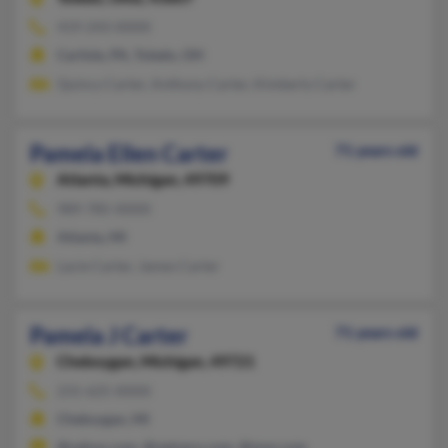
419-243-XXXX
Carlisle, PA, Toledo, OH
Quincy Carter, Anthony Carter, Kimberly Carter
Pamela Ellen Carter
71 years old
Atlanta,
Michigan, 49709
989-785-XXXX
Atlanta, MI
Lacie Carter, James Carter
Pamela J Carter
71 years old
Cheboygan,
Michigan, 49721
231-625-XXXX
Cheboygan, MI
@yahoo.com, @netzero.com, @msn.com