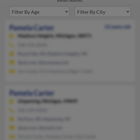
known relatives.
Pamela Carter
52 years old
Madison Heights,
Michigan, 48071
248-544-XXXX
Royal Oak, MI, Madison Heights, MI
@aol.com, @wowway.com
Joy Carter, Eric Sizemore, Edgar Carter
Pamela Carter
Ishpeming,
Michigan, 49849
920-339-XXXX
De Pere, WI, Ishpeming, MI
@aol.com, @ymail.com
Nicole Carter, Pamela Carter, Kip Carter