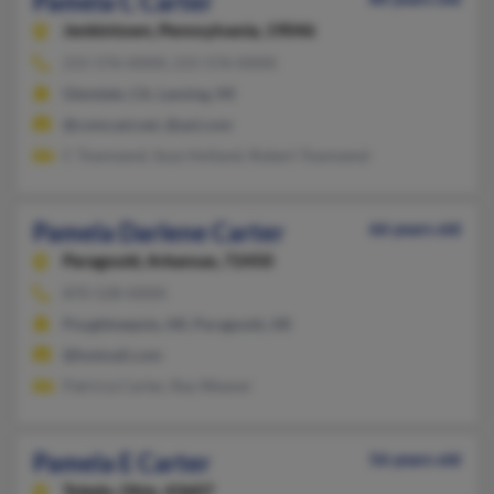
Pamela C Carter
Jenkintown,
Pennsylvania, 19046
215-576-XXXX, 215-576-XXXX
Glendale, CA, Lansing, MI
@comcast.net, @aol.com
C Townsend, Suzy Holland, Robert Townsend
Pamela Darlene Carter
66 years old
Paragould,
Arkansas, 72450
870-528-XXXX
Poughkeepsie, AR, Paragould, AR
@hotmail.com
Patricia Carter, Ray Weaver
Pamela E Carter
56 years old
Toledo,
Ohio, 43607