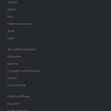
General
Dental
Pets
Home Improvement
Travel
Legal
Arts and Entertainment
Automotive
Business
Computers and Technology
Finance
Food and Drink
Health and Fitness
Insurance
Family and Home