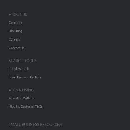
ABOUT US
Corporate
Hibu Blog
Careers
Contact Us
SEARCH TOOLS
People Search
Small Business Profiles
ADVERTISING
Advertise With Us
Hibu Inc Customer T&Cs
SMALL BUSINESS RESOURCES