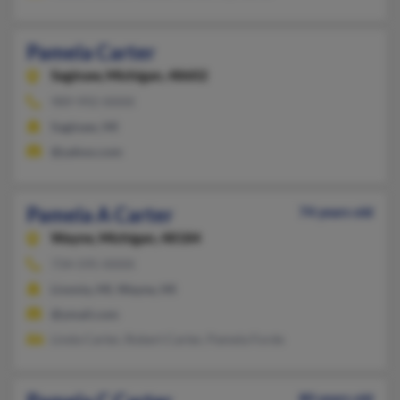
Pamela Carter
Saginaw,
Michigan, 48602
989-992-XXXX
Saginaw, MI
@yahoo.com
Pamela A Carter
74 years old
Wayne,
Michigan, 48184
734-595-XXXX
Livonia, MI, Wayne, MI
@ymail.com
Linda Carter, Robert Carter, Pamela Forde
80 years old