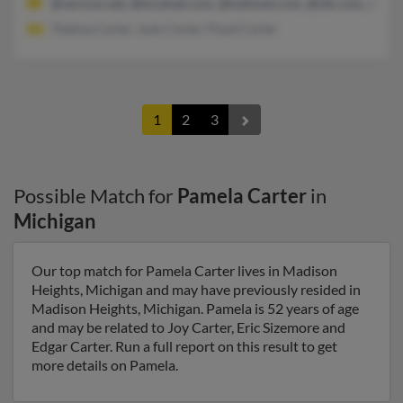
@verizon.net, @localnet.com, @lodisnet.com, @i2k.com, @peo
Thelma Carter, Judy Carter, Floyd Carter
1
2
3
Possible Match for
Pamela Carter
in
Michigan
Our top match for Pamela Carter lives in Madison
Heights, Michigan and may have previously resided in
Madison Heights, Michigan. Pamela is 52 years of age
and may be related to Joy Carter, Eric Sizemore and
Edgar Carter. Run a full report on this result to get
more details on Pamela.