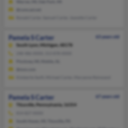
Warren, MI, Oak Park, MI
@comcast.net
Ronald Carter, Samuel Carter, Jeanette Carter
Pamela S Carter
63 years old
South Lyon,
Michigan, 48178
248-486-XXXX, 313-878-XXXX
Pinckney, MI, Mobile, AL
@msn.com
Kimberlie Swift, Michael Carter, Maryanne Reinwand
Pamela S Carter
67 years old
Titusville,
Pennsylvania, 16354
814-827-XXXX
South Haven, MI, Titusville, PA