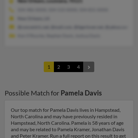
New Orleans,
Louisiana, 70121
504-486-XXXX, 504-533-XXXX, 504-831-XXXX
New Orleans, LA
@concentric.net, @mail.com, @tigerlover.net, @yahoo.com, @
Ken O'Rourke, Stephen Davis, Joshua Davis
1
2
3
4
Possible Match for
Pamela Davis
Our top match for Pamela Davis lives in Hampstead,
North Carolina and may have previously resided in
Hampstead, North Carolina. Pamela is 58 years of age
and may be related to Pamela Kramer, Jonathan Davis
and Peter Kramer. Run a full report on this result to get