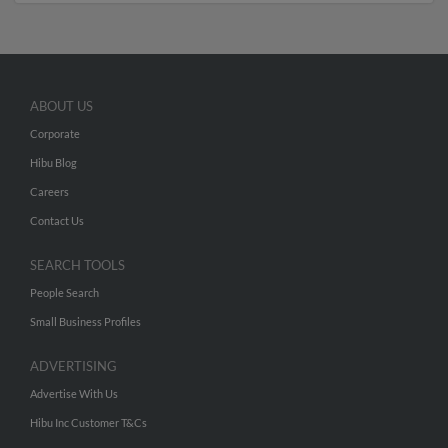
ABOUT US
Corporate
Hibu Blog
Careers
Contact Us
SEARCH TOOLS
People Search
Small Business Profiles
ADVERTISING
Advertise With Us
Hibu Inc Customer T&Cs