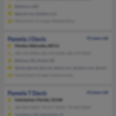
Baltimore, MD
@gmail.com, @yahoo.com
Maria Davis, G Cooper, Rodney Davis
Pamela J Davis
55 years old
Omaha,
Nebraska, 68111
402-319-XXXX, 402-319-XXXX, 402-319-XXXX
Bellevue, NE, Omaha, NE
@netscape.net, @q.com, @msn.com, @yahoo.com, @uswest.net
Pamel Davis, A Logan, Latonya Jones
Pamela T Davis
43 years old
Interlachen,
Florida, 32148
386-684-XXXX, 770-477-XXXX, 770-603-XXXX
Jonesboro, GA, Interlachen, FL