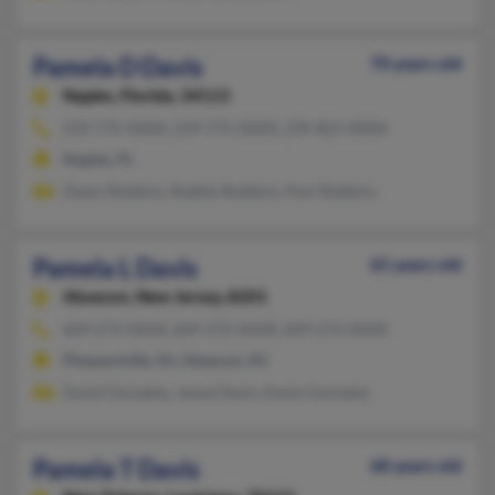
Pamela D Davis
70 years old
Naples,
Florida, 34113
239-775-XXXX, 239-775-XXXX, 239-821-XXXX
Naples, FL
Dawn Robbins, Robbie Robbins, Pam Robbins
Pamela L Davis
65 years old
Absecon,
New Jersey, 8201
609-272-XXXX, 609-272-XXXX, 609-272-XXXX
Pleasantville, NJ, Absecon, NJ
David Gonzalez, Jamal Davis, Kevin Gonzalez
Pamela T Davis
68 years old