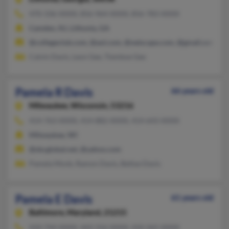
470-336-XXXX, 856-964-XXXX, 856-783-XXXX
Camden, NJ, Lithonia, GA
@collegeclub.com, @aol.com, @netscape.com, @gmail.com
Calvin Davis, Leon Gee, Tiemboe Gee
Pamela R Davis
66 years old
Milwaukee,
Wisconsin, 53216
414-763-XXXX, 414-882-XXXX, 414-643-XXXX
Milwaukee, WI
@sbcglobal.net, @yahoo.com
Pamela Monk, Ramon Davis, Bettye Davis
Pamela E Davis
61 years old
Baltimore,
Maryland, 21215
410-744-XXXX, 443-316-XXXX, 410-265-XXXX