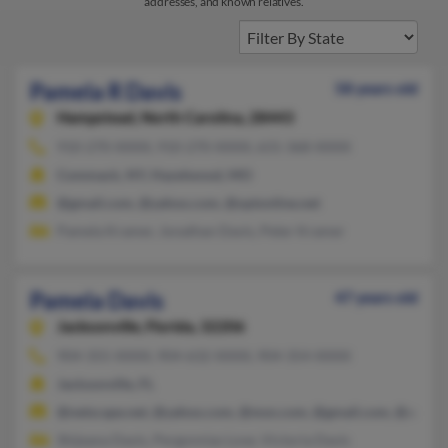
addresses, and known relatives.
Pamela R Davis
58 years old
Hampstead,
North Carolina, 28443
910-270-XXXX, 910-270-XXXX, 631-368-XXXX
Commack, NY, Hazelwood, MO
@gmail.com, @yahoo.com, @optonline.net
Pamela Kramer, Jonathan Davis, Peter Kramer
Pamela Davis
47 years old
Jacksonville,
Florida, 32206
904-355-XXXX, 904-632-XXXX, 904-354-XXXX
Jacksonville, FL
@netscape.net, @yahoo.com, @msn.com, @gmail.com, @aol.c
Shijeana Davis, Pergonnias Love, Victoria Davis