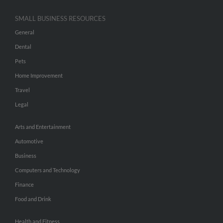
SMALL BUSINESS RESOURCES
General
Dental
Pets
Home Improvement
Travel
Legal
Arts and Entertainment
Automotive
Business
Computers and Technology
Finance
Food and Drink
Health and Fitness