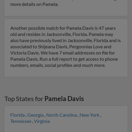
more details on Pamela.
Another possible match for Pamela Davis is 47 years
old and resides in Jacksonville, Florida. Pamela may
also have previously lived in Jacksonville, Florida and is
associated to Shijeana Davis, Pergonnias Love and
Victoria Davis. We have 7 email addresses on file for
Pamela Davis. Run a full report to get access to phone
numbers, emails, social profiles and much more.
Top States for
Pamela Davis
Florida
,
Georgia
,
North Carolina
,
New York
,
Tennessee
,
Virginia