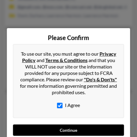
@gmail.com, @msn.com, @comcast.net, @sbcglobal.net, @chart
Davis Zachary, Lawrence Harmon, Lawrence Harmon
Pamela S Davis
56 years old
Please Confirm
Ormond Beach,
Florida, 32174
To use our site, you must agree to our
Privacy
386-492-XXXX, 386-673-XXXX, 407-895-XXXX
Policy
and
Terms & Conditions
and that you
Port Orange, FL, Ormond Beach, FL
WILL NOT use our site or the information
@hotmail.com, @gmail.com
provided for any purpose subject to FCRA
compliance. Please review our
"Do's & Don'ts"
Celeste Child, Karl Davis, Phyllis Davis
for more information governing permitted and
prohibited uses.
Pamela D Davis
45 years old
I Agree
Deltona,
Florida, 32725
386-259-XXXX, 386-873-XXXX, 386-532-XXXX
Orlando, FL, Deltona, FL
Continue
@yahoo.com, @aol.com, @maine.rr.com, @hotmail.com, @veriz