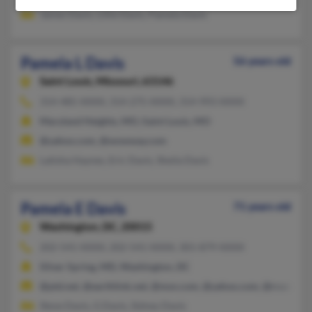
James Davis, Lillie Davis, Pamela Davis
Pamela L Davis
56 years old
Saint Louis,
Missouri, 63146
314-485-XXXX, 314-275-XXXX, 314-993-XXXX
Maryland Heights, MO, Saint Louis, MO
@yahoo.com, @wowway.com
Latisha Haynes, Eric Davis, Sheila Davis
Pamela E Davis
71 years old
Washington,
DC, 20015
202-541-XXXX, 202-541-XXXX, 301-879-XXXX
Silver Spring, MD, Washington, DC
@ptd.net, @earthlink.net, @msn.com, @yahoo.com, @rr.com
Steve Davis, G Davis, Sidney Davis