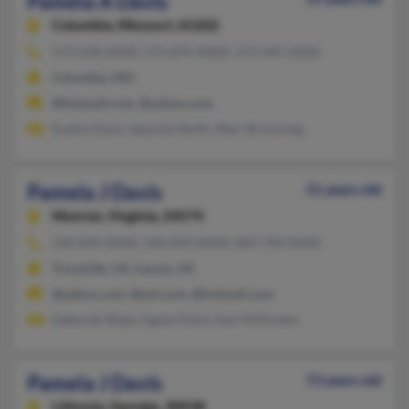
Pamela A Davis
Columbia,
Missouri, 65202
573-228-XXXX, 573-874-XXXX, 573-445-XXXX
Columbia, MO
@hotmail.com, @yahoo.com
Evelyn Davis, Sequoia Smith, Sheri Browning
Pamela J Davis
51 years old
Monroe,
Virginia, 24574
540-894-XXXX, 540-894-XXXX, 804-740-XXXX
Troutville, VA, Louisa, VA
@yahoo.com, @aol.com, @hotmail.com
Deborah Shipe, Agnes Davis, Earl McKlveen
Pamela J Davis
73 years old
Lithonia,
Georgia, 30038