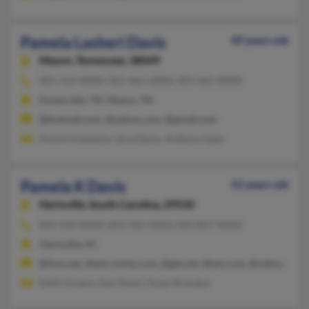
Pamela Lasheri Davis
49 years old
Mason,
Tennessee, 38049
901-313-XXXX, 901-466-XXXX, 901-465-XXXX
Somerville, TN, Mason, TN
@hotmail.com, @yahoo.com, @gmail.com
Annie Champion, Sara Davis, Anthony Epps
Pamela K Davis
52 years old
Hartsville,
South Carolina, 29550
843-332-XXXX, 843-332-XXXX, 843-857-XXXX
Hartsville, SC
@fuse.net, @aol.comtp.com, @gte.net, @aol.com, @yahoo.com
Edith Greene, Earl Davis, Susan Brandon