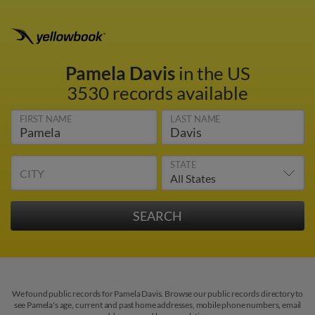
Pamela Davis
in the US
3530 records available
FIRST NAME
LAST NAME
STATE
CITY
We found public records for Pamela Davis. Browse our public records directory to
see Pamela's age, current and past home addresses, mobile phone numbers, email