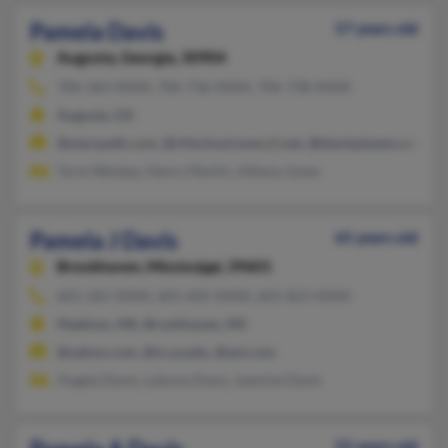
Pamela Davis
57 years old
Augusta,
Georgia, 30904
706-364-XXXX, 706-736-XXXX, 706-738-XXXX
Augusta, GA
@starspath.com, @rhlschool.every1.net, @blackplanet.com, 
Torie Wesbey, Henry Martin, Athena Jones
Pamela J Davis
65 years old
Brookhaven,
Mississippi, 39601
601-265-XXXX, 601-605-XXXX, 601-823-XXXX
Madison, MS, Brookhaven, MS
@yahoo.com, @is.ua.edu, @aol.com
Angela Davis, Latonia Davis, Jazmine Davis
55 years old