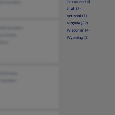
Tennessee (3)
an Saunders
Utah (3)
Vermont (1)
Virginia (29)
dith Saunders
Wisconsin (4)
ssa Gunter
Wyoming (1)
Flynn
el Formoso
l Saunders