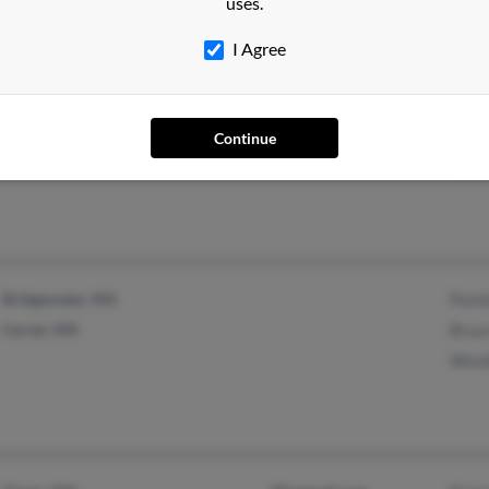
uses.
I Agree
Prairie Farm, WI
Luke
La Farge, WI
Moll
Continue
Ivy S
Bridgewater, MA
Pame
Carver, MA
Bruc
Wend