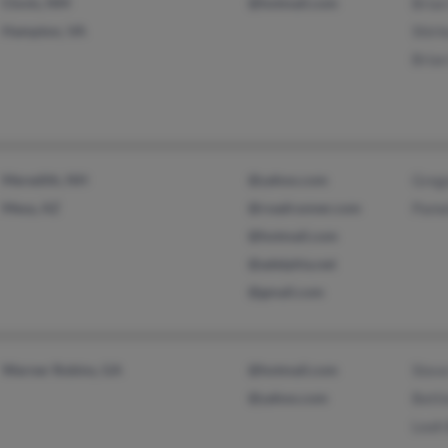
Clovis, NM
@hotmail.com
Bria
Hampton, VA
Shirl
Bria
Meredith, NH
@yahoo.com
Greg
Mesa, AZ
@roadrunner.com
Pame
@hotmail.com
@adelphia.net
@gmail.com
Warner Robins, GA
@hotmail.com
Stev
@yahoo.com
Betti
Leah