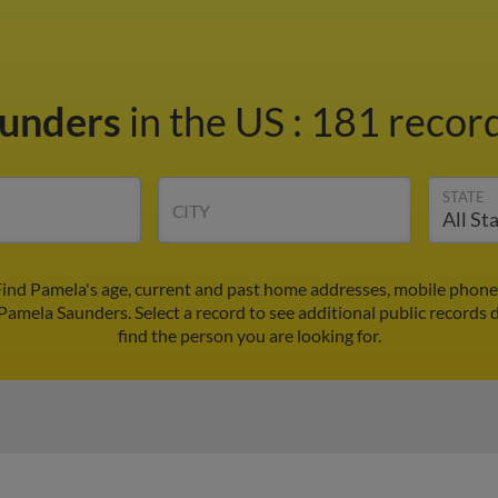
aunders
in the US
:
181 record
STATE
CITY
ind Pamela's age, current and past home addresses, mobile phone
 Pamela Saunders. Select a record to see additional public records 
find the person you are looking for.