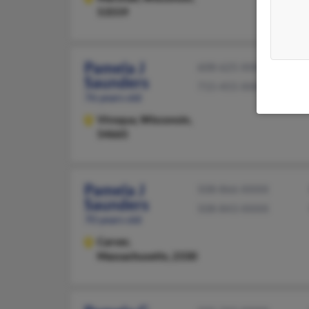
53559
Pamela J
608-625-XXXX
Saunders
715-455-XXXX
76 years old
Viroqua,
Wisconsin,
54665
Pamela J
508-866-XXXX
Saunders
508-843-XXXX
70 years old
Carver,
Massachusetts, 2330