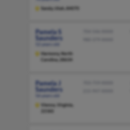
Sandy,
Utah, 84070
Pamela S
704-546-XXXX
Saunders
980-379-XXXX
52 years old
Harmony,
North
Carolina, 28634
Pamela J
703-759-XXXX
Saunders
215-947-XXXX
56 years old
Vienna,
Virginia,
22182