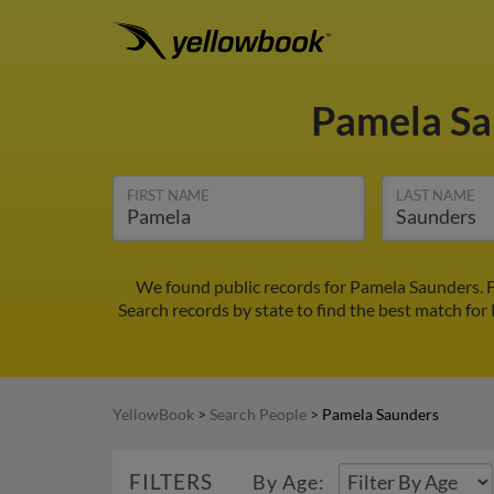
Pamela S
FIRST NAME
LAST NAME
We found public records for Pamela Saunders. F
Search records by state to find the best match for
YellowBook
>
Search People
>
Pamela Saunders
FILTERS
By Age: