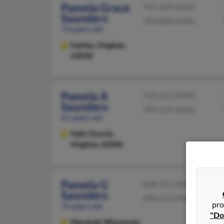
Pamela Grace
703-349-XXXX
Saunders
703-868-XXXX
73 years old
Fairfax,
Virginia,
22030
Pamela A
703-255-XXXX
Saunders
703-534-XXXX
61 years old
Falls Church,
Virginia, 22046
Pamela G
608-655-XXXX
Saunders
608-412-XXXX
pro
75 years old
"Do
Marshall,
Wisconsin,