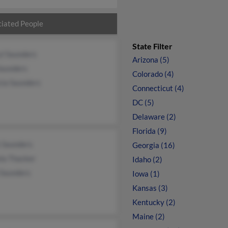
iated People
State Filter
yl Saunders
Arizona (5)
Saunders
Colorado (4)
cia Saunders
Connecticut (4)
DC (5)
Delaware (2)
Florida (9)
 Saunders
Georgia (16)
la Thacker
Idaho (2)
 Saunders
Iowa (1)
Kansas (3)
Kentucky (2)
Maine (2)