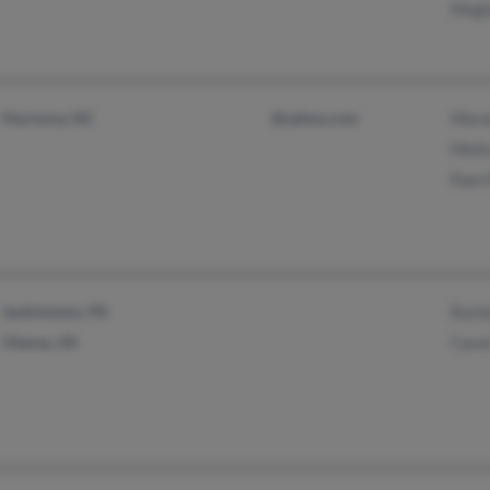
Megh
Harmony, NC
@yahoo.com
Mere
Meli
Pam 
Jenkintown, PA
Rach
Vienna, VA
Caro