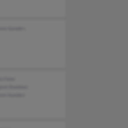
onso Saunders
a Fisher
aret Steadman
ren Saunders