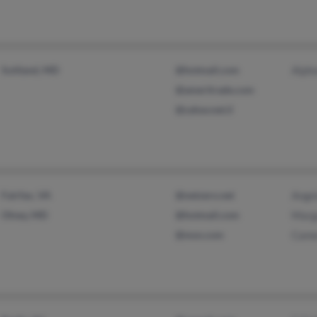
Suitland, MD
@hotmail.com
Alph
@ameritrade.com
@zahav.net.il
Fairfax, VA
@netzero.net
Angel
Olney, MD
@hotmail.com
Marg
@msn.com
Came