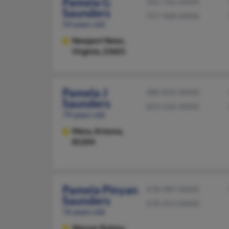
Pamela G
505-742-XXXX
Saunders
757-968-XXXX
54 years old
Newport News,
Virginia, 23601
Pamela J
480-832-XXXX
Saunders
603-526-XXXX
79 years old
Mesa,
Arizona,
85204
Pamela Pinyan
478-987-XXXX
Saunders
478-953-XXXX
76 years old
Warner Robins,