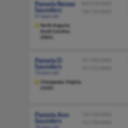
Pamela Renee
803-278-XXXX
Saunders
706-724-XXXX
57 years old
North Augusta,
South Carolina,
29841
Pamela D
757-420-XXXX
Saunders
757-572-XXXX
72 years old
Chesapeake,
Virginia,
23320
Pamela Ann
734-728-XXXX
Saunders
313-728-XXXX
78 years old