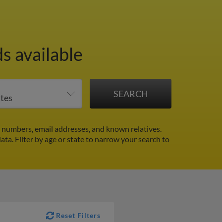
s available
 numbers, email addresses, and known relatives.
data.
Filter by age or state to narrow your search to
Reset Filters