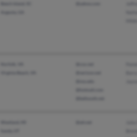
Beech Island, SC
@yahoo.com
Jeffr
Augusta, GA
Nath
Mild
Norfolk, VA
@cox.net
Pame
Virginia Beach, VA
@verizon.net
Barr
@nsu.edu
Jays
@hotmail.com
@bellsouth.net
Westland, MI
@att.net
Julia
Sandy, UT
Bren