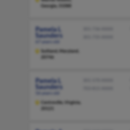
Georgia, 31088
Pamela L
301-736-XXXX
Saunders
301-735-XXXX
67 years old
Suitland,
Maryland,
20746
Pamela L
301-570-XXXX
Saunders
703-815-XXXX
56 years old
Centreville,
Virginia,
20121