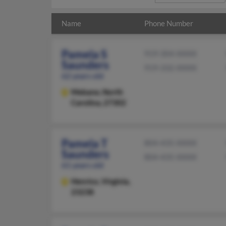
Name
Phone Number
Pamela S
919-304-XXXX
Saunders
919-332-XXXX
62 years old
Mebane,
North
Carolina, 27302
Pamela T
804-435-XXXX
Saunders
804-435-XXXX
61 years old
Henrico,
Virginia,
23238