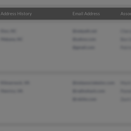
Address History
Email Address
Assoc
Elon, NC
@netpath.net
Cher
Mebane, NC
@yahoo.com
Ben 
@gmail.com
Patri
Kilmarnock, VA
@mdassociatesinc.com
Mark
Henrico, VA
@radioshack.com
Pame
@rskilm.com
Zach