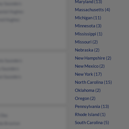
Maryland (13)
ey Saunders
Massachusetts (4)
anial Hughes
Michigan (11)
red Hughes
Minnesota (3)
Mississippi (1)
Missouri (2)
Nebraska (2)
New Hampshire (2)
la Saunders
New Mexico (2)
y Saunders
New York (17)
on Saunders
North Carolina (15)
Oklahoma (2)
Oregon (2)
Pennsylvania (13)
Rhode Island (1)
 Oba
South Carolina (5)
da Braxton