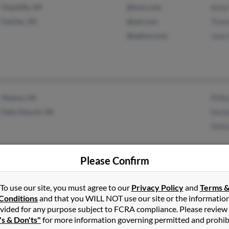
Chantilly, VA
@msn.com
Anne
Fairfax, VA
@aol.com
Thom
@yahoo.com
Jane
Vienna, VA
Phili
Falls Church, VA
Heck
Meli
Please Confirm
To use our site, you must agree to our
Privacy Policy
and
Terms 
Cambridge, WI
@att.net
Bran
Conditions
and that you WILL NOT use our site or the informatio
Marshall, WI
vided for any purpose subject to FCRA compliance. Please review
's & Don'ts"
for more information governing permitted and prohib