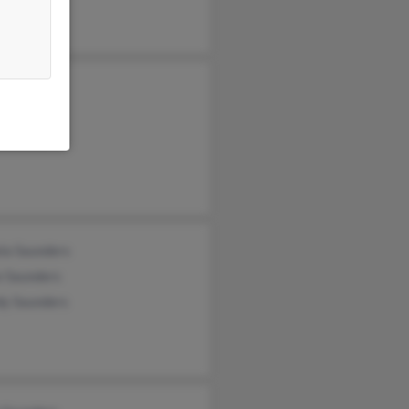
 Saunders
y Olson
aunders
la Saunders
e Saunders
y Saunders