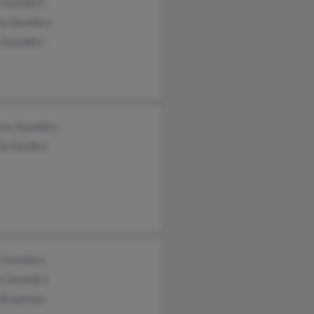
n Saunders
ey Saunders
n Saunders
ory Saunders
la Sanders
e Saunders
e Saunders
 Bradshaw