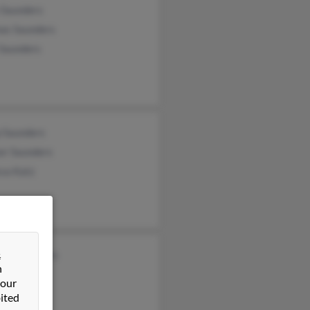
 Saunders
as Saunders
 Saunders
p Saunders
er Saunders
ssa Katz
&
don Saunders
n
 our
ited