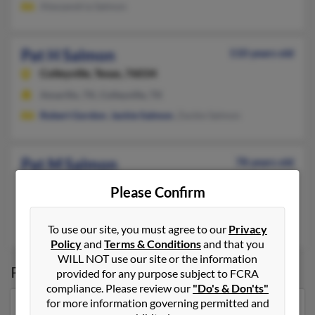
Alexzandria Salmon
Pat H Salmon
110 years old
Colleyville,
Texas, 76034
Amarillo, TX, Colleyville, TX
Robert Gordon
,
Jackie Salmon
, Zackie Salmon
Pat M Salmon
78 years old
Comanche,
Texas, 76442
Please Confirm
Sinton, TX, Corpus Christi, TX
Michael Salmon
,
John Salmon
,
Melissa Salmon
To use our site, you must agree to our
Privacy
Policy
and
Terms & Conditions
and that you
WILL NOT use our site or the information
Possible Match for
Pat Salmon
provided for any purpose subject to FCRA
compliance. Please review our
"Do's & Don'ts"
for more information governing permitted and
Our top match for Pat Salmon lives in Muskogee,