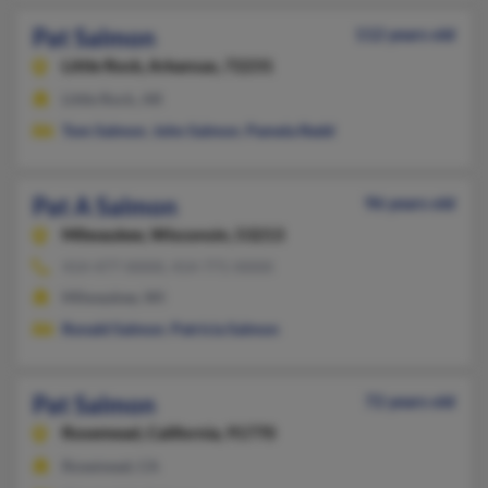
Pat Salmon
112 years old
Little Rock,
Arkansas, 72231
Little Rock, AR
Tom Salmon
,
John Salmon
,
Pamela Redd
Pat A Salmon
96 years old
Milwaukee,
Wisconsin, 53213
414-477-XXXX, 414-771-XXXX
Milwaukee, WI
Ronald Salmon
,
Patricia Salmon
Pat Salmon
72 years old
Rosemead,
California, 91770
Rosemead, CA