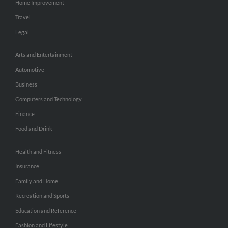
Home Improvement
Travel
Legal
Arts and Entertainment
Automotive
Business
Computers and Technology
Finance
Food and Drink
Health and Fitness
Insurance
Family and Home
Recreation and Sports
Education and Reference
Fashion and Lifestyle