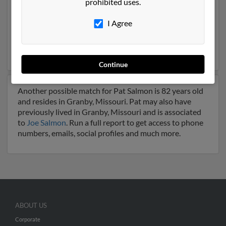
prohibited uses.
Oklahoma and may have previously resided in
Muskogee, Oklahoma. Pat is 71 years of age and may
I Agree
be related to
Patricia Salmon
,
Toni Carrick
and
Geraldine Salmon
. Run a full report on this result to get
more details on Pat.
Continue
Another possible match for Pat Salmon is 82 years old
and resides in Granby, Missouri. Pat may also have
previously lived in Granby, Missouri and is associated
to
Joe Salmon
. Run a full report to get access to phone
numbers, emails, social profiles and much more.
ABOUT US
Corporate