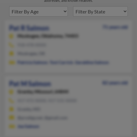
addresses, and known relatives.
Pat R Salmon
71 years old
Muskogee,
Oklahoma, 74403
918-478-XXXX
Muskogee, OK
Patricia Salmon
,
Toni Carrick
,
Geraldine Salmon
Pat M Salmon
82 years old
Granby,
Missouri, 64844
417-472-XXXX, 417-531-XXXX
Granby, MO
@prodigy.net, @gmail.com
Joe Salmon