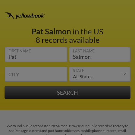
Pat Salmon
in the US
8 records available
FIRST NAME
LAST NAME
STATE
CITY
We found public records for Pat Salmon. Browse our public records directory to
see Pat's age, current and past home addresses, mobile phone numbers, email