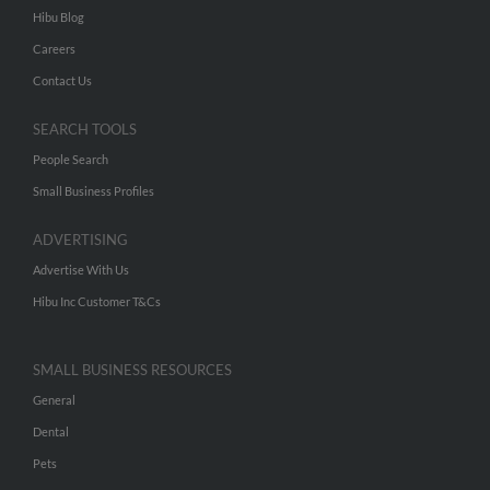
Hibu Blog
Careers
Contact Us
SEARCH TOOLS
People Search
Small Business Profiles
ADVERTISING
Advertise With Us
Hibu Inc Customer T&Cs
SMALL BUSINESS RESOURCES
General
Dental
Pets