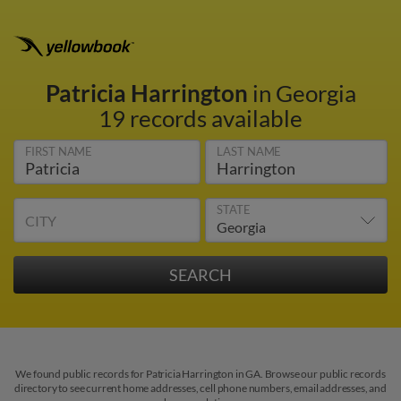
Patricia Harrington
in Georgia
19 records available
FIRST NAME
LAST NAME
STATE
CITY
We found public records for Patricia Harrington in GA. Browse our public records
directory to see current home addresses, cell phone numbers, email addresses, and