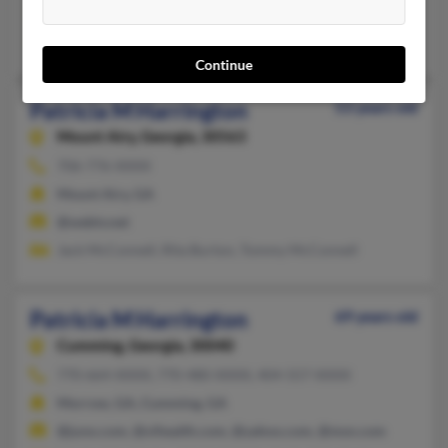
@nccoast.net
Florence Harrington, Dennis Harrington, Debbie Goodman
Continue
Patricia M Harrington
53 years old
Mount Airy,
Georgia, 30563
706-776-XXXX
Mount Airy, GA
@webtv.net
Jack McConnell, Rita Burton, Tommy McConnell
Patricia M Harrington
69 years old
Cumming,
Georgia, 30040
770-664-XXXX, 770-480-XXXX, 404-557-XXXX
Morrow, GA, Cumming, GA
@juno.com, @xlhealth.com, @yahoo.com, @msn.com