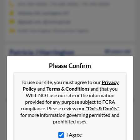
859-309-XXXX, 770-680-XXXX, 770-396-XXXX
Atlanta, GA, Lexington, KY
@gmail.com, @comcast.net
Keith Harrington, Donna Harrington
Patricia J Harrington
80 years old
Douglasville,
Georgia, 30135
Please Confirm
770-577-XXXX, 865-694-XXXX, 770-577-XXXX
Atlanta, GA, Knoxville, TN
To use our site, you must agree to our
Privacy
W Harrington, Marian Harrington
Policy
and
Terms & Conditions
and that you
WILL NOT use our site or the information
provided for any purpose subject to FCRA
Patricia L Harrington
compliance. Please review our
"Do's & Don'ts"
83 years old
for more information governing permitted and
Supply,
North Carolina, 28462
prohibited uses.
910-842-XXXX
I Agree
Raleigh, NC, Supply, NC