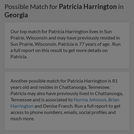
Possible Match for
Patricia Harrington
in
Georgia
Our top match for Patricia Harrington lives in Sun
Prairie, Wisconsin and may have previously resided in
Sun Prairie, Wisconsin. Patricia is 77 years of age . Run
a full report on this result to get more details on
Patricia.
Another possible match for Patricia Harrington is 81
years old and resides in Chattanooga, Tennessee.
Patricia may also have previously lived in Chattanooga,
Tennessee and is associated to
Norma Johnson
,
Brian
Harrington
and Denise Franch. Run a full report to get
access to phone numbers, emails, social profiles and
much more.