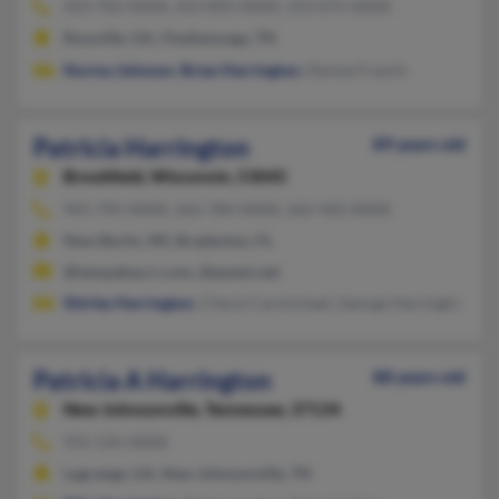
423-702-XXXX, 423-892-XXXX, 313-675-XXXX
Rossville, GA, Chattanooga, TN
Norma Johnson
,
Brian Harrington
, Denise Franch
Patricia Harrington
89 years old
Brookfield,
Wisconsin, 53045
941-795-XXXX, 262-784-XXXX, 262-442-XXXX
New Berlin, WI, Bradenton, FL
@tampabay.rr.com, @qwest.net
Shirley Harrington
, Cheryl Carmichael, George Harrington
Patricia A Harrington
88 years old
New Johnsonville,
Tennessee, 37134
931-535-XXXX
Lagrange, GA, New Johnsonville, TN