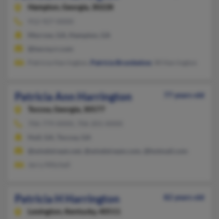
Hampton,
Georgia, 30228
912-927-XXXX
Morrow, GA, Hampton, GA
@twcny.rr.com
Patricia Harrington,
Patricia Brumbelow
, W Harrington
Patricia Ann Harrington
77 years old
Toccoa,
Georgia, 30577
706-779-XXXX, 706-201-XXXX
Hull, GA, Toccoa, GA
@windstream.net, @windstream.com, @hotmail.com
Jerry Mitchell
Patricia H Harrington
82 years old
Lexington,
Kentucky, 40511