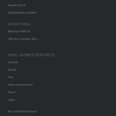
People Search
Small Business Profiles
ADVERTISING
Advertise With Us
Hibu Inc Customer T&Cs
SMALL BUSINESS RESOURCES
General
Dental
Pets
Home Improvement
Travel
Legal
Arts and Entertainment