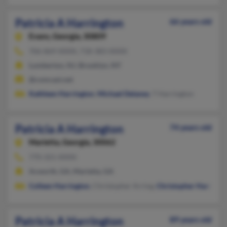
Patricia A Harrington
66 years old
Evans,
Georgia, 30809
706-869-XXXX, 718-383-XXXX
Lumberton, NJ, Brooklyn, NY
@comcast.net
Kathleen Harrington
,
Michael Delaney
, T Harrington
Patricia A Harrington
74 years old
Marietta,
Georgia, 30062
770-321-XXXX
Acworth, GA, Marietta, GA
Colleen Harrington
, Christopher Arring,
Christopher Harringt
Patricia A Harrington
89 years old