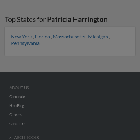
Top States for
Patricia Harrington
New York
,
Florida
,
Massachusetts
,
Michigan
,
Pennsylvania
ABOUT US
Corporate
Hibu Blog
Careers
Contact Us
SEARCH TOOLS