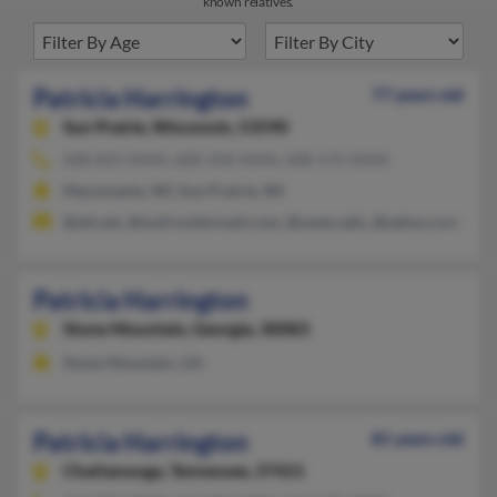
known relatives.
Patricia Harrington
77 years old
Sun Prairie,
Wisconsin, 53590
608-825-XXXX, 608-358-XXXX, 608-574-XXXX
Mazomanie, WI, Sun Prairie, WI
@att.net, @myfrontiermail.com, @uwex.edu, @yahoo.com, @m
Patricia Harrington
Stone Mountain,
Georgia, 30083
Stone Mountain, GA
Patricia Harrington
81 years old
Chattanooga,
Tennessee, 37421