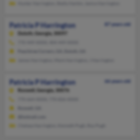
Hunter Harrington, Shelly Harbin, Janice Harrington
Patricia P Harrington
87 years old
Duluth,
Georgia, 30097
770-449-XXXX, 404-449-XXXX
Peachtree Corners, GA, Duluth, GA
James Harrington, Mark Harrington, J Harrington
Patricia P Harrington
66 years old
Roswell,
Georgia, 30076
770-664-XXXX, 770-826-XXXX
Roswell, GA
@hotmail.com
Chelsea Harrington, Kenneth Pugh, Roy Pugh