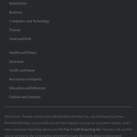
Automotive
Business
Computers and Technology
Finance
Food and Drink
Health and Fitness
Insurance
Family and Home
Recreation and Sports
Education and Reference
Fashion and Lifestyle
Disclaimer: People search is provided by BeenVerified, Inc., our third party partner.
BeenVerified does not provide private investigator services or consumer reports, and is
not a consumer reporting agency per the
Fair Credit Reporting Act
. You may not use this
site or service or the information provided to make decisions about employment,