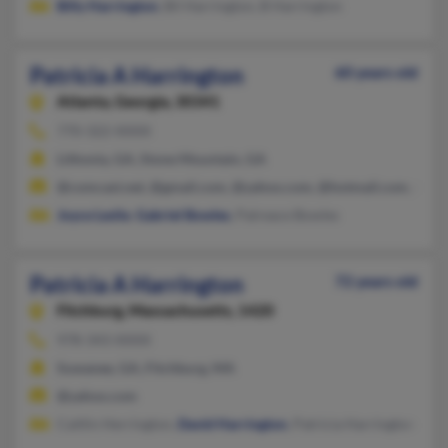
Billy Harrington
, Bil Harrington, B Harrington
Patricia A Harrington
60 years old
Atlanta,
Georgia, 30341
770-322-XXXX
Lithonia, GA, Stone Mountain, GA
@comcast.net, @gmail.com, @yahoo.com, @hotmail.com, @aol
Joyce Leslie
,
Gabriel Bowles
, Patreace Bowles
Patricia A Harrington
72 years old
Fitchburg,
Massachusetts, 1420
978-343-XXXX
Suwanee, GA, Fitchburg, MA
@yahoo.com
Caitlin Herrington,
David Harrington
, Patricia Harrington