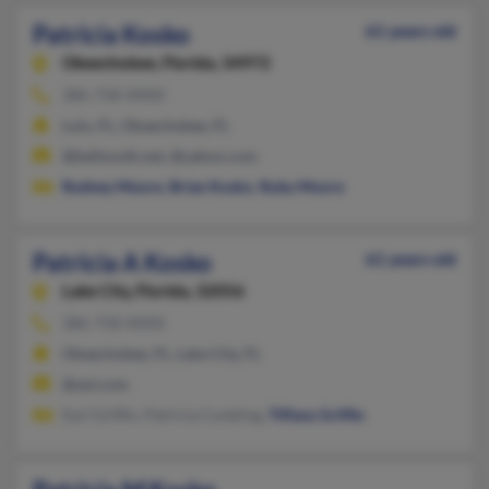
Patricia Kosko
61 years old
Okeechobee,
Florida, 34972
386-758-XXXX
Lulu, FL, Okeechobee, FL
@bellsouth.net, @yahoo.com
Rodney Moore
,
Brian Kosko
,
Ruby Moore
Patricia A Kosko
61 years old
Lake City,
Florida, 32056
386-758-XXXX
Okeechobee, FL, Lake City, FL
@aol.com
Earl Griffin, Patricia Conkling,
Tiffany Griffin