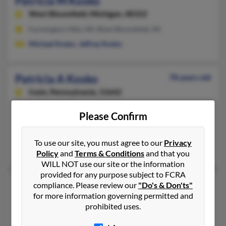
Patricia M Kosko
West Bloomfield,
Michigan, 48322
Farmington Hills, MI, West Bloomfield, MI
Michael Kosko
,
Jeffrey Kosko
Patricia A Kosko
78 years old
Irwin,
Pennsylvania, 15642
724-863-XXXX
Please Confirm
Virginia Beach, VA, Irwin, PA
@nauticom.net
To use our site, you must agree to our
Privacy
Regis Kosko,
Jeffrey Kosko
,
Frank Kosko
Policy
and
Terms & Conditions
and that you
WILL NOT use our site or the information
provided for any purpose subject to FCRA
Patricia R Kosko
90 years old
compliance. Please review our
"Do's & Don'ts"
for more information governing permitted and
Fort Lauderdale,
Florida, 33334
prohibited uses.
954-491-XXXX