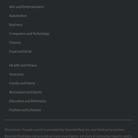
Arts and Entertainment
Automotive
Business
Computers and Technology
Finance
Food and Drink
Health and Fitness
Insurance
Family and Home
Recreation and Sports
Education and Reference
Fashion and Lifestyle
Disclaimer: People search is provided by BeenVerified, Inc., our third party partner.
BeenVerified does not provide private investigator services or consumer reports, and is