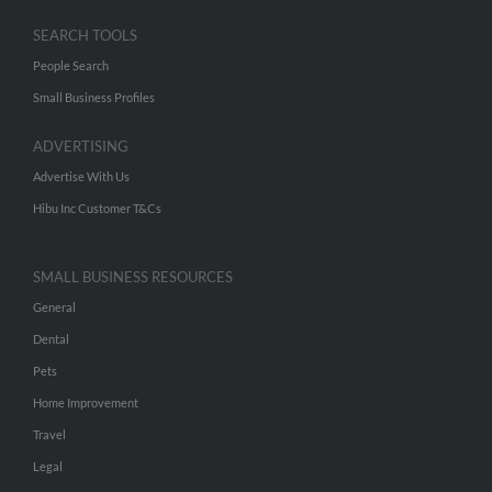
SEARCH TOOLS
People Search
Small Business Profiles
ADVERTISING
Advertise With Us
Hibu Inc Customer T&Cs
SMALL BUSINESS RESOURCES
General
Dental
Pets
Home Improvement
Travel
Legal