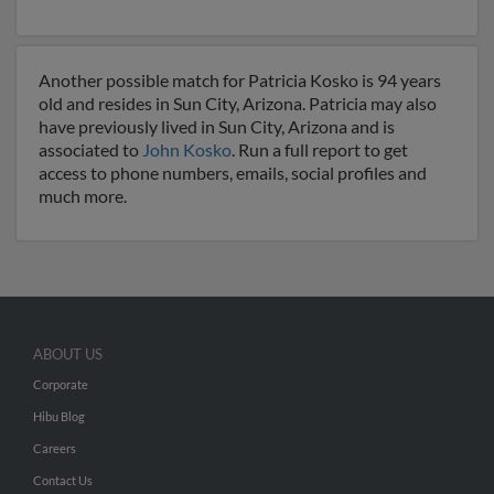
Another possible match for Patricia Kosko is 94 years
old and resides in Sun City, Arizona. Patricia may also
have previously lived in Sun City, Arizona and is
associated to
John Kosko
. Run a full report to get
access to phone numbers, emails, social profiles and
much more.
ABOUT US
Corporate
Hibu Blog
Careers
Contact Us