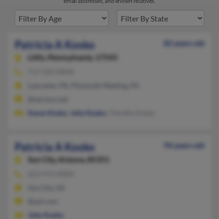
email addresses, and known relatives.
Patricia A Kosko
82 years old
Lititz,
Pennsylvania, 17543
717-569-XXXX
Lancaster, PA, Plymouth Meeting, PA
@verizon.net
Karen Kosko
,
John Kosko
, Timothy Kosko
Patricia A Kosko
94 years old
Sun City,
Arizona, 85351
623-972-XXXX
Sun City, AZ
@aol.com
John Kosko