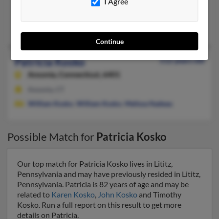
Fort Lauderdale, FL
I Agree
@bellsouth.net, @yahoo.com
Robert Kosko
, Jeffery Kosko, Victoria Carmosino
Continue
Patricia Kosko
112 years old
Ansonia,
Connecticut, 6401
Ansonia, CT
William Kosko
,
William Kosko
,
Melissa Nadeau
Possible Match for
Patricia Kosko
Our top match for Patricia Kosko lives in Lititz,
Pennsylvania and may have previously resided in Lititz,
Pennsylvania. Patricia is 82 years of age and may be
related to
Karen Kosko
,
John Kosko
and Timothy
Kosko. Run a full report on this result to get more
details on Patricia.