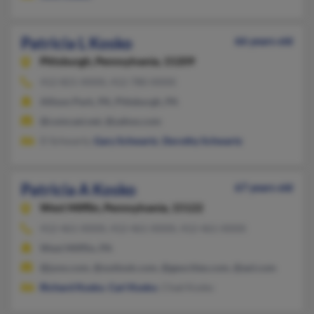
Patricia L Kosko
66 years old
Pittsburgh,
Pennsylvania, 15209
412-821-XXXX, 412-780-XXXX
Allison Park, PA, Pittsburgh, PA
@comcast.net, @yahoo.com
D Schwartz,
Gary Schwartz
,
Dorothy Schwartz
Patricia A Kosko
67 years old
West Mifflin,
Pennsylvania, 15122
412-461-XXXX, 412-461-XXXX, 412-461-XXXX
West Mifflin, PA
@juno.com, @outlook.com, @geocities.com, @aol.com
Richard Kosko
,
Carl Kosko
, Chad Kosko