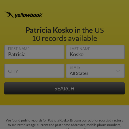
Patricia Kosko
in the US
10 records available
FIRST NAME
LAST NAME
STATE
CITY
We found public records for Patricia Kosko. Browse our public records directory
to see Patricia's age, current and past home addresses, mobile phone numbers,