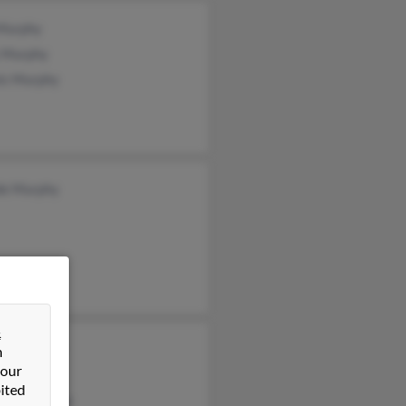
 Murphy
y Murphy
is Murphy
de Murphy
&
ard Murphy
n
 our
n Murphy
ited
stine Murphy