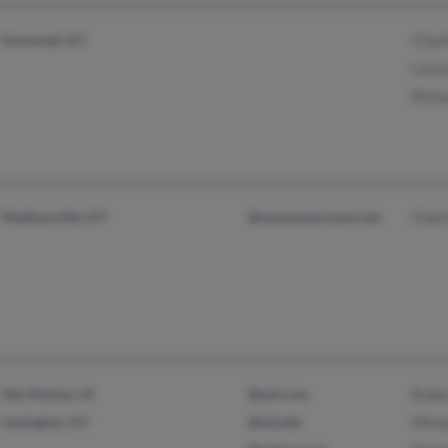
Somerset, KY
Charl
Laur
Rich
Madisonville, KY
@newwavecomm.net
Char
Des Moines, IA
@aol.com
Robe
Lexington, KY
@nd.edu
Mich