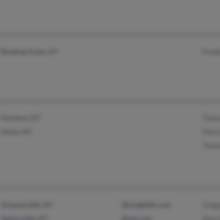
Bowling Green, KY
Fred
Florence, KY
Thom
Union, KY
Patr
Thom
Simpsonville, KY
@insightbb.com
Greg
Taylorsville, KY
@aol.com
Amy 