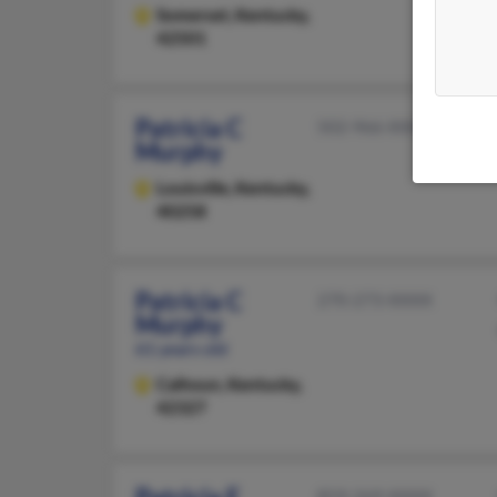
Somerset,
Kentucky,
42501
Patricia C
502-966-XXXX
Murphy
Louisville,
Kentucky,
40258
Patricia C
270-273-XXXX
Murphy
61 years old
Calhoun,
Kentucky,
42327
859-269-XXXX