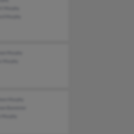
rt Murphy
ard Murphy
non Murphy
s Murphy
leen Murphy
non Bannister
ie Murphy