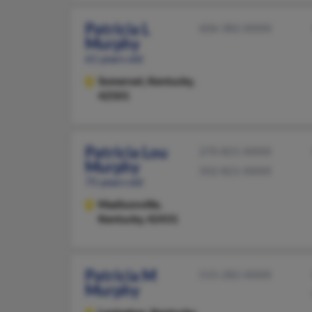
Patricia L
606-382-XXXX
Murphy
61 years old
Somerset,
Kentucky,
42501
Patricia Lou
270-821-XXXX
Murphy
502-821-XXXX
75 years old
Madisonville,
Kentucky, 42431
Patricia M
515-282-XXXX
Murphy