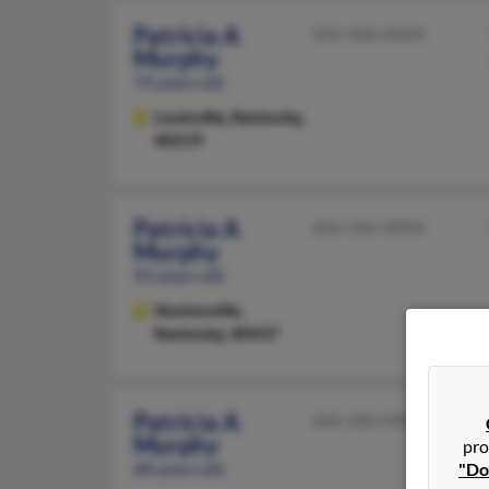
Patricia A
502-968-XXXX
Murphy
74 years old
Louisville,
Kentucky,
40219
Patricia A
606-346-XXXX
Murphy
92 years old
Hustonville,
Kentucky, 40437
Patricia A
606-382-XXXX
Murphy
pro
68 years old
"Do