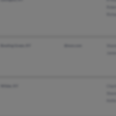
Robe
Rich
Bowling Green, KY
@msn.com
Shan
Jame
Wilder, KY
Char
Shan
Kell