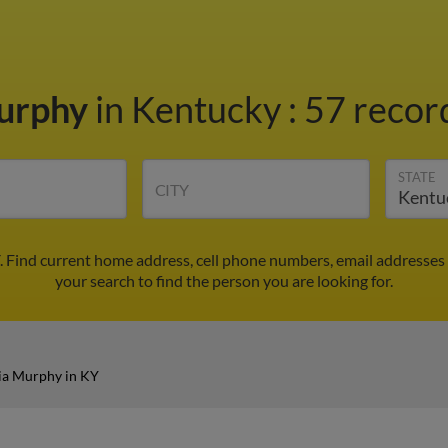
Murphy
in Kentucky
:
57 record
STATE
CITY
. Find current home address, cell phone numbers, email addresses
your search to find the person you are looking for.
ia Murphy in KY