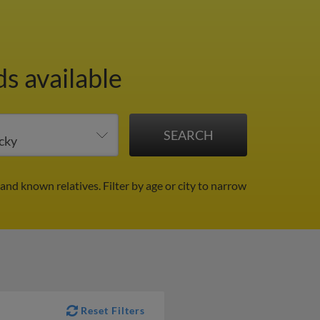
s available
 and known relatives.
Filter by age or city to narrow
Reset Filters