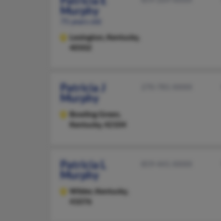
Patricia E
Murphy
75 years old
Lexington,
Kentucky,
40502
Patricia J
270-781-XXXX
Murphy
Bowling Green,
Kentucky, 42104
Patricia L
859-441-XXXX
Murphy
Wilder,
Kentucky,
41076