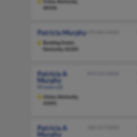
Irvine,
Kentucky,
40336
Patricia Murphy
270-842-XXXX
Bowling Green,
Kentucky, 42104
Patricia A
859-525-XXXX
Murphy
89 years old
Union,
Kentucky,
41091
Patricia A
502-477-XXXX
Murphy