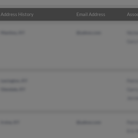
Address History
Email Address
Assoc
Manitou, KY
@yahoo.com
Nich
Gary
Lexington, KY
Patr
Glendale, KY
Garry
Jerr
Irvine, KY
@yahoo.com
Patri
Eric