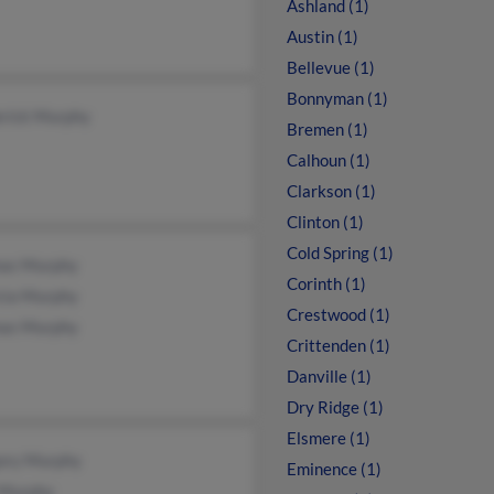
Ashland (1)
Austin (1)
Bellevue (1)
Bonnyman (1)
erick Murphy
Bremen (1)
Calhoun (1)
Clarkson (1)
Clinton (1)
Cold Spring (1)
as Murphy
Corinth (1)
icia Murphy
Crestwood (1)
as Murphy
Crittenden (1)
Danville (1)
Dry Ridge (1)
Elsmere (1)
ory Murphy
Eminence (1)
Murphy