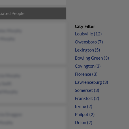
iated People
City Filter
olas Murphy
Louisville (12)
 Murphy
Owensboro (7)
Lexington (5)
Bowling Green (3)
Covington (3)
Florence (3)
icia Murphy
Lawrenceburg (3)
 Swift
Somerset (3)
od Murphy
Frankfort (2)
Irvine (2)
cia Draggoo
Philpot (2)
 Murphy
Union (2)