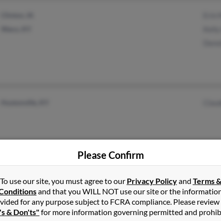
Clinton, IA
Erin
Waco, KY
Kell
Denn
Hustonville, KY
Clau
Please Confirm
To use our site, you must agree to our
Privacy Policy
and
Terms 
Somerset, KY
Rich
Conditions
and that you WILL NOT use our site or the informatio
vided for any purpose subject to FCRA compliance. Please review
Robi
's & Don'ts"
for more information governing permitted and prohib
Chri