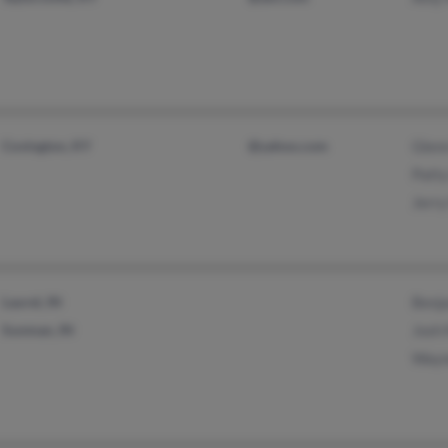
Covington, KY
@yahoo.com
Glen
Patt
Jerr
Laurel, IN
Benj
Sunman, IN
Josh
Wayn