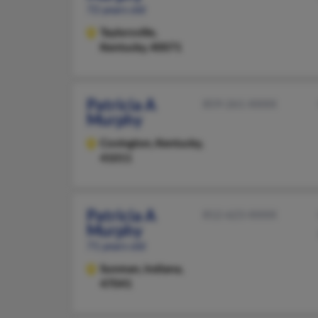
72 years old
Taylorsville,
Kentucky, 40071
Patricia A
859-261-XXXX
Murphy
Covington,
Kentucky,
41011
Patricia A
812-623-XXXX
Murphy
71 years old
Sunman,
Indiana,
47041