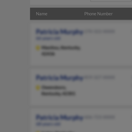
Name
Phone Number
Patricia Murphy
270-322-XXXX
66 years old
Manitou,
Kentucky,
42436
Patricia Murphy
859-327-XXXX
Owensboro,
Kentucky, 42301
Patricia Murphy
606-723-XXXX
68 years old