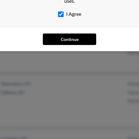
uses.
I Agree
Louisville, KY
@yahoo.com
Judy
Continue
@aol.com
Diane
Patr
Owensboro, KY
Mich
Calhoun, KY
Haro
Phil
Lexington, KY
R Mu