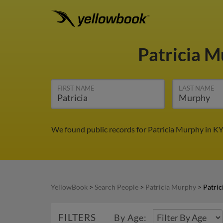
Patricia 
FIRST NAME
LAST NAME
We found public records for Patricia Murphy in KY
YellowBook
>
Search People
>
Patricia Murphy
>
Patric
FILTERS
By Age: