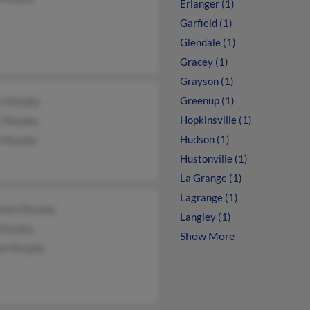
Erlanger (1)
Garfield (1)
Glendale (1)
Gracey (1)
Grayson (1)
Greenup (1)
n Murphy
Hopkinsville (1)
y Murphy
Hudson (1)
y Murphy
Hustonville (1)
La Grange (1)
Lagrange (1)
amin Murphy
Langley (1)
 Murphy
Show More
e Murphy