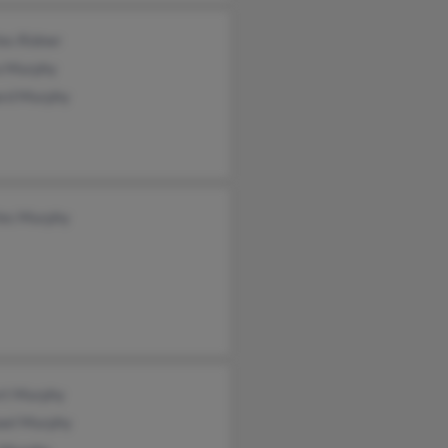
es Ridner
a Murphy
ard Murphy
les Murphy
rt Murphy
ael Murphy