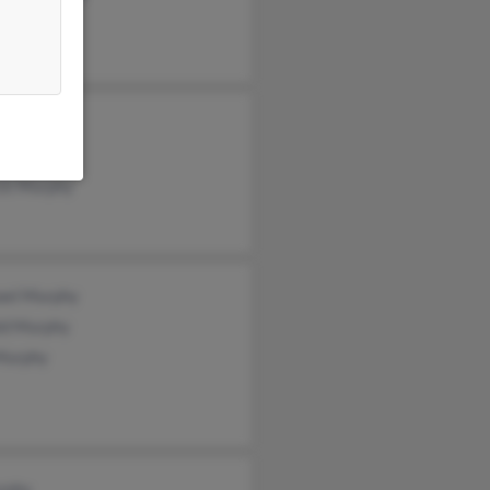
 Murphy
 Jenkins
ick Murphy
ael Murphy
ld Murphy
 Murphy
rphy