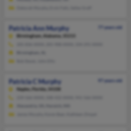
Deborah Murphy, Ervin Falls, Salley Graff
Patricia Ann Murphy
77 years old
Birmingham,
Alabama, 35215
205-836-XXXX, 205-908-XXXX, 334-291-XXXX
Birmingham, AL
Bob Staver, John Ellis
Patricia C Murphy
97 years old
Naples,
Florida, 34108
239-566-XXXX, 508-432-XXXX, 941-566-XXXX
Alexandria, VA, Harwich, MA
James Murphy, Karen Baer, Kathleen Zimpel