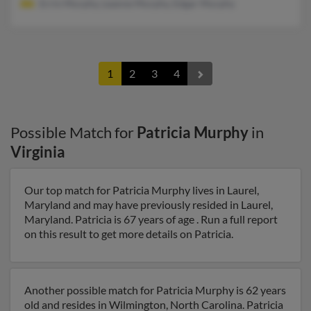
Errin Murphy, Leanne Murphy, Edgar Murphy
1
2
3
4
Possible Match for
Patricia Murphy
in
Virginia
Our top match for Patricia Murphy lives in Laurel,
Maryland and may have previously resided in Laurel,
Maryland. Patricia is 67 years of age . Run a full report
on this result to get more details on Patricia.
Another possible match for Patricia Murphy is 62 years
old and resides in Wilmington, North Carolina. Patricia