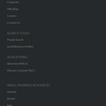
Corporate
Hibu Blog
Careers
Contact Us
SEARCH TOOLS
People Search
Small Business Profiles
ADVERTISING
Advertise With Us
Hibu Inc Customer T&Cs
SMALL BUSINESS RESOURCES
General
Dental
Pets