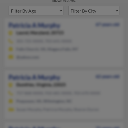
known relatives.
Patricia A Murphy
67 years old
Laurel,
Maryland, 20723
301-725-XXXX, 703-641-XXXX
Falls Church, VA, Niagara Falls, NY
@yahoo.com
Patricia A Murphy
62 years old
Dumfries,
Virginia, 22025
757-868-XXXX, 910-681-XXXX, 703-670-XXXX
Poquoson, VA, Wilmington, NC
Susan Murphy, Patricia Murphy, Sharon Duron