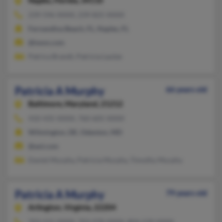
Naples,
Florida, 34110
239-596-XXXX, 239-825-XXXX
Fernandina Beach, FL, Naples, FL
@iwon.com
Patrica Brandt, Patricia Lautze
Patricia A Murphy
66 years old
Baltimore,
Maryland, 21212
410-435-XXXX, 760-605-XXXX
Wilmington, DE, Odenton, MD
@aol.com
Daniel Murphy, Patricia Murphy, Timothy Murphy
Patricia A Murphy
79 years old
Arlington,
Virginia, 22204
703-521-XXXX, 703-978-XXXX, 804-539-XXXX