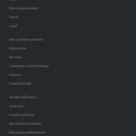
Home Improvement
Travel
Legal
Arts and Entertainment
Automotive
Business
Computers and Technology
Finance
Food and Drink
Health and Fitness
Insurance
Family and Home
Recreation and Sports
Education and Reference