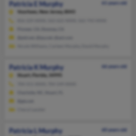
Patricia E Murphy
61 years old
Voorhees,
New Jersey, 8043
856-229-XXXX, 562-622-XXXX, 562-743-XXXX
Pioneer, CA, Downey, CA
@ptd.net, @ipa.net, @aol.com
Nicole Williams, Carleen Murphy, David Murphy
Patricia K Murphy
66 years old
Stuart,
Florida, 34995
704-551-XXXX, 704-549-XXXX
Charlotte, NC, Stuart, FL
@gte.net
Cheryl Lassiter
Patricia L Murphy
60 years old