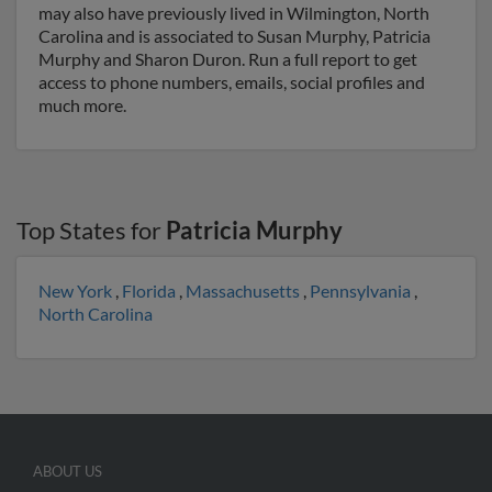
may also have previously lived in Wilmington, North
Carolina and is associated to Susan Murphy, Patricia
Murphy and Sharon Duron. Run a full report to get
access to phone numbers, emails, social profiles and
much more.
Top States for
Patricia Murphy
New York
,
Florida
,
Massachusetts
,
Pennsylvania
,
North Carolina
ABOUT US