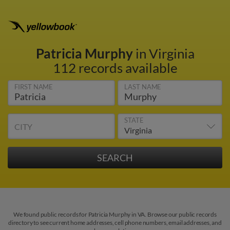
Patricia Murphy
in Virginia
112 records available
FIRST NAME
LAST NAME
STATE
CITY
We found public records for Patricia Murphy in VA. Browse our public records
directory to see current home addresses, cell phone numbers, email addresses, and