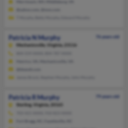
Merrimack, NH, Middleburg, VA
@yahoo.com, @msn.com
T Murphy, Betty Murphy, Edward Murphy
Patricia N Murphy
76 years old
Mechanicsville,
Virginia, 23116
804-559-XXXX, 804-787-XXXX
Henrico, VA, Mechanicsville, VA
@bbandt.com
James Brock, Stephen Murphy, John Murphy
Patricia R Murphy
79 years old
Sterling,
Virginia, 20165
703-421-XXXX, 910-823-XXXX
Fort Bragg, NC, Fayetteville, NC