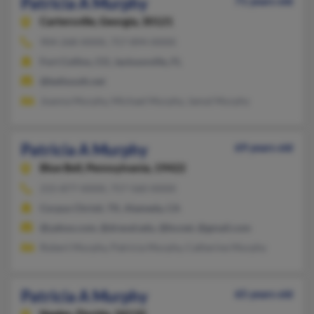
Patricia A Murphy
71 years old
Cartersville,
Georgia, 30121
904-268-XXXX, 757-894-XXXX
Fort Collins, CO, Jacksonville, FL
@bellsouth.net
Joanna Murphy, Michael Murphy, Jamal Murphy
Patricia A Murphy
69 years old
Blue Bell,
Pennsylvania, 19422
215-877-XXXX, 757-560-XXXX
Corpus Christi, TX, Alameda, CA
@yahoo.com, @drexel.edu, @bv.net, @gmail.com
Robert Murphy, Patricia Murphy, Catherine Murphy
Patricia A Murphy
65 years old