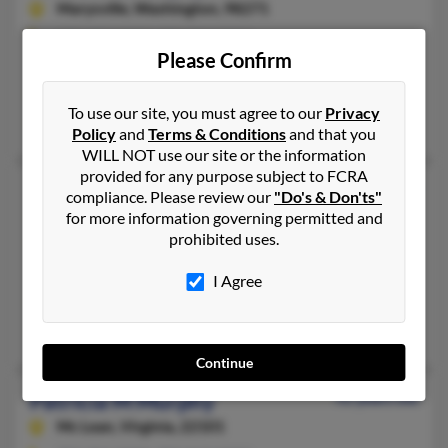
Marysville,
Washington, 98271
425-259-XXXX, 425-259-XXXX
Please Confirm
FPO, Everett, WA
@hotmail.com, @aol.com, @gmail.com
To use our site, you must agree to our
Privacy
Richard Murphy, Charles Murphy, Lewis Murphy
Policy
and
Terms & Conditions
and that you
WILL NOT use our site or the information
provided for any purpose subject to FCRA
Patricia L Murphy
61 years old
compliance. Please review our
"Do's & Don'ts"
Oneonta,
for more information governing permitted and
New York, 13820
prohibited uses.
607-432-XXXX, 607-433-XXXX, 607-431-XXXX
Oneonta, NY
I Agree
@msn.com, @yahoo.com
Vicki Murphy, Patricia Murphy
Continue
Patricia M Murphy
92 years old
Mc Lean,
Virginia, 22101