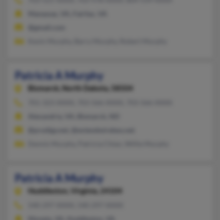
Manassas, VA, Fairfax, VA
@gmail.com
Kevin Murphy, Barry Murphy, Robert Murphy
Patricia A Murphy
Bismarck,
North Dakota, 58504
701-323-XXXX, 703-566-XXXX, 703-566-XXXX
Alexandria, VA, Bismarck, ND
@prodigy.net, @extendwireless.net
Dennis Murphy, Patricia Chlan, Willie Murphy
Patricia A Murphy
Huddleston,
Virginia, 24104
540-297-XXXX, 540-297-XXXX
Moneta, VA, Huddleston, VA