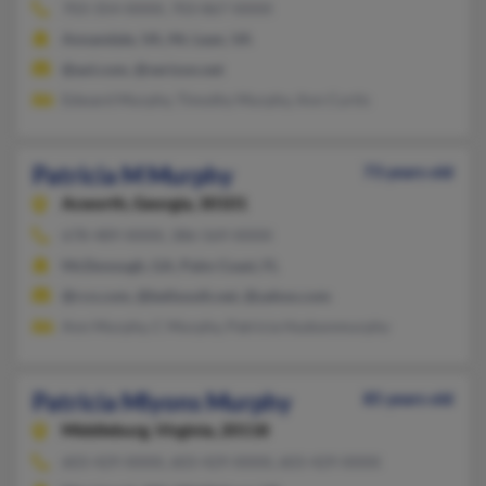
703-354-XXXX, 703-867-XXXX
Annandale, VA, Mc Lean, VA
@aol.com, @verizon.net
Edward Murphy, Timothy Murphy, Ann Curtis
Patricia M Murphy
73 years old
Acworth,
Georgia, 30101
678-489-XXXX, 386-569-XXXX
McDonough, GA, Palm Coast, FL
@rcn.com, @bellsouth.net, @yahoo.com
Ann Murphy, C Murphy, Patricia Hudsonmurphy
Patricia Mlyons Murphy
85 years old
Middleburg,
Virginia, 20118
603-429-XXXX, 603-429-XXXX, 603-429-XXXX