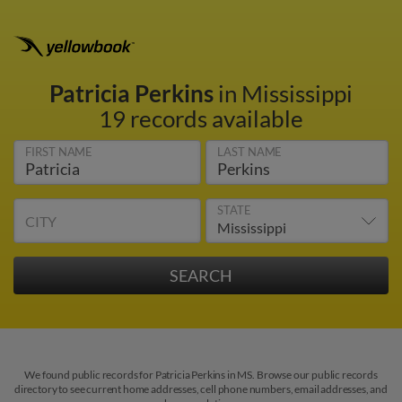
Patricia Perkins
in Mississippi
19 records available
FIRST NAME
LAST NAME
STATE
CITY
We found public records for Patricia Perkins in MS. Browse our public records
directory to see current home addresses, cell phone numbers, email addresses, and