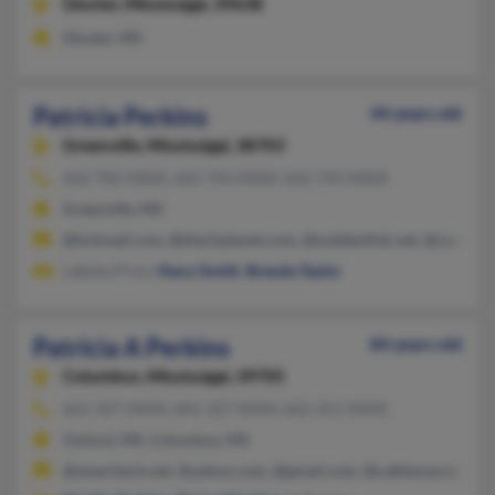
Gloster,
Mississippi, 39638
Gloster, MS
Patricia Perkins
44 years old
Greenville,
Mississippi, 38703
662-702-XXXX, 662-743-XXXX, 662-743-XXXX
Greenville, MS
@hotmail.com, @blackplanet.com, @suddenlink.net, @cox.ne
Lakeita Price,
Stacy Smith
,
Brenda Taylor
Patricia A Perkins
84 years old
Columbus,
Mississippi, 39705
662-327-XXXX, 601-327-XXXX, 662-251-XXXX
Oxford, MS, Columbus, MS
@ameritech.net, @yahoo.com, @gmail.com, @cableone.net