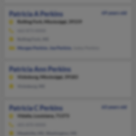
Patricia A Perkins
69 years old
Rolling Fork,
Mississippi, 39159
662-873-XXXX
Rolling Fork, MS
Morgan Perkins
,
Joe Perkins
, Jodyy Perkins
Patricia Ann Perkins
Vicksburg,
Mississippi, 39183
Vicksburg, MS
Patricia C Perkins
63 years old
Vidalia,
Louisiana, 71373
601-870-XXXX
Meadville, MS, Washington, MS