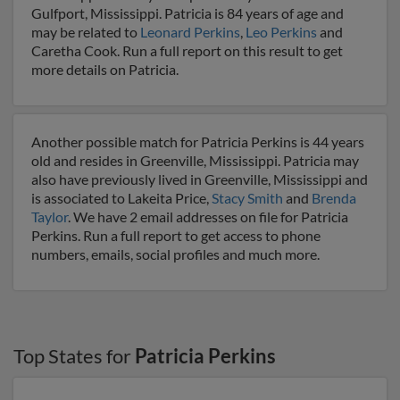
Gulfport, Mississippi. Patricia is 84 years of age and
may be related to
Leonard Perkins
,
Leo Perkins
and
Caretha Cook. Run a full report on this result to get
more details on Patricia.
Another possible match for Patricia Perkins is 44 years
old and resides in Greenville, Mississippi. Patricia may
also have previously lived in Greenville, Mississippi and
is associated to Lakeita Price,
Stacy Smith
and
Brenda
Taylor
. We have 2 email addresses on file for Patricia
Perkins. Run a full report to get access to phone
numbers, emails, social profiles and much more.
Top States for
Patricia Perkins