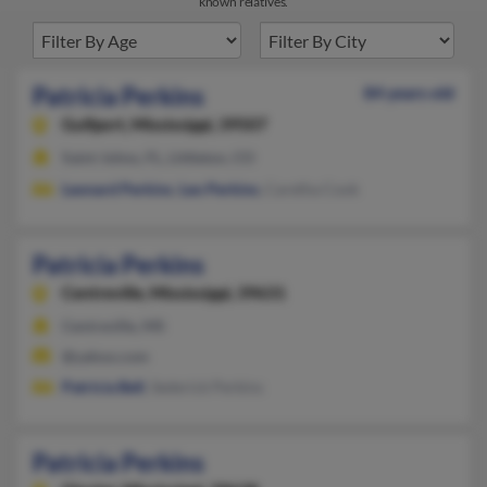
known relatives.
Patricia Perkins
84 years old
Gulfport,
Mississippi, 39507
Saint Johns, FL, Littleton, CO
Leonard Perkins
,
Leo Perkins
, Caretha Cook
Patricia Perkins
Centreville,
Mississippi, 39631
Centreville, MS
@yahoo.com
Patricia Bell
, Sederick Perkins
Patricia Perkins