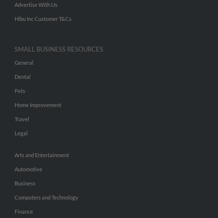
Advertise With Us
Hibu Inc Customer T&Cs
SMALL BUSINESS RESOURCES
General
Dental
Pets
Home Improvement
Travel
Legal
Arts and Entertainment
Automotive
Business
Computers and Technology
Finance