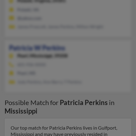
Pulaski,
Virginia, 24301
Pulaski, VA
@yahoo.com
James Prescott, James Perkins, Milton Wright
Patricia W Perkins
Pearl,
Mississippi, 39208
601-936-XXXX
Pearl, MS
Jody Perkins, Ann Berry, T Perkins
Possible Match for
Patricia Perkins
in
Mississippi
Our top match for Patricia Perkins lives in Gulfport,
Mississippi and may have previously resided in