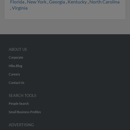
Florida
,
New York
,
Georgia
,
Kentucky
,
North Carolina
,
Virginia
ABOUT US
Corporate
Hibu Blog
Careers
Contact Us
SEARCH TOOLS
People Search
Small Business Profiles
ADVERTISING