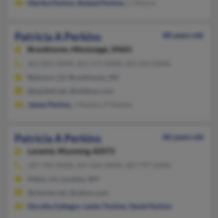
Martha Perkins
,
Roland Perkins
, C Perkins
Patricia A Perkins
80 years old
Brookhaven,
Mississippi, 39601
601-835-XXXX, 601-573-XXXX, 601-833-XXXX
Belmont, CA, Brookhaven, MS
@pacbell.net, @netdoor.com
James Perkins
, J Perkins, P Perkins
Patricia A Perkins
86 years old
Laramie,
Wyoming, 82072
307-745-XXXX, 307-630-XXXX, 307-797-XXXX
Pitkin, LA, Laramie, WY
@charter.net, @yahoo.com
Dorothy Gallegos
,
Lester Perkins
,
David Perkins