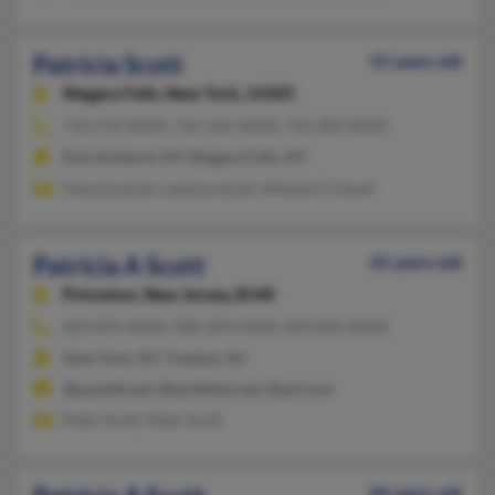
Patricia Scott
55 years old
Niagara Falls,
New York, 14305
716-276-XXXX, 716-236-XXXX, 716-284-XXXX
East Amherst, NY, Niagara Falls, NY
Patricia Scott, Latonya Scott, Willene Crowell
Patricia A Scott
65 years old
Princeton,
New Jersey, 8540
609-895-XXXX, 908-209-XXXX, 609-844-XXXX
New York, NY, Trenton, NJ
@pacbell.net, @earthlink.net, @aol.com
Peter Scott, Peter Scott
84 years old