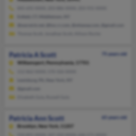
845-692-XXXX, 203-886-XXXX, 203-931-XXXX
Enfield, CT, Middletown, NY
@warwick.net, @hvc.rr.com, @ottaway.com, @gmail.com
Thomas Scott, Jonathan Scott, Allison Roche
Patricia A Scott
75 years old
Williamsport,
Pennsylvania, 17701
212-862-XXXX, 570-326-XXXX
Lewisburg, PA, New York, NY
@gmail.com
Elizabeth Gula, Russell Gula
Patricia Ann Scott
65 years old
Brooklyn,
New York, 11207
910-891-XXXX, 347-350-XXXX, 646-571-XXXX