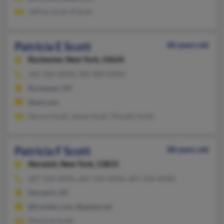
Jeffrey Scott, R Scott
Patricia E Scott
80 years old
Rochester,
New York, 14624
585-426-XXXX, 585-889-XXXX
Rochester, NY
@aol.com
Norma Scott, James Scott, Timothy Scott
Patricia F Scott
88 years old
Norwich,
New York, 13815
607-334-XXXX, 607-334-XXXX, 607-334-XXXX
Norwich, NY
@frontier.com, @qwest.net
Marjorie Scott