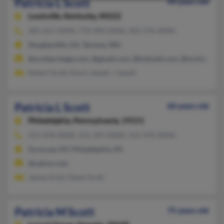
Patricia L Scott
44 years old
Louisville,
Kentucky, 40222
305-651-XXXX, 770-990-XXXX, 202-276-XXXX
Douglasville, GA, Tacoma, WA
@scottprotege.com, @gmail.com, @hotmail.com, @mchsi.com
Robert Scott, Kevin Jewell, J Jewell
Patricia L Scott
60 years old
Philadelphia,
Pennsylvania, 19151
215-878-XXXX, 215-397-XXXX, 315-470-XXXX
Syracuse, NY, Philadelphia, PA
@yahoo.com
James Scott, Dawn Scott
Patricia M Scott
75 years old