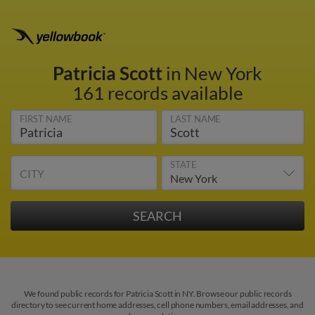
Patricia Scott
in New York
161 records available
FIRST NAME
LAST NAME
STATE
CITY
We found public records for Patricia Scott in NY. Browse our public records
directory to see current home addresses, cell phone numbers, email addresses, and