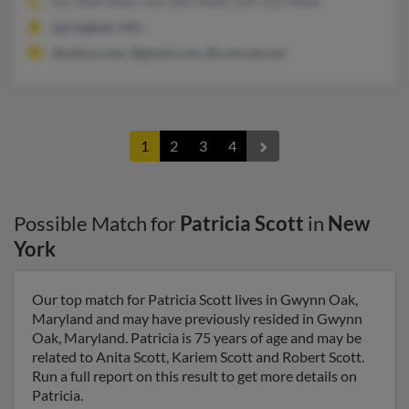
417-890-XXXX, 423-283-XXXX, 614-316-XXXX
Springfield, MO
@yahoo.com, @gmail.com, @comcast.net
1
2
3
4
Possible Match for
Patricia Scott
in
New
York
Our top match for Patricia Scott lives in Gwynn Oak,
Maryland and may have previously resided in Gwynn
Oak, Maryland. Patricia is 75 years of age and may be
related to Anita Scott, Kariem Scott and Robert Scott.
Run a full report on this result to get more details on
Patricia.