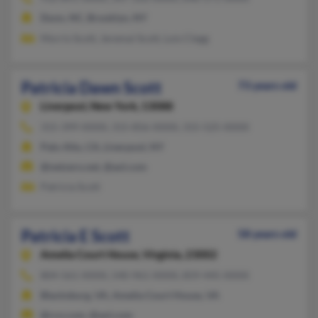
Dunn, NC, Brooklyn, NY
Morris Scott, Jeremai Scott, Lois Clegg
Patricia Dawn Scott
73 years old
Liverpool,
New York, 13088
315-399-XXXX, 315-856-XXXX, 315-525-XXXX
Palo Alto, CA, Liverpool, NY
@netzero.net, @aol.com
Patricia Scott
Patricia E Scott
58 years old
Amelia Court House,
Virginia, 23002
804-561-XXXX, 540-961-XXXX, 859-445-XXXX
Blacksburg, VA, Amelia Court House, VA
@rcn.com, @aol.com