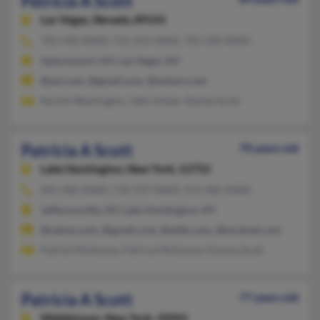
Patricia A Scott
Las Vegas,
Nevada, 89141
702-450-XXXX, 716-352-XXXX, 702-328-XXXX
Spencerport, NY, Las Vegas, NV
@aol.com, @gmail.com, @netzero.net
Rachel Washington, Sally Huber, Rachel Scott
Patricia A Scott
70 years old
Lake Huntington,
New York, 12752
845-482-XXXX, 718-597-XXXX, 914-482-XXXX
Jeffersonville, NY, Lake Huntington, NY
@yahoo.com, @gmail.com, @attbi.com, @localnet.com
Patrick McKenna, Patricia McKenna, Dianna Scott
Patricia A Scott
77 years old
Middletown,
New York, 10941