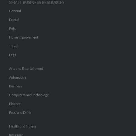
SMALL BUSINESS RESOURCES
General
Dental
Pets
Home Improvement
Travel
Legal
Arts and Entertainment
Automotive
Business
Computers and Technology
Finance
Food and Drink
Health and Fitness
Insurance