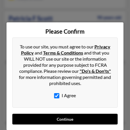
Patricia F Scott
90 years old
New York,
New York, 10028
Please Confirm
954-973-XXXX, 321-624-XXXX, 954-632-XXXX
Pompano Beach, FL, New York, NY
To use our site, you must agree to our
Privacy
Carlyle Scott, Mark Scott, Dorothea Cheney
Policy
and
Terms & Conditions
and that you
WILL NOT use our site or the information
provided for any purpose subject to FCRA
Patricia L Scott
62 years old
compliance. Please review our
"Do's & Don'ts"
for more information governing permitted and
Philadelphia,
Pennsylvania, 19142
prohibited uses.
215-222-XXXX, 215-387-XXXX, 267-767-XXXX
I Agree
Philadelphia, PA
@yahoo.com, @phillyzoo.org
Adrienne Jackson, Michelle Ravnell, Patricia Pesiri
Continue