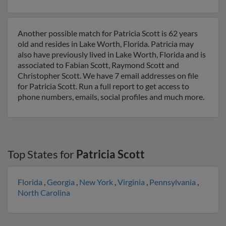
Another possible match for Patricia Scott is 62 years
old and resides in Lake Worth, Florida. Patricia may
also have previously lived in Lake Worth, Florida and is
associated to Fabian Scott, Raymond Scott and
Christopher Scott. We have 7 email addresses on file
for Patricia Scott. Run a full report to get access to
phone numbers, emails, social profiles and much more.
Top States for
Patricia Scott
Florida
,
Georgia
,
New York
,
Virginia
,
Pennsylvania
,
North Carolina