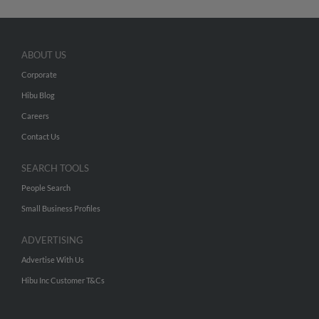
ABOUT US
Corporate
Hibu Blog
Careers
Contact Us
SEARCH TOOLS
People Search
Small Business Profiles
ADVERTISING
Advertise With Us
Hibu Inc Customer T&Cs