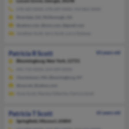
Locust Grove,
Georgia, 30248
678-583-XXXX, 678-699-XXXX, 914-862-XXXX
Riverdale, GA, McDonough, GA
@yahoo.com, @msn.com, @gmail.com
Jonathan Scott, Jerry Scott, Lurry Delaney
Patricia R Scott
83 years old
Bloomingburg,
New York, 12721
845-733-XXXX, 254-699-XXXX
Charlestown, MA, Bloomingburg, NY
@usa.net, @yahoo.com
Anne Scott, Marsha Gilbertie, Patricia Scott
Patricia T Scott
65 years old
Springfield,
Missouri, 65804