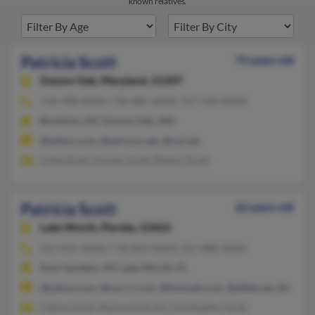
known relatives.
Patricia Scott
75 years old
Gwynn Oak,
Maryland, 21207
718-498-XXXX, 718-485-XXXX, 917-544-XXXX
Brooklyn, NY, Gwynn Oak, MD
@yahoo.com, @verizon.net, @cei.net
Anita Scott, Kariem Scott, Robert Scott
Patricia Scott
62 years old
Lake Worth,
Florida, 33463
561-855-XXXX, 718-850-XXXX, 561-880-XXXX
Kew Gardens, NY, Lake Worth, FL
@yahoo.com, @nyc.rr.com, @hotmail.com, @alltel.net, @adelph
Fabian Scott, Raymond Scott, Christopher Scott