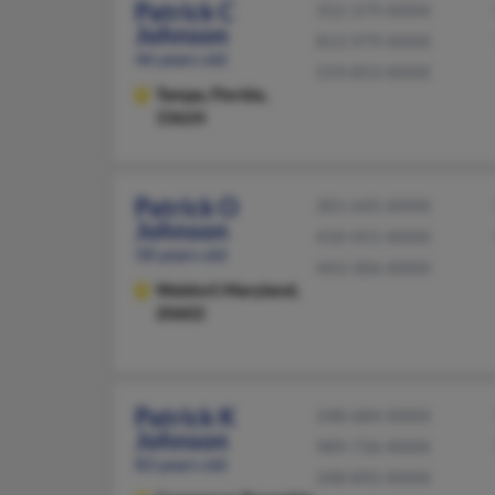
Patrick C
352-379-XXXX
Johnson
813-979-XXXX
46 years old
559-853-XXXX
Tampa,
Florida,
33624
Patrick O
301-645-XXXX
Johnson
410-451-XXXX
58 years old
443-306-XXXX
Waldorf,
Maryland,
20602
Patrick K
248-684-XXXX
Johnson
989-736-XXXX
83 years old
248-892-XXXX