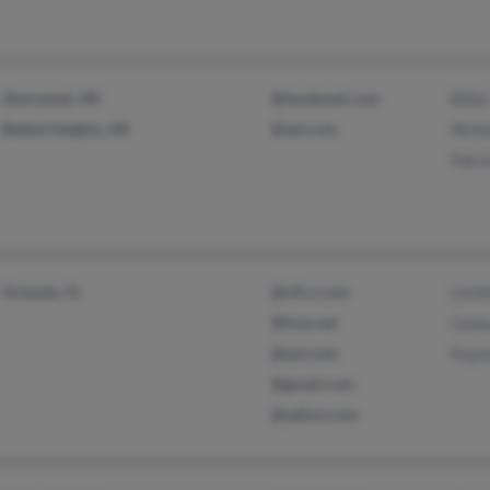
Sherwood, AR
@facebook.com
Billi
Bethel Heights, AR
@aol.com
Nicho
Patri
Orlando, FL
@cfl.rr.com
Loret
@fuse.net
Case
@aol.com
Kayo
@gmail.com
@yahoo.com