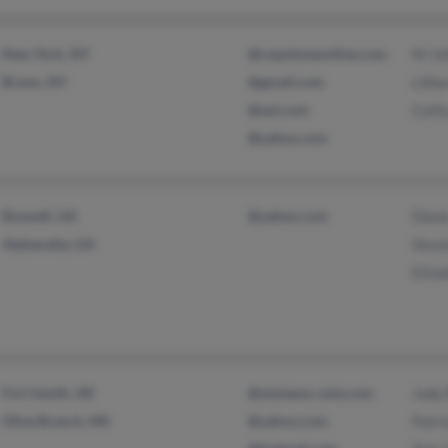
New York, NY
@copytoneonline.com
M Jo
Bronx, NY
@gmail.com
Lilli
@aol.com
Cath
@yahoo.com
Roswell, GA
@yahoo.com
Dian
Alpharetta, GA
Stev
Eliza
Fort Smith, AR
@olympus-osta.com
Jody 
Olive Branch, MS
@yahoo.com
Patri