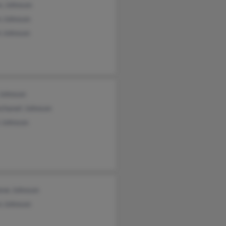
s Johnson
n Johnson
h Johnson
 Johnson
chanet Johnson
 Johnson
ene Johnson
n Johnson