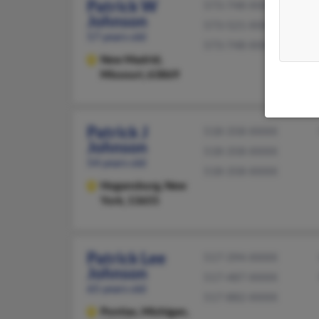
Patrick W
573-748-XXXX
Johnson
573-521-XXXX
57 years old
573-748-XXXX
New Madrid,
Missouri, 63869
Patrick J
518-358-XXXX
Johnson
518-358-XXXX
54 years old
518-358-XXXX
Hogansburg,
New
York, 13655
Patrick Lee
517-394-XXXX
Johnson
517-487-XXXX
65 years old
517-882-XXXX
Pontiac,
Michigan,