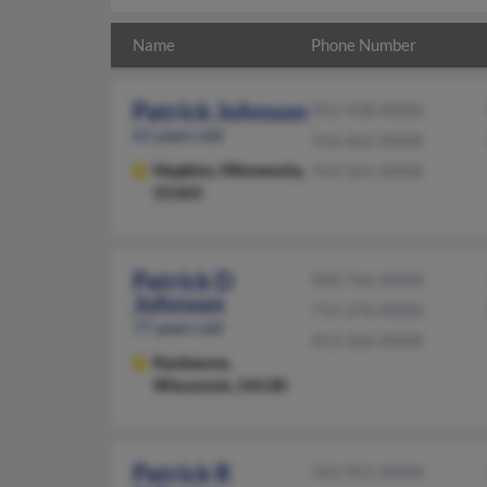
Name
Phone Number
Patrick Johnson
952-938-XXXX
61 years old
763-422-XXXX
Hopkins,
Minnesota,
763-561-XXXX
55343
Patrick D
920-766-XXXX
Johnson
715-276-XXXX
77 years old
413-326-XXXX
Kaukauna,
Wisconsin, 54130
Patrick R
763-951-XXXX