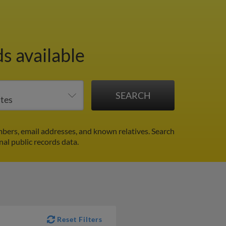
s available
bers, email addresses, and known relatives. Search
nal public records data.
Reset Filters