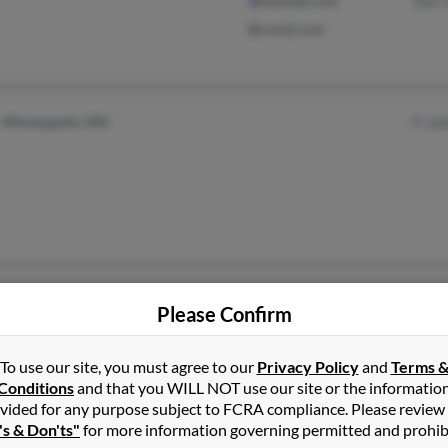
@hotmail.com
Tom 
@care2.com
Minneapolis, MN
P Jo
Fraser, MI
@libcoop.net
Eric 
Please Confirm
Chesterfield, MI
@yahoo.com
Patri
@gmail.com
Patri
To use our site, you must agree to our
Privacy Policy
and
Terms 
Conditions
and that you WILL NOT use our site or the informatio
vided for any purpose subject to FCRA compliance. Please review
's & Don'ts"
for more information governing permitted and prohib