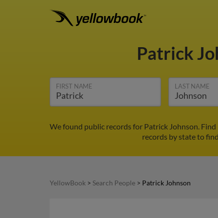
Patrick J
FIRST NAME
LAST NAME
We found public records for Patrick Johnson. Find
records by state to fin
YellowBook
>
Search People
>
Patrick Johnson