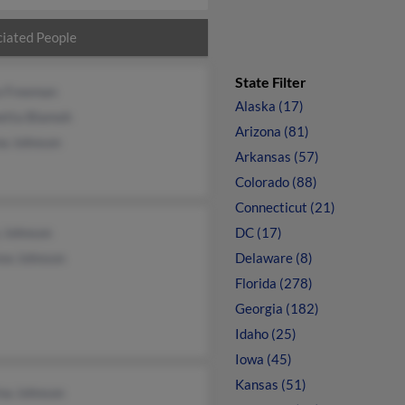
iated People
State Filter
a Freeman
Alaska (17)
etta Blamoh
Arizona (81)
a Johnson
Arkansas (57)
Colorado (88)
Connecticut (21)
 Johnson
DC (17)
ew Johnson
Delaware (8)
Florida (278)
Georgia (182)
Idaho (25)
Iowa (45)
Kansas (51)
ina Johnson