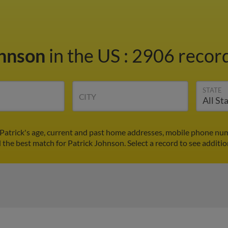
ohnson
in the US
:
2906 record
STATE
CITY
 Patrick's age, current and past home addresses, mobile phone num
d the best match for Patrick Johnson. Select a record to see additio