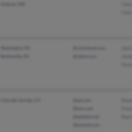
Andover, MN
Cher
Cher
Washington, PA
@rocketmail.com
Jami
Bentleyville, PA
@yahoo.com
Jame
Trac
Colorado Springs, CO
@aol.com
Shan
@msn.com
Travi
@adelphia.net
Paul
@hotmail.com