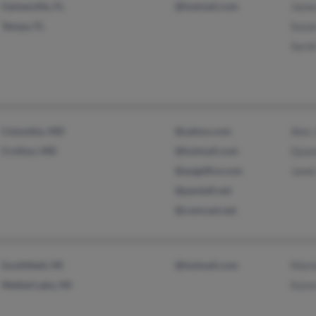
Gainesville, FL
@hotmail.com
Jame
Tampa, FL
Susa
Sara
Columbia, MD
@yahoo.com
Alex
Crofton, MD
@hotmail.com
Quan
@angelfire.com
Janel
@pacbell.net
@comcast.net
Southfield, MI
@hotmail.com
Marl
Walled Lake, MI
Kare