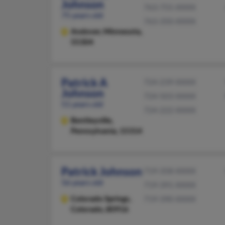
Johnson
763-755-XXXX
75 years old
763-350-XXXX
Andover,
Minnesota,
55304
Patrick A
724-239-XXXX
Johnson
724-503-XXXX
51 years old
724-222-XXXX
Bentleyville,
Pennsylvania, 15314
Patrick Johnson
719-358-XXXX
56 years old
719-391-XXXX
Colorado Springs,
719-390-XXXX
Colorado, 80916