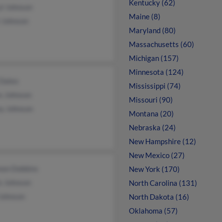
Kentucky (62)
yl Johnson
Maine (8)
i Johnson
Maryland (80)
Massachusetts (60)
Michigan (157)
Minnesota (124)
 Daleo
Mississippi (74)
s Johnson
Missouri (90)
ey Johnson
Montana (20)
Nebraska (24)
New Hampshire (12)
New Mexico (27)
non Dobbins
New York (170)
s Johnson
North Carolina (131)
 Johnson
North Dakota (16)
Oklahoma (57)