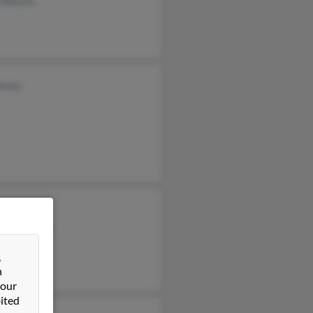
Johnson
hnson
Johnson
cia Johnson
cia Horne
&
n
 our
ited