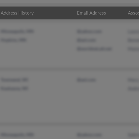
Address History
Email Address
Assoc
Minneapolis, MN
@yahoo.com
Laur
Hopkins, MN
@aol.com
Benn
@worldnet.att.net
Maim
Townsend, WI
@aol.com
Mary
Kaukauna, WI
Andr
Minneapolis, MN
@yahoo.com
Sabr