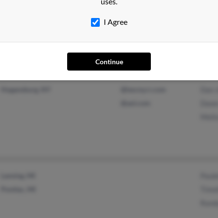
uses.
New Madrid, MO
@yahoo.com
Phin
@gmail.com
Sidn
I Agree
Robe
Continue
Hogansburg, NY
@twcny.rr.com
Dan 
@aol.com
Dawn
Meli
Lansing, MI
Paule
Pontiac, MI
Timo
Rand