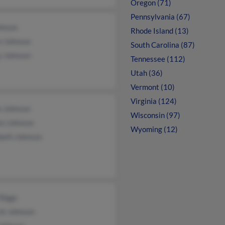
Oregon (71)
Pennsylvania (67)
hnson
Rhode Island (13)
an Johnson
South Carolina (87)
y Johnson
Tennessee (112)
Utah (36)
Vermont (10)
Virginia (124)
e Johnson
Wisconsin (97)
en Johnson
Wyoming (12)
beth Johnson
Biggs
ck Johnson