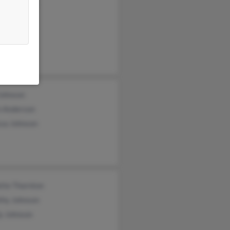
ezy Johnson
ey Johnson
rt Johnson
Johnson
 Anderson
ssa Johnson
tte Thornton
thy Johnson
y Johnson