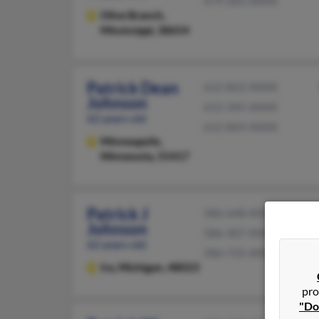
479-283-XXXX
Olive Branch,
Mississippi, 38654
Patrick Dean
612-822-XXXX
Johnson
612-345-XXXX
62 years old
612-869-XXXX
Minneapolis,
Minnesota, 55417
Patrick J
586-648-XXXX
Johnson
586-307-XXXX
62 years old
586-725-XXXX
Ira,
Michigan, 48023
pro
"Do