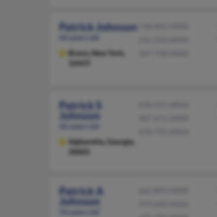
Patrick Johnson
718-842-XXXX
64 years old
212-233-XXXX
Bronx,
New York,
347-728-XXXX
10459
Patrick S
678-615-XXXX
Johnson
407-671-XXXX
46 years old
678-795-XXXX
Alpharetta,
Georgia,
30005
Patrick A
662-893-XXXX
Johnson
479-649-XXXX
54 years old