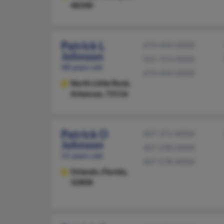
48340
Patrick L
479-444-XXXX
Johnson
501-753-XXXX
48 years old
479-444-XXXX
North Little Rock,
Arkansas, 72116
Patrick O
407-371-XXXX
Johnson
407-298-XXXX
55 years old
407-578-XXXX
Orlando,
Florida,
32808