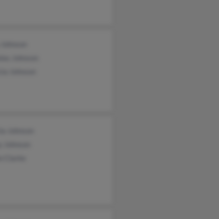
e Johnson
las Johnson
cia Johnson
ia Johnson
y Johnson
n Clarke