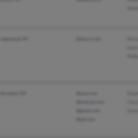
Gera
Lakewood, NY
@stny.rr.com
Mari
Caro
Phill
Brooklyn, NY
@msn.com
Tomm
@hotmail.com
Cher
@gmail.com
Glori
@aol.com