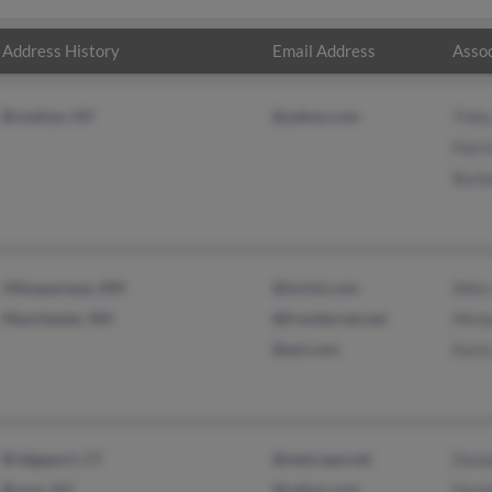
Address History
Email Address
Assoc
Brooklyn, NY
@yahoo.com
Tink
Patri
Barb
Albuquerque, NM
@mchsi.com
Allen
Manchester, NH
@frontiernet.net
Mich
@aol.com
Karl
Bridgeport, CT
@netscape.net
Dona
Bronx, NY
@yahoo.com
Dona