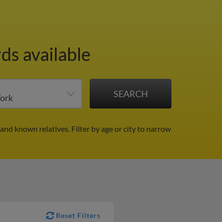
ds available
 and known relatives.
Filter by age or city to narrow
Reset Filters