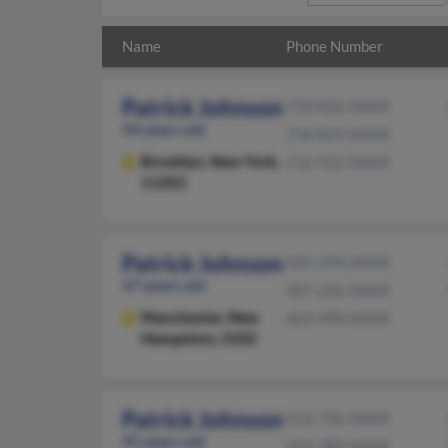
Name
Phone Number
Patrick Johnson
718-826-XXXX
44 years old
718-859-XXXX
Brooklyn,
New York,
516-922-XXXX
11203
Patrick Johnson
505-294-XXXX
47 years old
307-266-XXXX
Manchester,
New
603-498-XXXX
Hampshire, 3102
Patrick Johnson
413-736-XXXX
45 years old
203-389-XXXX