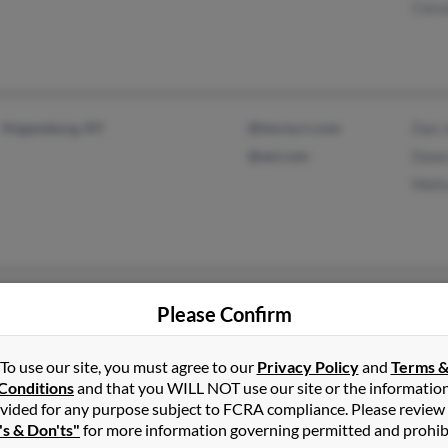
Cass
Hogansburg, NY
@twcny.rr.com
Dan 
@aol.com
Dawn
Meli
Potsdam, NY
@myway.com
Patri
Please Confirm
Longmont, CO
Patri
To use our site, you must agree to our
Privacy Policy
and
Terms 
Conditions
and that you WILL NOT use our site or the informatio
vided for any purpose subject to FCRA compliance. Please review
's & Don'ts"
for more information governing permitted and prohib