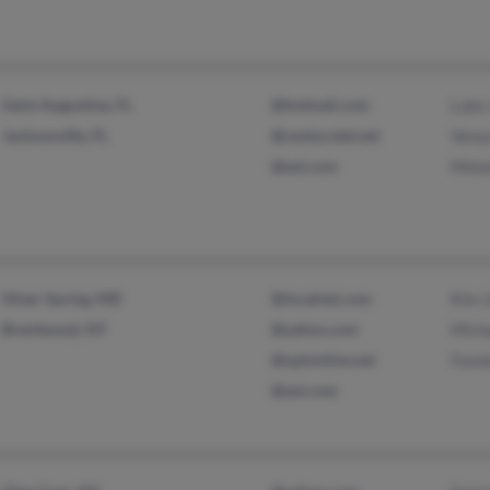
Saint Augustine, FL
@hotmail.com
Luke
Jacksonville, FL
@centurytel.net
Venu
@aol.com
Mela
Silver Spring, MD
@localnet.com
Kim 
Brentwood, NY
@yahoo.com
Mich
@optonline.net
Fann
@aol.com