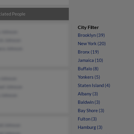
iated People
City Filter
y Johnson
Brooklyn (39)
ck Johnson
New York (20)
ara Johnson
Bronx (19)
Jamaica (10)
Buffalo (8)
Yonkers (5)
 Johnson
Staten Island (4)
ael Johnson
Albany (3)
a Johnson
Baldwin (3)
Bay Shore (3)
Fulton (3)
ld Johnson
Hamburg (3)
ld Johnson