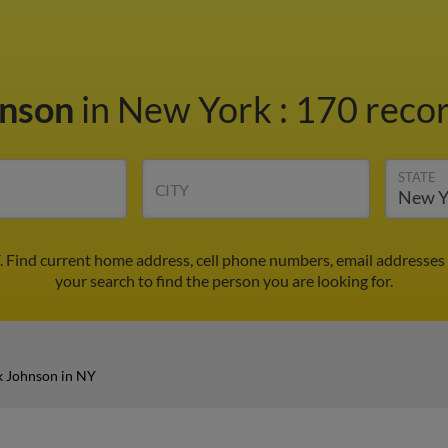
hnson
in New York
:
170 recor
STATE
CITY
. Find current home address, cell phone numbers, email addresses
your search to find the person you are looking for.
k Johnson in NY