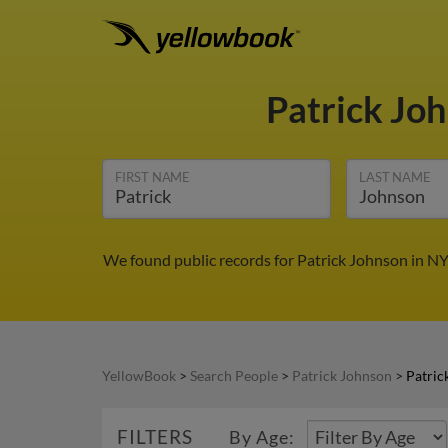
Patrick Jo
FIRST NAME
LAST NAME
We found public records for Patrick Johnson in NY
YellowBook
>
Search People
>
Patrick Johnson
>
Patric
FILTERS
By Age: