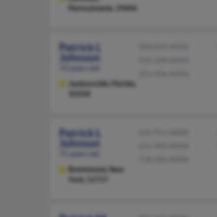
Pennsylvania, 19446
Patrick L
904-824-XXXX
Johnson
954-344-XXXX
72 years old
321-446-XXXX
Jacksonville,
Florida,
32258
Patrick L
631-951-XXXX
Johnson
631-495-XXXX
71 years old
718-200-XXXX
Brentwood,
New
York, 11717