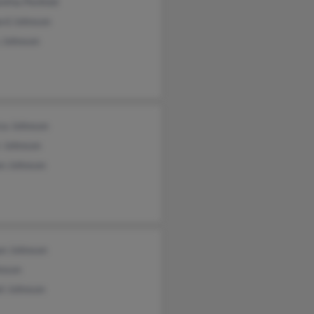
ntha Penfold
ard Johnson
 Johnson
ca Johnson
r Johnson
an Johnson
n Johnson
hnson
el Johnson