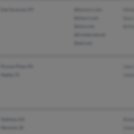
East Syracuse, NY
@twcny.rr.com
Mind
@stny.rr.com
Sean
@msn.com
Britt
@frontiernet.net
@aol.com
Pocono Pines, PA
Joan
Naples, FL
Jame
Valdosta, GA
Rich
Warwick, RI
Chase