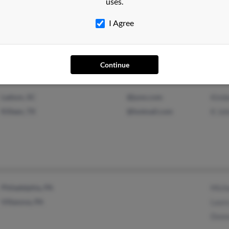
uses.
Lexington Park, MD
Esth
I Agree
Virginia Beach, VA
Jaso
Lind
Continue
Ladson, SC
@juno.com
Kimbe
Killeen, TX
@hotmail.com
K Jo
Philadelphia, PA
Mich
Villanova, PA
Laur
Donn