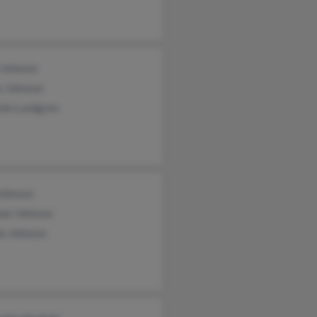
 Johnson
s Johnson
nie Lundgren
Johnson
ael Johnson
ie Johnson