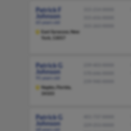
Patrick F
315-214-XXXX
Johnson
315-656-XXXX
65 years old
315-263-XXXX
East Syracuse,
New
York, 13057
Patrick G
239-403-XXXX
Johnson
570-646-XXXX
91 years old
239-940-XXXX
Naples,
Florida,
34103
Patrick G
401-737-XXXX
Johnson
229-253-XXXX
68 years old