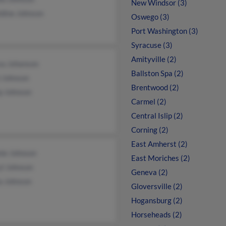
New Windsor (3)
ldine Johnson
Oswego (3)
Port Washington (3)
Syracuse (3)
Amityville (2)
sa Johanson
Ballston Spa (2)
l Johnson
Brentwood (2)
ip Johnson
Carmel (2)
Central Islip (2)
Corning (2)
East Amherst (2)
ie Johnson
East Moriches (2)
yl Johnson
Geneva (2)
a Johnson
Gloversville (2)
Hogansburg (2)
Horseheads (2)