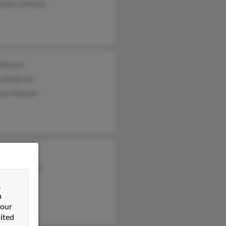
andra Johnson
Johnson
 Anderson
ssa Johnson
ck Johnson
cia McMillen
&
n
 our
ited