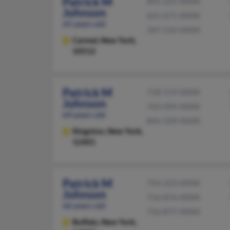
Patrick M
845-225-XXXX
Johnson
631-671-XXXX
65 years old
347-210-XXXX
Carmel,
New York,
10512
Patrick M
718-519-XXXX
Johnson
763-494-XXXX
64 years old
845-339-XXXX
Kingston,
New York,
12401
Patrick M
754-223-XXXX
Johnson
716-876-XXXX
66 years old
716-877-XXXX
Buffalo,
New York,