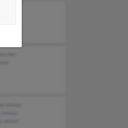
er Johnson
n Johnson
a Johnson
rly Hall
hnson
ael Johnson
a Johnson
a Johnson