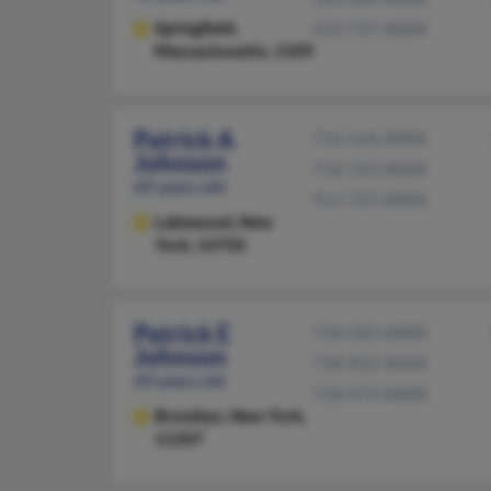
Springfield,
413-737-XXXX
Massachusetts, 1109
Patrick A
716-526-XXXX
Johnson
716-763-XXXX
69 years old
917-757-XXXX
Lakewood,
New
York, 14750
Patrick E
718-345-XXXX
Johnson
718-922-XXXX
69 years old
718-573-XXXX
Brooklyn,
New York,
11207