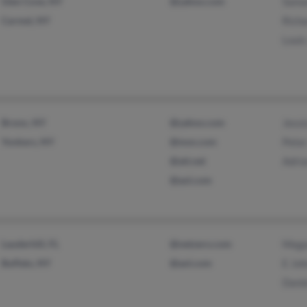
Glen Cove, NY
@yahoo.com
Sama
Carmel, NY
Rich
Louis
Bronx, NY
@yahoo.com
Jessi
Yonkers, NY
@msn.com
Pete
@att.net
Adri
@aol.com
Lauderhill, FL
@netzero.com
Mega
Buffalo, NY
@aol.com
E Jo
Dani