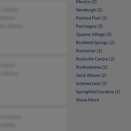
Mexico (2)
y Johnson
Newburgh (2)
 Johnson
Painted Post (2)
any Johnson
Patchogue (2)
Queens Village (2)
Richfield Springs (2)
Rochester (2)
Rockville Centre (2)
 Johnson
Ronkonkoma (2)
s Johnson
Saint Albans (2)
Schenectady (2)
Springfield Gardens (2)
Show More
ard Johnson
 Rollins