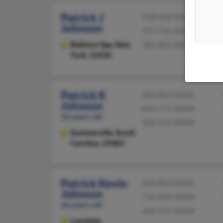
Patrick J
518-400-XXXX
Johnson
757-735-XXXX
Ballston Spa,
New
301-862-XXXX
York, 12020
Patrick K
303-853-XXXX
Johnson
843-771-XXXX
56 years old
502-253-XXXX
Summerville,
South
Carolina, 29483
Patrick Kevin
610-853-XXXX
Johnson
716-649-XXXX
46 years old
610-597-XXXX
Lansdale,