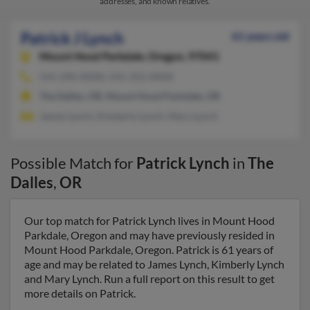
addresses, and known relatives.
Patrick J Lynch
61 years old
Mount Hood Parkdale,
Oregon, 97041
541-296-XXXX, 541-352-XXXX
The Dalles, OR, Mount Hood Parkdale, OR
James Lynch, Kimberly Lynch, Mary Lynch
Possible Match for
Patrick Lynch
in
The
Dalles
,
OR
Our top match for Patrick Lynch lives in Mount Hood
Parkdale, Oregon and may have previously resided in
Mount Hood Parkdale, Oregon. Patrick is 61 years of
age and may be related to James Lynch, Kimberly Lynch
and Mary Lynch. Run a full report on this result to get
more details on Patrick.