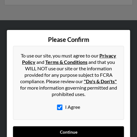
ABOUT US
Please Confirm
Corporate
Hibu Blog
To use our site, you must agree to our
Privacy
Policy
and
Terms & Conditions
and that you
Careers
WILL NOT use our site or the information
Contact Us
provided for any purpose subject to FCRA
compliance. Please review our
"Do's & Don'ts"
SEARCH TOOLS
for more information governing permitted and
prohibited uses.
People Search
Small Business Profiles
I Agree
ADVERTISING
Advertise With Us
Continue
Hibu Inc Customer T&Cs