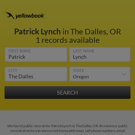
Patrick Lynch
in The Dalles, OR
1 records available
FIRST NAME
LAST NAME
CITY
STATE
We found public records for Patrick Lynch in The Dalles, OR. Browse our public
records directory to see current home addresses, cell phone numbers, email