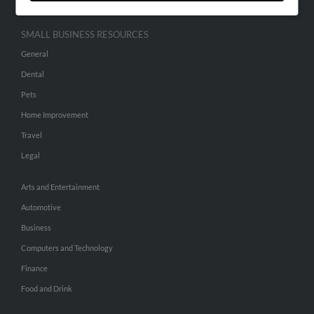
SMALL BUSINESS RESOURCES
General
Dental
Pets
Home Improvement
Travel
Legal
Arts and Entertainment
Automotive
Business
Computers and Technology
Finance
Food and Drink