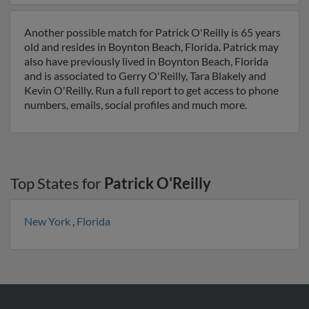
Another possible match for Patrick O'Reilly is 65 years
old and resides in Boynton Beach, Florida. Patrick may
also have previously lived in Boynton Beach, Florida
and is associated to Gerry O'Reilly, Tara Blakely and
Kevin O'Reilly. Run a full report to get access to phone
numbers, emails, social profiles and much more.
Top States for
Patrick O'Reilly
New York
,
Florida