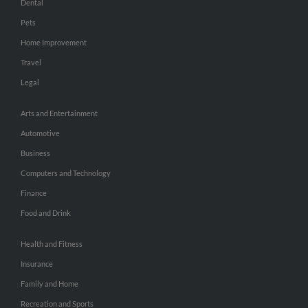
Dental
Pets
Home Improvement
Travel
Legal
Arts and Entertainment
Automotive
Business
Computers and Technology
Finance
Food and Drink
Health and Fitness
Insurance
Family and Home
Recreation and Sports