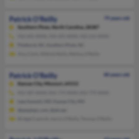
Patrick O'Reilly
79 years old
Southern Pines,
North Carolina, 28387
910-695-XXXX, 910-295-XXXX, 910-215-XXXX
Pinehurst, NC, Southern Pines, NC
Amy Clark, Mildred Reilly, Melissa O'Reilly
Patrick O'Reilly
80 years old
Kansas City,
Missouri, 64152
816-587-XXXX, 816-779-XXXX, 816-779-XXXX
Lees Summit, MO, Kansas City, MO
@peoplepc.com, @att.net
Bridget Cantrell, Aaron O'Reilly, Thomas O'Reilly