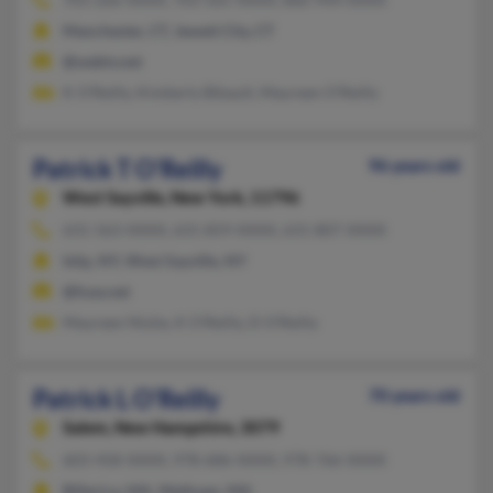
Manchester, CT, Jewett City, CT
@webtv.net
K O'Reilly, Kimberly Bibault, Maureen O'Reilly
Patrick T O'Reilly
96 years old
West Sayville,
New York, 11796
631-563-XXXX, 631-859-XXXX, 631-807-XXXX
Islip, NY, West Sayville, NY
@fuse.net
Maureen Nisita, K O'Reilly, D O'Reilly
Patrick L O'Reilly
70 years old
Salem,
New Hampshire, 3079
603-458-XXXX, 978-686-XXXX, 978-766-XXXX
Billerica, MA, Methuen, MA