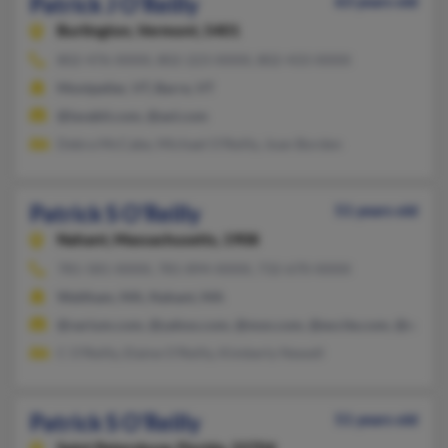
Patrick J O'Reilly
63 years old
Burlington,
Vermont, 5401
802-476-XXXX, 802-223-XXXX, 802-433-XXXX
Montpelier, VT, Barre, VT
@lavabit.com, @aol.com
Debra McCabe, Michael O'Reilly, Joan Borden
Patrick S O'Reilly
51 years old
Nahant,
Massachusetts, 1908
781-581-XXXX, 781-894-XXXX, 732-670-XXXX
Waltham, MA, Nahant, MA
@varium.com, @yahoo.com, @msn.com, @excite.com, @earthl
C O'Reilly, Elaine O'Reilly, Kimberly Newell
Patrick S O'Reilly
51 years old