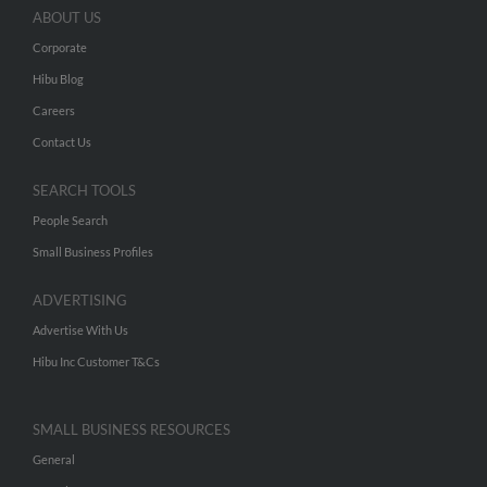
ABOUT US
Corporate
Hibu Blog
Careers
Contact Us
SEARCH TOOLS
People Search
Small Business Profiles
ADVERTISING
Advertise With Us
Hibu Inc Customer T&Cs
SMALL BUSINESS RESOURCES
General