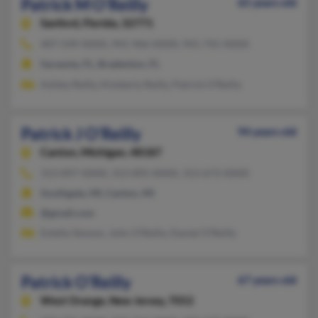
Patrick M O'Reilly
65 years old
Sanford,
Florida, 32771
407-549-XXXX, 941-966-XXXX, 941-741-XXXX
Sarasota, FL, Bradenton, FL
Ashley Reilly, Kimberly Reilly, Patrick O'Reilly
Patrick J O'Reilly
94 years old
Canton,
Michigan, 48187
313-897-XXXX, 313-895-XXXX, 313-673-XXXX
Southgate, MI, Canton, MI
@gmail.com
Estella Venson, John O'Reilly, Daniel O'Reilly
Patrick O'Reilly
67 years old
West Orange,
New Jersey, 7052