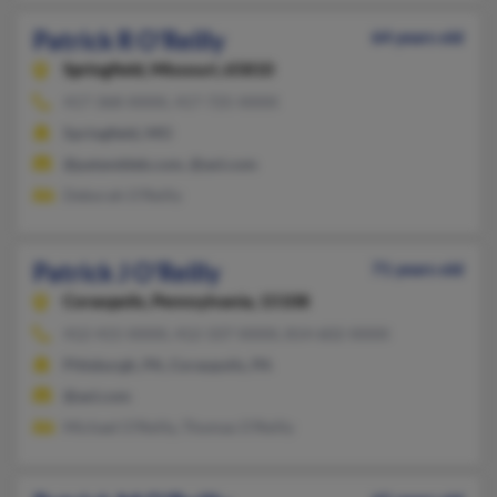
Patrick R O'Reilly
64 years old
Springfield,
Missouri, 65810
417-368-XXXX, 417-725-XXXX
Springfield, MO
@patanddeb.com, @aol.com
Deborah O'Reilly
Patrick J O'Reilly
71 years old
Coraopolis,
Pennsylvania, 15108
412-415-XXXX, 412-337-XXXX, 814-602-XXXX
Pittsburgh, PA, Coraopolis, PA
@aol.com
Michael O'Reilly, Thomas O'Reilly