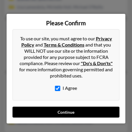
Lisa Lamendola, Michelle Holl, Michael O'Reilly
Please Confirm
Patrick Jerome O'Reilly
68 years old
Troy,
New York, 12182
To use our site, you must agree to our
Privacy
518-882-XXXX, 757-565-XXXX, 718-234-XXXX
Policy
and
Terms & Conditions
and that you
WILL NOT use our site or the information
Williamsburg, VA, Galway, NY
provided for any purpose subject to FCRA
Jennifer Corrigan, Ruth Muraski, Michelle Terry
compliance. Please review our
"Do's & Don'ts"
for more information governing permitted and
prohibited uses.
Patrick J O'Reilly
51 years old
I Agree
Coconut Creek,
Florida, 33073
516-783-XXXX, 704-688-XXXX, 630-546-XXXX
North Bellmore, NY, Charlotte, NC
Continue
@erols.com, @interlink-intl.com
James O'Reilly, Kerri O'Reilly, Jenine Klos