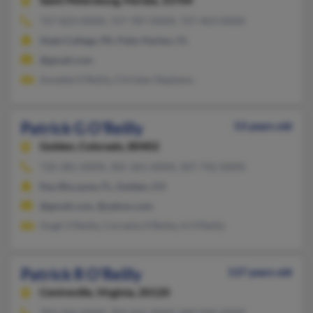
Saint Petersburg,
Florida, 33704
727-823-XXXX, 727-787-XXXX, 727-463-XXXX
State College, PA, Palm Harbor, FL
@gmail.com
Annette O'Reilly, Christen Stephens
Patrick G O'Reilly
53 years old
Golden,
Colorado, 80402
720-381-XXXX, 305-361-XXXX, 307-742-XXXX
Key Biscayne, FL, Golden, CO
@gmail.com, @yahoo.com
Hugh O'Reilly, Cornelia O'Reilly, H O'Reilly
Patrick R O'Reilly
137 years old
Centreville,
Virginia, 20120
703-266-XXXX, 703-565-XXXX, 860-944-XXXX