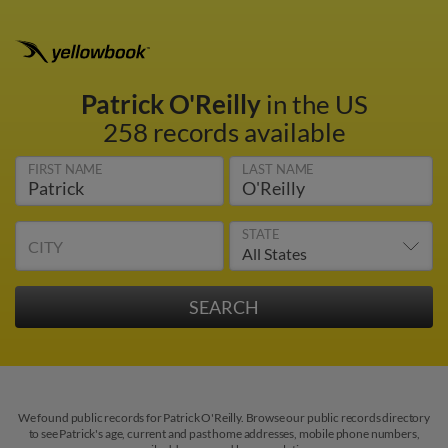
Patrick O'Reilly
in the US
258 records available
FIRST NAME
LAST NAME
STATE
CITY
We found public records for Patrick O'Reilly. Browse our public records directory
to see Patrick's age, current and past home addresses, mobile phone numbers,