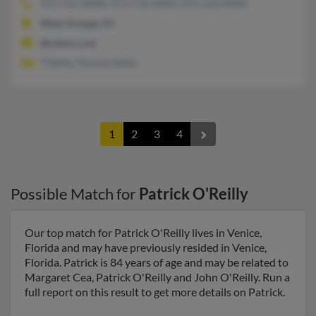
973-731-XXXX, 973-714-XXXX, 973-530-XXXX
West Orange, NJ
@yahoo.com
T Reilly, Thomas Reilly
1
2
3
4
Possible Match for
Patrick O'Reilly
Our top match for Patrick O'Reilly lives in Venice,
Florida and may have previously resided in Venice,
Florida. Patrick is 84 years of age and may be related to
Margaret Cea, Patrick O'Reilly and John O'Reilly. Run a
full report on this result to get more details on Patrick.