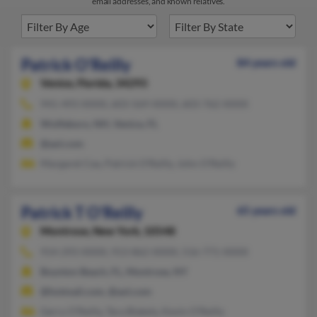
email addresses, and known relatives.
Patrick O'Reilly
84 years old
Venice,
Florida, 34293
941-493-XXXX, 603-569-XXXX, 603-762-XXXX
Wolfeboro, NH, Venice, FL
@aol.com
Margaret Cea, Patrick O'Reilly, John O'Reilly
Patrick T O'Reilly
65 years old
Montrose,
New York, 10548
914-293-XXXX, 913-862-XXXX, 516-771-XXXX
Boynton Beach, FL, Montrose, NY
@hotmail.com, @aol.com
Gerry O'Reilly, Tara Blakely, Kevin O'Reilly