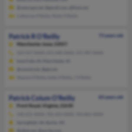
@netscape.net, @gmail.com, @flash.net
Catherine O'Reilly, Molly O'Reilly
Patrick R O'Reilly
73 years old
Manchester,
Iowa, 52057
563-927-XXXX, 641-648-XXXX, 515-987-XXXX
Iowa Falls, IA, Manchester, IA
@uswest.net, @gte.net
Shawna O'Reilly, Kelly O'Reilly, J O'Reilly
Patrick Colum O'Reilly
83 years old
Front Royal,
Virginia, 22630
540-635-XXXX, 703-201-XXXX, 703-862-XXXX
Springfield, VA, Burke, VA
@alltel.net, @excite.com