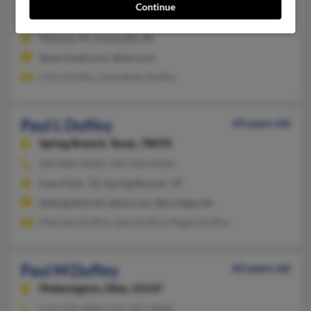
Continue
812-867-XXXX, 812-760-XXXX
Altoona, PA, Evansville, IN
@parsimail.com, @aol.com
Chris Duffey, Johnathan Duffey
Paul L Duffey
64 years old
Spring Branch,
Texas, 78070
830-885-XXXX, 940-592-XXXX
Iowa Park, TX, Spring Branch, TX
@sbcglobal.net, @aol.com, @prodigy.net
Maureen Duffey, Jean Duffey, Megan Duffey
Paul M Duffey
83 years old
Pickerington,
Ohio, 43147
614-759-XXXX, 614-397-XXXX