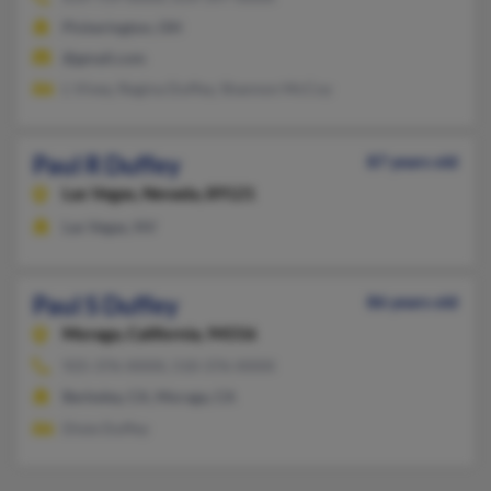
Pickerington, OH
@gmail.com
L Viney, Regina Duffey, Shannon McCoy
Paul R Duffey
87 years old
Las Vegas,
Nevada, 89121
Las Vegas, NV
Paul S Duffey
86 years old
Moraga,
California, 94556
925-376-XXXX, 510-376-XXXX
Berkeley, CA, Moraga, CA
Dixie Duffey