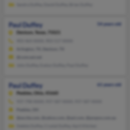
Sandra Duffey, David Duffey, Brian Duffey
Paul Duffey
54 years old
Denison,
Texas, 75021
903-464-XXXX, 903-517-XXXX
Arlington, TX, Denison, TX
@comcast.net
John Duffey, Evelyn Duffey, Paul Duffey
Paul Duffey
61 years old
Peebles,
Ohio, 45660
937-798-XXXX, 937-587-XXXX, 937-587-XXXX
Peebles, OH
@excite.com, @yahoo.com, @aol.com, @pospos.com.au
Debbie Duffey, Crystal Duffey, April Kitchen