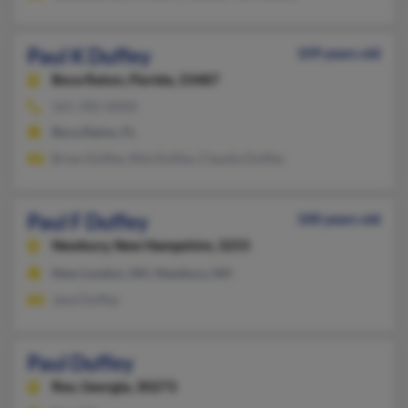
Paul K Duffey
109 years old
Boca Raton,
Florida, 33487
561-392-XXXX
Boca Raton, FL
Brian Duffey, Rita Duffey, Claudia Duffey
Paul F Duffey
100 years old
Newbury,
New Hampshire, 3255
New London, NH, Newbury, NH
Jane Duffey
Paul Duffey
Rex,
Georgia, 30273