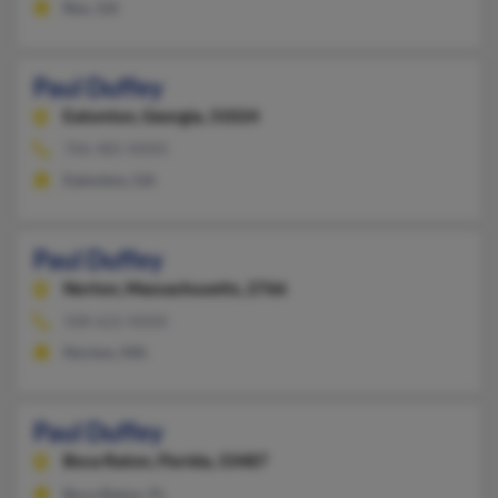
Rex, GA
Paul Duffey
Eatonton,
Georgia, 31024
706-485-XXXX
Eatonton, GA
Paul Duffey
Norton,
Massachusetts, 2766
508-622-XXXX
Norton, MA
Paul Duffey
Boca Raton,
Florida, 33487
Boca Raton, FL