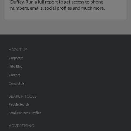
Duffey. Run a full report to get access to phone
numbers, emails, social profiles and much more.
ABOUT US
Corporate
Hibu Blog
Careers
Contact Us
SEARCH TOOLS
People Search
Small Business Profiles
ADVERTISING