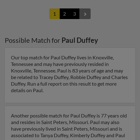
1
2
3
Possible Match for
Paul Duffey
Our top match for Paul Duffey lives in Knoxville,
Tennessee and may have previously resided in
Knoxville, Tennessee. Paul is 83 years of age and may
be related to Tracey Duffey, Robbie Duffey and Charles
Duffey. Run a full report on this result to get more
details on Paul.
Another possible match for Paul Duffey is 77 years old
and resides in Saint Peters, Missouri. Paul may also
have previously lived in Saint Peters, Missouri and is
associated to Tanya Duffey, Kimberly Duffey and Paul