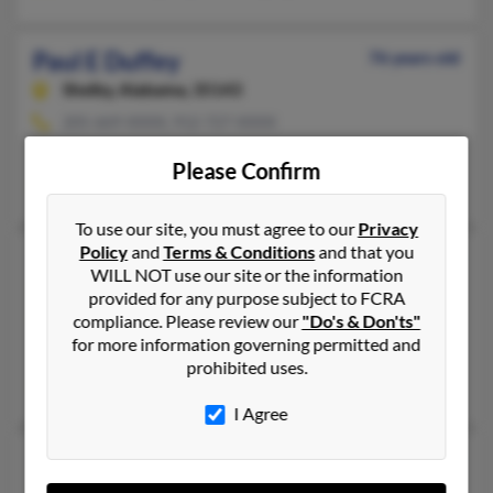
Paul E Duffey
76 years old
Shelby,
Alabama, 35143
205-669-XXXX, 912-727-XXXX
Richmond Hill, GA, Shelby, AL
Please Confirm
Thomas Duffey, Martha Reef, Martha Keef
To use our site, you must agree to our
Privacy
Policy
and
Terms & Conditions
and that you
Paul E Duffey
85 years old
WILL NOT use our site or the information
Albertville,
Alabama, 35951
provided for any purpose subject to FCRA
compliance. Please review our
"Do's & Don'ts"
256-660-XXXX, 256-660-XXXX, 256-891-XXXX
for more information governing permitted and
Albertville, AL
prohibited uses.
Larry Duffey, Karin Hale, Nell Duffey
I Agree
Paul J Duffey
80 years old
Evansville,
Indiana, 47725