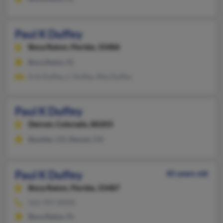
Paul K Duffey
Boca Raton,
Florida, 33486
Boca Raton, FL
Erik Duffey, C Duffey, Rita Duffey
Paul K Duffey
Denver,
Colorado, 80203
Boulder, CO, Denver, CO
Paul K Duffey
85 years old
Boca Raton,
Florida, 33487
561-997-XXXX
Boca Raton, FL