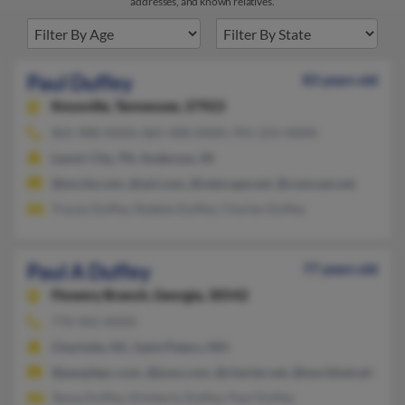
addresses, and known relatives.
Paul Duffey
83 years old
Knoxville,
Tennessee, 37923
865-988-XXXX, 865-408-XXXX, 941-255-XXXX
Lenoir City, TN, Anderson, IN
@excite.com, @aol.com, @netscape.net, @comcast.net
Tracey Duffey, Robbie Duffey, Charles Duffey
Paul A Duffey
77 years old
Flowery Branch,
Georgia, 30542
770-965-XXXX
Charlotte, NC, Saint Peters, MO
@peoplepc.com, @juno.com, @charter.net, @worldnet.att.net,
Tanya Duffey, Kimberly Duffey, Paul Duffey