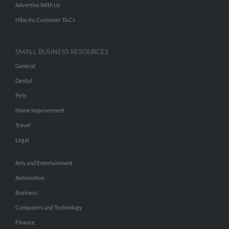
Advertise With Us
Hibu Inc Customer T&Cs
SMALL BUSINESS RESOURCES
General
Dental
Pets
Home Improvement
Travel
Legal
Arts and Entertainment
Automotive
Business
Computers and Technology
Finance