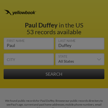
Paul Duffey
in the US
53 records available
FIRST NAME
LAST NAME
STATE
CITY
We found public records for Paul Duffey. Browse our public records directory to
see Paul's age, current and past home addresses, mobile phone numbers, email