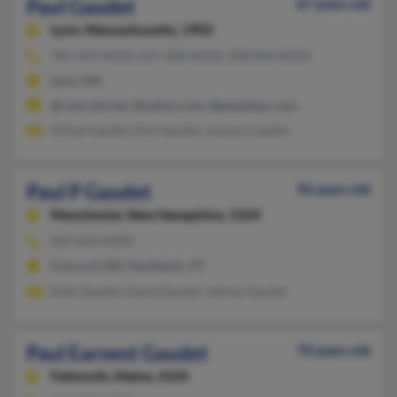
Paul Gaudet
67 years old
Lynn,
Massachusetts, 1902
781-595-XXXX, 617-308-XXXX, 508-843-XXXX
Lynn, MA
@comcast.net, @yahoo.com, @peoplepc.com
Alfred Gaudet, Kim Gaudet, Joanna Cataldo
Paul P Gaudet
96 years old
Manchester,
New Hampshire, 3104
603-624-XXXX
Concord, NH, Hardwick, VT
Ruth Gaudet, David Gaudet, Jeffrey Gaudet
Paul Earnest Gaudet
70 years old
Falmouth,
Maine, 4105