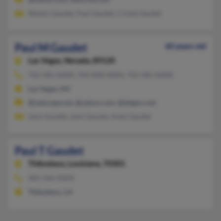
Westin Gaudet, Paul Gaudet, Cristie Gaudet
Paul M Gaudet
60 years old
Las Vegas,
Nevada, 89120
702-385-XXXX, 702-898-XXXX, 702-385-XXXX
Las Vegas, NV
@netscape.net, @yahoo.com, @etigers.net
John Gaudet, John Gaudet, Andy Gaudet
Paul T Gaudet
Thibodaux,
Louisiana, 70301
985-446-XXXX
Thibodaux, LA