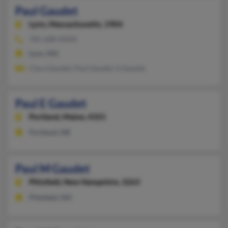
Paul Gaudet
Lynn,
Massachusetts, 1904
781-608-XXXX
Lynn, MA
Clara Gaudet, Paul Gaudet, G Gaudet
Paul E Gaudet
Portland,
Maine, 4101
Portland, ME
Paul M Gaudet
Pittsfield,
New Hampshire, 3263
Pittsfield, NH