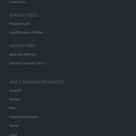
Contact Us
SEARCH TOOLS
People Search
Small Business Profiles
ADVERTISING
Advertise With Us
Hibu Inc Customer T&Cs
SMALL BUSINESS RESOURCES
General
Dental
Pets
Home Improvement
Travel
Legal