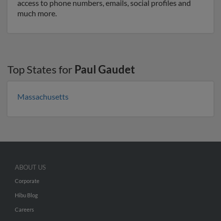
access to phone numbers, emails, social profiles and
much more.
Top States for
Paul Gaudet
Massachusetts
ABOUT US
Corporate
Hibu Blog
Careers