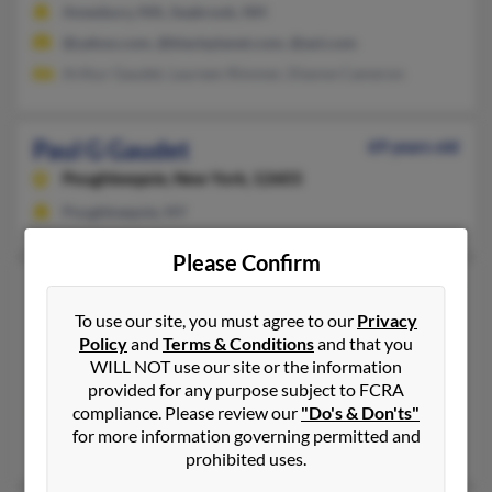
Amesbury, MA, Seabrook, NH
@yahoo.com, @blackplanet.com, @aol.com
Arthur Gaudet, Laureen Rimmer, Dianne Cameron
Paul G Gaudet
69 years old
Poughkeepsie,
New York, 12603
Poughkeepsie, NY
Please Confirm
Paul J Gaudet
94 years old
Lynn,
Massachusetts, 1904
To use our site, you must agree to our
Privacy
Policy
and
Terms & Conditions
and that you
781-599-XXXX
WILL NOT use our site or the information
Lynn, MA
provided for any purpose subject to FCRA
compliance. Please review our
"Do's & Don'ts"
@worldnet.att.net
for more information governing permitted and
Gary Gaudet, Louise Hansbury, Alma Gaudet
prohibited uses.