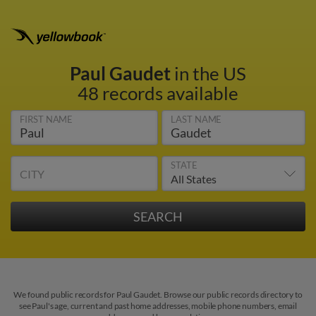
Paul Gaudet
in the US
48 records available
FIRST NAME
LAST NAME
STATE
CITY
We found public records for Paul Gaudet. Browse our public records directory to
see Paul's age, current and past home addresses, mobile phone numbers, email