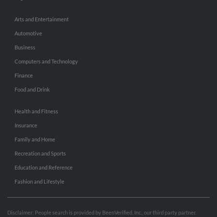
Arts and Entertainment
Automotive
Business
Computers and Technology
Finance
Food and Drink
Health and Fitness
Insurance
Family and Home
Recreation and Sports
Education and Reference
Fashion and Lifestyle
Disclaimer: People search is provided by BeenVerified, Inc., our third party partner.