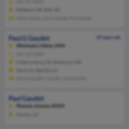
207-797-XXXX
Biddeford, ME, Bath, ME
Helen Gaudet, Janice Gaudet, Paul Gaudet
Paul G Gaudet
69 years old
Winterport,
Maine, 4496
207-223-XXXX
Fredericksburg, VA, Winterport, ME
@aol.com, @gmail.com
Samuel Gaudet, J Gaudet, Jayne Gaudet
Paul Gaudet
Phoenix,
Arizona, 85029
Phoenix, AZ