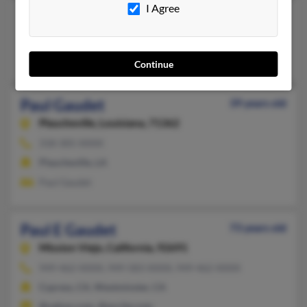
I Agree
Paul Gaudet
Thibodaux,
Louisiana, 70301
Thibodaux, LA
Continue
Paul Gaudet
39 years old
Plaucheville,
Louisiana, 71362
318-305-XXXX
Plaucheville, LA
Paul Gaudet
Paul E Gaudet
73 years old
Mission Viejo,
California, 92691
949-462-XXXX, 949-583-XXXX, 949-462-XXXX
Cypress, CA, Westminster, CA
@yahoo.com, @excite.com