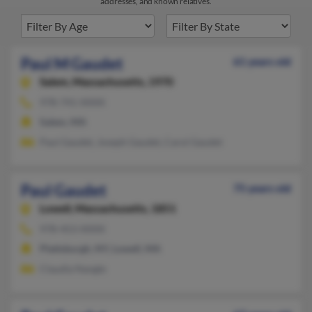
addresses, and known relatives.
Paul M Gaudet
61 years old
Salem,
Massachusetts, 1970
978-741-XXXX
Salem, MA
Paul Gaudet, Joseph Gaudet, Carol Gaudet
Paul Gaudet
75 years old
Lowell,
Massachusetts, 1851
978-453-XXXX
Plattsburgh, NY, Lowell, MA
Claudia Nangle