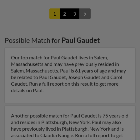
1
2
3
Possible Match for
Paul Gaudet
Our top match for Paul Gaudet lives in Salem,
Massachusetts and may have previously resided in
Salem, Massachusetts. Paul is 61 years of age and may
be related to Paul Gaudet, Joseph Gaudet and Carol
Gaudet. Run a full report on this result to get more
details on Paul.
Another possible match for Paul Gaudet is 75 years old
and resides in Plattsburgh, New York. Paul may also
have previously lived in Plattsburgh, New York and is
associated to Claudia Nangle. Run a full report to get