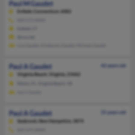
Paul M Gaudet
Enfield,
Connecticut, 6082
860-573-XXXX
Enfield, CT
@cox.net
Lisa Gaudet, Kimberely Gaudet, Michael Gaudet
Paul A Gaudet
42 years old
Virginia Beach,
Virginia, 23462
Elkton, FL, Virginia Beach, VA
April Gaudet
Paul A Gaudet
55 years old
Seabrook,
New Hampshire, 3874
603-474-XXXX