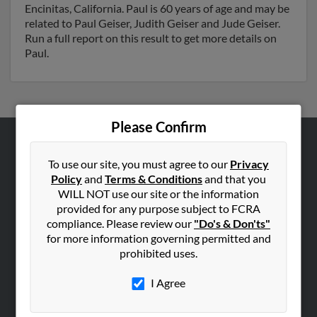
Encinitas, California. Paul is 60 years of age and may be
related to Paul Geiser, Judith Geiser and Jude Geiser.
Run a full report on this result to get more details on
Paul.
Please Confirm
ABOUT US
To use our site, you must agree to our
Privacy
Corporate
Policy
and
Terms & Conditions
and that you
WILL NOT use our site or the information
Hibu Blog
provided for any purpose subject to FCRA
Careers
compliance. Please review our
"Do's & Don'ts"
Contact Us
for more information governing permitted and
prohibited uses.
SEARCH TOOLS
I Agree
People Search
Small Business Profiles