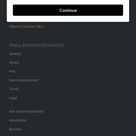
ADVERTISING
Continue
Advertise With Us
Hibu Inc Customer T&Cs
SMALL BUSINESS RESOURCES
General
Dental
Pets
Home Improvement
Travel
Legal
Arts and Entertainment
Automotive
Business