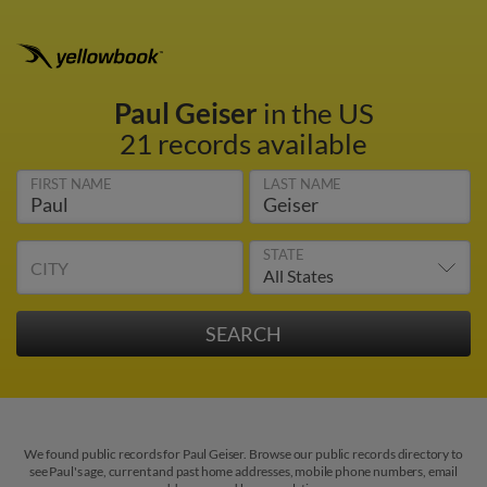
Paul Geiser
in the US
21 records available
FIRST NAME
LAST NAME
STATE
CITY
We found public records for Paul Geiser. Browse our public records directory to
see Paul's age, current and past home addresses, mobile phone numbers, email