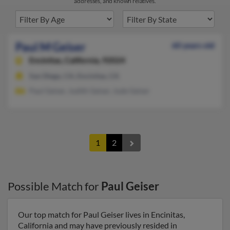
addresses, and known relatives.
Paul M Geiser
60 years old
Encinitas,
California, 92024
San Diego, CA, Encinitas, CA
Paul Geiser, Judith Geiser, Jude Geiser
1
2
Possible Match for
Paul Geiser
Our top match for Paul Geiser lives in Encinitas,
California and may have previously resided in