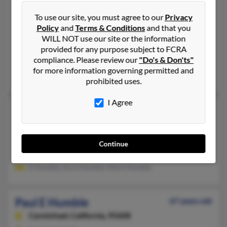
Paul E Humble
67 years old
To use our site, you must agree to our
Privacy
Reno,
Nevada, 89508
Policy
and
Terms & Conditions
and that you
775-972-XXXX, 775-376-XXXX, 916-965-XXXX
WILL NOT use our site or the information
Reno, NV
provided for any purpose subject to FCRA
compliance. Please review our
"Do's & Don'ts"
@yahoo.com, @att.net, @msn.com, @hotmail.com, @gmail.com
for more information governing permitted and
Paul Humble, P Humble, T Humble
prohibited uses.
I Agree
Paul E Humble
90 years old
Redding,
California, 96002
530-223-XXXX, 916-223-XXXX
Continue
Redding, CA
E Humble, Kurt Humble, Mark Humble
Paul E Humble
67 years old
Carmichael,
California, 95608