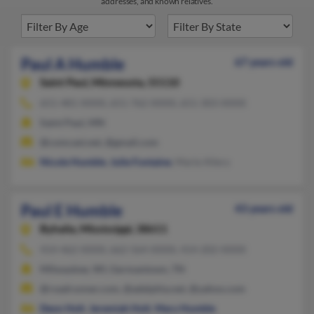
addresses, and known relatives.
Paul A Humble
67 years old
Saint Paul,
Minnesota, 55110
651-481-XXXX, 651-762-XXXX, 651-303-XXXX
Saint Paul, MN
@comcast.net, @gmail.com
Nicole Humble
,
Julie Fontaine
, Marie Allery
Paul E Humble
43 years old
Byhalia,
Mississippi, 38611
414-462-XXXX, 662-564-XXXX, 414-202-XXXX
Milwaukee, WI, Germantown, TN
@roadrunner.com, @adelphia.net, @yahoo.com
Deon Holt
,
Jeremiah Holt
,
Mary Humble