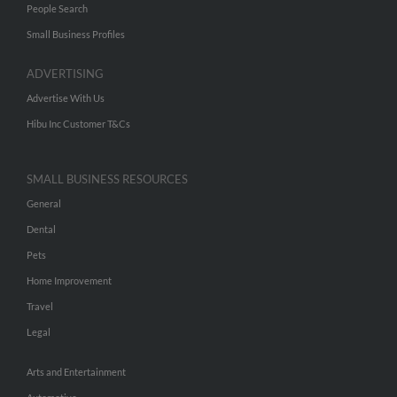
People Search
Small Business Profiles
ADVERTISING
Advertise With Us
Hibu Inc Customer T&Cs
SMALL BUSINESS RESOURCES
General
Dental
Pets
Home Improvement
Travel
Legal
Arts and Entertainment