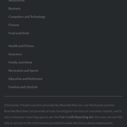
Automotive
Business
Computers and Technology
Finance
Food and Drink
Health and Fitness
Insurance
Family and Home
Recreation and Sports
Education and Reference
Fashion and Lifestyle
Disclaimer: People search is provided by BeenVerified, Inc., our third party partner.
BeenVerified does not provide private investigator services or consumer reports, and is
not a consumer reporting agency per the
Fair Credit Reporting Act
. You may not use this
site or service or the information provided to make decisions about employment,