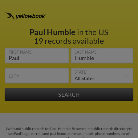
Paul Humble
in the US
19 records available
FIRST NAME
LAST NAME
STATE
CITY
We found public records for Paul Humble. Browse our public records directory to
see Paul's age, current and past home addresses, mobile phone numbers, email