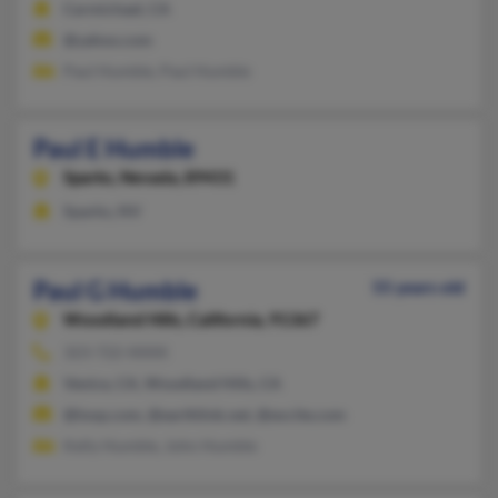
Carmichael, CA
@yahoo.com
Paul Humble, Paul Humble
Paul E Humble
Sparks,
Nevada, 89431
Sparks, NV
Paul G Humble
55 years old
Woodland Hills,
California, 91367
323-722-XXXX
Venice, CA, Woodland Hills, CA
@loop.com, @earthlink.net, @excite.com
Kelly Humble, John Humble