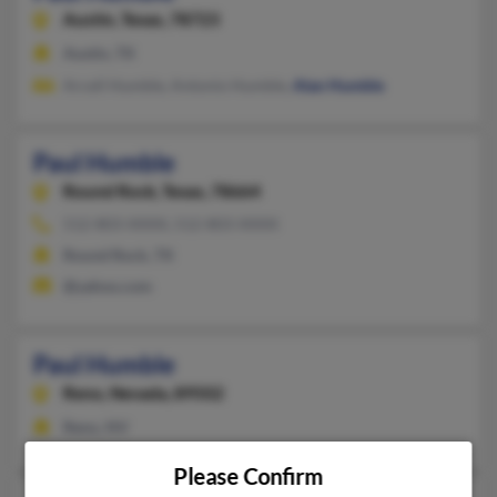
Austin,
Texas, 78723
Austin, TX
Arcell Humble, Antonio Humble,
Alan Humble
Paul Humble
Round Rock,
Texas, 78664
512-803-XXXX, 512-803-XXXX
Round Rock, TX
@yahoo.com
Paul Humble
Reno,
Nevada, 89502
Reno, NV
Please Confirm