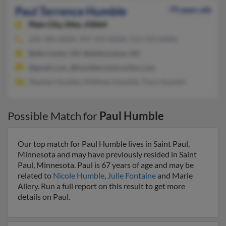
Paul Terrence Humble
79 years old
Plain City,
Ohio, 43064
239-390-XXXX, 937-593-XXXX, 513-593-XXXX
Belle Center, OH, Bellefontaine, OH
@gmail.com, @humbleconstruction.com
Stephen Humble, Matthew Humble, Tracy Humble
Possible Match for
Paul Humble
Our top match for Paul Humble lives in Saint Paul,
Minnesota and may have previously resided in Saint
Paul, Minnesota. Paul is 67 years of age and may be
related to
Nicole Humble
,
Julie Fontaine
and Marie
Allery. Run a full report on this result to get more
details on Paul.