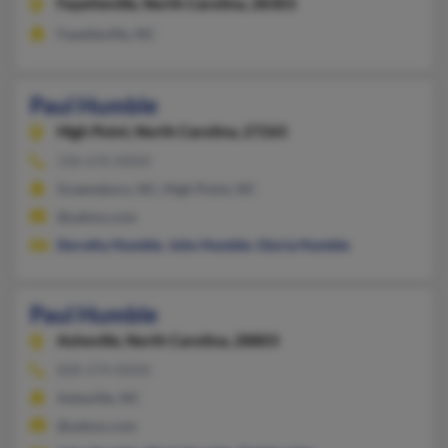
Fayetteville,
North Carolina, 28303
Fayetteville, NC
Paul Humble
High Point,
North Carolina, 27265
336-676-XXXX
Greensboro, NC, High Point, NC
@yahoo.com
Dorothy Humble
,
John Humble
,
Gloria Humble
Paul Humble
Asheville,
North Carolina, 28803
828-274-XXXX
Asheville, NC
@yahoo.com