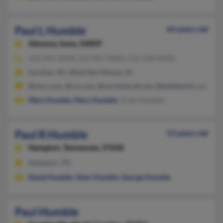
Paul L Humble
64 years old
Altoona,
Iowa, 50009
319-241-XXXX, 515-967-XXXX, 515-238-XXXX
Gardner, KS, West Des Moines, IA
@msn.com, @cox.net, @worldnet.att.net, @bellatlantic.net, @be
Mary Humble
,
Mary Humble
, Grant Humble
Paul R Humble
53 years old
Hampton,
Tennessee, 37658
Hampton, TN
David Humble
,
Sheri Humble
,
George Humble
Paul Humble