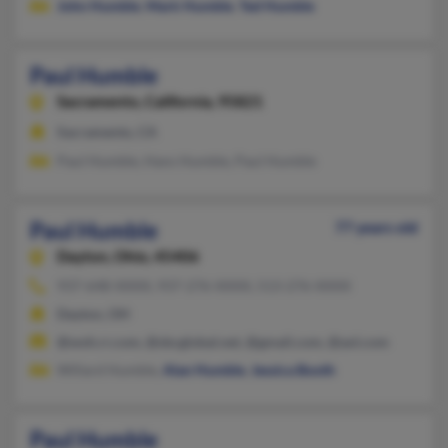
John Humble
,
Mark Humble
,
Ted Humble
Paul Humble
Sacramento,
California, 95821
Sacramento, CA
Paul Humble, Hans Humble, Paul Humble
Paul Humble
77 years old
Dayton,
Ohio, 45406
937-648-XXXX, 937-276-XXXX, 513-276-XXXX
Dayton, OH
@woh.rr.com, @sbcglobal.net, @gmail.com, @aol.com
Willard Humble,
Alan Humble
,
Jessica Booth
Paul Humble