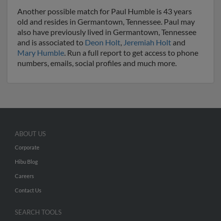
Another possible match for Paul Humble is 43 years
old and resides in Germantown, Tennessee. Paul may
also have previously lived in Germantown, Tennessee
and is associated to
Deon Holt
,
Jeremiah Holt
and
Mary Humble
. Run a full report to get access to phone
numbers, emails, social profiles and much more.
ABOUT US
Corporate
Hibu Blog
Careers
Contact Us
SEARCH TOOLS