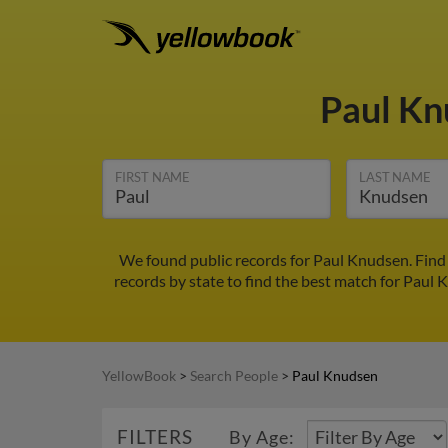
Paul K
FIRST NAME
LAST NAME
We found public records for Paul Knudsen. Find 
records by state to find the best match for Paul K
YellowBook
>
Search People
>
Paul Knudsen
FILTERS
By Age: