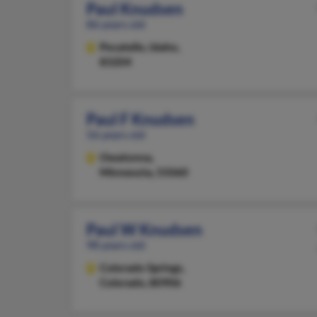
Paul Knudsen
86 years old
Pocatello,
Idaho,
83204
Paul F Knudsen
56 years old
Owatonna,
Minnesota, 55060
Paul W Knudsen
98 years old
Colorado Springs,
Colorado, 80906