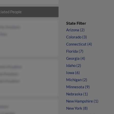
iated People
State Filter
thy Knudsen
Arizona (2)
Diaz
Colorado (3)
Connecticut (4)
Florida (7)
Georgia (4)
Idaho (2)
amin Knudsen
Iowa (6)
ne Knudsen
Michigan (2)
ael Knudsen
Minnesota (9)
Nebraska (1)
New Hampshire (1)
ndsen
New York (8)
u Engelke