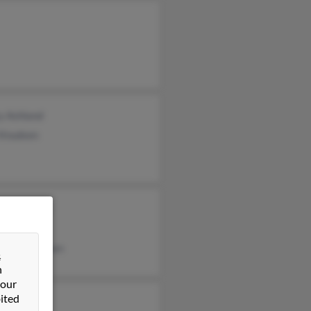
y Ashland
 Knudsen
ton Knudsen
y Knudsen
nica Hknudsen
&
n
 our
ited