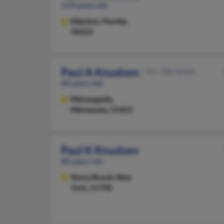
119 years old
Ellenton,
Florida,
34222
Paul A Knudsen
763-788-XXXX
60 years old
Minneapolis,
Minnesota, 55421
Paul K Knudsen
80 years old
Stony Brook,
New
York, 11790