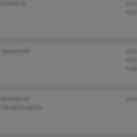
Pocatello, ID
Chri
Hans
Owatonna, MN
Eile
Lesli
Fred
Des Moines, IA
Jane
Colorado Springs, CO