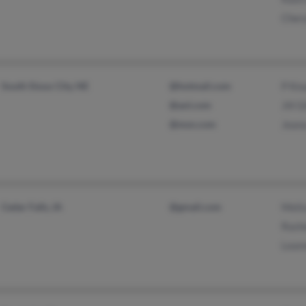
Cher
South Sioux City, NE
@hotmail.com
P Kn
@aol.com
Jill Gi
@msn.com
Jean
Cedar Falls, IA
@gmail.com
Meli
Rash
Lean