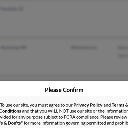
Pocatello, ID
Wyoming, MN
@hotmail.com
Nanc
Tami
Elk Mound, WI
@yahoo.com
Clin
Please Confirm
Core
Vero
To use our site, you must agree to our
Privacy Policy
and
Terms 
Conditions
and that you WILL NOT use our site or the informatio
vided for any purpose subject to FCRA compliance. Please review
's & Don'ts"
for more information governing permitted and prohib
Milwaukee, WI