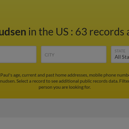
nudsen
in the US
:
63 records 
STATE
CITY
Paul's age, current and past home addresses, mobile phone numbe
nudsen. Select a record to see additional public records data.
Filte
person you are looking for.