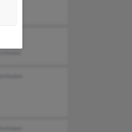
 Disney
 Knudsen
ry Knudsen
lyn Knudsen
ha Knudsen