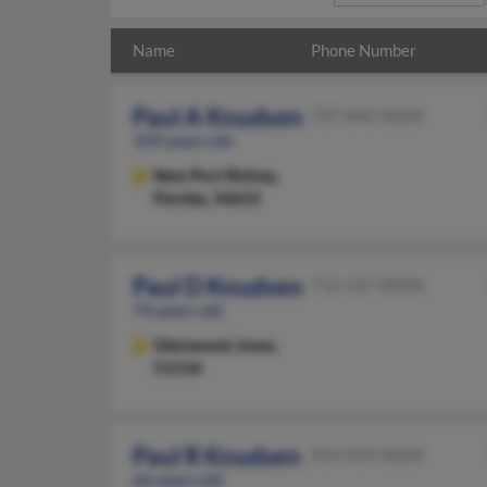
Name
Phone Number
Paul A Knudsen
727-842-XXXX
109 years old
New Port Richey,
Florida, 34652
Paul D Knudsen
712-527-XXXX
74 years old
Glenwood,
Iowa,
51534
Paul R Knudsen
414-454-XXXX
66 years old