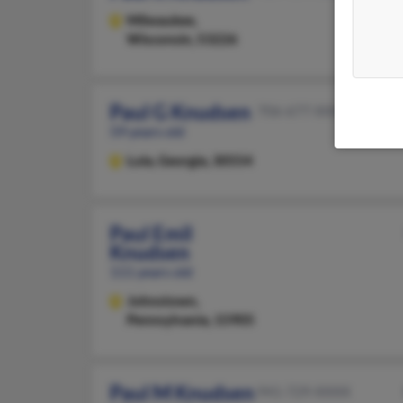
Milwaukee,
Wisconsin, 53226
Paul G Knudsen
706-677-XXXX
59 years old
Lula,
Georgia, 30554
Paul Emil
Knudsen
111 years old
Johnstown,
Pennsylvania, 15905
Paul M Knudsen
941-729-XXXX