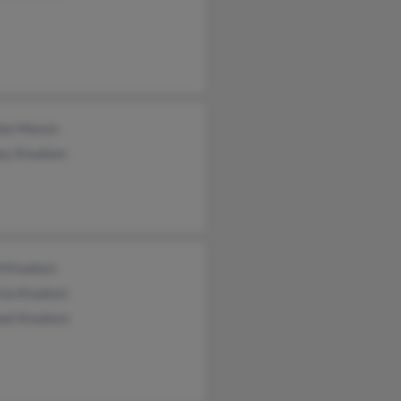
lee Maxon
ey Knudsen
d Knudsen
cia Knudsen
ael Knudsen