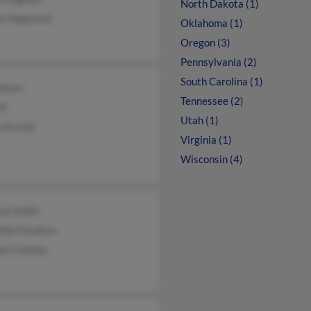
North Dakota (1)
yl Hegwood
Oklahoma (1)
Oregon (3)
Pennsylvania (2)
South Carolina (1)
udsen
Tennessee (2)
ll
Utah (1)
a Arnold
Virginia (1)
Wisconsin (4)
ssa Smith
elle Knudsen
ne Coonley