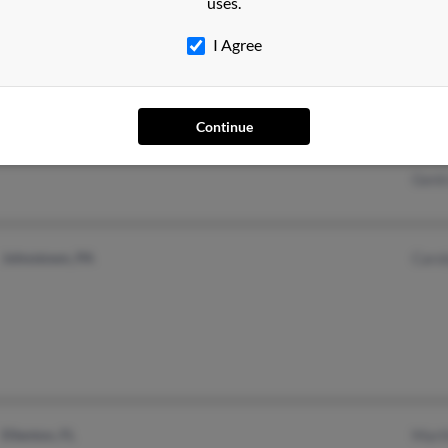
uses.
I Agree
Sugar Hill, GA
@yahoo.com
Jerri
Continue
Lula, GA
@hotmail.com
John
Gent
Johnstown, PA
Caro
Ellenton, FL
Mart