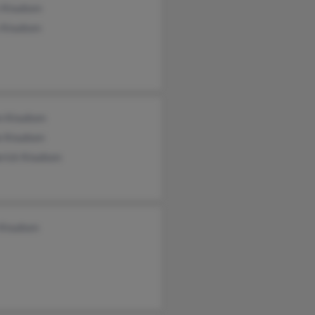
s Knudsen
 Knudsen
en Knudsen
e Knudsen
erick Knudsen
 Knudsen