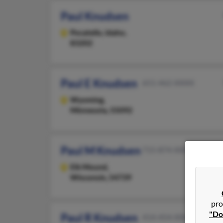
Paul Knudsen
Pocatello,
Idaho,
83202
Paul E Knudsen
651-462-XXXX
Wyoming,
Minnesota, 55092
Paul M Knudsen
715-874-XXXX
Elk Mound,
Wisconsin, 54739
pro
"Do
Paul R Knudsen
414-454-XXXX