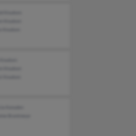
ld Knudsen
en Knudsen
ce Knudsen
 Knudsen
en Knudsen
st Knudsen
cia Kanuden
nine Brantmeye