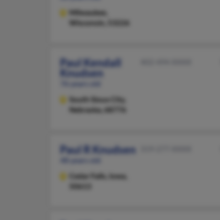
Milwaukee,
Wisconsin, 53226
Paul Kendall
402-494-XXXX
Knudsen
76 years old
South Sioux City,
Nebraska, 68776
Paul R Knudsen
319-277-XXXX
48 years old
Cedar Falls,
Iowa,
50613