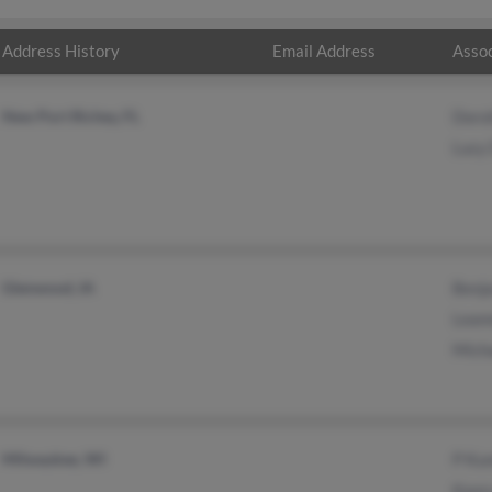
Address History
Email Address
Assoc
New Port Richey, FL
Doro
Lucy 
Glenwood, IA
Benj
Lean
Mich
Milwaukee, WI
P Ku
Kaor