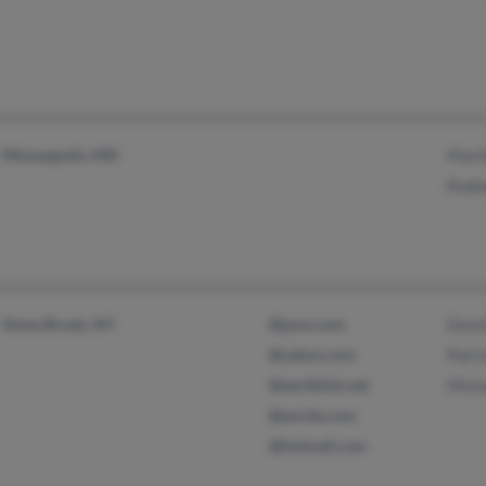
Minneapolis, MN
Mari
Rodn
Stony Brook, NY
@juno.com
Davi
@yahoo.com
Patri
@earthlink.net
Mich
@excite.com
@hotmail.com