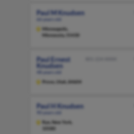
Paul M Knudsen
66 years old
Minneapolis,
Minnesota, 55430
Paul Ernest
801-224-XXXX
Knudsen
48 years old
Provo,
Utah, 84604
Paul H Knudsen
90 years old
Rye,
New York,
10580