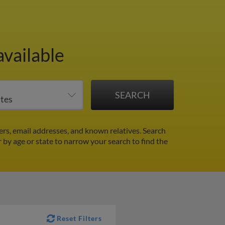
available
rs, email addresses, and known relatives. Search
r by age or state to narrow your search to find the
Reset Filters