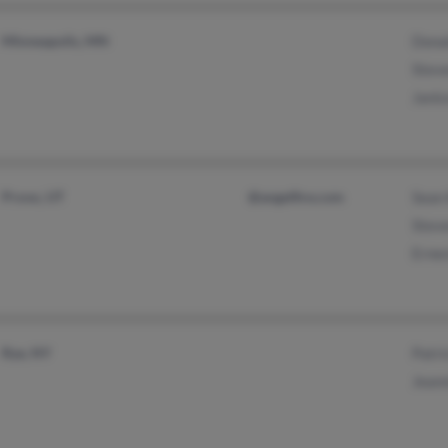
Minneapolis, MN
Dona
Stev
Jani
Provo, UT
@angelfire.com
Sean
Stev
Erne
Rye, NY
Patri
Jean