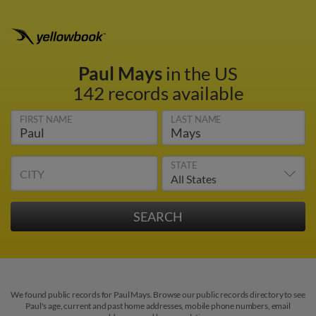
Paul Mays
in the US
142 records available
FIRST NAME
LAST NAME
STATE
CITY
We found public records for Paul Mays. Browse our public records directory to see
Paul's age, current and past home addresses, mobile phone numbers, email