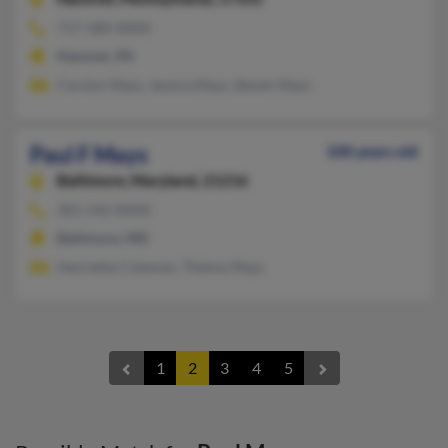
717-580-XXXX
Hanover, PA
Carolyn Mays, Jessica Mays, Steven Mays
Paul F Mays
100 years old
Baltimore,
Maryland, 21216
301-542-XXXX
Baltimore, MD
Henrietta Coleman, Thelma Mays
1
2
3
4
5