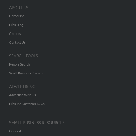
ABOUT US
Corporate
Hibu Blog
Careers
Contact Us
SEARCH TOOLS
People Search
Small Business Profiles
ADVERTISING
Advertise With Us
Hibu Inc Customer T&Cs
SMALL BUSINESS RESOURCES
General