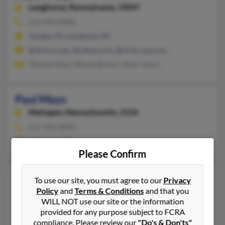
Langhorne,
Pennsylvania, 19047
215-504-XXXX
Yardley, PA, Levittown, PA
@verizon.net, @yahoo.com, @ricoh-usa.com
Therese Mays, Wendy Brown, Peter Jmays
Paul Mays
Mattapan,
Massachusetts, 2126
617-416-XXXX
Mattapan, MA
Please Confirm
Paul C Mays
To use our site, you must agree to our
Privacy
Elysburg,
Pennsylvania, 17824
Policy
and
Terms & Conditions
and that you
WILL NOT use our site or the information
570-672-XXXX
provided for any purpose subject to FCRA
Elysburg, PA
compliance. Please review our
"Do's & Don'ts"