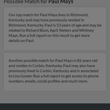
Possible Match for
Paul Mays
Our top match for Paul Mays lives in Richmond,
Kentucky and may have previously resided in
Richmond, Kentucky. Paul is 53 years of age and may be
related to Richard Blum, April Teeters and Whitney
Mays. Run a full report on this result to get more
details on Paul.
Another possible match for Paul Mays is 82 years old
and resides in Corbin, Kentucky. Paul may also have
previously lived in Corbin, Kentucky and is associated
to Lisa Gower. Run a full report to get access to phone
numbers, emails, social profiles and much more.