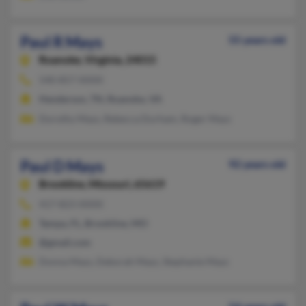
Paul R Mays
55 years old
Roanoke,
Virginia, 24015
540-857-XXXX
Henderson, TN, Roanoke, VA
Dorothy Mays, Rebecca Durham, Roger Mays
Paul D Mays
92 years old
Brookline,
Missouri, 65619
417-823-XXXX
Tampa, FL, Brookline, MO
@gmail.com
Donna Mays, Deborah Mays, Stephanie Mays