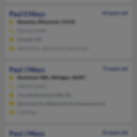
Paul S Mays
69 years old
Kenosha,
Wisconsin, 53144
262-652-XXXX
Kenosha, WI
Jamie Mays, Jamie Mays, Daniel Mays
Paul J Mays
71 years old
Rochester Hills,
Michigan, 48307
248-853-XXXX
Troy, MI, Rochester Hills, MI
@comcast.net, @bellsouth.net, @wowway.com
Julie Mays
Paul J Mays
62 years old