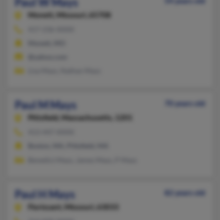
Paul W Mays
54 years old
Monett,
Missouri, 65708
417-236-XXXX
Monett, MO
@yahoo.com
Lisa Mays, Nathan Mays
Paul M Mays
70 years old
Pittsfield,
Massachusetts, 1201
413-447-XXXX
Boston, MA, Pittsfield, MA
Benedict Mays, James Mays, P Mays
Paul H Mays
82 years old
Florissant,
Missouri, 63033