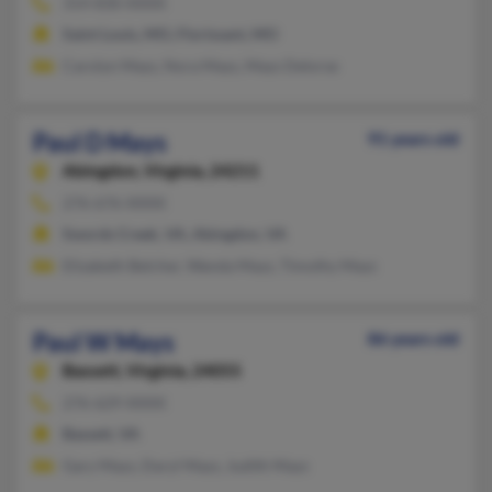
314-830-XXXX
Saint Louis, MO, Florissant, MO
Carolyn Mays, Nora Mays, Mays Delorse
Paul D Mays
91 years old
Abingdon,
Virginia, 24211
276-676-XXXX
Swords Creek, VA, Abingdon, VA
Elizabeth Belcher, Wanda Mays, Timothy Mays
Paul W Mays
86 years old
Bassett,
Virginia, 24055
276-629-XXXX
Bassett, VA
Gary Mays, Daryl Mays, Judith Mays