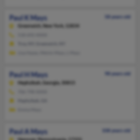
Paul K Mays
58 years old
Greenwich,
New York, 12834
518-692-XXXX
Troy, NY, Greenwich, NY
Lisa Hayes, Melvin Mays, L Mays
Paul H Mays
98 years old
Hephzibah,
Georgia, 30815
706-798-XXXX
Hephzibah, GA
Emma Mays
Paul A Mays
108 years old
Hanover,
Pennsylvania, 17331