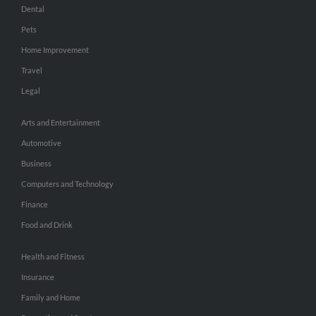
Dental
Pets
Home Improvement
Travel
Legal
Arts and Entertainment
Automotive
Business
Computers and Technology
Finance
Food and Drink
Health and Fitness
Insurance
Family and Home