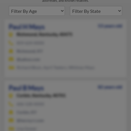
addresses, and known relatives.
Paul H Mays
53 years old
Richmond,
Kentucky, 40475
859-624-XXXX
Richmond, KY
@yahoo.com
Richard Blum, April Teeters, Whitney Mays
Paul B Mays
82 years old
Corbin,
Kentucky, 40701
606-528-XXXX
Corbin, KY
@twcny.rr.com
Lisa Gower