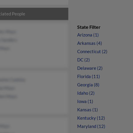
iated People
State Filter
les Mays
Arizona (1)
y Sanders
Arkansas (4)
Mays
Connecticut (2)
DC (2)
Delaware (2)
Florida (11)
aine Coakley
Georgia (8)
ha Mays
Idaho (2)
hen Mays
Iowa (1)
Kansas (1)
Kentucky (12)
 Mays
Maryland (12)