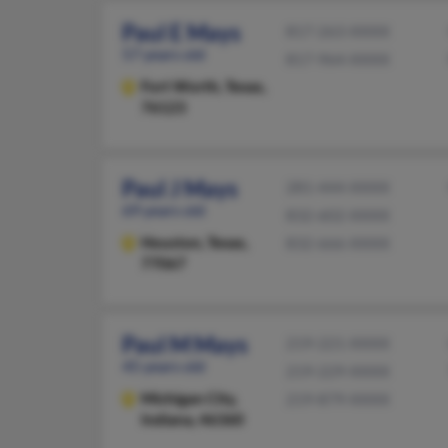
Paul E Mays
817-263-XXXX
57 years old
817-964-XXXX
Fort Worth,
Texas,
76123
Paul J Mays
281-444-XXXX
69 years old
832-602-XXXX
Houston,
Texas,
832-666-XXXX
77067
Paul M Mays
219-221-XXXX
45 years old
219-229-XXXX
Michigan City,
219-879-XXXX
Indiana, 46360