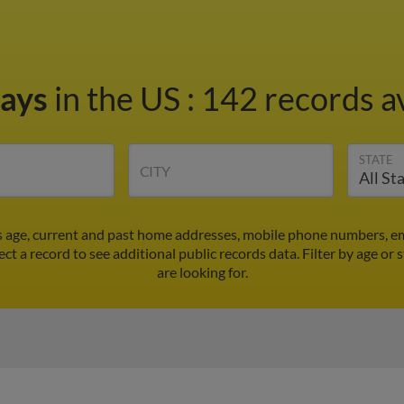
Mays
in the US
:
142 records av
STATE
CITY
s age, current and past home addresses, mobile phone numbers, em
ect a record to see additional public records data.
Filter by age or
are looking for.