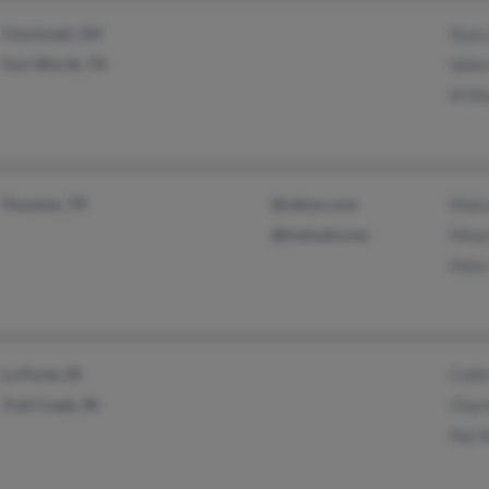
Cincinnati, OH
Stac
Fort Worth, TX
Vale
M M
Houston, TX
@yahoo.com
Malc
@hotmail.com
Meac
Pete
La Porte, IN
Colli
Trail Creek, IN
Char
Pat 