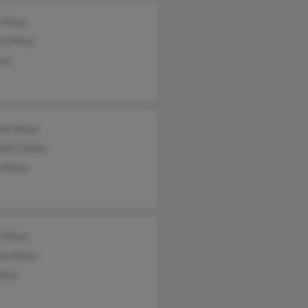
y Mays
rie Mays
ays
om Mays
hel Lindon
r Mays
n Mays
les Mays
Mays