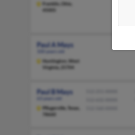
Franklin,
Ohio,
45005
Paul A Mays
100 years old
Huntington,
West
Virginia, 25704
Paul B Mays
512-251-XXXX
63 years old
512-632-XXXX
Pflugerville,
Texas,
512-560-XXXX
78660