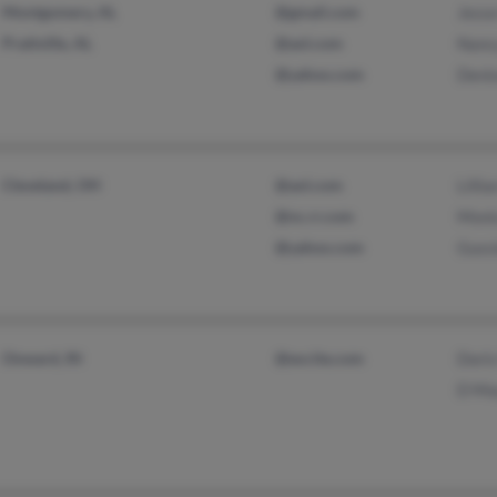
Montgomery, AL
@gmail.com
Jess
Prattville, AL
@aol.com
Nanc
@yahoo.com
Deni
Cleveland, OH
@aol.com
Lilli
@nc.rr.com
Moni
@yahoo.com
Guss
Onward, IN
@excite.com
Dori
D Ma