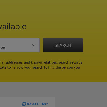
ailable
ail addresses, and known relatives. Search records
 state to narrow your search to find the person you
Reset Filters