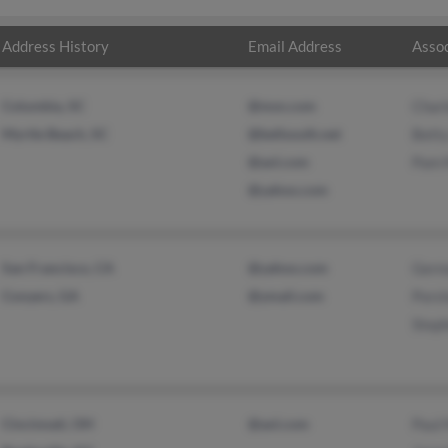
Address History
Email Address
Assoc
Columbia, SC
@msn.com
Char
Myrtle Beach, SC
@bellsouth.net
Bett
@aol.com
Pam 
@yahoo.com
San Francisco, CA
@yahoo.com
Germ
Conyers, GA
@ymail.com
Pors
Step
Cincinnati, OH
@aol.com
Paul