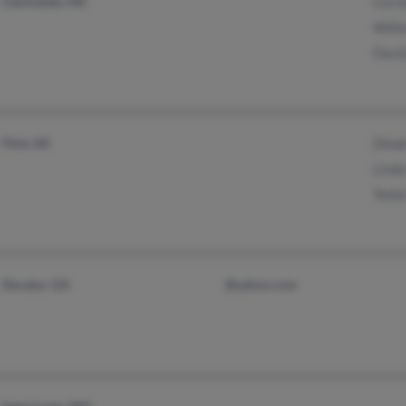
Clarksdale, MS
Corn
Will
Davi
Flint, MI
Dina
Lind
Teel
Decatur, GA
@yahoo.com