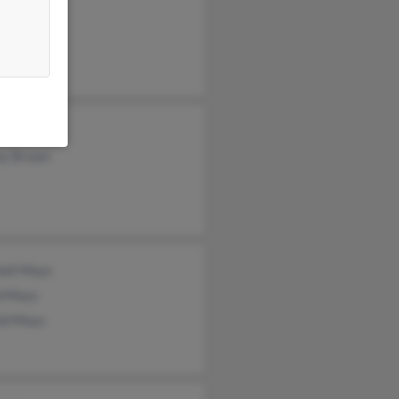
a Furnas
nor Mays
ey Brown
hell Mays
id Mays
ld Mays