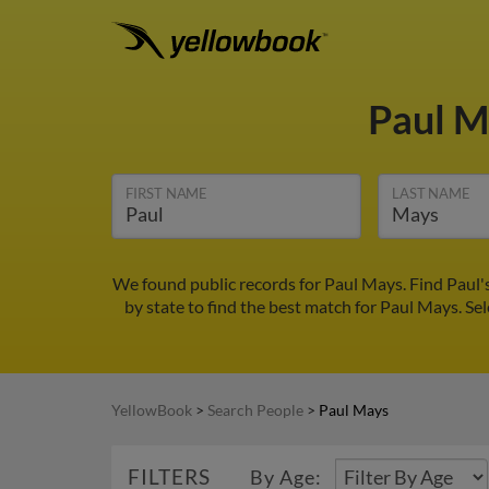
Paul 
FIRST NAME
LAST NAME
We found public records for Paul Mays. Find Paul'
by state to find the best match for Paul Mays. Sel
YellowBook
>
Search People
>
Paul Mays
FILTERS
By Age: