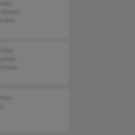
e Mays
y Birdwell
se Mays
an Mays
ca Mays
ie Mosley
s Mays
ys