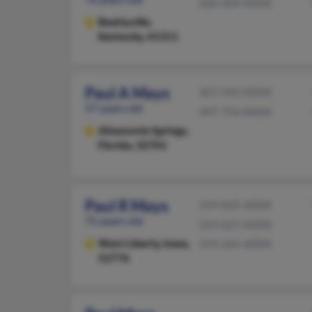
606-464-XXXX
Beattyville,
Kentucky, 41311
Paul A Mays
407-492-XXXX
57 years old
407-756-XXXX
Altamonte Springs,
Florida, 32701
Paul R Mays
319-835-XXXX
75 years old
319-627-XXXX
West Liberty,
Iowa,
319-265-XXXX
52776