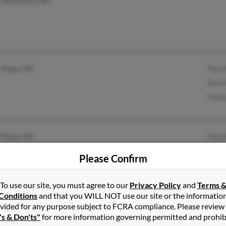
Saint Louis, MO
Piqua, OH
Paul
Paul
Cind
Piqua, OH
Paul
Paul
Please Confirm
Paul
To use our site, you must agree to our
Privacy Policy
and
Terms 
Conditions
and that you WILL NOT use our site or the informatio
Springboro, OH
@yahoo.com
Jaso
vided for any purpose subject to FCRA compliance. Please review
's & Don'ts"
for more information governing permitted and prohib
Dayton, OH
@prodigy.net
Rodn