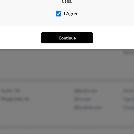
uses.
@about.com
Laur
@netzero.net
I Agree
@fuse.net
Continue
Huntington, WV
Elea
Shirl
Austin, TX
@gmail.com
Mitc
Pflugerville, TX
@cs.com
Ingr
@localnet.com
Dona