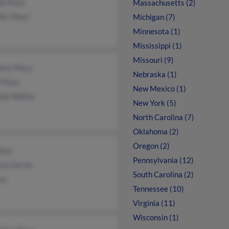
ph Mays
Massachusetts (2)
ifer Mays
Michigan (7)
Minnesota (1)
Mississippi (1)
Missouri (9)
erly Mays
Nebraska (1)
 Mays
New Mexico (1)
nda Walker
New York (5)
North Carolina (7)
Oklahoma (2)
Oregon (2)
Mays
Pennsylvania (12)
ssa Garner
South Carolina (2)
ys
Tennessee (10)
Virginia (11)
Wisconsin (1)