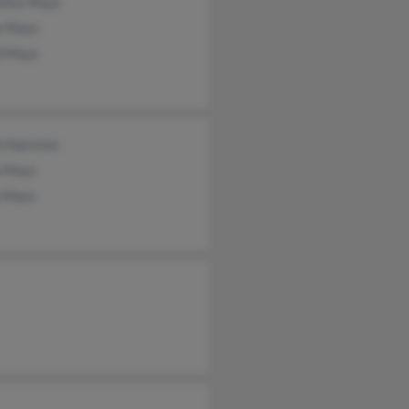
elius Mays
ie Mays
d Mays
h Hairston
a Mays
a Mays