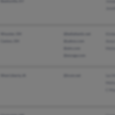
Beattyville, KY
Jose
Jenn
Wooster, OH
@bellatlantic.net
Kimb
Canton, OH
@yahoo.com
Anna
@aim.com
Meli
@enzaga.com
West Liberty, IA
@lcom.net
Ian 
Meli
C Ma