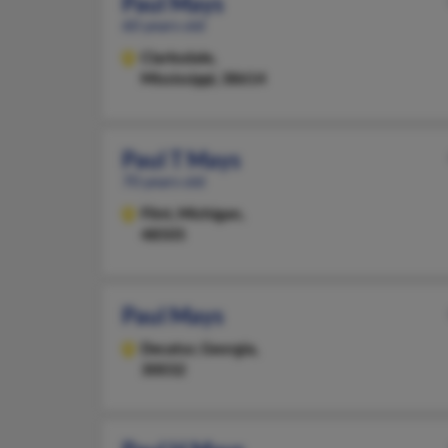
Paul Mays
60 years old
Clarksdale,
Mississippi, 38614
Paul T Mays
70 years old
Flint,
Michigan,
48505
Paul Mays
Decatur,
Georgia,
30032