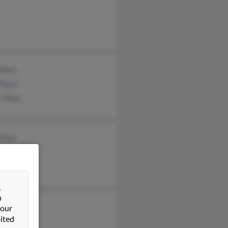
 Mays
 Mays
y Mays
 Mays
 Mays
 Mays
&
n
n Mays
 our
ited
ey Mays