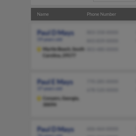
Name
Phone Number
Paul D Mays
803-358-XXXX
59 years old
843-839-XXXX
Myrtle Beach,
South
803-480-XXXX
Carolina, 29577
Paul E Mays
770-285-XXXX
37 years old
678-520-XXXX
Conyers,
Georgia,
30094
Paul D Mays
606-464-XXXX
76 years old