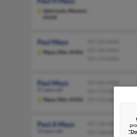
Paul H Mays
Saint Louis,
Missouri,
63134
Paul Mays
937-335-XXXX
937-336-XXXX
Piqua,
Ohio, 45356
937-570-XXXX
Paul Mays
937-606-XXXX
57 years old
937-773-XXXX
Piqua,
Ohio, 45356
937-570-XXXX
Paul A Mays
937-746-XXXX
pro
54 years old
"Do
937-748-XXXX