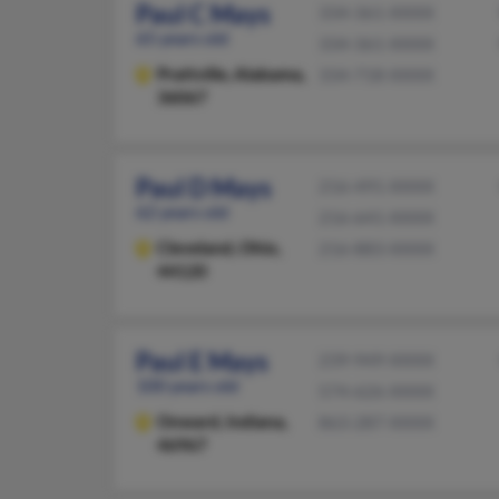
Paul C Mays
334-361-XXXX
65 years old
334-361-XXXX
Prattville,
Alabama,
334-718-XXXX
36067
Paul D Mays
216-491-XXXX
62 years old
216-641-XXXX
Cleveland,
Ohio,
216-883-XXXX
44120
Paul E Mays
239-949-XXXX
100 years old
574-626-XXXX
Onward,
Indiana,
863-287-XXXX
46967