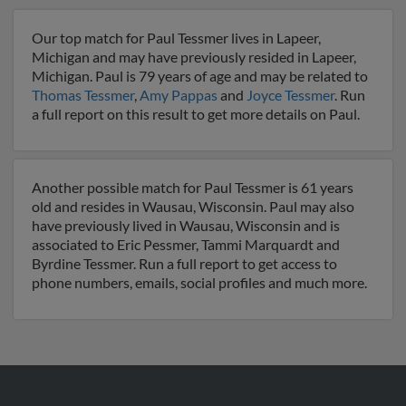
Our top match for Paul Tessmer lives in Lapeer,
Michigan and may have previously resided in Lapeer,
Michigan. Paul is 79 years of age and may be related to
Thomas Tessmer
,
Amy Pappas
and
Joyce Tessmer
. Run
a full report on this result to get more details on Paul.
Another possible match for Paul Tessmer is 61 years
old and resides in Wausau, Wisconsin. Paul may also
have previously lived in Wausau, Wisconsin and is
associated to Eric Pessmer, Tammi Marquardt and
Byrdine Tessmer. Run a full report to get access to
phone numbers, emails, social profiles and much more.