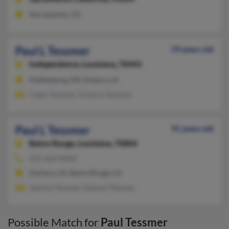
Sacramento, CA
Paul L Tessmer
59 years old
Independence,
Louisiana, 70443
Hattiesburg, MS, Empire, LA
Casey Tessmer, Victoria Tessmer
Paul L Tessmer
91 years old
Baton Rouge,
Louisiana, 70806
225-664-XXXX
Zachary, LA, Baton Rouge, LA
Jeanine Tessmer, Edward Tessmer
Possible Match for
Paul Tessmer