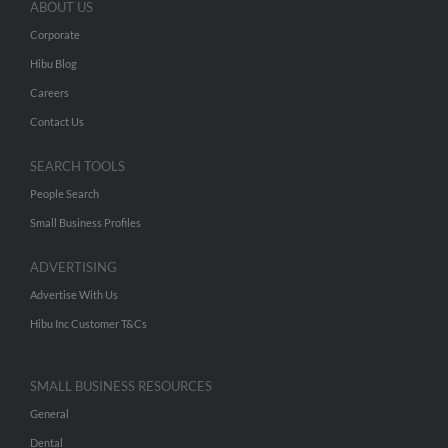
ABOUT US
Corporate
Hibu Blog
Careers
Contact Us
SEARCH TOOLS
People Search
Small Business Profiles
ADVERTISING
Advertise With Us
Hibu Inc Customer T&Cs
SMALL BUSINESS RESOURCES
General
Dental