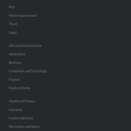
Pets
Home Improvement
Travel
Legal
Arts and Entertainment
Automotive
Business
Computers and Technology
Finance
Food and Drink
Health and Fitness
Insurance
Family and Home
Recreation and Sports