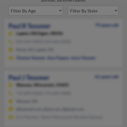
addresses, and known relatives.
Paul R Tessmer
79 years old
Lapeer,
Michigan, 48446
810-245-XXXX, 810-664-XXXX
Rome, NY, Lapeer, MI
Thomas Tessmer
,
Amy Pappas
,
Joyce Tessmer
Paul J Tessmer
61 years old
Wausau,
Wisconsin, 54403
715-843-XXXX, 715-842-XXXX
Wausau, WI
@hotmail.com, @aol.com, @gmail.com
Eric Pessmer, Tammi Marquardt, Byrdine Tessmer