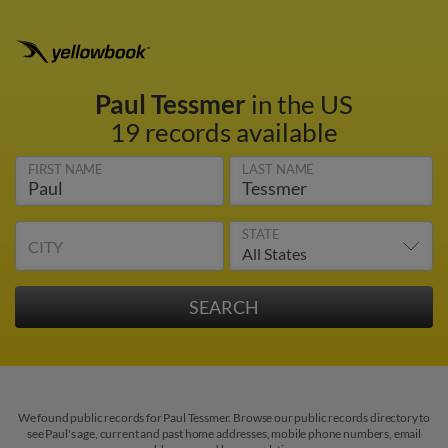
Paul Tessmer
in the US
19 records available
FIRST NAME
LAST NAME
STATE
CITY
We found public records for Paul Tessmer. Browse our public records directory to
see Paul's age, current and past home addresses, mobile phone numbers, email