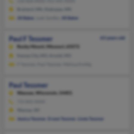
218-828-XXXX, 952-445-XXXX
Brainerd, MN, Shakopee, MN
Jill Baker
, Leah Sandbo,
Jill Baker
Paul F Tessmer
63 years old
Rocky Mount,
Missouri, 65072
Kansas City, MO, Arnold, MO
P Tessmer, Paul Tessmer, Melissa Knittig
Paul Tessmer
Wausau,
Wisconsin, 54401
715-842-XXXX
Wausau, WI
Jessica Tessmer
,
Ernest Tessmer
,
Linda Tessmer