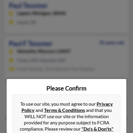
Paul Tessmer
Lapeer,
Michigan, 48446
Lapeer, MI
Paul F Tessmer
95 years old
Hematite,
Missouri, 63047
Festus, MO, Hematite, MO
Frank Tessmer, Tina Tessmer, Paul Tessmer
Please Confirm
Paul Tessmer
Port Sulphur,
Louisiana, 70083
To use our site, you must agree to our
Privacy
Port Sulphur, LA
Policy
and
Terms & Conditions
and that you
WILL NOT use our site or the information
provided for any purpose subject to FCRA
Paul Tessmer
compliance. Please review our
"Do's & Don'ts"