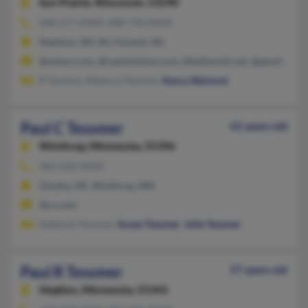
Sun Prairie,
Wisconsin, 53590
608-277-XXXX, 608-790-XXXX
Madison, WI, Mc Farland, WI
@yahoo.com, @capitolwhse.com, @bellsouth.net, @gmail.com,
R Tessmer, Rebecca Tessmer,
Nancy Belmont
Paul C Tessmer
61 years old
Winthrop,
Minnesota, 55396
402-618-XXXX
Omaha, NE, Winthrop, MN
@cs.com
Deborah Tessmer,
Susan Tessmer
,
Julie Tessmer
Paul R Tessmer
57 years old
Hopkins,
Minnesota, 55343