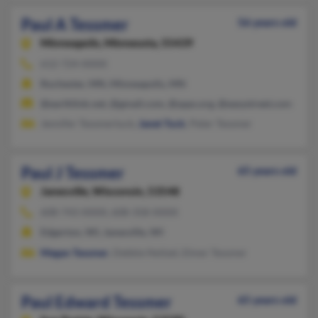
Paul A Tessmer
56 years old
Minneapolis,
Minnesota, 55439
612-724-XXXX
Rochester, MN, Minneapolis, MN
@earthlink.net, @gmail.com, @spps.org, @easystreet.com
Jennifer Tessmertuck,
Janet Tuck
, Peter Tessmer
Paul J Tessmer
65 years old
Janesville,
Wisconsin, 53548
608-743-XXXX, 608-358-XXXX
Edgerton, WI, Janesville, WI
Megan Tessmer
, Debbie Neitzel, Elmer Tessmer
Paul Edward Tessmer
65 years old