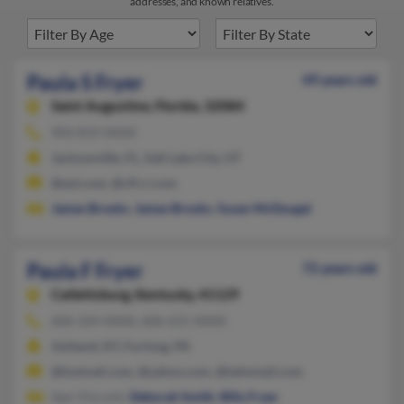
addresses, and known relatives.
Paula S Fryer
49 years old
Saint Augustine,
Florida, 32084
904-819-XXXX
Jacksonville, FL, Salt Lake City, UT
@aol.com, @cfl.rr.com
James Brooks
,
James Brooks
,
Susan McDougal
Paula F Fryer
72 years old
Catlettsburg,
Kentucky, 41129
606-324-XXXX, 606-615-XXXX
Ashland, KY, Furlong, PA
@hotmail.com, @yahoo.com, @latinmail.com
Sam Visconti,
Deborah Smith
,
Billy Fryer