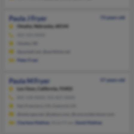
Paula J Fryer
73 years old
Omaha,
Nebraska, 68144
402-333-XXXX
Omaha, NE
@pacbell.net, @earthlink.net
Peter Fryer
Paula M Fryer
57 years old
Los Osos,
California, 93402
805-528-XXXX, 925-827-XXXX
San Francisco, CA, Concord, CA
@netscape.net, @yahoo.com, @concordairshow.com
Charlene Mathias
, Stuart Fryer,
David Mathias