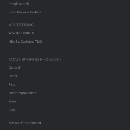
People Search
Small Business Profiles
ADVERTISING
Advertise With Us
Hibu Inc Customer T&Cs
SMALL BUSINESS RESOURCES
General
Dental
Pets
Home Improvement
Travel
Legal
Arts and Entertainment