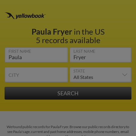
Paula Fryer
in the US
5 records available
FIRST NAME
LAST NAME
STATE
CITY
We found public records for Paula Fryer. Browse our public records directory to
see Paula's age, current and past home addresses, mobile phone numbers, email