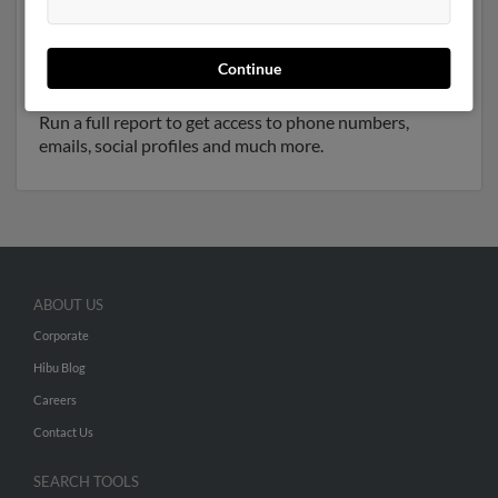
Another possible match for Paula Fryer is 72 years old
and resides in Furlong, Pennsylvania. Paula may also
have previously lived in Furlong, Pennsylvania and is
Continue
associated to Sam Visconti,
Deborah Smith
and
Billy
Fryer
. We have 2 email addresses on file for Paula Fryer.
Run a full report to get access to phone numbers,
emails, social profiles and much more.
ABOUT US
Corporate
Hibu Blog
Careers
Contact Us
SEARCH TOOLS