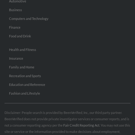
Automotive
Business
Computers and Technology
Finance
Food and Drink
Health and Fitness
Insurance
Family and Home
Recreation and Sports
Education and Reference
Fashion and Lifestyle
Disclaimer: People search is provided by BeenVerified, Inc., our third party partner.
BeenVerified does not provide private investigator services or consumer reports, and is
not a consumer reporting agency per the
Fair Credit Reporting Act
. You may not use this
site or service or the information provided to make decisions about employment,