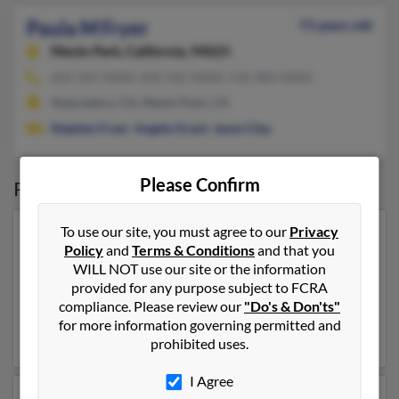
Paula M Fryer
73 years old
Menlo Park,
California, 94025
650-322-XXXX, 650-322-XXXX, 510-484-XXXX
Atascadero, CA, Menlo Park, CA
Stephen Fryer
,
Angela Grant
,
Jason Clay
Please Confirm
Possible Match for
Paula Fryer
To use our site, you must agree to our
Privacy
Our top match for Paula Fryer lives in Saint Augustine,
Policy
and
Terms & Conditions
and that you
Florida and may have previously resided in Saint
WILL NOT use our site or the information
Augustine, Florida. Paula is 49 years of age and may be
provided for any purpose subject to FCRA
related to
James Brooks
,
James Brooks
and
Susan
compliance. Please review our
"Do's & Don'ts"
McDougal
. Run a full report on this result to get more
for more information governing permitted and
details on Paula.
prohibited uses.
I Agree