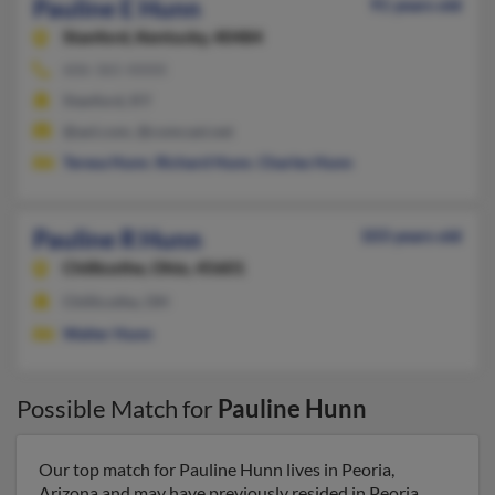
Pauline E Hunn
91 years old
Stanford,
Kentucky, 40484
606-365-XXXX
Stanford, KY
@aol.com, @comcast.net
Teresa Hunn
,
Richard Hunn
,
Charles Hunn
Pauline R Hunn
103 years old
Chillicothe,
Ohio, 45601
Chillicothe, OH
Walter Hunn
Possible Match for
Pauline Hunn
Our top match for Pauline Hunn lives in Peoria,
Arizona and may have previously resided in Peoria,