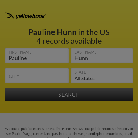
Pauline Hunn
in the US
4 records available
FIRST NAME
LAST NAME
STATE
CITY
We found public records for Pauline Hunn. Browse our public records directory to
see Pauline's age, current and past home addresses, mobile phone numbers, email