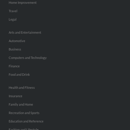
Home Improvement
Travel
Legal
Arts and Entertainment
Automotive
Business
Computers and Technology
Finance
Food and Drink
Health and Fitness
Insurance
Family and Home
Recreation and Sports
Education and Reference
Fashion and Lifestyle