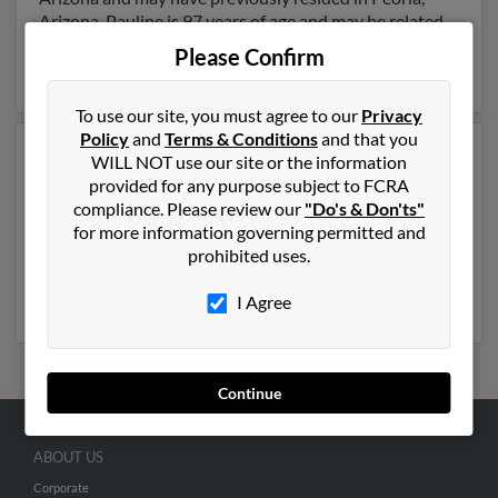
Arizona. Pauline is 97 years of age and may be related
to Monica Hunn, Monte Hunn and Harry Hunn. Run a
Please Confirm
full report on this result to get more details on Pauline.
To use our site, you must agree to our
Privacy
Policy
and
Terms & Conditions
and that you
Another possible match for Pauline Hunn is 105 years
WILL NOT use our site or the information
old and resides in Madison Heights, Michigan. Pauline
provided for any purpose subject to FCRA
may also have previously lived in Madison Heights,
compliance. Please review our
"Do's & Don'ts"
Michigan and is associated to
Dana Hunn
and
James
for more information governing permitted and
Hunn
. We have 2 email addresses on file for Pauline
prohibited uses.
Hunn. Run a full report to get access to phone numbers,
emails, social profiles and much more.
I Agree
Continue
ABOUT US
Corporate