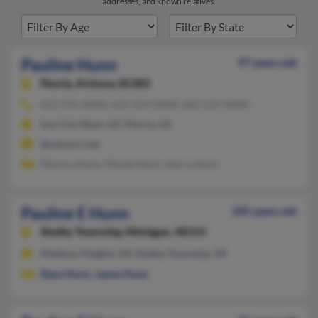
addresses, and known relatives.
Pauline Hunn
97 years old
Peoria,
Arizona, 85383
623-376-XXXX, 623-214-XXXX, 602-214-XXXX
Sun City West, AZ, Peoria, AZ
@netzero.net
Monica Hunn, Monte Hunn, Harry Hunn
Pauline E Hunn
105 years old
Shelby Township,
Michigan, 48315
Madison Heights, MI, Shelby Township, MI
Dana Hunn
,
James Hunn