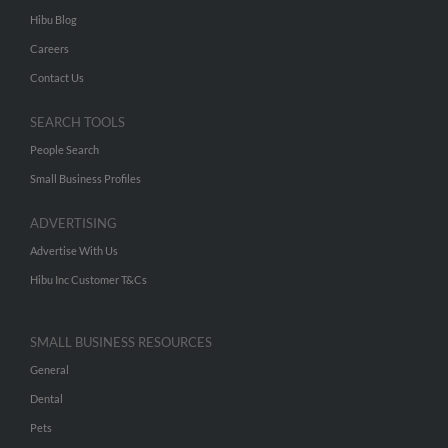
Hibu Blog
Careers
Contact Us
SEARCH TOOLS
People Search
Small Business Profiles
ADVERTISING
Advertise With Us
Hibu Inc Customer T&Cs
SMALL BUSINESS RESOURCES
General
Dental
Pets