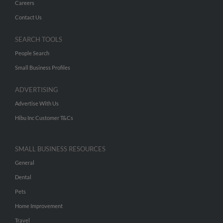
Careers
Contact Us
SEARCH TOOLS
People Search
Small Business Profiles
ADVERTISING
Advertise With Us
Hibu Inc Customer T&Cs
SMALL BUSINESS RESOURCES
General
Dental
Pets
Home Improvement
Travel