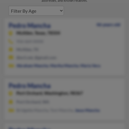
addresses, and known relatives.
Pedro Mancha
46 years old
McAllen,
Texas, 78504
956-664-XXXX
McAllen, TX
@ev1.net, @gmail.com
Abraham Mancha
,
Martha Mancha
,
Maria Vera
Pedro Mancha
Port Orchard,
Washington, 98367
Port Orchard, WA
Bridgette Mancha, Toni Mancha,
Jesus Mancha