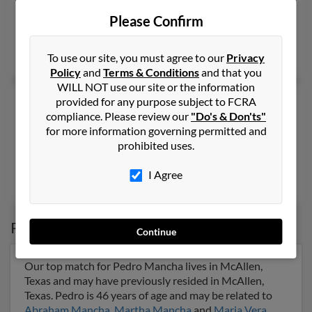
Ontario,
California, 91762
Please Confirm
Detroit, MI, Ontario, CA
Michael Mancha
, E Mancha,
Sandra Mancha
To use our site, you must agree to our
Privacy
Policy
and
Terms & Conditions
and that you
WILL NOT use our site or the information
Pedro R Mancha
provided for any purpose subject to FCRA
compliance. Please review our
"Do's & Don'ts"
Blanco,
Texas, 78606
for more information governing permitted and
830-833-XXXX
prohibited uses.
Blanco, TX
I Agree
Laura Mancha
,
Jennifer Forseth
, Estella Mancha
Possible Match for
Pedro Mancha
Continue
Our top match for Pedro Mancha lives in McAllen,
Texas and may have previously resided in McAllen,
Texas. Pedro is 46 years of age and may be related to
Abraham Mancha
,
Martha Mancha
and
Maria Vera
.