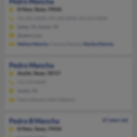
Pedro Mancha
El Paso,
Texas, 79934
915-821-XXXX, 915-503-XXXX, 915-253-XXXX
Dallas, TX, Austin, TX
@yahoo.com
Melissa Mancha
, Clarissa Mancha,
Martha Mancha
Pedro Mancha
Austin,
Texas, 78717
512-524-XXXX
Austin, TX
Pedro Mancha, Pedro Mancha
Pedro B Mancha
67 years old
El Paso,
Texas, 79934