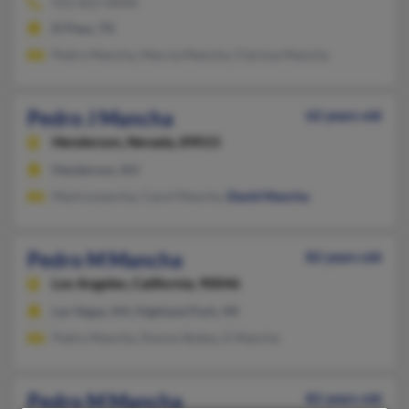
915-821-XXXX
El Paso, TX
Pedro Mancha, Marcia Mancha, Clarissa Mancha
Pedro J Mancha
62 years old
Henderson,
Nevada, 89015
Henderson, NV
Mark Lmancha, Carol Mancha,
David Mancha
Pedro M Mancha
82 years old
Los Angeles,
California, 90046
Las Vegas, NV, Highland Park, MI
Pedro Mancha, Donna Stokes, E Mancha
Pedro M Mancha
82 years old