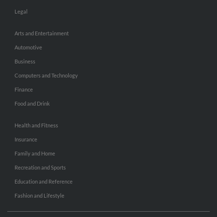
Legal
Arts and Entertainment
Automotive
Business
Computers and Technology
Finance
Food and Drink
Health and Fitness
Insurance
Family and Home
Recreation and Sports
Education and Reference
Fashion and Lifestyle