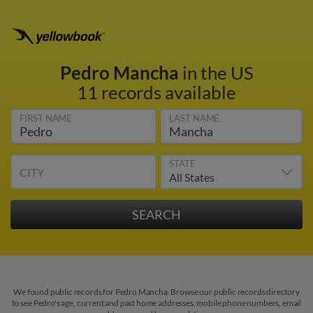
Pedro Mancha
in the US
11 records available
FIRST NAME
LAST NAME
STATE
CITY
We found public records for Pedro Mancha. Browse our public records directory
to see Pedro's age, current and past home addresses, mobile phone numbers, email