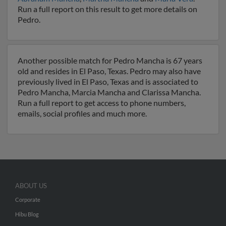
Run a full report on this result to get more details on
Pedro.
Another possible match for Pedro Mancha is 67 years
old and resides in El Paso, Texas. Pedro may also have
previously lived in El Paso, Texas and is associated to
Pedro Mancha, Marcia Mancha and Clarissa Mancha.
Run a full report to get access to phone numbers,
emails, social profiles and much more.
ABOUT US
Corporate
Hibu Blog