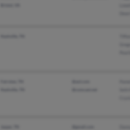
Bristol, VA
Lowel
Dean 
Nashville, TN
Tiff
Grego
Pearl
Fairview, TN
@aol.com
Pamel
Nashville, TN
@comcast.net
Seth 
Cryst
Jasper, TN
@gmail.com
Dann