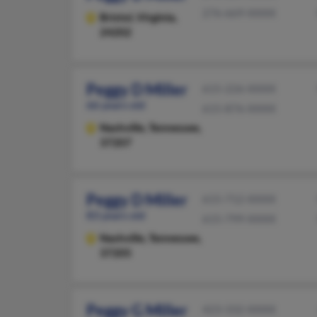
276-669-XXXX
Bristol,
Virginia,
24202
Peggy D Miller
615-226-XXXX
66 years old
615-876-XXXX
Nashville,
Tennessee,
37207
Peggy D Miller
615-712-XXXX
83 years old
615-799-XXXX
Nashville,
Tennessee,
37205
Peggy G Miller
423-332-XXXX