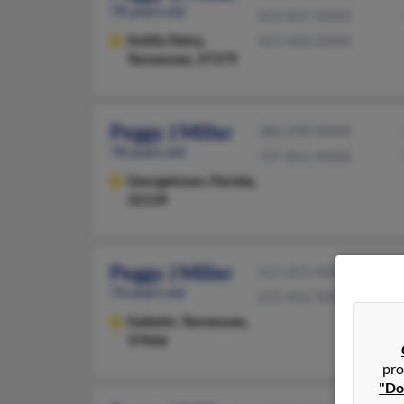
78 years old
423-837-XXXX
Soddy Daisy,
423-400-XXXX
Tennessee, 37379
Peggy J Miller
386-698-XXXX
78 years old
727-861-XXXX
Georgetown,
Florida,
32139
Peggy J Miller
615-451-XXXX
74 years old
615-452-XXXX
Gallatin,
Tennessee,
37066
pro
"Do