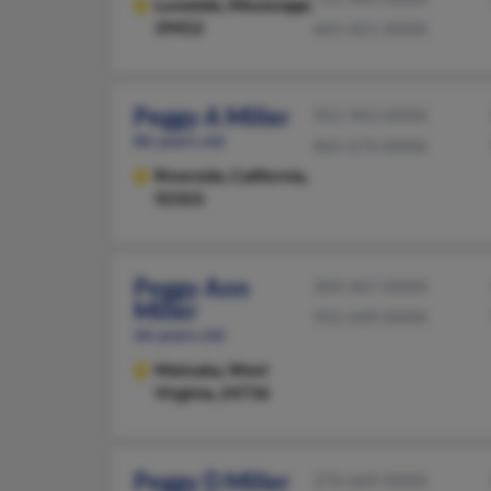
Lucedale,
Mississippi,
39452
601-421-XXXX
Peggy A Miller
951-943-XXXX
86 years old
865-674-XXXX
Riverside,
California,
92503
Peggy Ann
304-467-XXXX
Miller
931-649-XXXX
66 years old
Matoaka,
West
Virginia, 24736
Peggy D Miller
276-669-XXXX