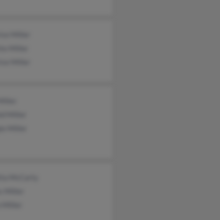
ce Miller
te Miller
ce Miller
iller
d Miller
e Miller
tta McCarty
 Miller
 Miller