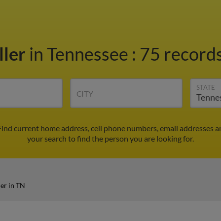
ller
in Tennessee
:
75 records
STATE
CITY
 Find current home address, cell phone numbers, email addresses a
your search to find the person you are looking for.
er in TN