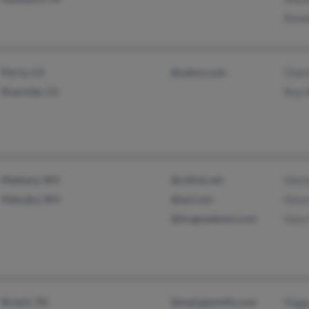
Ronal
Perris, CA
@yahoo.com
Char
Riverside, CA
Roy M
Matheny, WV
@citlink.net
Glori
Matoaka, WV
@aol.com
Kare
@dragmedown.com
Gary 
Bristol, TN
@mail.genmills.com
Peggy