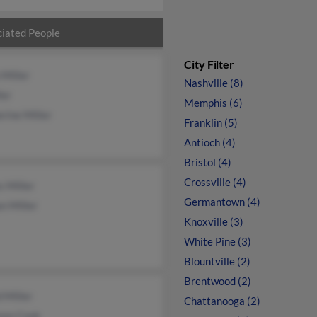
iated People
City Filter
 Miller
Nashville (8)
ler
Memphis (6)
rine Miller
Franklin (5)
Antioch (4)
Bristol (4)
Crossville (4)
 Miller
Germantown (4)
n Miller
Knoxville (3)
White Pine (3)
Blountville (2)
Brentwood (2)
 Miller
Chattanooga (2)
non Cook