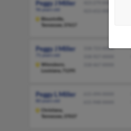
Peggy J Miller
423-279-XXXX
96 years old
423-652-XXXX
Blountville,
Tennessee, 37617
Peggy J Miller
318-723-XXXX
71 years old
318-927-XXXX
Winnsboro,
318-467-XXXX
Louisiana, 71295
Peggy L Miller
615-494-XXXX
80 years old
615-948-XXXX
Christiana,
Tennessee, 37037