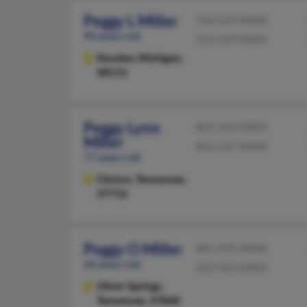
Peggy L Miller
734-529-XXXX
90 years old
313-529-XXXX
Dundee,
Michigan,
48131
Peggy Lynn
865-269-XXXX
Miller
865-237-XXXX
77 years old
Clinton,
Tennessee,
37716
Peggy O Miller
865-435-XXXX
66 years old
423-902-XXXX
Oliver Springs,
Tennessee, 37840