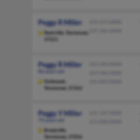
Peggy R Miller
615-673-XXXX
615-545-XXXX
Nashville,
Tennessee,
37221
Peggy R Miller
423-344-XXXX
86 years old
423-344-XXXX
Ooltewah,
276-899-XXXX
Tennessee, 37363
Peggy Y Miller
615-765-XXXX
79 years old
615-828-XXXX
Bradyville,
Tennessee, 37026