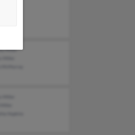
 Miller
Miller
n Miller
ey Miller
s Miller
n McMurray
 Miller
Miller
tha Hopkins