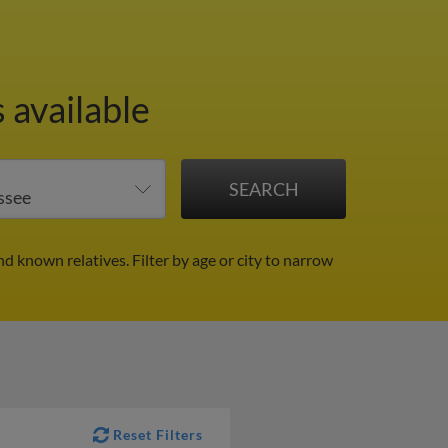
 available
nd known relatives.
Filter by age or city to narrow
Reset Filters