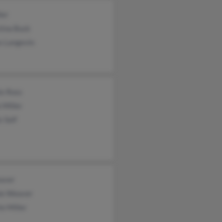
ler
tina Buck
s Langevin
is Ross
 Miller
s Self
aver
ie Weaver
ie Miller