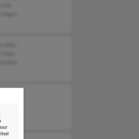
 Ellis
s Rogers
t Miller
r Miller
rd Miller
lle Miller
d Miller
y Miller
&
n
 our
ited