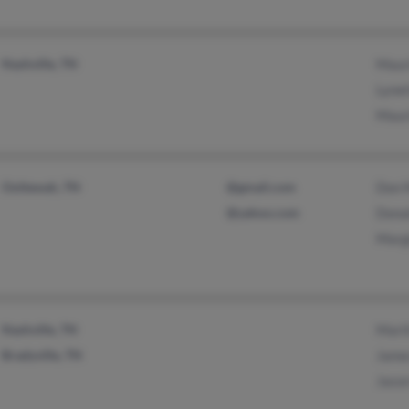
Nashville, TN
Mauri
Lynet
Mauri
Ooltewah, TN
@gmail.com
Don M
@yahoo.com
Donal
Margi
Nashville, TN
Mari
Bradyville, TN
James
Jason