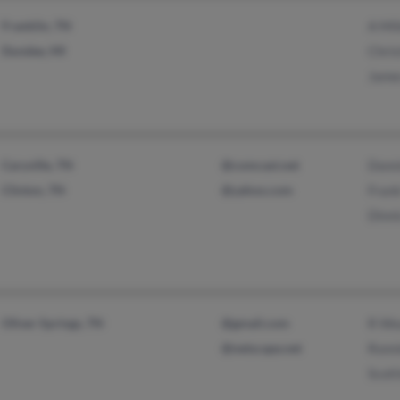
Franklin, TN
A Mil
Dundee, MI
Chris
Jame
Caryville, TN
@comcast.net
Donn
Clinton, TN
@yahoo.com
Frank
Dinni
Oliver Springs, TN
@gmail.com
R We
@netscape.net
Ronn
Scott