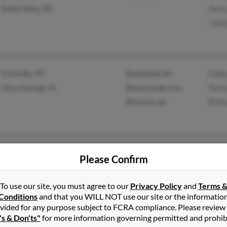
Soddy Daisy, TN
Nancy
Jame
Crossville, TN
@earthlink.net
Rober
Citrus Springs, FL
@ameritrade.com
Porte
@charter.net
Richa
Gallatin, TN
@gmail.com
Miche
Please Confirm
Ronal
Shell
To use our site, you must agree to our
Privacy Policy
and
Terms 
Conditions
and that you WILL NOT use our site or the informatio
vided for any purpose subject to FCRA compliance. Please review
's & Don'ts"
for more information governing permitted and prohib