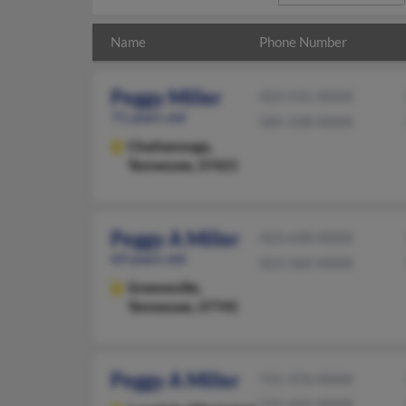
Name
Phone Number
Peggy Miller
423-531-XXXX
71 years old
585-338-XXXX
Chattanooga,
Tennessee, 37421
Peggy A Miller
423-638-XXXX
69 years old
423-360-XXXX
Greeneville,
Tennessee, 37745
Peggy A Miller
731-376-XXXX
731-445-XXXX