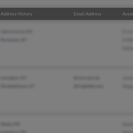
Address History
Email Address
Assoc
Lake Luzerne, NY
Ervin
Rochester, NY
E Mil
Kathe
Lexington, KY
@comcast.net
James
Elizabethtown, KY
@insightbb.com
Mega
Ripley, MS
David
Saulsbury, TN
Shan