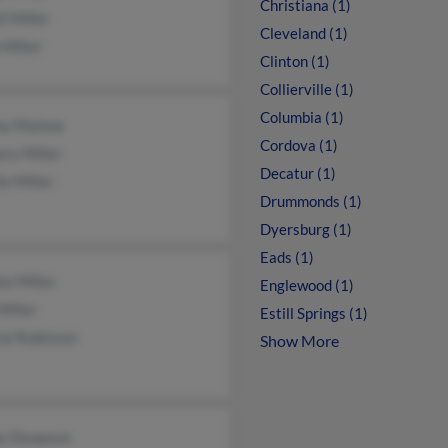
Christiana (1)
l Miller
Cleveland (1)
Miller
Clinton (1)
Collierville (1)
Columbia (1)
any Malone
Cordova (1)
ry Miller
Decatur (1)
ie Miller
Drummonds (1)
Dyersburg (1)
Eads (1)
a Miller
Englewood (1)
Miller
Estill Springs (1)
al Robinson
Show More
y Deweese