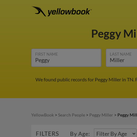
Peggy Mi
FIRST NAME
LAST NAME
We found public records for Peggy Miller in TN.
YellowBook
>
Search People
>
Peggy Miller
>
Peggy Mill
FILTERS
By Age: