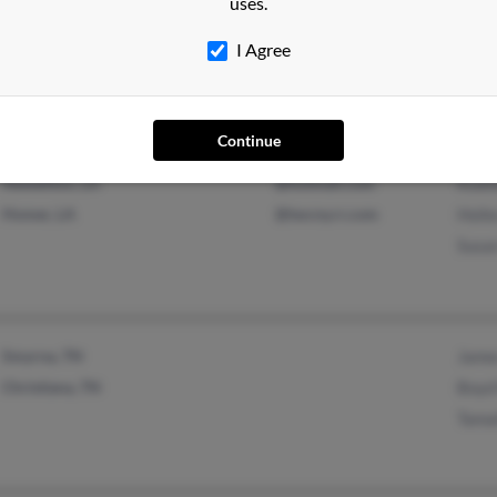
uses.
Bristol, TN
James
Blountville, TN
Phil 
I Agree
Justi
Continue
Newellton, LA
@hotmail.com
Rodn
Homer, LA
@twcny.rr.com
Hoile
Susa
Smyrna, TN
James
Christiana, TN
Boyd 
Tama