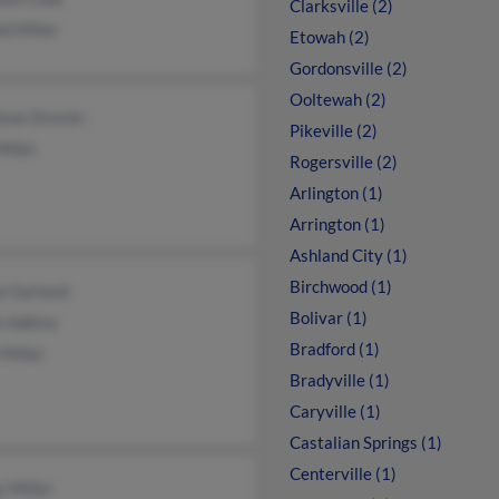
Clarksville (2)
d Miller
Etowah (2)
Gordonsville (2)
Ooltewah (2)
lene Dremin
Pikeville (2)
iller
Rogersville (2)
Arlington (1)
Arrington (1)
Ashland City (1)
Birchwood (1)
a Garland
Bolivar (1)
n Adkins
Bradford (1)
Miller
Bradyville (1)
Caryville (1)
Castalian Springs (1)
Centerville (1)
 Miller