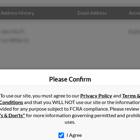
Address History
Email Address
Assoc
Lake City, FL
Bobb
Fort White, FL
Please Confirm
To use our site, you must agree to our
Privacy Policy
and
Terms 
hy
in
Fort White
,
FL
Conditions
and that you WILL NOT use our site or the informatio
vided for any purpose subject to FCRA compliance. Please review
's & Don'ts"
for more information governing permitted and prohib
ite, Florida and may have previously resided in Fort White, Florid
uses.
 Run a full report on this result to get more details on Peggy.
I Agree