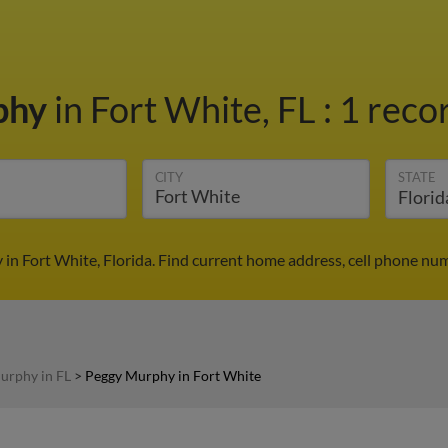
phy
in Fort White, FL
:
1 recor
CITY
STATE
in Fort White, Florida. Find current home address, cell phone num
urphy in FL
>
Peggy Murphy in Fort White