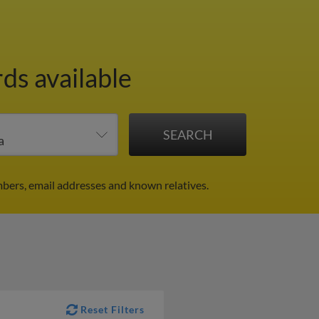
ds available
bers, email addresses and known relatives.
Reset Filters