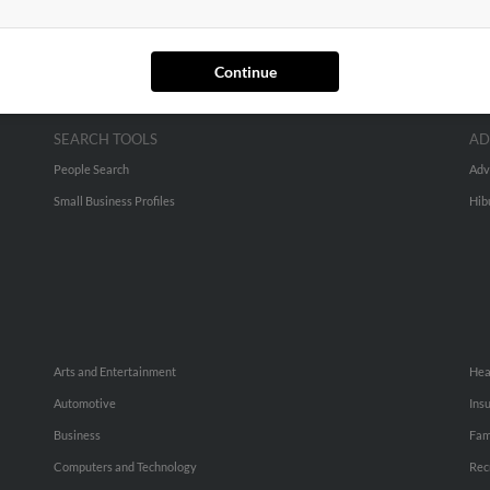
Continue
SEARCH TOOLS
AD
People Search
Adv
Small Business Profiles
Hib
Arts and Entertainment
Hea
Automotive
Ins
Business
Fam
Computers and Technology
Rec