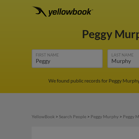
Peggy Mur
FIRST NAME
LAST NAME
We found public records for Peggy Murphy 
YellowBook
>
Search People
>
Peggy Murphy
>
Peggy M