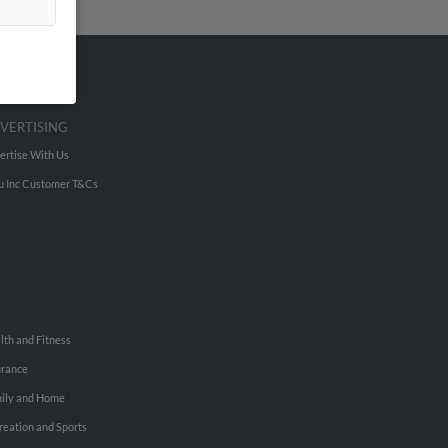
VERTISING
ertise With Us
u Inc Customer T&Cs
lth and Fitness
urance
ily and Home
reation and Sports