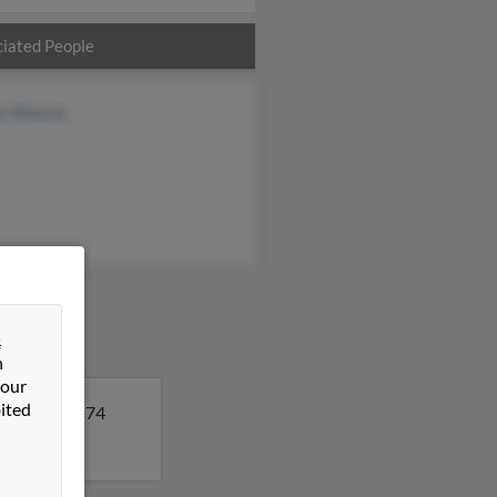
iated People
y Watson
&
n
 our
ited
a. Peggy is 74