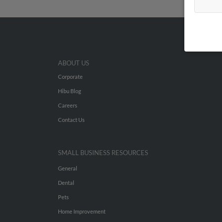
ABOUT US
Corporate
Hibu Blog
Careers
Contact Us
SMALL BUSINESS RESOURCES
General
Dental
Pets
Home Improvement