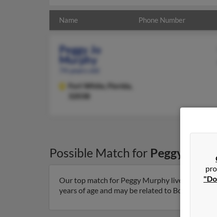
Name
Phone Number
Peggy Jo
Murphy
74 years old
Fort White,
Florida,
32038
Possible Match for
Peggy Murp
pro
"Do
Our top match for Peggy Murphy lives in Fort Wh
years of age and may be related to Bobby Watson.