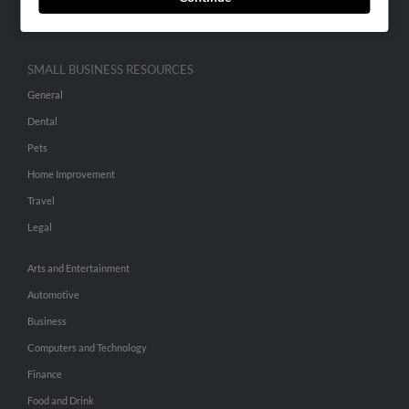
Hibu Inc Customer T&Cs
SMALL BUSINESS RESOURCES
General
Dental
Pets
Home Improvement
Travel
Legal
Arts and Entertainment
Automotive
Business
Computers and Technology
Finance
Food and Drink