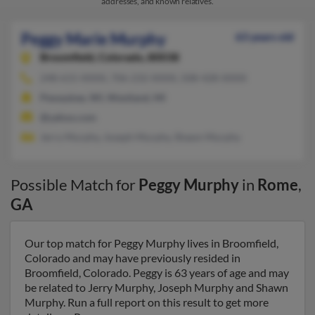
addresses, and known relatives.
Peggy Marie Murphy
63 years old
Broomfield,
Colorado, 80038
248-615-XXXX, 706-232-XXXX, 508-428-XXXX
Pewaukee, WI, Westland, MI
@yahoo.com
Jerry Murphy, Joseph Murphy, Shawn Murphy
Possible Match for
Peggy Murphy
in
Rome
,
GA
Our top match for Peggy Murphy lives in Broomfield,
Colorado and may have previously resided in
Broomfield, Colorado. Peggy is 63 years of age and may
be related to Jerry Murphy, Joseph Murphy and Shawn
Murphy. Run a full report on this result to get more