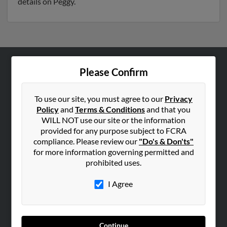
details on Peggy.
Please Confirm
ABOUT US
Corporate
To use our site, you must agree to our
Privacy
Hibu Blog
Policy
and
Terms & Conditions
and that you
Careers
WILL NOT use our site or the information
provided for any purpose subject to FCRA
Contact Us
compliance. Please review our
"Do's & Don'ts"
for more information governing permitted and
SEARCH TOOLS
prohibited uses.
People Search
I Agree
Small Business Profiles
ADVERTISING
Advertise With Us
Continue