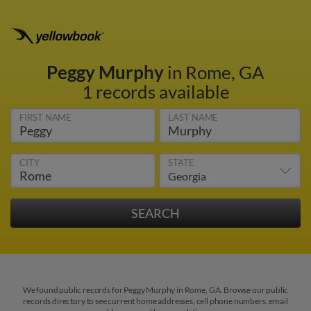
Peggy Murphy
in Rome, GA
1 records available
FIRST NAME
LAST NAME
CITY
STATE
We found public records for Peggy Murphy in Rome, GA. Browse our public
records directory to see current home addresses, cell phone numbers, email