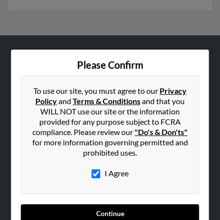
ABOUT US
Please Confirm
Corporate
Hibu Blog
To use our site, you must agree to our
Privacy
Policy
and
Terms & Conditions
and that you
Careers
WILL NOT use our site or the information
Contact Us
provided for any purpose subject to FCRA
compliance. Please review our
"Do's & Don'ts"
SEARCH TOOLS
for more information governing permitted and
prohibited uses.
People Search
Small Business Profiles
I Agree
ADVERTISING
Advertise With Us
Continue
Hibu Inc Customer T&Cs