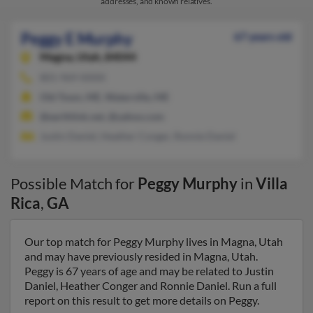
addresses, and known relatives.
Peggy E Murphy
67 years old
Magna,
Utah, 84044
801-969-XXXX
Old Town, ME, Waterville, ME
@earthlink.net, @yahoo.com
Justin Daniel, Heather Conger, Ronnie Daniel
Possible Match for
Peggy Murphy
in
Villa
Rica
,
GA
Our top match for Peggy Murphy lives in Magna, Utah
and may have previously resided in Magna, Utah.
Peggy is 67 years of age and may be related to Justin
Daniel, Heather Conger and Ronnie Daniel. Run a full
report on this result to get more details on Peggy.