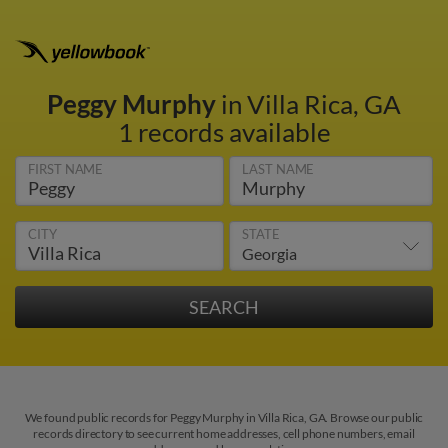
Peggy Murphy
in Villa Rica, GA
1 records available
FIRST NAME
LAST NAME
CITY
STATE
We found public records for Peggy Murphy in Villa Rica, GA. Browse our public
records directory to see current home addresses, cell phone numbers, email