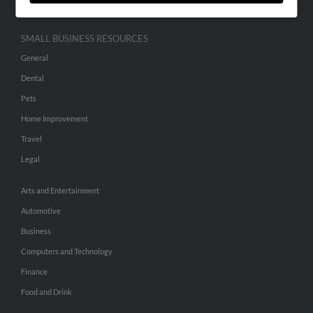
SMALL BUSINESS RESOURCES
General
Dental
Pets
Home Improvement
Travel
Legal
Arts and Entertainment
Automotive
Business
Computers and Technology
Finance
Food and Drink