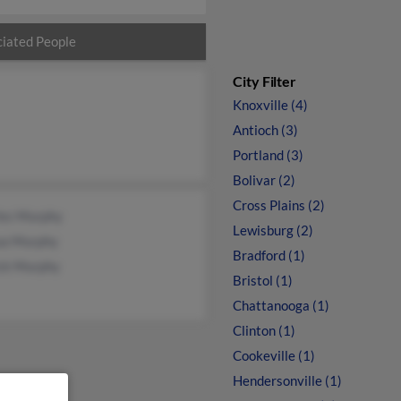
iated People
City Filter
Knoxville (4)
Antioch (3)
Portland (3)
Bolivar (2)
Cross Plains (2)
les Murphy
Lewisburg (2)
ua Murphy
Bradford (1)
ick Murphy
Bristol (1)
Chattanooga (1)
Clinton (1)
Cookeville (1)
Hendersonville (1)