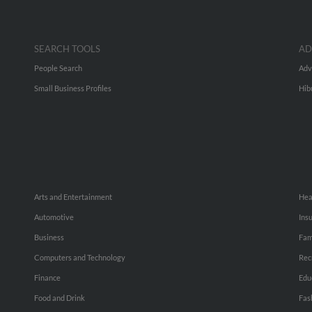
SEARCH TOOLS
AD
People Search
Adv
Small Business Profiles
Hib
Arts and Entertainment
Hea
Automotive
Ins
Business
Fam
Computers and Technology
Rec
Finance
Edu
Food and Drink
Fas