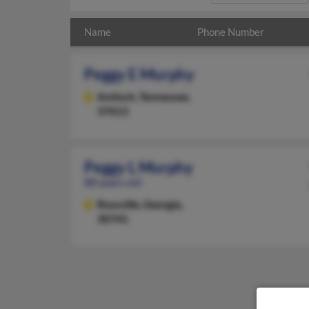
Name
Phone Number
Peggy E Murphy
Antioch,
Tennessee,
37013
Peggy L Murphy
88 years old
Rossville,
Georgia,
30741