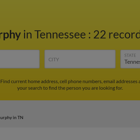
rphy
in Tennessee
:
22 record
STATE
CITY
Find current home address, cell phone numbers, email addresses 
your search to find the person you are looking for.
urphy in TN