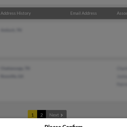
Address History
Email Address
Assoc
Antioch, TN
Chattanooga, TN
Char
Rossville, GA
Josh
Patr
1
2
Next