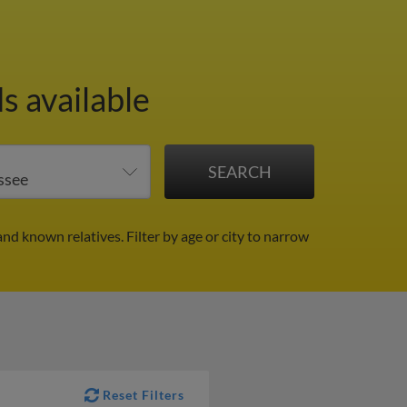
s available
and known relatives.
Filter by age or city to narrow
Reset Filters