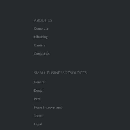
ABOUT US
Corporate
Hibu Blog
Careers
Contact Us
SMALL BUSINESS RESOURCES
General
Dental
Pets
Home Improvement
Travel
Legal