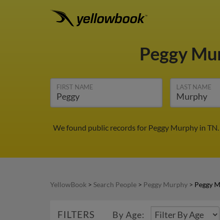
Peggy Mu
FIRST NAME
LAST NAME
We found public records for Peggy Murphy in TN. 
YellowBook
>
Search People
>
Peggy Murphy
>
Peggy M
FILTERS
By Age: