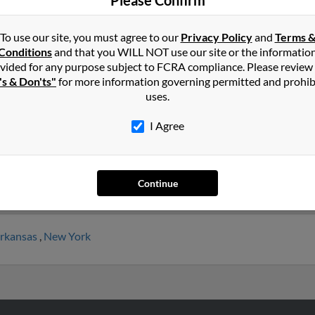
Please Confirm
To use our site, you must agree to our
Privacy Policy
and
Terms 
hy
in
Tennessee
Conditions
and that you WILL NOT use our site or the informatio
vided for any purpose subject to FCRA compliance. Please review
's & Don'ts"
for more information governing permitted and prohib
le, Georgia and may have previously resided in Rossville, Georgia.
uses.
shua Murphy and Patrick Murphy. Run a full report on this result
I Agree
Continue
rkansas
,
New York