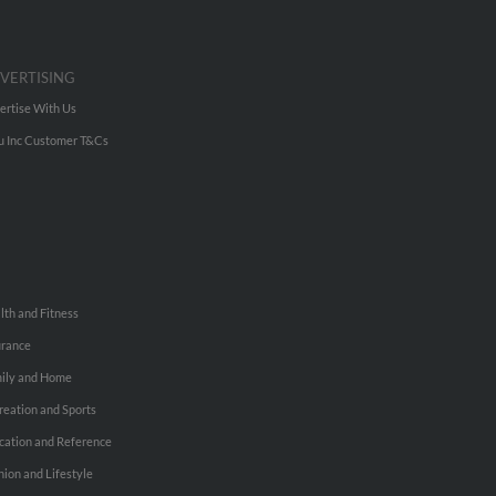
VERTISING
ertise With Us
u Inc Customer T&Cs
lth and Fitness
urance
ily and Home
reation and Sports
cation and Reference
hion and Lifestyle