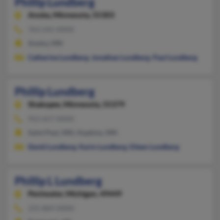
Phillip Lundberg
Anoka,
Minnesota, 55303
763-241-XXXX
Anoka, MN
Catherine Lundberg
,
Jonathan Lundberg
,
Paul Lundberg
Phillip Lundberg
Shakopee,
Minnesota, 55379
952-657-XXXX
Saint Paul, MN, Hopkins, MN
David Lundberg
,
Karin Lundberg
,
Eileen Lundberg
Phillip L Lundberg
Pentwater,
Michigan, 49449
231-869-XXXX