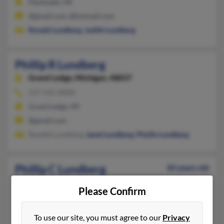
Pentwater, MI
@gmail.com, @hotmail.com
Ronald Lundberg
,
Judith Lundberg
Phillip R Lundberg
Grand Ledge,
Michigan, 48837
517-541-XXXX
Grand Ledge, MI
@gmail.com
Randell Lundberg,
Janet Lundberg
,
Phyllis Lundberg
Phillip C Lundberg
83 years old
Minneapolis,
Minnesota, 55436
Please Confirm
952-922-XXXX
Minneapolis, MN
To use our site, you must agree to our
Privacy