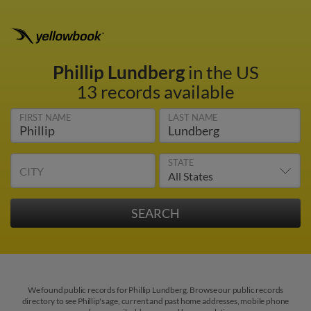
Phillip Lundberg
in the US
13 records available
FIRST NAME
LAST NAME
STATE
CITY
We found public records for Phillip Lundberg. Browse our public records
directory to see Phillip's age, current and past home addresses, mobile phone