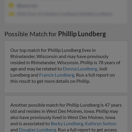
@juno.com
Nikki Doss, Kristopher Lundberg, Velvette Lundberg
Possible Match for
Phillip Lundberg
Our top match for Phillip Lundberg lives in
Rhinelander, Wisconsin and may have previously
resided in Rhinelander, Wisconsin. Phillip is 78 years of
age and may be related to
Donna Lundberg
, Jodi
Lundberg and
Francis Lundberg
. Run a full report on
this result to get more details on Phillip.
Another possible match for Phillip Lundberg is 47 years
old and resides in West Des Moines, Iowa. Phillip may
also have previously lived in West Des Moines, Iowa
and is associated to
Becky Lundberg
,
Kathryn Sutton
and
Douglas Lundberg
. Run a full report to get access