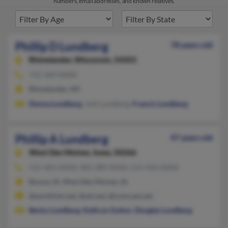
numbers, email addresses, and known relatives.
Phillip D Lundberg
78 years old
Rhinelander,
Wisconsin, 54501
715-369-XXXX
Rhinelander, WI
Donna Lundberg
, Jodi Lundberg,
Francis Lundberg
Phillip A Lundberg
47 years old
West Des Moines,
Iowa, 50266
515-401-XXXX, 402-289-XXXX, 515-432-XXXX
Boone, IA, West Des Moines, IA
@earthlink.net, @att.net, @comcast.net
Becky Lundberg
,
Kathryn Sutton
,
Douglas Lundberg