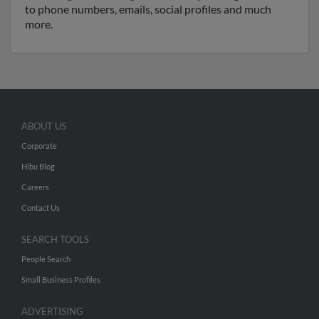
to phone numbers, emails, social profiles and much
more.
ABOUT US
Corporate
Hibu Blog
Careers
Contact Us
SEARCH TOOLS
People Search
Small Business Profiles
ADVERTISING