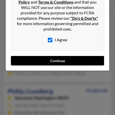
Joan Lundberg
,
Alan Lundberg
,
Michael Lundberg
Policy
and
Terms & Conditions
and that you
WILL NOT use our site or the information
provided for any purpose subject to FCRA
Phillip C Lundberg
118 years old
compliance. Please review our
"Do's & Don'ts"
for more information governing permitted and
Pisgah Forest,
North Carolina, 28768
prohibited uses.
Pisgah Forest, NC
I Agree
Phillip Lundberg
42 years old
Belvedere Tiburon,
California, 94920
Continue
Belvedere Tiburon, CA
Danica Lundberg, D Lundberg, Ola Lundberg
Phillip J Lundberg
55 years old
Stanwood,
Washington, 98292
360-386-XXXX, 360-657-XXXX
Marysville, WA, Stanwood, WA