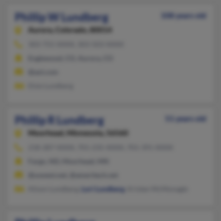
Phillip W Lundberg
108 years old
Aurora,
Colorado, 80014
303-755-XXXX, 303-503-XXXX
Englewood, CO, Aurora, CO
@aol.com
Elsie Lundberg
Phillip R Lundberg
51 years old
Moorhead,
Minnesota, 56560
218-287-XXXX, 701-235-XXXX, 701-391-XXXX
Fargo, ND, Moorhead, MN
@uswest.net, @ameritech.net
Alison Lundberg,
Lori Lundberg
, Kristen McMonagle