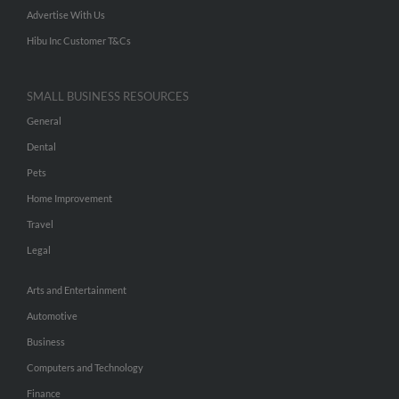
Advertise With Us
Hibu Inc Customer T&Cs
SMALL BUSINESS RESOURCES
General
Dental
Pets
Home Improvement
Travel
Legal
Arts and Entertainment
Automotive
Business
Computers and Technology
Finance