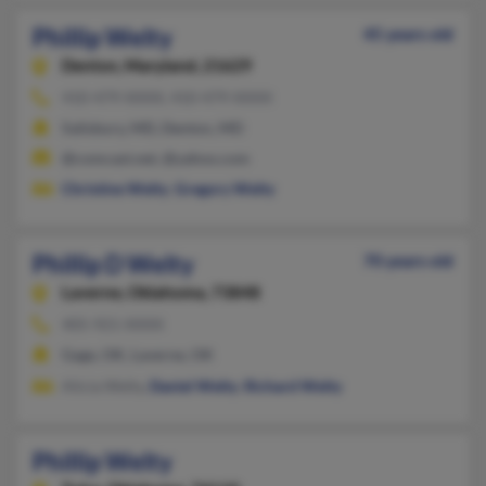
Phillip Welty
45 years old
Denton,
Maryland, 21629
410-479-XXXX, 410-479-XXXX
Salisbury, MD, Denton, MD
@comcast.net, @yahoo.com
Christine Welty
,
Gregory Welty
Phillip D Welty
70 years old
Laverne,
Oklahoma, 73848
405-921-XXXX
Gage, OK, Laverne, OK
Alicia Welty,
Daniel Welty
,
Richard Welty
Phillip Welty