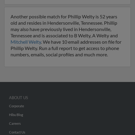
Another possible match for Phillip Welty is 52 years
old and resides in Hendersonville, Tennessee. Phillip
may also have previously lived in Hendersonville,
Tennessee and is associated to B Welty, A Welty and
Mitchell Welty
. We have 10 email addresses on file for
Phillip Welty. Run a full report to get access to phone
numbers, emails, social profiles and much more.
ABOUT US
Corporate
Hibu Blog
Careers
Contact Us