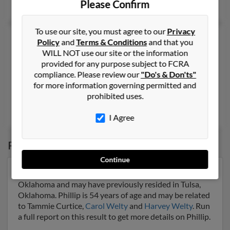
Please Confirm
Ida Welty
To use our site, you must agree to our
Privacy
Phillip N Welty
71 years old
Policy
and
Terms & Conditions
and that you
Santa Cruz,
California, 95060
WILL NOT use our site or the information
provided for any purpose subject to FCRA
831-427-XXXX
compliance. Please review our
"Do's & Don'ts"
Soquel, CA, Santa Cruz, CA
for more information governing permitted and
prohibited uses.
@msn.com, @hotmail.com
Chris Welty
, Hillary Welty,
Jennifer Welty
I Agree
Possible Match for
Phillip Welty
Continue
Our top match for Phillip Welty lives in Tulsa,
Oklahoma and may have previously resided in Tulsa,
Oklahoma. Phillip is 54 years of age and may be related
to Tammie Curtice,
Carol Welty
and
Harvey Welty
. Run
a full report on this result to get more details on Phillip.