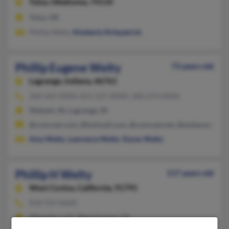
Tulsa,
Oklahoma, 74110
Tulsa, OK
Phillip Welty,
Kimberly Kirkpatrick
Phillip Eugene Welty
73 years old
Lagrange,
Indiana, 46761
260-569-XXXX, 815-527-XXXX, 260-273-XXXX
Wabash, IN, Lagrange, IN
@comcast.com, @hotmail.com, @comcast.net, @embarqmail.
Amy Welty
,
Lawrence Welty
,
Karen Welty
Phillip H Welty
117 years old
West Covina,
California, 91791
818-919-XXXX
Alhambra, CA, West Covina, CA