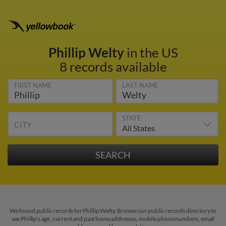
Phillip Welty
in the US
8 records available
FIRST NAME
LAST NAME
STATE
CITY
We found public records for Phillip Welty. Browse our public records directory to
see Phillip's age, current and past home addresses, mobile phone numbers, email