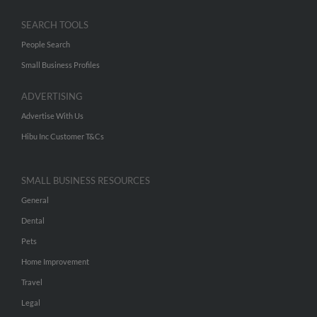
SEARCH TOOLS
People Search
Small Business Profiles
ADVERTISING
Advertise With Us
Hibu Inc Customer T&Cs
SMALL BUSINESS RESOURCES
General
Dental
Pets
Home Improvement
Travel
Legal