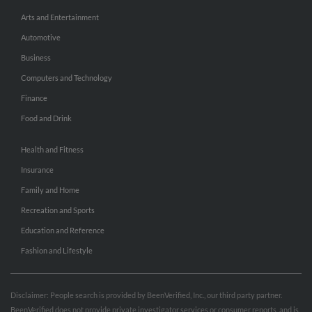
Arts and Entertainment
Automotive
Business
Computers and Technology
Finance
Food and Drink
Health and Fitness
Insurance
Family and Home
Recreation and Sports
Education and Reference
Fashion and Lifestyle
Disclaimer: People search is provided by BeenVerified, Inc., our third party partner.
BeenVerified does not provide private investigator services or consumer reports, and is