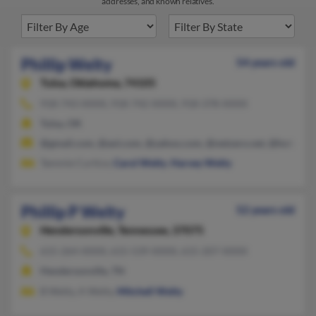
addresses, and known relatives.
Phillip Welty
54 years old
Tulsa,
Oklahoma, 74105
918-743-XXXX, 918-742-XXXX, 918-378-XXXX
Tulsa, OK
@gmail.com, @aol.com, @yahoo.com, @netzero.net, @hotmail
Tammie Curtice,
Carol Welty
,
Harvey Welty
Phillip P Welty
52 years old
Hendersonville,
Tennessee, 37075
615-264-XXXX, 615-539-XXXX, 615-207-XXXX
Hendersonville, TN
B Welty, A Welty,
Mitchell Welty