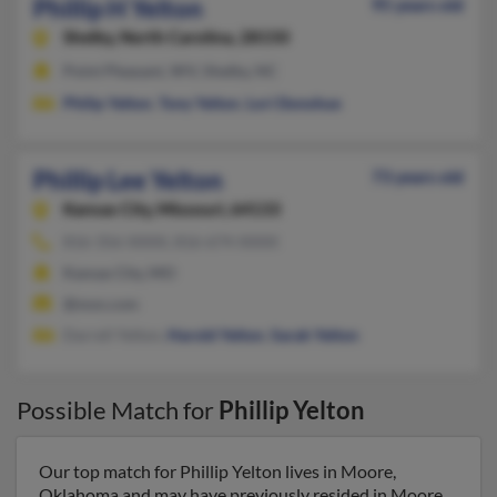
Phillip H Yelton
95 years old
Shelby,
North Carolina, 28150
Point Pleasant, WV, Shelby, NC
Philip Yelton
,
Tony Yelton
,
Lori Donohue
Phillip Lee Yelton
73 years old
Kansas City,
Missouri, 64133
816-356-XXXX, 816-674-XXXX
Kansas City, MO
@msn.com
Darrell Yelton,
Harold Yelton
,
Sarah Yelton
Possible Match for
Phillip Yelton
Our top match for Phillip Yelton lives in Moore,
Oklahoma and may have previously resided in Moore,