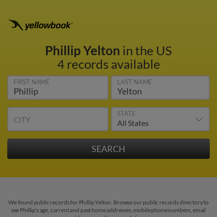
Phillip Yelton
in the US
4 records available
FIRST NAME
LAST NAME
STATE
CITY
We found public records for Phillip Yelton. Browse our public records directory to
see Phillip's age, current and past home addresses, mobile phone numbers, email