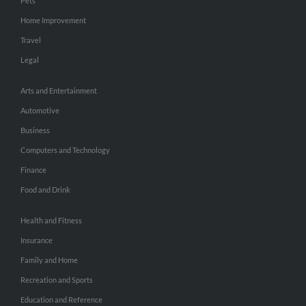
Pets
Home Improvement
Travel
Legal
Arts and Entertainment
Automotive
Business
Computers and Technology
Finance
Food and Drink
Health and Fitness
Insurance
Family and Home
Recreation and Sports
Education and Reference