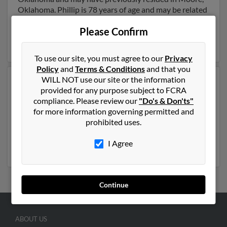
Oklahoma. Phillip is 78 years of age and may be related
to Ruford Yelton,
Stacie Johnson
and
Patricia Yelton
.
Please Confirm
Run a full report on this result to get more details on
Phillip.
To use our site, you must agree to our
Privacy
Policy
and
Terms & Conditions
and that you
WILL NOT use our site or the information
Another possible match for Phillip Yelton is 35 years
provided for any purpose subject to FCRA
old and resides in Louisville, Kentucky. Phillip may also
compliance. Please review our
"Do's & Don'ts"
have previously lived in Louisville, Kentucky and is
for more information governing permitted and
associated to Charity Yelton,
Joy Yelton
and
Johnny
prohibited uses.
Yelton
. We have 2 email addresses on file for Phillip
Yelton. Run a full report to get access to phone
I Agree
numbers, emails, social profiles and much more.
Continue
ABOUT US