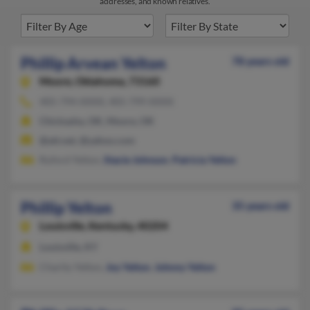
addresses, and known relatives.
Phillip Arvean Yelton
78 years old
Moore,
Oklahoma, 73160
405-794-XXXX, 405-799-XXXX
Chickasha, OK, Moore, OK
@att.net, @yahoo.com
Ruford Yelton,
Stacie Johnson
,
Patricia Yelton
Phillip Yelton
35 years old
Louisville,
Kentucky, 40204
Louisville, KY
Charity Yelton,
Joy Yelton
,
Johnny Yelton