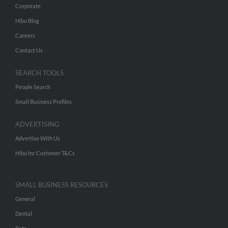
Corporate
Hibu Blog
Careers
Contact Us
SEARCH TOOLS
People Search
Small Business Profiles
ADVERTISING
Advertise With Us
Hibu Inc Customer T&Cs
SMALL BUSINESS RESOURCES
General
Dental