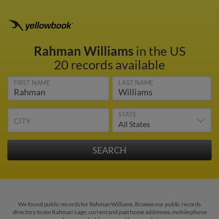
Rahman Williams
in the US
20 records available
FIRST NAME
LAST NAME
STATE
CITY
We found public records for Rahman Williams. Browse our public records
directory to see Rahman's age, current and past home addresses, mobile phone