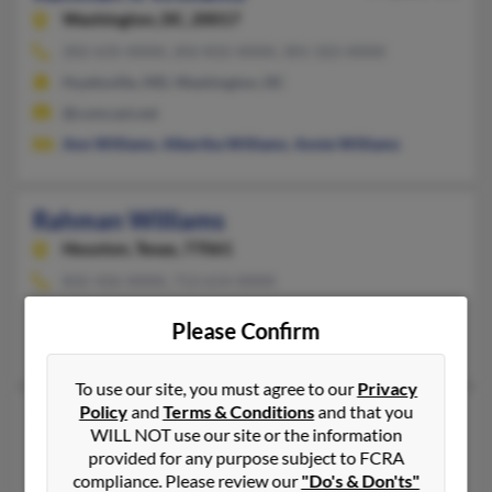
Washington,
DC, 20017
202-635-XXXX, 202-832-XXXX, 301-322-XXXX
Hyattsville, MD, Washington, DC
@comcast.net
Ann Williams
,
Albertha Williams
,
Annie Williams
Rahman Williams
Houston,
Texas, 77061
832-426-XXXX, 713-614-XXXX
Webster, TX, Houston, TX
Please Confirm
Bertha Willaims, J Williams, Donald Williams
To use our site, you must agree to our
Privacy
Policy
and
Terms & Conditions
and that you
Rahman Williams
49 years old
WILL NOT use our site or the information
Henderson,
Nevada, 89074
provided for any purpose subject to FCRA
compliance. Please review our
"Do's & Don'ts"
702-892-XXXX, 702-696-XXXX