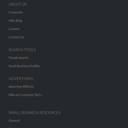
ABOUT US
Corporate
Hibu Blog
Careers
Contact Us
SEARCH TOOLS
People Search
Small Business Profiles
ADVERTISING
Advertise With Us
Hibu Inc Customer T&Cs
SMALL BUSINESS RESOURCES
General