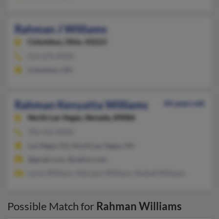
Rahman J Williams
Columbus,
Ohio, 43223
614-276-XXXX
Columbus, OH
Rahman Kenyatta Williams
44 years old
North Las Vegas,
Nevada, 89086
702-452-XXXX
Las Vegas, NV, North Las Vegas, NV
@gmail.com, @yahoo.com
Leroy Williams, Maryann Williams, Rashad Williams
Possible Match for
Rahman Williams