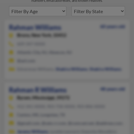
numbers, email addresses, and known relatives.
Rahman Williams
60 years old
Bronx,
New York, 10452
609-347-XXXX
Atlantic City, NJ, Absecon, NJ
@aol.com
Ednarenas Williams,
Shakira Williams
,
Shakira Williams
Rahman R Williams
48 years old
Byram,
Mississippi, 39272
412-341-XXXX, 903-758-XXXX, 903-806-XXXX
Canton, MS, Longview, TX
@gmail.com, @satx.rr.com, @comcast.net, @address.com, @ya
Jeremy Williams
, Lyvette Leonard, Dawnita Woodkins