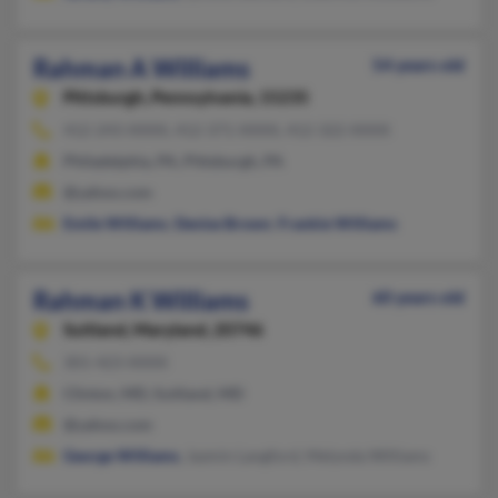
Rahman A Williams
54 years old
Pittsburgh,
Pennsylvania, 15235
412-243-XXXX, 412-371-XXXX, 412-322-XXXX
Philadelphia, PA, Pittsburgh, PA
@yahoo.com
Emile Williams
,
Denise Brown
,
Frankie Williams
Rahman K Williams
60 years old
Suitland,
Maryland, 20746
301-423-XXXX
Clinton, MD, Suitland, MD
@yahoo.com
George Williams
, Jazmin Langford, Melynda Williams