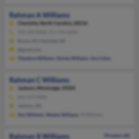
Rahman A Williams
Charlotte,
North Carolina, 28216
704-394-XXXX, 917-794-XXXX
Bronx, NY, Charlotte, NC
@gmail.com
Theodore Williams
,
Shirley Williams
,
Ann Colon
Rahman C Williams
Jackson,
Mississippi, 39204
601-373-XXXX
Jackson, MS
Kim Williams
,
Wesley Williams
, W Williams
Rahman X Williams
54 years old