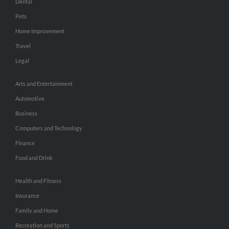
Dental
Pets
Home Improvement
Travel
Legal
Arts and Entertainment
Automotive
Business
Computers and Technology
Finance
Food and Drink
Health and Fitness
Insurance
Family and Home
Recreation and Sports