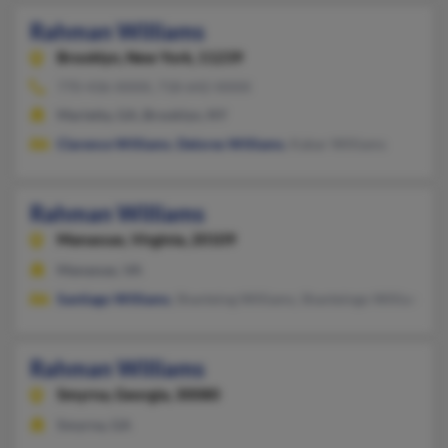
Rahman Williams
Brooklyn,
New York, 11239
770-436-XXXX, 718-642-XXXX
Marietta, GA, Brooklyn, NY
Clarence Williams
,
Delores Williams
, Kabar Williams
Rahman Williams
Manassas,
Virginia, 20109
Manassas, VA
Santiago Williams
, Shanteing Williams, Shanteingo Williams
Rahman Williams
Smyrna,
Georgia, 30080
Smyrna, GA