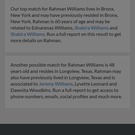
Our top match for Rahman Williams lives in Bronx,
New York and may have previously resided in Bronx,
New York. Rahman is 60 years of age and may be
related to Ednarenas Williams,
Shakira Williams
and
Shakira Williams
. Run a full report on this result to get
more details on Rahman.
Another possible match for Rahman Williams is 48
years old and resides in Longview, Texas. Rahman may
also have previously lived in Longview, Texas and is
associated to
Jeremy Williams
, Lyvette Leonard and
Dawnita Woodkins. Run a full report to get access to
phone numbers, emails, social profiles and much more.